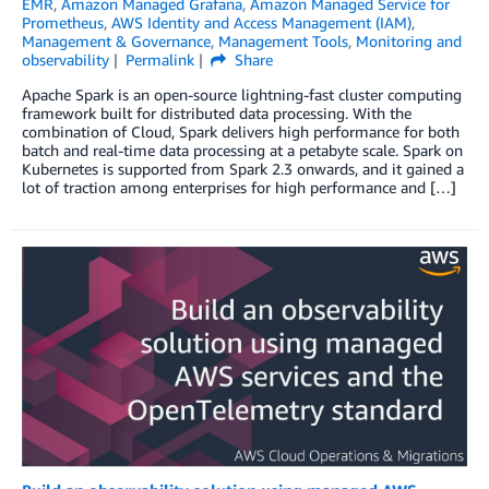
EMR
,
Amazon Managed Grafana
,
Amazon Managed Service for
Prometheus
,
AWS Identity and Access Management (IAM)
,
Management & Governance
,
Management Tools
,
Monitoring and
observability
Permalink
Share
Apache Spark is an open-source lightning-fast cluster computing
framework built for distributed data processing. With the
combination of Cloud, Spark delivers high performance for both
batch and real-time data processing at a petabyte scale. Spark on
Kubernetes is supported from Spark 2.3 onwards, and it gained a
lot of traction among enterprises for high performance and […]