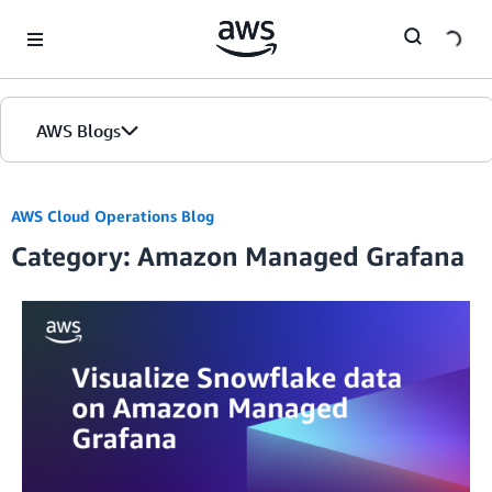
Skip to Main Content
AWS Blogs
AWS Cloud Operations Blog
Category: Amazon Managed Grafana