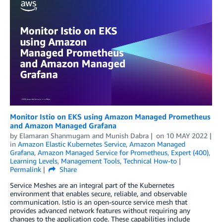
Monitor Istio on EKS using Amazon Managed Prometheus
and Amazon Managed Grafana
by
Elamaran Shanmugam
and
Munish Dabra
on
10 MAY 2022
in
Amazon Elastic Kubernetes Service
,
Amazon Managed
Grafana
,
Amazon Managed Service for Prometheus
,
Expert (400)
,
Learning Levels
,
Management Tools
,
Technical How-to
Permalink
Share
Service Meshes are an integral part of the Kubernetes
environment that enables secure, reliable, and observable
communication. Istio is an open-source service mesh that
provides advanced network features without requiring any
changes to the application code. These capabilities include