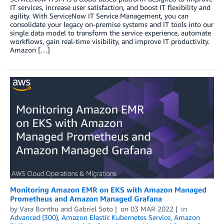
IT services, increase user satisfaction, and boost IT flexibility and
agility. With ServiceNow IT Service Management, you can
consolidate your legacy on-premise systems and IT tools into our
single data model to transform the service experience, automate
workflows, gain real-time visibility, and improve IT productivity.
Amazon […]
Monitoring Amazon EMR on EKS with Amazon Managed
Prometheus and Amazon Managed Grafana
by
Vara Bonthu
and
Gabriel Soto
on
03 MAR 2022
in
Advanced (300)
,
Amazon Elastic Kubernetes Service
,
Amazon