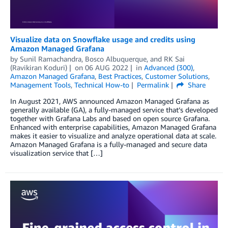
Visualize data on Snowflake usage and credits using
Amazon Managed Grafana
by
Sunil Ramachandra
,
Bosco Albuquerque
, and
RK Sai
(Ravikiran Koduri)
on
06 AUG 2022
in
Advanced (300)
,
Amazon Managed Grafana
,
Best Practices
,
Customer Solutions
,
Management Tools
,
Technical How-to
Permalink
Share
In August 2021, AWS announced Amazon Managed Grafana as
generally available (GA), a fully-managed service that’s developed
together with Grafana Labs and based on open source Grafana.
Enhanced with enterprise capabilities, Amazon Managed Grafana
makes it easier to visualize and analyze operational data at scale.
Amazon Managed Grafana is a fully-managed and secure data
visualization service that […]