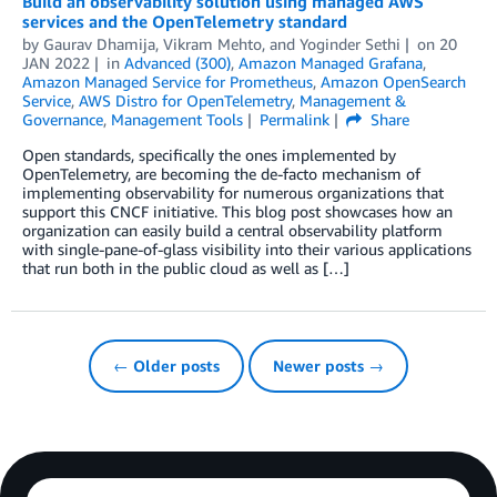
Build an observability solution using managed AWS
services and the OpenTelemetry standard
by
Gaurav Dhamija
,
Vikram Mehto
, and
Yoginder Sethi
on
20
JAN 2022
in
Advanced (300)
,
Amazon Managed Grafana
,
Amazon Managed Service for Prometheus
,
Amazon OpenSearch
Service
,
AWS Distro for OpenTelemetry
,
Management &
Governance
,
Management Tools
Permalink
Share
Open standards, specifically the ones implemented by
OpenTelemetry, are becoming the de-facto mechanism of
implementing observability for numerous organizations that
support this CNCF initiative. This blog post showcases how an
organization can easily build a central observability platform
with single-pane-of-glass visibility into their various applications
that run both in the public cloud as well as […]
← Older posts
Newer posts →