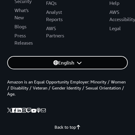
Security
FAQs
Help
What's
Analyst
AWS
New
Reports
Accessibilit
Blogs
AWS
Legal
Press
Partners
Releases
English
Amazon is an Equal Opportunity Employer: Minority / Women
/ Disability / Veteran / Gender Identity / Sexual Orientation /
Age.
Back to top