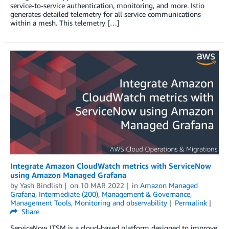
service-to-service authentication, monitoring, and more. Istio
generates detailed telemetry for all service communications
within a mesh. This telemetry […]
Integrate Amazon CloudWatch metrics with ServiceNow
using Amazon Managed Grafana
by
Yash Bindlish
on
10 MAR 2022
in
Amazon Managed
Grafana
,
Intermediate (200)
,
Management & Governance
,
Management Tools
,
Monitoring and observability
Permalink
Share
ServiceNow ITSM is a cloud-based platform designed to improve