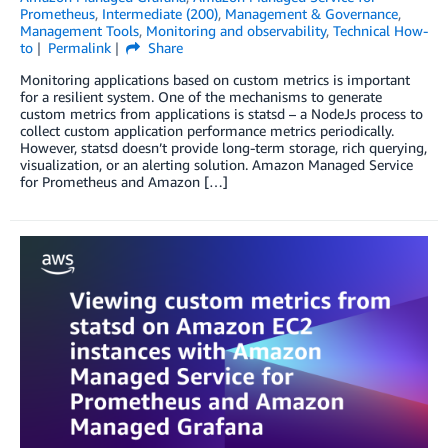
Prometheus
,
Intermediate (200)
,
Management & Governance
,
Management Tools
,
Monitoring and observability
,
Technical How-
to
Permalink
Share
Monitoring applications based on custom metrics is important
for a resilient system. One of the mechanisms to generate
custom metrics from applications is statsd – a NodeJs process to
collect custom application performance metrics periodically.
However, statsd doesn’t provide long-term storage, rich querying,
visualization, or an alerting solution. Amazon Managed Service
for Prometheus and Amazon […]