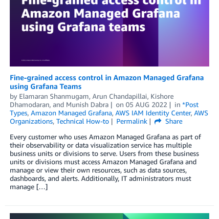
Fine-grained access control in Amazon Managed Grafana
using Grafana Teams
by
Elamaran Shanmugam
,
Arun Chandapillai
,
Kishore
Dhamodaran
, and
Munish Dabra
on
05 AUG 2022
in
*Post
Types
,
Amazon Managed Grafana
,
AWS IAM Identity Center
,
AWS
Organizations
,
Technical How-to
Permalink
Share
Every customer who uses Amazon Managed Grafana as part of
their observability or data visualization service has multiple
business units or divisions to serve. Users from these business
units or divisions must access Amazon Managed Grafana and
manage or view their own resources, such as data sources,
dashboards, and alerts. Additionally, IT administrators must
manage […]