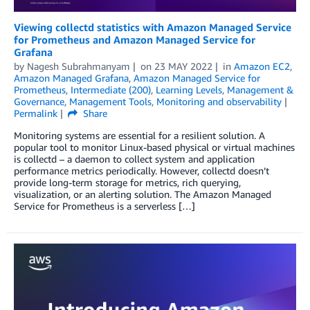
Viewing collectd statistics with Amazon Managed Service
for Prometheus and Amazon Managed Service for
Grafana
by
Nagesh Subrahmanyam
on
23 MAY 2022
in
Amazon EC2
,
Amazon Managed Grafana
,
Amazon Managed Service for
Prometheus
,
Intermediate (200)
,
Learning Levels
,
Management &
Governance
,
Management Tools
,
Monitoring and observability
Permalink
Share
Monitoring systems are essential for a resilient solution. A
popular tool to monitor Linux-based physical or virtual machines
is collectd – a daemon to collect system and application
performance metrics periodically. However, collectd doesn’t
provide long-term storage for metrics, rich querying,
visualization, or an alerting solution. The Amazon Managed
Service for Prometheus is a serverless […]