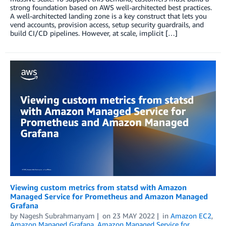
strong foundation based on AWS well-architected best practices.
A well-architected landing zone is a key construct that lets you
vend accounts, provision access, setup security guardrails, and
build CI/CD pipelines. However, at scale, implicit […]
Viewing custom metrics from statsd with Amazon
Managed Service for Prometheus and Amazon Managed
Grafana
by
Nagesh Subrahmanyam
on
23 MAY 2022
in
Amazon EC2
,
Amazon Managed Grafana
,
Amazon Managed Service for