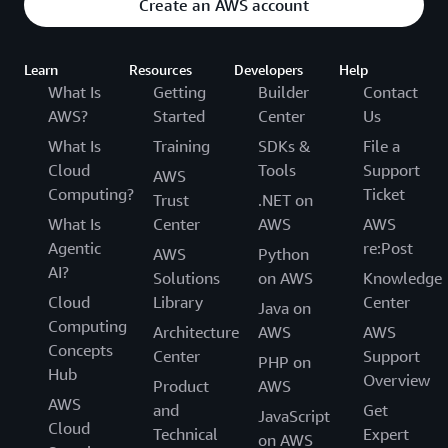
Create an AWS account
Learn
Resources
Developers
Help
What Is
Getting
Builder
Contact
AWS?
Started
Center
Us
What Is
Training
SDKs &
File a
Cloud
Tools
Support
AWS
Computing?
Ticket
Trust
.NET on
What Is
Center
AWS
AWS
Agentic
re:Post
AWS
Python
AI?
Solutions
on AWS
Knowledge
Cloud
Library
Center
Java on
Computing
Architecture
AWS
AWS
Concepts
Center
Support
PHP on
Hub
Overview
Product
AWS
AWS
and
Get
JavaScript
Cloud
Technical
Expert
on AWS