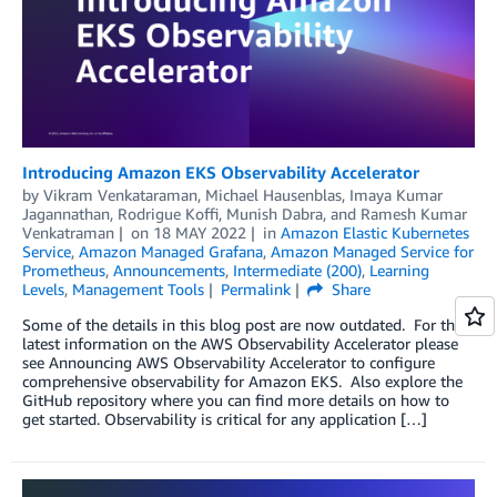
Introducing Amazon EKS Observability Accelerator
by
Vikram Venkataraman
,
Michael Hausenblas
,
Imaya Kumar
Jagannathan
,
Rodrigue Koffi
,
Munish Dabra
, and
Ramesh Kumar
Venkatraman
on
18 MAY 2022
in
Amazon Elastic Kubernetes
Service
,
Amazon Managed Grafana
,
Amazon Managed Service for
Prometheus
,
Announcements
,
Intermediate (200)
,
Learning
Levels
,
Management Tools
Permalink
Share
Some of the details in this blog post are now outdated. For the
latest information on the AWS Observability Accelerator please
see Announcing AWS Observability Accelerator to configure
comprehensive observability for Amazon EKS. Also explore the
GitHub repository where you can find more details on how to
get started. Observability is critical for any application […]