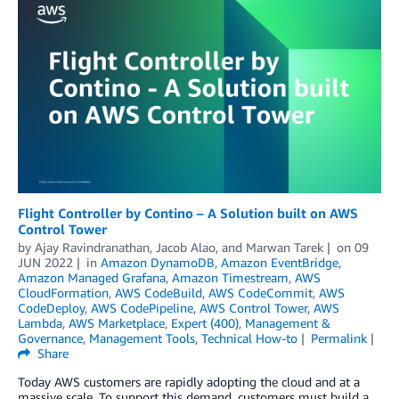
Flight Controller by Contino – A Solution built on AWS
Control Tower
by
Ajay Ravindranathan
,
Jacob Alao
, and
Marwan Tarek
on
09
JUN 2022
in
Amazon DynamoDB
,
Amazon EventBridge
,
Amazon Managed Grafana
,
Amazon Timestream
,
AWS
CloudFormation
,
AWS CodeBuild
,
AWS CodeCommit
,
AWS
CodeDeploy
,
AWS CodePipeline
,
AWS Control Tower
,
AWS
Lambda
,
AWS Marketplace
,
Expert (400)
,
Management &
Governance
,
Management Tools
,
Technical How-to
Permalink
Share
Today AWS customers are rapidly adopting the cloud and at a
massive scale. To support this demand, customers must build a