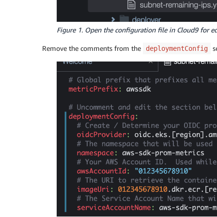
Figure 1. Open the configuration file in Cloud9 for e
Remove the comments from the
s
deploymentConfig