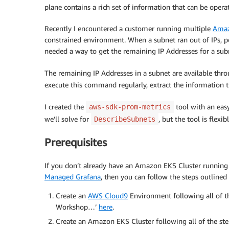
plane contains a rich set of information that can be operat
Recently I encountered a customer running multiple
Amaz
constrained environment. When a subnet ran out of IPs, 
needed a way to get the remaining IP Addresses for a su
The remaining IP Addresses in a subnet are available th
execute this command regularly, extract the information t
I created the
tool with an easy
aws-sdk-prom-metrics
we’ll solve for
, but the tool is flex
DescribeSubnets
Prerequisites
If you don’t already have an Amazon EKS Cluster runnin
Managed Grafana
, then you can follow the steps outlined 
Create an
AWS Cloud9
Environment following all of t
Workshop…’
here
.
Create an Amazon EKS Cluster following all of the st