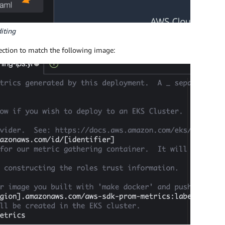
diting
ection to match the following image: