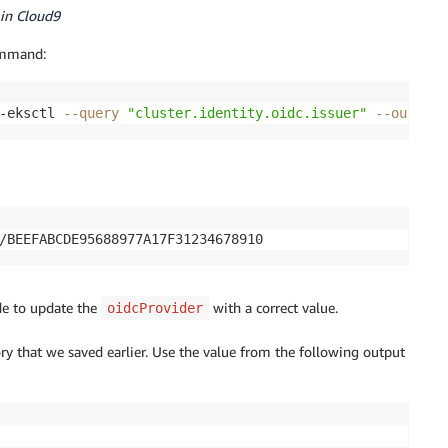
in Cloud9
ommand:
-eksctl 
--query
"cluster.identity.oidc.issuer"
--output
 
/BEEFABCDE95688977A17F31234678910
ode to update the
with a correct value.
oidcProvider
ory that we saved earlier. Use the value from the following output