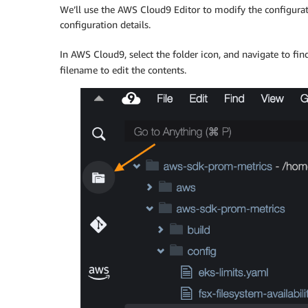
We’ll use the AWS Cloud9 Editor to modify the configurat
configuration details.
In AWS Cloud9, select the folder icon, and navigate to fin
filename to edit the contents.