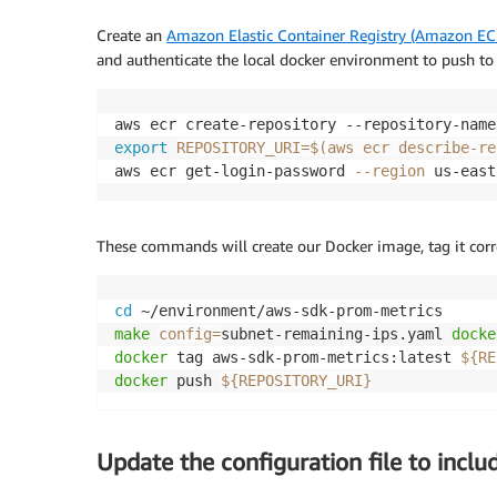
Create an
Amazon Elastic Container Registry (Amazon EC
and authenticate the local docker environment to push to 
export
REPOSITORY_URI
=
$(
aws ecr describe-re
aws ecr get-login-password 
--region
 us-east
These commands will create our Docker image, tag it corr
cd
make
config
=
subnet-remaining-ips.yaml 
docke
docker
 tag aws-sdk-prom-metrics:latest 
${RE
docker
 push 
${REPOSITORY_URI}
Update the configuration file to incl