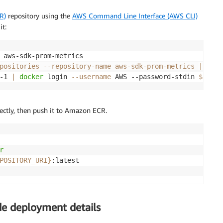
R)
repository using the
AWS Command Line Interface (AWS CLI)
it:
positories --repository-name aws-sdk-prom-metrics 
|
 jq 
-
-1 
|
docker
 login 
--username
 AWS --password-stdin 
${REPO
ectly, then push it to Amazon ECR.
r
POSITORY_URI}
ude deployment details