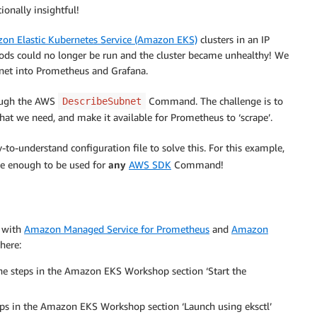
ionally insightful!
on Elastic Kubernetes Service (Amazon EKS)
clusters in an IP
pods could no longer be run and the cluster became unhealthy! We
bnet into Prometheus and Grafana.
rough the AWS
Command. The challenge is to
DescribeSubnet
hat we need, and make it available for Prometheus to ‘scrape’.
-to-understand configuration file to solve this. For this example,
ible enough to be used for
any
AWS SDK
Command!
g with
Amazon Managed Service for Prometheus
and
Amazon
here:
he steps in the Amazon EKS Workshop section ‘Start the
eps in the Amazon EKS Workshop section ‘Launch using eksctl’