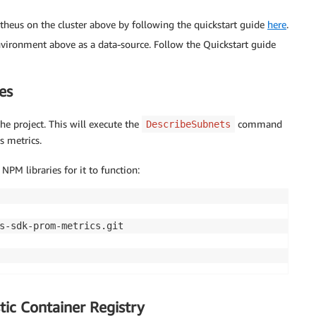
heus on the cluster above by following the quickstart guide
here
.
ronment above as a data-source. Follow the Quickstart guide
es
he project. This will execute the
command
DescribeSubnets
s metrics.
NPM libraries for it to function:
tic Container Registry