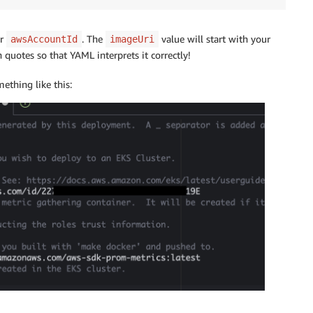
or
. The
value will start with your
awsAccountId
imageUri
quotes so that YAML interprets it correctly!
ething like this: