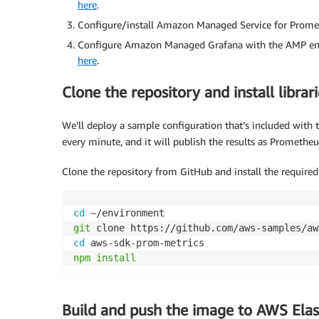
here
.
Configure/install Amazon Managed Service for Promet
Configure Amazon Managed Grafana with the AMP envi
here
.
Clone the repository and install librari
We’ll deploy a sample configuration that’s included with t
every minute, and it will publish the results as Prometheu
Clone the repository from GitHub and install the required 
cd
git
cd
npm
install
Build and push the image to AWS Elas