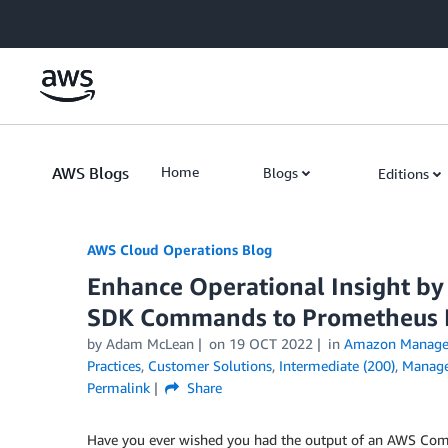
Skip to Main Content
AWS Blogs
Home
Blogs
Editions
AWS Cloud Operations Blog
Enhance Operational Insight by
SDK Commands to Prometheus 
by Adam McLean
on
19 OCT 2022
in
Amazon Manage
Practices
,
Customer Solutions
,
Intermediate (200)
,
Manage
Permalink
Share
Have you ever wished you had the output of an AWS Comm