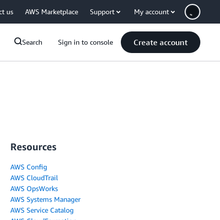
ct us
AWS Marketplace
Support
My account
Create account
Search
Sign in to console
Resources
AWS Config
AWS CloudTrail
AWS OpsWorks
AWS Systems Manager
AWS Service Catalog