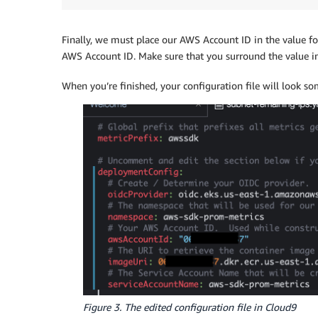
Finally, we must place our AWS Account ID in the value f
AWS Account ID. Make sure that you surround the value in 
When you’re finished, your configuration file will look som
Figure 3. The edited configuration file in Cloud9