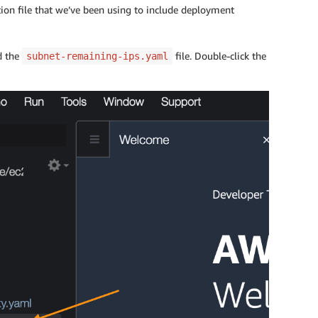
ion file that we’ve been using to include deployment
d the
file. Double-click the
subnet-remaining-ips.yaml