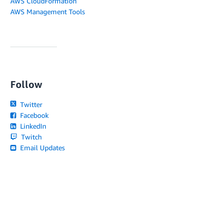
AWS CloudFormation
AWS Management Tools
Follow
Twitter
Facebook
LinkedIn
Twitch
Email Updates