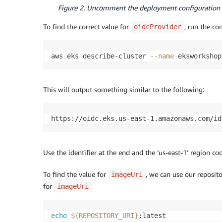
Figure 2. Uncomment the deployment configuration 
To find the correct value for
, run the c
oidcProvider
aws eks describe-cluster 
--name
 eksworkshop
This will output something similar to the following:
https://oidc.eks.us-east-1.amazonaws.com/id
Use the identifier at the end and the ‘us-east-1’ region c
To find the value for
, we can use our reposit
imageUri
for
imageUri
echo
${REPOSITORY_URI}
:latest