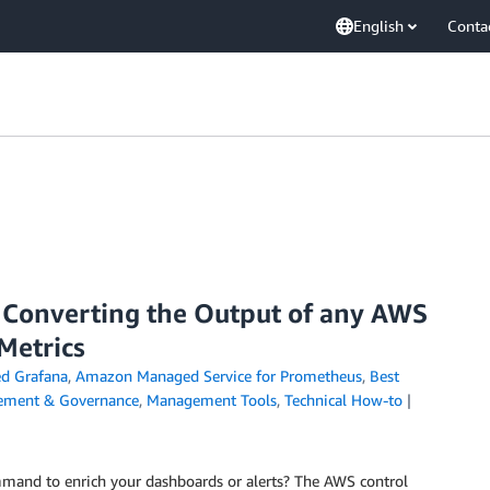
English
Conta
 Converting the Output of any AWS
Metrics
d Grafana
,
Amazon Managed Service for Prometheus
,
Best
ment & Governance
,
Management Tools
,
Technical How-to
and to enrich your dashboards or alerts? The AWS control