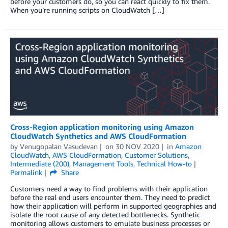
before your customers do, so you can react quickly to fix them.
When you’re running scripts on CloudWatch […]
Cross-Region application monitoring using Amazon
CloudWatch Synthetics and AWS CloudFormation
by
Venugopalan Vasudevan
on
30 NOV 2020
in
Amazon
CloudWatch
,
AWS CloudFormation
,
Customer Solutions
,
Intermediate (200)
,
Management Tools
,
Technical How-to
Permalink
Share
Customers need a way to find problems with their application
before the real end users encounter them. They need to predict
how their application will perform in supported geographies and
isolate the root cause of any detected bottlenecks. Synthetic
monitoring allows customers to emulate business processes or