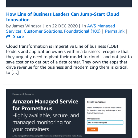
How Line of Business Leaders Can Jump-Start Cloud
Innovation
by
James Windsor
on
22 DEC 2020
in
AWS Managed
Services
,
Customer Solutions
,
Foundational (100)
Permalink
Share
Cloud transformation is imperative Line of business (LOB)
leaders and application owners within a business recognize that
they urgently need to pivot their model to cloud—and not just to
save cost or to get out of a data center. They own the apps that
drive revenue for the business and modernizing them is critical
to […]