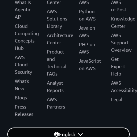
What Is
Center
AWS
AWS
Agentic
re:Post
AWS
Python
AI?
Solutions
on AWS
Knowledge
Cloud
Library
Center
Java on
Computing
Architecture
AWS
AWS
Concepts
Center
Support
PHP on
Hub
Overview
Product
AWS
AWS
and
Get
JavaScript
Cloud
Technical
Expert
on AWS
Security
FAQs
Help
What's
Analyst
AWS
New
Reports
Accessibilit
Blogs
AWS
Legal
Press
Partners
Releases
English