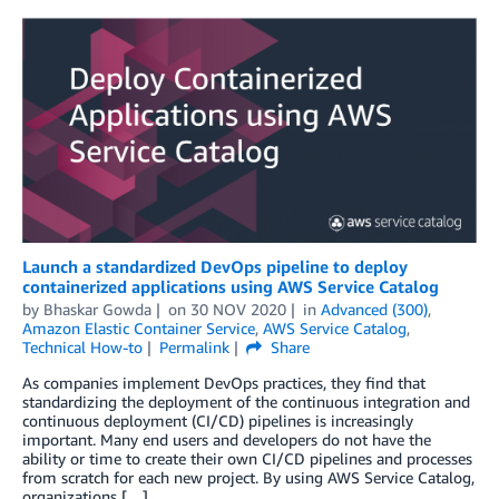
Launch a standardized DevOps pipeline to deploy
containerized applications using AWS Service Catalog
by
Bhaskar Gowda
on
30 NOV 2020
in
Advanced (300)
,
Amazon Elastic Container Service
,
AWS Service Catalog
,
Technical How-to
Permalink
Share
As companies implement DevOps practices, they find that
standardizing the deployment of the continuous integration and
continuous deployment (CI/CD) pipelines is increasingly
important. Many end users and developers do not have the
ability or time to create their own CI/CD pipelines and processes
from scratch for each new project. By using AWS Service Catalog,
organizations […]