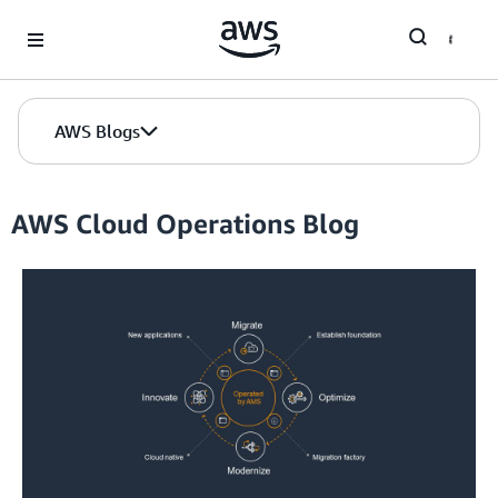
Skip to Main Content
AWS Blogs
AWS Cloud Operations Blog