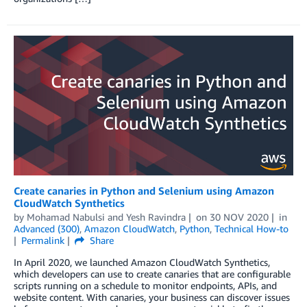
Create canaries in Python and Selenium using Amazon
CloudWatch Synthetics
by
Mohamad Nabulsi
and
Yesh Ravindra
on
30 NOV 2020
in
Advanced (300)
,
Amazon CloudWatch
,
Python
,
Technical How-to
Permalink
Share
In April 2020, we launched Amazon CloudWatch Synthetics,
which developers can use to create canaries that are configurable
scripts running on a schedule to monitor endpoints, APIs, and
website content. With canaries, your business can discover issues