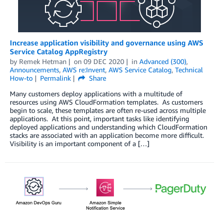
Increase application visibility and governance using AWS
Service Catalog AppRegistry
by
Remek Hetman
on
09 DEC 2020
in
Advanced (300)
,
Announcements
,
AWS re:Invent
,
AWS Service Catalog
,
Technical
How-to
Permalink
Share
Many customers deploy applications with a multitude of
resources using AWS CloudFormation templates. As customers
begin to scale, these templates are often re-used across multiple
applications. At this point, important tasks like identifying
deployed applications and understanding which CloudFormation
stacks are associated with an application become more difficult.
Visibility is an important component of a […]