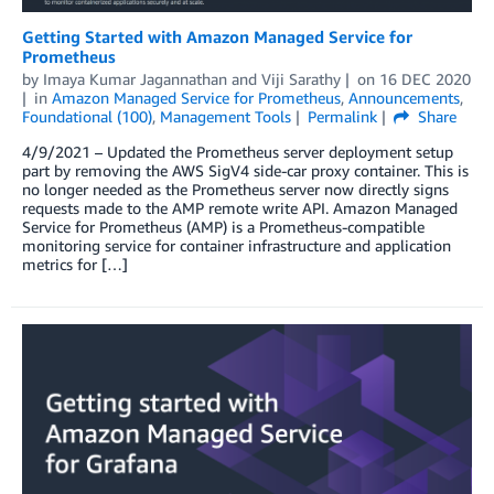
Getting Started with Amazon Managed Service for
Prometheus
by
Imaya Kumar Jagannathan
and
Viji Sarathy
on
16 DEC 2020
in
Amazon Managed Service for Prometheus
,
Announcements
,
Foundational (100)
,
Management Tools
Permalink
Share
4/9/2021 – Updated the Prometheus server deployment setup
part by removing the AWS SigV4 side-car proxy container. This is
no longer needed as the Prometheus server now directly signs
requests made to the AMP remote write API. Amazon Managed
Service for Prometheus (AMP) is a Prometheus-compatible
monitoring service for container infrastructure and application
metrics for […]