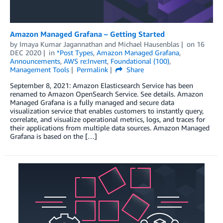
Amazon Managed Grafana – Getting Started
by
Imaya Kumar Jagannathan
and
Michael Hausenblas
on
16
DEC 2020
in
*Post Types
,
Amazon Managed Grafana
,
Announcements
,
AWS re:Invent
,
Foundational (100)
,
Management Tools
Permalink
Share
September 8, 2021: Amazon Elasticsearch Service has been
renamed to Amazon OpenSearch Service. See details. Amazon
Managed Grafana is a fully managed and secure data
visualization service that enables customers to instantly query,
correlate, and visualize operational metrics, logs, and traces for
their applications from multiple data sources. Amazon Managed
Grafana is based on the […]