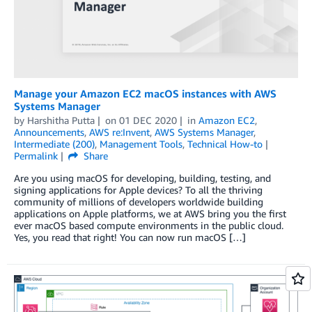
Manage your Amazon EC2 macOS instances with AWS
Systems Manager
by
Harshitha Putta
on
01 DEC 2020
in
Amazon EC2
,
Announcements
,
AWS re:Invent
,
AWS Systems Manager
,
Intermediate (200)
,
Management Tools
,
Technical How-to
Permalink
Share
Are you using macOS for developing, building, testing, and
signing applications for Apple devices? To all the thriving
community of millions of developers worldwide building
applications on Apple platforms, we at AWS bring you the first
ever macOS based compute environments in the public cloud.
Yes, you read that right! You can now run macOS […]