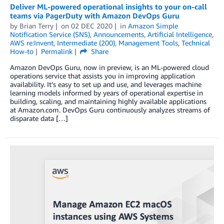
Deliver ML-powered operational insights to your on-call
teams via PagerDuty with Amazon DevOps Guru
by
Brian Terry
on
02 DEC 2020
in
Amazon Simple
Notification Service (SNS)
,
Announcements
,
Artificial Intelligence
,
AWS re:Invent
,
Intermediate (200)
,
Management Tools
,
Technical
How-to
Permalink
Share
Amazon DevOps Guru, now in preview, is an ML-powered cloud
operations service that assists you in improving application
availability. It’s easy to set up and use, and leverages machine
learning models informed by years of operational expertise in
building, scaling, and maintaining highly available applications
at Amazon.com. DevOps Guru continuously analyzes streams of
disparate data […]