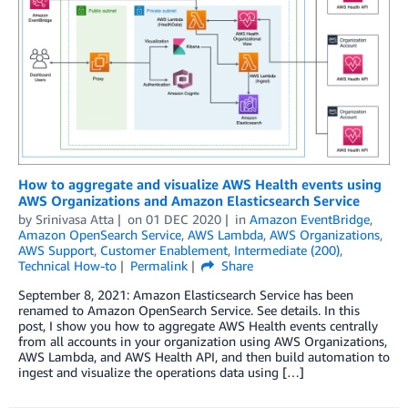
How to aggregate and visualize AWS Health events using
AWS Organizations and Amazon Elasticsearch Service
by
Srinivasa Atta
on
01 DEC 2020
in
Amazon EventBridge
,
Amazon OpenSearch Service
,
AWS Lambda
,
AWS Organizations
,
AWS Support
,
Customer Enablement
,
Intermediate (200)
,
Technical How-to
Permalink
Share
September 8, 2021: Amazon Elasticsearch Service has been
renamed to Amazon OpenSearch Service. See details. In this
post, I show you how to aggregate AWS Health events centrally
from all accounts in your organization using AWS Organizations,
AWS Lambda, and AWS Health API, and then build automation to
ingest and visualize the operations data using […]