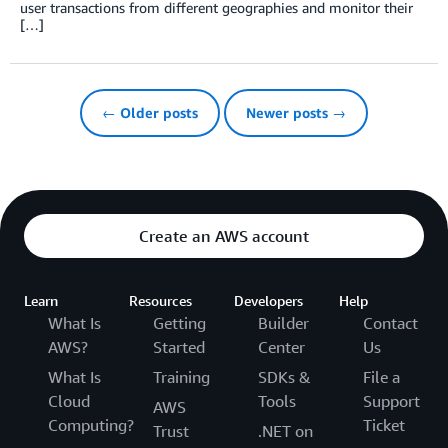
user transactions from different geographies and monitor their
[…]
← Older posts
Newer posts →
Create an AWS account
Learn
Resources
Developers
Help
What Is
Getting
Builder
Contact
AWS?
Started
Center
Us
What Is
Training
SDKs &
File a
Cloud
Tools
Support
AWS
Computing?
Ticket
Trust
.NET on