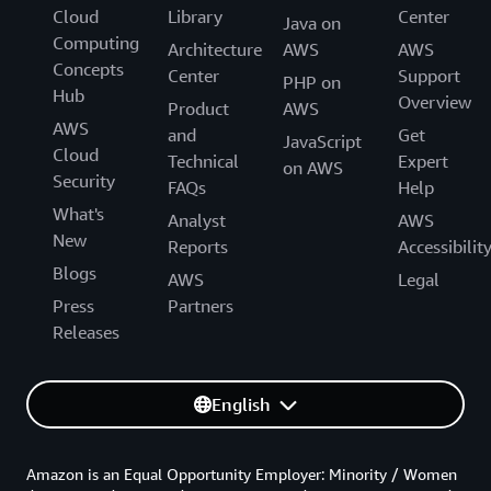
Cloud
Library
Center
Java on
Computing
Architecture
AWS
AWS
Concepts
Center
Support
PHP on
Hub
Overview
Product
AWS
AWS
and
Get
JavaScript
Cloud
Technical
Expert
on AWS
Security
FAQs
Help
What's
Analyst
AWS
New
Reports
Accessibilit
Blogs
AWS
Legal
Press
Partners
Releases
English
Amazon is an Equal Opportunity Employer: Minority / Women