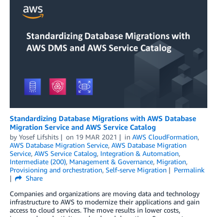
Standardizing Database Migrations with AWS Database
Migration Service and AWS Service Catalog
by
Yosef Lifshits
on
19 MAR 2021
in
AWS CloudFormation
,
AWS Database Migration Service
,
AWS Database Migration
Service
,
AWS Service Catalog
,
Integration & Automation
,
Intermediate (200)
,
Management & Governance
,
Migration
,
Provisioning and orchestration
,
Self-serve Migration
Permalink
Share
Companies and organizations are moving data and technology
infrastructure to AWS to modernize their applications and gain
access to cloud services. The move results in lower costs,