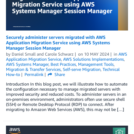
Securely administer servers migrated with AWS
Application Migration Service using AWS Systems
Manager Session Manager
by
Daniel Small
and
Carole Schwarz
on
10 MAY 2024
in
AWS
Application Migration Service
,
AWS Solutions Implementations
,
AWS Systems Manager
,
Best Practices
,
Management Tools
,
Migration & Transfer Services
,
Self-serve Migration
,
Technical
How-to
Permalink
Share
Introduction In this blog post, we will illustrate how to automate
the configuration necessary to manage migrated servers with
improved security and reduced costs. To administer servers in an
on-premises environment, administrators often use secure shell
(SSH) or Remote Desktop Protocol (RDP) to connect. After
migrating to Amazon Web Services (AWS), this may not be […]