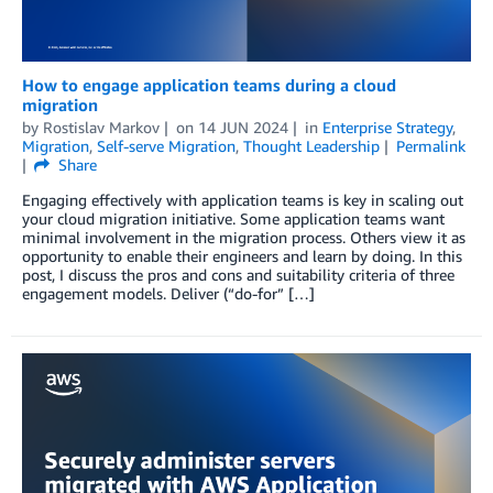
How to engage application teams during a cloud
migration
by
Rostislav Markov
on
14 JUN 2024
in
Enterprise Strategy
,
Migration
,
Self-serve Migration
,
Thought Leadership
Permalink
Share
Engaging effectively with application teams is key in scaling out
your cloud migration initiative. Some application teams want
minimal involvement in the migration process. Others view it as
opportunity to enable their engineers and learn by doing. In this
post, I discuss the pros and cons and suitability criteria of three
engagement models. Deliver (“do-for” […]