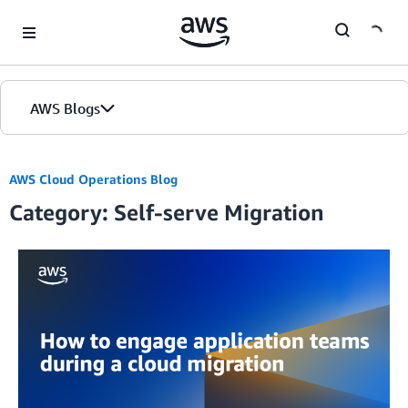
Skip to Main Content
AWS Blogs
AWS Cloud Operations Blog
Category: Self-serve Migration