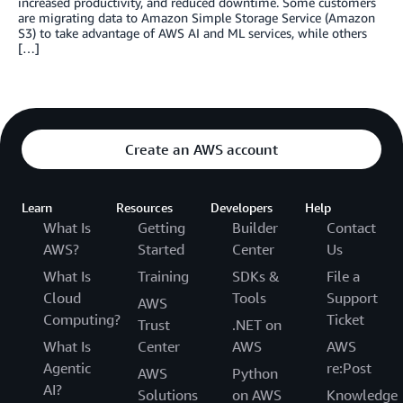
increased productivity, and reduced downtime. Some customers
are migrating data to Amazon Simple Storage Service (Amazon
S3) to take advantage of AWS AI and ML services, while others
[…]
Create an AWS account
Learn
Resources
Developers
Help
What Is
Getting
Builder
Contact
AWS?
Started
Center
Us
What Is
Training
SDKs &
File a
Cloud
Tools
Support
AWS
Computing?
Ticket
Trust
.NET on
What Is
Center
AWS
AWS
Agentic
re:Post
AWS
Python
AI?
Solutions
on AWS
Knowledge