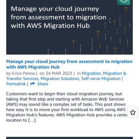
Manage your cloud journey from assessment to migration
with AWS Migration Hub
by
Erico Penna
on
24 MAR 2023
in
Migration
,
Migration &
Transfer Services
,
Migration Solutions
,
Self-serve Migration
Permalink
Share
Customers want to begin their cloud migration journey, but
taking that first step and starting with Amazon Web Services
(AWS) may sound like a complex set of tasks. This post shows
how easy it is to move your first workload to AWS using AWS
Migration Hub’s features. AWS Migration Hub provides a central
location to […]