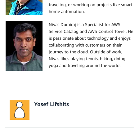
traveling, or working on projects like smart
home automation.
Nivas Durairaj is a Specialist for AWS
Service Catalog and AWS Control Tower. He
is passionate about technology and enjoys
collaborating with customers on their
journey to the cloud. Outside of work,
Nivas likes playing tennis, hiking, doing
yoga and traveling around the world.
Yosef Lifshits