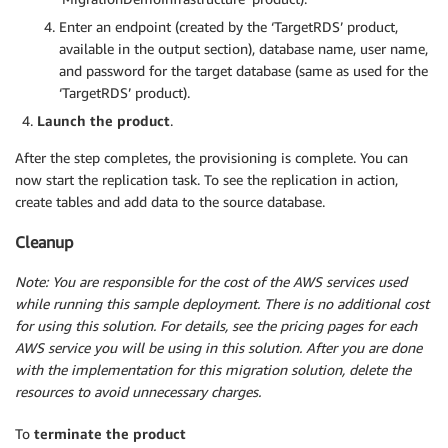
Enter an endpoint (created by the ‘TargetRDS’ product,
available in the output section), database name, user name,
and password for the target database (same as used for the
‘TargetRDS’ product).
Launch the product
.
After the step completes, the provisioning is complete. You can
now start the replication task. To see the replication in action,
create tables and add data to the source database.
Cleanup
Note: You are responsible for the cost of the AWS services used
while running this sample deployment. There is no additional cost
for using this solution. For details, see the pricing pages for each
AWS service you will be using in this solution.
After you are done
with the implementation for this migration solution, delete the
resources to avoid unnecessary charges.
To
terminate the product