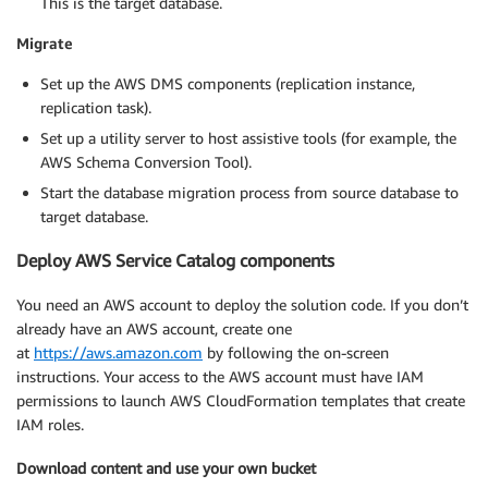
This is the target database.
Migrate
Set up the AWS DMS components (replication instance,
replication task).
Set up a utility server to host assistive tools (for example, the
AWS Schema Conversion Tool).
Start the database migration process from source database to
target database.
Deploy AWS Service Catalog components
You need an AWS account to deploy the solution code. If you don’t
already have an AWS account, create one
at
https://aws.amazon.com
by following the on-screen
instructions. Your access to the AWS account must have IAM
permissions to launch AWS CloudFormation templates that create
IAM roles.
Download content and use your own bucket