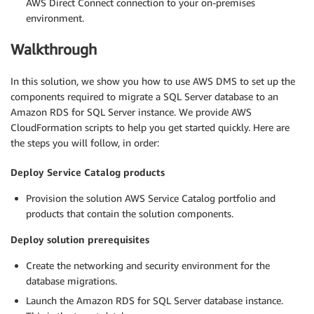
AWS Direct Connect connection to your on-premises
environment.
Walkthrough
In this solution, we show you how to use AWS DMS to set up the
components required to migrate a SQL Server database to an
Amazon RDS for SQL Server instance. We provide AWS
CloudFormation scripts to help you get started quickly. Here are
the steps you will follow, in order:
Deploy Service Catalog products
Provision the solution AWS Service Catalog portfolio and
products that contain the solution components.
Deploy solution prerequisites
Create the networking and security environment for the
database migrations.
Launch the Amazon RDS for SQL Server database instance.