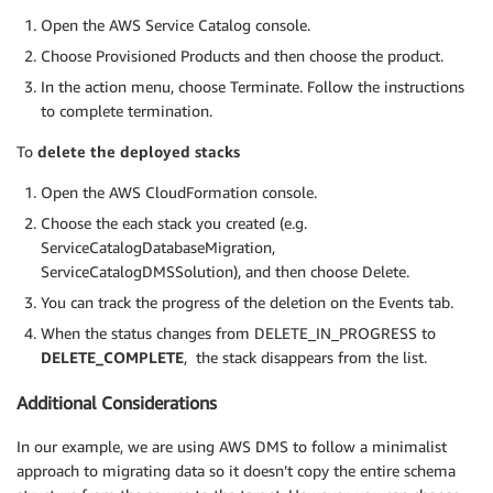
Open the AWS Service Catalog console.
Choose Provisioned Products and then choose the product.
In the action menu, choose Terminate. Follow the instructions
to complete termination.
To
delete the deployed stacks
Open the AWS CloudFormation console.
Choose the each stack you created (e.g.
ServiceCatalogDatabaseMigration,
ServiceCatalogDMSSolution), and then choose Delete.
You can track the progress of the deletion on the Events tab.
When the status changes from DELETE_IN_PROGRESS to
DELETE_COMPLETE
, the stack disappears from the list.
Additional Considerations
In our example, we are using AWS DMS to follow a minimalist
approach to migrating data so it doesn’t copy the entire schema