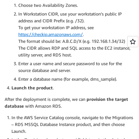
Choose two Availability Zones.
In Workstation CIDR, use your workstation’s public IP
address and CIDR Prefix (e.g. /32).
To get your workstation IP address, see
https://checkip.amazonaws.com/
.
The format should be: A.B.C.D/X (e.g. 192.168.1.34/32)
The CIDR allows RDP and SQL access to the EC2 instance,
utility server, and RDS host.
Enter a user name and secure password to use for the
source database and server.
Enter a database name (for example, dms_sample).
Launch the product
.
After the deployment is complete, we can
provision the target
database
with Amazon RDS.
In the AWS Service Catalog console, navigate to the Migrations
– RDS MSSQL Database Instance product, and then choose
Launch.