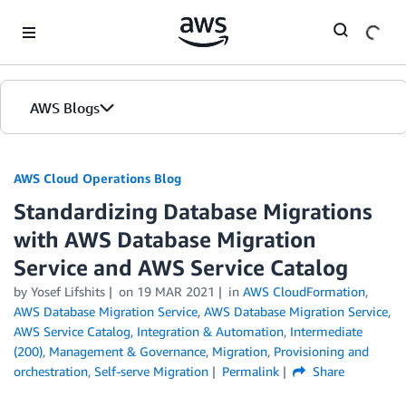
Skip to Main Content
AWS Blogs
AWS Cloud Operations Blog
Standardizing Database Migrations
with AWS Database Migration
Service and AWS Service Catalog
by Yosef Lifshits
on
19 MAR 2021
in
AWS CloudFormation
,
AWS Database Migration Service
,
AWS Database Migration Service
,
AWS Service Catalog
,
Integration & Automation
,
Intermediate
(200)
,
Management & Governance
,
Migration
,
Provisioning and
orchestration
,
Self-serve Migration
Permalink
Share