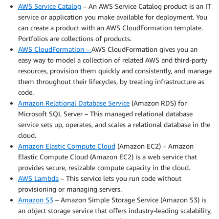
AWS Service Catalog
– An AWS Service Catalog product is an IT
service or application you make available for deployment. You
can create a product with an AWS CloudFormation template.
Portfolios are collections of products.
AWS CloudFormation –
AWS CloudFormation gives you an
easy way to model a collection of related AWS and third-party
resources, provision them quickly and consistently, and manage
them throughout their lifecycles, by treating infrastructure as
code.
Amazon Relational Database Service
(Amazon RDS) for
Microsoft SQL Server – This managed relational database
service sets up, operates, and scales a relational database in the
cloud.
Amazon Elastic Compute Cloud
(Amazon EC2) – Amazon
Elastic Compute Cloud (Amazon EC2) is a web service that
provides secure, resizable compute capacity in the cloud.
AWS Lambda
– This service lets you run code without
provisioning or managing servers.
Amazon S3
– Amazon Simple Storage Service (Amazon S3) is
an object storage service that offers industry-leading scalability,