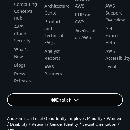
Computing
Architecture
AWS
AWS
Concepts
Center
Support
PHP on
Hub
Overview
Product
AWS
AWS
and
Get
JavaScript
Cloud
Technical
Expert
on AWS
Security
FAQs
Help
What's
Analyst
AWS
New
Reports
Accessibilit
Blogs
AWS
Legal
Press
Partners
Releases
English
Amazon is an Equal Opportunity Employer: Minority / Women
/ Disability / Veteran / Gender Identity / Sexual Orientation /
Age.