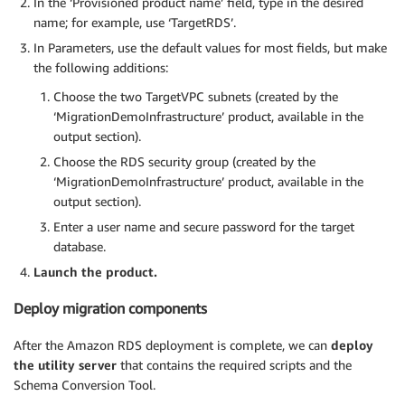
In the ‘Provisioned product name’ field, type in the desired
name; for example, use ‘TargetRDS’.
In Parameters, use the default values for most fields, but make
the following additions:
Choose the two TargetVPC subnets (created by the
‘MigrationDemoInfrastructure’ product, available in the
output section).
Choose the RDS security group (created by the
‘MigrationDemoInfrastructure’ product, available in the
output section).
Enter a user name and secure password for the target
database.
Launch the product.
Deploy migration components
After the Amazon RDS deployment is complete, we can
deploy
the utility server
that contains the required scripts and the
Schema Conversion Tool.