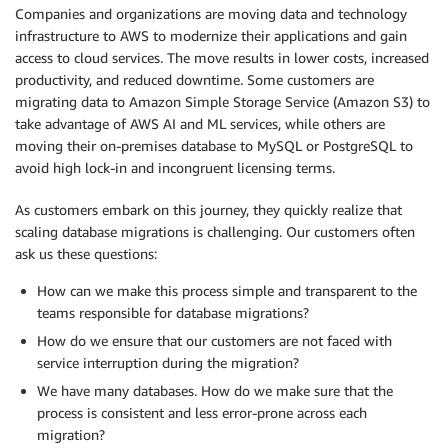
Companies and organizations are moving data and technology
infrastructure to AWS to modernize their applications and gain
access to cloud services. The move results in lower costs, increased
productivity, and reduced downtime. Some customers are
migrating data to Amazon Simple Storage Service (Amazon S3) to
take advantage of AWS AI and ML services, while others are
moving their on-premises database to MySQL or PostgreSQL to
avoid high lock-in and incongruent licensing terms.
As customers embark on this journey, they quickly realize that
scaling database migrations is challenging. Our customers often
ask us these questions:
How can we make this process simple and transparent to the
teams responsible for database migrations?
How do we ensure that our customers are not faced with
service interruption during the migration?
We have many databases. How do we make sure that the
process is consistent and less error-prone across each
migration?