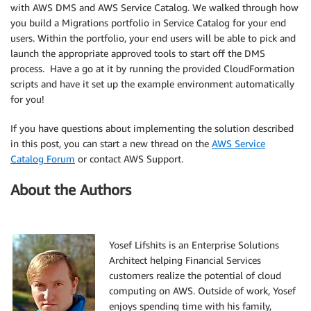
with AWS DMS and AWS Service Catalog. We walked through how
you build a Migrations portfolio in Service Catalog for your end
users. Within the portfolio, your end users will be able to pick and
launch the appropriate approved tools to start off the DMS
process. Have a go at it by running the provided CloudFormation
scripts and have it set up the example environment automatically
for you!
If you have questions about implementing the solution described
in this post, you can start a new thread on the
AWS Service
Catalog Forum
or contact AWS Support.
About the Authors
Yosef Lifshits is an Enterprise Solutions
Architect helping Financial Services
customers realize the potential of cloud
computing on AWS. Outside of work, Yosef
enjoys spending time with his family,