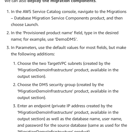
We can also
deploy the migration components
.
In the AWS Service Catalog console, navigate to the Migrations
– Database Migration Service Components product, and then
choose Launch.
In the ‘Provisioned product name’ field, type in the desired
name; for example, use ‘DemoDMS’.
In Parameters, use the default values for most fields, but make
the following additions:
Choose the two TargetVPC subnets (created by the
‘MigrationDemoInfrastructure’ product, available in the
output section).
Choose the DMS security group (created by the
‘MigrationDemoInfrastructure’ product, available in the
output section).
Enter an endpoint (private IP address created by the
‘MigrationDemoInfrastructure’ product, available in the
output section) as well as the database name, user name,
and password for the source database (same as used for the
‘MigrationDemoInfrastructure’ product).