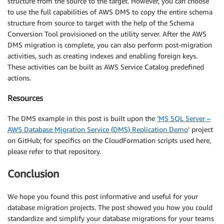
structure from the source to the target. However, you can choose
to use the full capabilities of AWS DMS to copy the entire schema
structure from source to target with the help of the Schema
Conversion Tool provisioned on the utility server. After the AWS
DMS migration is complete, you can also perform post-migration
activities, such as creating indexes and enabling foreign keys.
These activities can be built as AWS Service Catalog predefined
actions.
Resources
The DMS example in this post is built upon the
‘MS SQL Server –
AWS Database Migration Service (DMS) Replication Demo
‘ project
on GitHub; for specifics on the CloudFormation scripts used here,
please refer to that repository.
Conclusion
We hope you found this post informative and useful for your
database migration projects. The post showed you how you could
standardize and simplify your database migrations for your teams