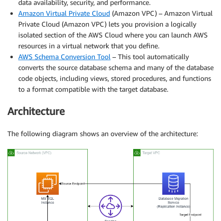
data availability, security, and performance.
Amazon Virtual Private Cloud
(Amazon VPC) – Amazon Virtual
Private Cloud (Amazon VPC) lets you provision a logically
isolated section of the AWS Cloud where you can launch AWS
resources in a virtual network that you define.
AWS Schema Conversion Tool
– This tool automatically
converts the source database schema and many of the database
code objects, including views, stored procedures, and functions
to a format compatible with the target database.
Architecture
The following diagram shows an overview of the architecture: