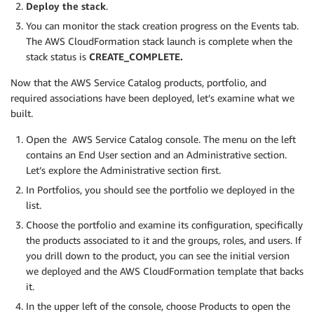
Deploy the stack
.
You can monitor the stack creation progress on the Events tab.
The AWS CloudFormation stack launch is complete when the
stack status is
CREATE_COMPLETE.
Now that the AWS Service Catalog products, portfolio, and
required associations have been deployed, let’s examine what we
built.
Open the AWS Service Catalog console. The menu on the left
contains an End User section and an Administrative section.
Let’s explore the Administrative section first.
In Portfolios, you should see the portfolio we deployed in the
list.
Choose the portfolio and examine its configuration, specifically
the products associated to it and the groups, roles, and users. If
you drill down to the product, you can see the initial version
we deployed and the AWS CloudFormation template that backs
it.
In the upper left of the console, choose Products to open the