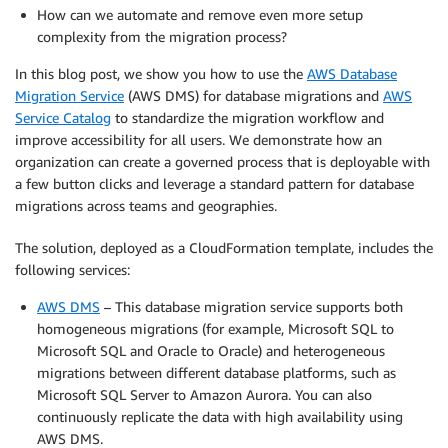
How can we automate and remove even more setup
complexity from the migration process?
In this blog post, we show you how to use the
AWS Database
Migration Service
(AWS DMS) for database migrations and
AWS
Service Catalog
to standardize the migration workflow and
improve accessibility for all users. We demonstrate how an
organization can create a governed process that is deployable with
a few button clicks and leverage a standard pattern for database
migrations across teams and geographies.
The solution, deployed as a CloudFormation template, includes the
following services:
AWS DMS
– This database migration service supports both
homogeneous migrations (for example, Microsoft SQL to
Microsoft SQL and Oracle to Oracle) and heterogeneous
migrations between different database platforms, such as
Microsoft SQL Server to Amazon Aurora. You can also
continuously replicate the data with high availability using
AWS DMS.