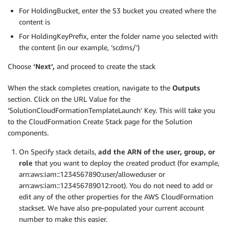
For HoldingBucket, enter the S3 bucket you created where the
content is
For HoldingKeyPrefix, enter the folder name you selected with
the content (in our example, ‘scdms/’)
Choose
‘Next’,
and proceed to create the stack
When the stack completes creation, navigate to the
Outputs
section. Click on the URL Value for the
‘SolutionCloudFormationTemplateLaunch’ Key. This will take you
to the CloudFormation Create Stack page for the Solution
components.
On Specify stack details,
add the ARN of the user, group, or
role
that you want to deploy the created product (for example,
arn:aws:iam::1234567890:user/alloweduser or
arn:aws:iam::123456789012:root). You do not need to add or
edit any of the other properties for the AWS CloudFormation
stackset. We have also pre-populated your current account
number to make this easier.