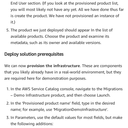
End User section. (If you look at the provisioned product list,
you will most likely not have any yet. All we have done thus far
is create the product. We have not provisioned an instance of
it.)
The product we just deployed should appear In the list of
available products. Choose the product and examine its
metadata, such as its owner and available versions.
Deploy solution prerequisites
We can now
provision the infrastructure
. These are components
that you likely already have in a real-world environment, but they
are required here for demonstration purposes.
In the AWS Service Catalog console, navigate to the Migrations
– Demo Infrastructure product, and then choose Launch.
In the ‘Provisioned product name’ field, type in the desired
name; for example, use ‘MigrationDemoInfrastructure’.
In Parameters, use the default values for most fields, but make
the following additions: