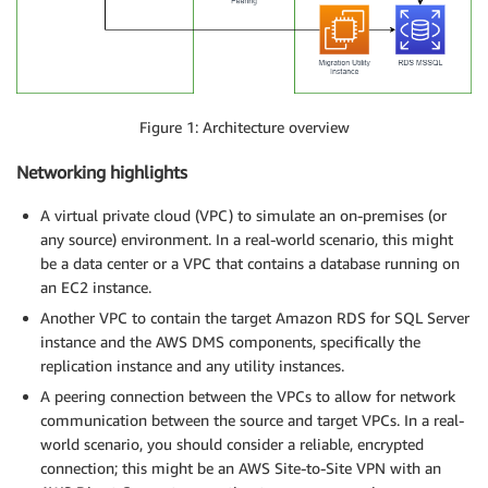
Figure 1: Architecture overview
Networking highlights
A virtual private cloud (VPC) to simulate an on-premises (or
any source) environment. In a real-world scenario, this might
be a data center or a VPC that contains a database running on
an EC2 instance.
Another VPC to contain the target Amazon RDS for SQL Server
instance and the AWS DMS components, specifically the
replication instance and any utility instances.
A peering connection between the VPCs to allow for network
communication between the source and target VPCs. In a real-
world scenario, you should consider a reliable, encrypted
connection; this might be an AWS Site-to-Site VPN with an