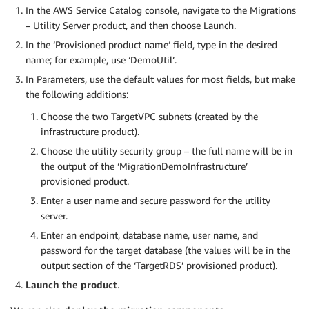
In the AWS Service Catalog console, navigate to the Migrations
– Utility Server product, and then choose Launch.
In the ‘Provisioned product name’ field, type in the desired
name; for example, use ‘DemoUtil’.
In Parameters, use the default values for most fields, but make
the following additions:
Choose the two TargetVPC subnets (created by the
infrastructure product).
Choose the utility security group – the full name will be in
the output of the ‘MigrationDemoInfrastructure’
provisioned product.
Enter a user name and secure password for the utility
server.
Enter an endpoint, database name, user name, and
password for the target database (the values will be in the
output section of the ‘TargetRDS’ provisioned product).
Launch the product
.