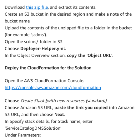
Download
this zip file
, and extract its contents.
Create an S3 bucket in the desired region and make a note of the
bucket name
Upload the contents of the unzipped file to a folder in the bucket
(for example ‘scdms’).
Open the scdms/ folder in S3
Choose
Deployer-Helper.yml
.
In the Object Overview section,
copy the
‘
Object URL
‘.
Deploy the CloudFormation for the Solution
Open the AWS CloudFormation Console:
https://console.aws.amazon.com/cloudformation
Choose
Create Stack [with new resources (standard)]
Choose Amazon S3 URL,
paste the link you copied
into Amazon
S3 URL, and then choose
Next
.
In Specify stack details, for Stack name, enter
‘ServiceCatalogDMSSolution’
Under Parameters: