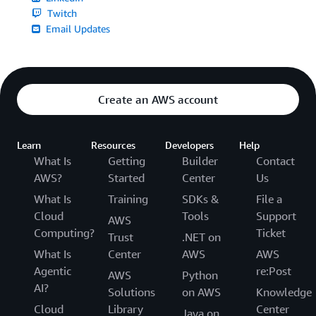
Twitch
Email Updates
Create an AWS account
Learn
Resources
Developers
Help
What Is
Getting
Builder
Contact
AWS?
Started
Center
Us
What Is
Training
SDKs &
File a
Cloud
Tools
Support
AWS
Computing?
Ticket
Trust
.NET on
What Is
Center
AWS
AWS
Agentic
re:Post
AWS
Python
AI?
Solutions
on AWS
Knowledge
Cloud
Library
Center
Java on