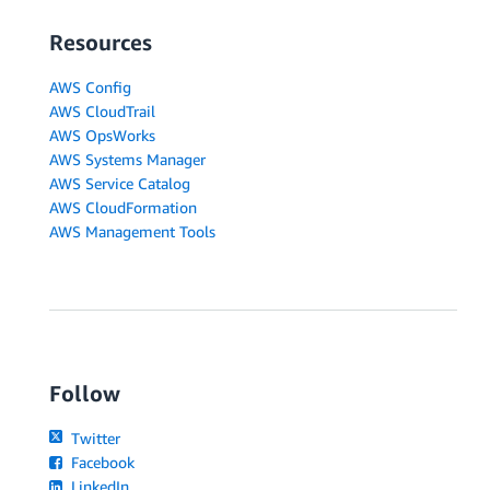
Resources
AWS Config
AWS CloudTrail
AWS OpsWorks
AWS Systems Manager
AWS Service Catalog
AWS CloudFormation
AWS Management Tools
Follow
Twitter
Facebook
LinkedIn