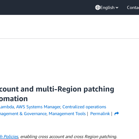
English
Conta
ccount and multi-Region patching
omation
Lambda
,
AWS Systems Manager
,
Centralized operations
agement & Governance
,
Management Tools
Permalink
 Policies
, enabling cross account and cross Region patching.