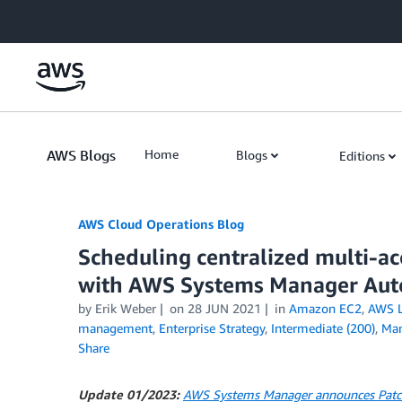
Skip to Main Content
AWS Blogs
Home
Blogs
Editions
AWS Cloud Operations Blog
Scheduling centralized multi-a
with AWS Systems Manager Aut
by Erik Weber
on
28 JUN 2021
in
Amazon EC2
,
AWS 
management
,
Enterprise Strategy
,
Intermediate (200)
,
Man
Share
Update 01/2023:
AWS Systems Manager announces Patch