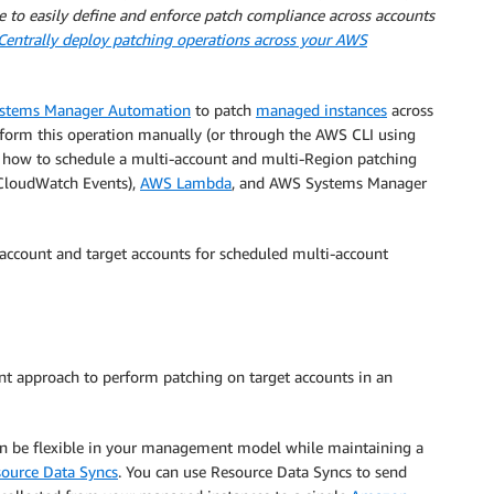
le to easily define and enforce patch compliance across accounts
Centrally deploy patching operations across your AWS
stems Manager Automation
to patch
managed instances
across
form this operation manually (or through the AWS CLI using
ou how to schedule a multi-account and multi-Region patching
loudWatch Events),
AWS Lambda
, and AWS Systems Manager
account and target accounts for scheduled multi-account
nt approach to perform patching on target accounts in an
an be flexible in your management model while maintaining a
ource Data Syncs
. You can use Resource Data Syncs to send