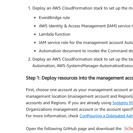
Deploy an AWS CloudFormation stack to set up the ma
EventBridge rule
AWS Identity & Access Management (IAM) service 
Lambda function
IAM service role for the management account A
Automation document to invoke the Command d
Deploy an AWS CloudFormation stack to set up the targ
Automation, AWS-SystemsManager-AutomationExecut
Step 1: Deploy resources into the management acc
First, choose one account as your management account 
management location (management account and Region), 
accounts and Regions. If you are already using
Systems M
Organizations management account or the account specifi
For more information, check
Configuring a Delegated Adm
Open the following GitHub page and download the
Sch