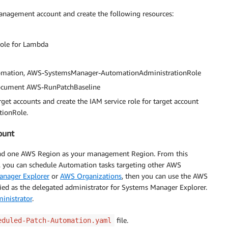
nagement account and create the following resources:
role for Lambda
utomation, AWS-SystemsManager-AutomationAdministrationRole
ocument AWS-RunPatchBaseline
et accounts and create the IAM service role for target account
ionRole.
ount
and one AWS Region as your management Region. From this
you can schedule Automation tasks targeting other AWS
anager Explorer
or
AWS Organizations
, then you can use the AWS
ed as the delegated administrator for Systems Manager Explorer.
inistrator
.
file.
eduled-Patch-Automation.yaml