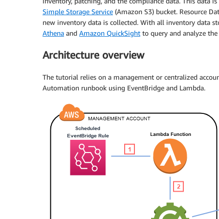
inventory, patching, and the compliance data. This data i
Simple Storage Service
(Amazon S3) bucket. Resource Data
new inventory data is collected. With all inventory data st
Athena
and
Amazon QuickSight
to query and analyze the
Architecture overview
The tutorial relies on a management or centralized acco
Automation runbook using EventBridge and Lambda.