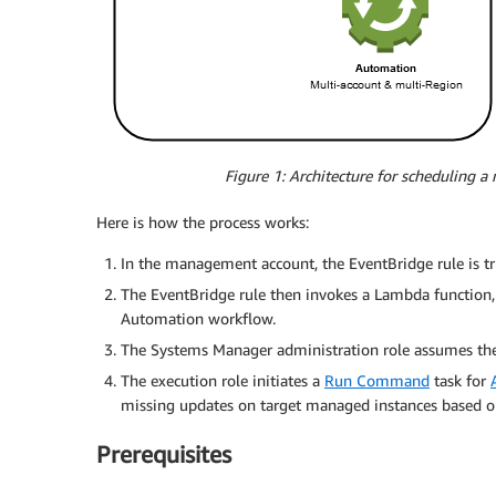
Figure 1: Architecture for scheduling 
Here is how the process works:
In the management account, the EventBridge rule is tr
The EventBridge rule then invokes a Lambda function, 
Automation workflow.
The Systems Manager administration role assumes the 
The execution role initiates a
Run Command
task for
missing updates on target managed instances based 
Prerequisites