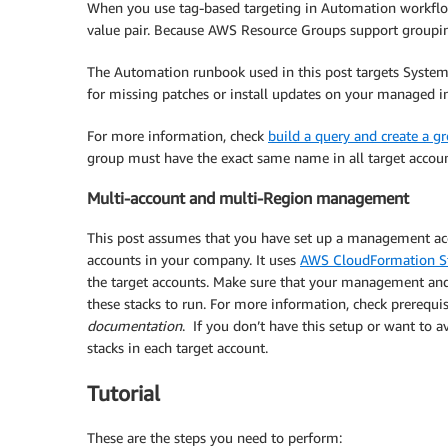
When you use tag-based targeting in Automation workflo
value pair. Because AWS Resource Groups support grouping 
The Automation runbook used in this post targets Syste
for missing patches or install updates on your managed in
For more information, check
build a query and create a g
group must have the exact same name in all target accoun
Multi-account and multi-Region management
This post assumes that you have set up a management acc
accounts in your company. It uses
AWS CloudFormation S
the target accounts. Make sure that your management and 
these stacks to run. For more information, check prerequis
documentation
. If you don’t have this setup or want to 
stacks in each target account.
Tutorial
These are the steps you need to perform: