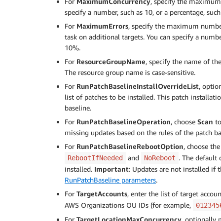
For
MaximumConcurrency
, specify the maximum 
specify a number, such as 10, or a percentage, suc
For
MaximumErrors
, specify the maximum number 
task on additional targets. You can specify a numbe
10%.
For
ResourceGroupName
, specify the name of th
The resource group name is case-sensitive.
For
RunPatchBaselineInstallOverrideList
, opti
list of patches to be installed. This patch installat
baseline.
For
RunPatchBaselineOperation
, choose
Scan
to
missing updates based on the rules of the patch ba
For
RunPatchBaselineRebootOption
, choose the
and
. The default
RebootIfNeeded
NoReboot
installed.
Important
: Updates are not installed if
RunPatchBaseline parameters
.
For
TargetAccounts
, enter the list of target acc
AWS Organizations OU IDs (for example,
012345
For
TargetLocationMaxConcurrency
, optionall