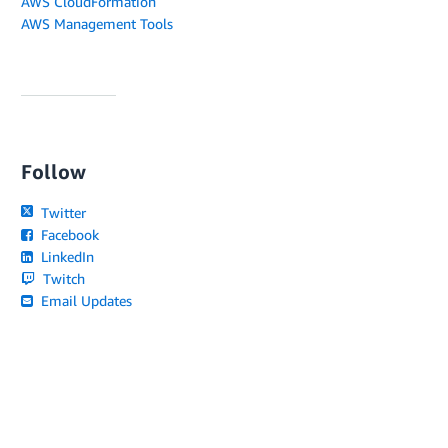
AWS CloudFormation
AWS Management Tools
Follow
Twitter
Facebook
LinkedIn
Twitch
Email Updates