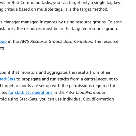
ws or Run Command tasks, you can target only a single tag key-
criteria based on multiple tags, it is the target method.
ms Manager managed instances by using resource groups. To scan
stances, the resources must be in the targeted resource group.
roup
in the
AWS Resource Groups documentation
. The resource
ts.
ount that monitors and aggregates the results from other
tackSets
to propagate and run stacks from a central account to
target accounts are set up with the permissions required for
ites
for stack set operations
in the
AWS CloudFormation
avoid using StackSets, you can use individual CloudFormation