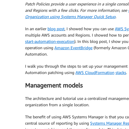
Patch Policies provide a user experience in a single conso
and Regions with a few clicks. For more information, see
Organization using Systems Manager Quick Setup
.
In an earlier
blog post
, I showed how you can use
AWS Sy
multiple AWS accounts and Regions. I showed how to per
start-automation-execution
). In this blog post, I show y
operation using
Amazon EventBridge
(formerly Amazon C
Automation.
I walk you through the steps to set up your management 
Automation patching using
AWS CloudFormation
stacks
.
Management models
The architecture and tutorial use a centralized manageme
organization from a single location.
The benefit of using AWS Systems Manager is that you c
central source of reporting by using
Systems Manager Res