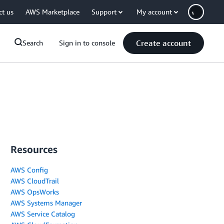
ct us
AWS Marketplace
Support
My account
Create account
Search
Sign in to console
Resources
AWS Config
AWS CloudTrail
AWS OpsWorks
AWS Systems Manager
AWS Service Catalog