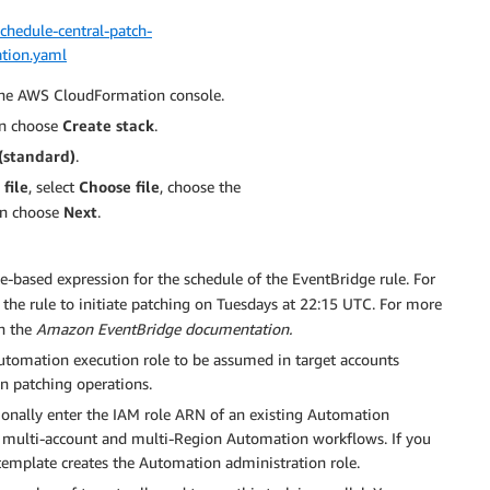
hedule-central-patch-
tion.yaml
the AWS CloudFormation console.
en choose
Create stack
.
(standard)
.
file
, select
Choose file
, choose the
en choose
Next
.
ate-based expression for the schedule of the EventBridge rule. For
 the rule to initiate patching on Tuesdays at 22:15 UTC. For more
n the
Amazon EventBridge documentation.
Automation execution role to be assumed in target accounts
n patching operations.
tionally enter the IAM role ARN of an existing Automation
e multi-account and multi-Region Automation workflows. If you
mplate creates the Automation administration role.