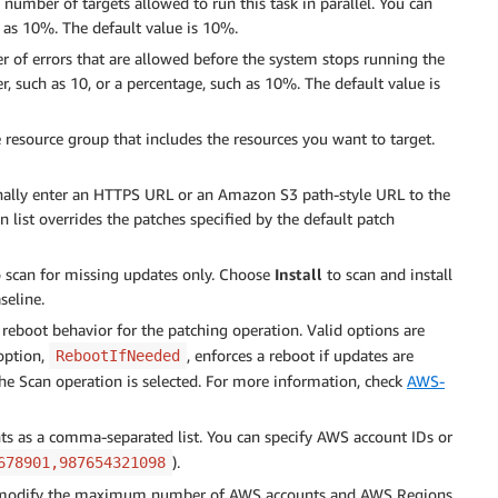
number of targets allowed to run this task in parallel. You can
h as 10%. The default value is 10%.
of errors that are allowed before the system stops running the
r, such as 10, or a percentage, such as 10%. The default value is
e resource group that includes the resources you want to target.
onally enter an HTTPS URL or an Amazon S3 path-style URL to the
ion list overrides the patches specified by the default patch
 scan for missing updates only. Choose
Install
to scan and install
seline.
 reboot behavior for the patching operation. Valid options are
 option,
, enforces a reboot if updates are
RebootIfNeeded
 the Scan operation is selected. For more information, check
AWS-
ounts as a comma-separated list. You can specify AWS account IDs or
).
678901,987654321098
y modify the maximum number of AWS accounts and AWS Regions