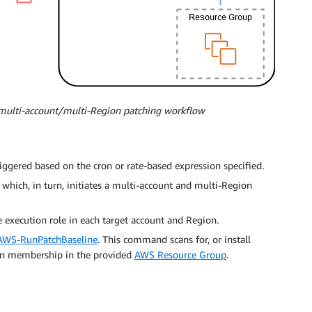
a multi-account/multi-Region patching workflow
iggered based on the cron or rate-based expression specified.
which, in turn, initiates a multi-account and multi-Region
execution role in each target account and Region.
AWS-RunPatchBaseline
. This command scans for, or install
on membership in the provided
AWS Resource Group
.