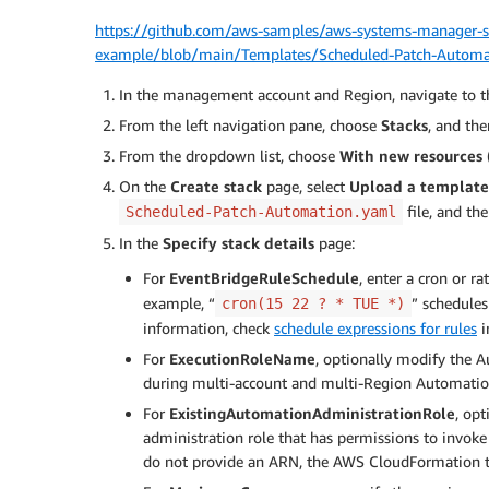
https://github.com/aws-samples/aws-systems-manager-sc
example/blob/main/Templates/Scheduled-Patch-Automa
In the management account and Region, navigate to 
From the left navigation pane, choose
Stacks
, and th
From the dropdown list, choose
With new resources 
On the
Create stack
page, select
Upload a template 
file, and th
Scheduled-Patch-Automation.yaml
In the
Specify stack details
page:
For
EventBridgeRuleSchedule
, enter a cron or r
example, “
” schedules
cron(15 22 ? * TUE *)
information, check
schedule expressions for rules
i
For
ExecutionRoleName
, optionally modify the 
during multi-account and multi-Region Automatio
For
ExistingAutomationAdministrationRole
, op
administration role that has permissions to invok
do not provide an ARN, the AWS CloudFormation te