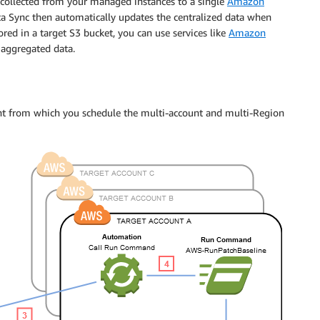
s collected from your managed instances to a single
Amazon
 Sync then automatically updates the centralized data when
ored in a target S3 bucket, you can use services like
Amazon
 aggregated data.
unt from which you schedule the multi-account and multi-Region