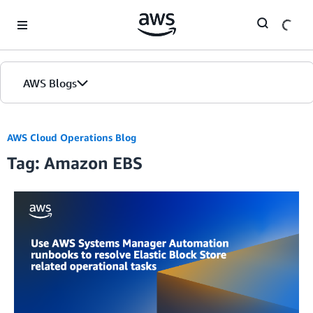
Skip to Main Content
AWS Blogs
AWS Cloud Operations Blog
Tag: Amazon EBS