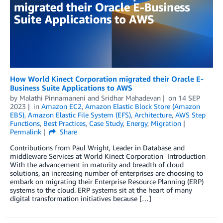
How World Kinect Corporation migrated their Oracle E-
Business Suite Applications to AWS
by
Malathi Pinnamaneni
and
Sridhar Mahadevan
on
14 SEP
2023
in
Amazon EC2
,
Amazon Elastic Block Store (Amazon
EBS)
,
Amazon Elastic File System (EFS)
,
Architecture
,
AWS Step
Functions
,
Best Practices
,
Case Study
,
Energy
,
Migration
Permalink
Share
Contributions from Paul Wright, Leader in Database and
middleware Services at World Kinect Corporation Introduction
With the advancement in maturity and breadth of cloud
solutions, an increasing number of enterprises are choosing to
embark on migrating their Enterprise Resource Planning (ERP)
systems to the cloud. ERP systems sit at the heart of many
digital transformation initiatives because […]