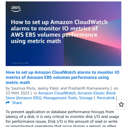
How to set up Amazon CloudWatch alarms to monitor IO
metrics of Amazon EBS volumes performance using
metric math
by
Saumya Mula
,
Jeemy Patel
, and
Prashanth Ramaswamy
on
23 MAY 2023
in
Amazon CloudWatch
,
Amazon Elastic Block
Store (Amazon EBS)
,
Management Tools
,
Storage
Permalink
Share
To prevent application or database performance hiccups from
latency of a disk, it is very critical to monitor disk I/O and usage
for performance issues. Disk I/O is the amount of read or write
or input/output operations that occur during a period, in other