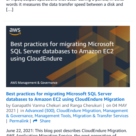
words it measures the data transfer speed between a disk and
[…]
Best practices for migrating Microsoft SQL Server
databases to Amazon EC2 using CloudEndure Migration
by
Ganapathi Varma Chekuri
and
Ranga Cherukuri
on
04 MAY
2021
in
Advanced (300)
,
CloudEndure Migration
,
Management
& Governance
,
Management Tools
,
Migration & Transfer Services
Permalink
Share
June 22, 2021: This blog post describes CloudEndure Migration.
AWS Application Migration Service, the next generation of