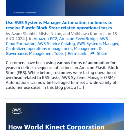
Use AWS Systems Manager Automation runbooks to
resolve Elastic Block Store related operational tasks
by
Azam Shabbir
,
Misha Nikoo
, and
Vaibhawa Kumar
on
15
AUG 2024
in
Amazon EC2
,
Amazon EventBridge
,
AWS
CloudFormation
,
AWS Service Catalog
,
AWS Systems Manager
,
Centralized operations management
,
Management &
Governance
,
Management Tools
Permalink
Share
Customers have been using various forms of automation for
years to define a sequence of actions on Amazon Elastic Block
Store (EBS). While before, customers were facing operational
overhead related to EBS tasks, AWS Systems Manager (SSM)
Automations can now be leveraged to meet a wide variety of
customer use cases. In this blog post, a […]