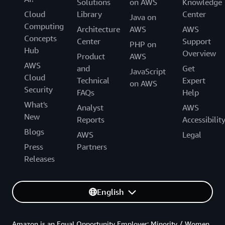
Solutions
on AWS
Knowledge
Cloud
Library
Center
Java on
Computing
Architecture
AWS
AWS
Concepts
Center
Support
PHP on
Hub
Overview
Product
AWS
AWS
and
Get
JavaScript
Cloud
Technical
Expert
on AWS
Security
FAQs
Help
What's
Analyst
AWS
New
Reports
Accessibilit
Blogs
AWS
Legal
Press
Partners
Releases
English
Amazon is an Equal Opportunity Employer: Minority / Women