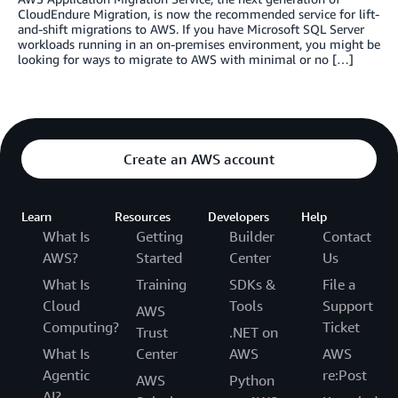
CloudEndure Migration, is now the recommended service for lift-
and-shift migrations to AWS. If you have Microsoft SQL Server
workloads running in an on-premises environment, you might be
looking for ways to migrate to AWS with minimal or no […]
Create an AWS account
Learn
Resources
Developers
Help
What Is
Getting
Builder
Contact
AWS?
Started
Center
Us
What Is
Training
SDKs &
File a
Cloud
Tools
Support
AWS
Computing?
Ticket
Trust
.NET on
What Is
Center
AWS
AWS
Agentic
re:Post
AWS
Python
AI?