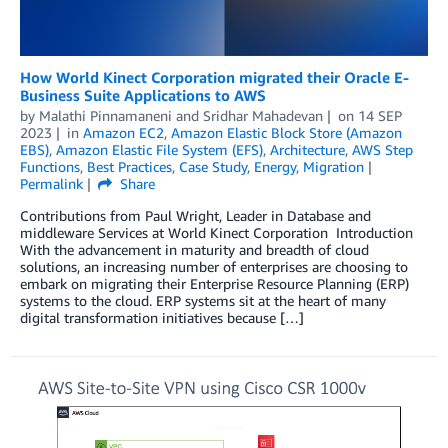
How World Kinect Corporation migrated their Oracle E-
Business Suite Applications to AWS
by
Malathi Pinnamaneni
and
Sridhar Mahadevan
on
14 SEP
2023
in
Amazon EC2
,
Amazon Elastic Block Store (Amazon
EBS)
,
Amazon Elastic File System (EFS)
,
Architecture
,
AWS Step
Functions
,
Best Practices
,
Case Study
,
Energy
,
Migration
Permalink
Share
Contributions from Paul Wright, Leader in Database and
middleware Services at World Kinect Corporation Introduction
With the advancement in maturity and breadth of cloud
solutions, an increasing number of enterprises are choosing to
embark on migrating their Enterprise Resource Planning (ERP)
systems to the cloud. ERP systems sit at the heart of many
digital transformation initiatives because […]