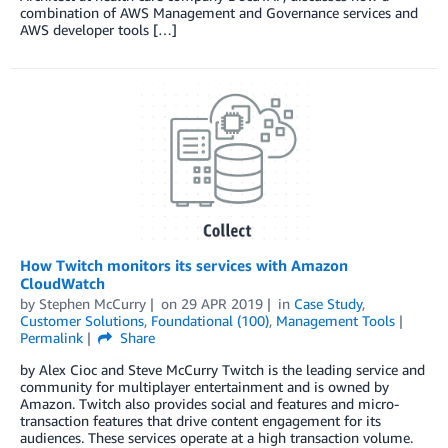
combination of AWS Management and Governance services and
AWS developer tools […]
How Twitch monitors its services with Amazon
CloudWatch
by
Stephen McCurry
on
29 APR 2019
in
Case Study
,
Customer Solutions
,
Foundational (100)
,
Management Tools
Permalink
Share
by Alex Cioc and Steve McCurry Twitch is the leading service and
community for multiplayer entertainment and is owned by
Amazon. Twitch also provides social and features and micro-
transaction features that drive content engagement for its
audiences. These services operate at a high transaction volume.