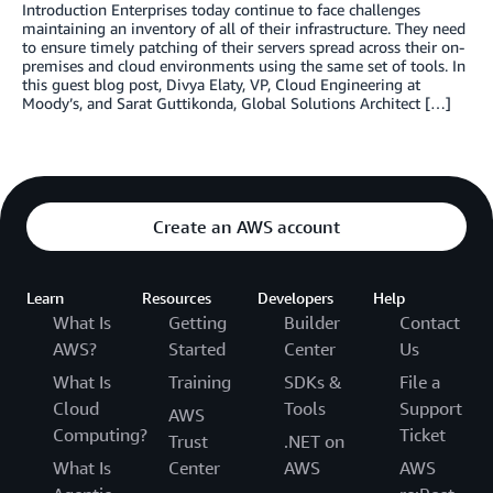
Introduction Enterprises today continue to face challenges
maintaining an inventory of all of their infrastructure. They need
to ensure timely patching of their servers spread across their on-
premises and cloud environments using the same set of tools. In
this guest blog post, Divya Elaty, VP, Cloud Engineering at
Moody’s, and Sarat Guttikonda, Global Solutions Architect […]
Create an AWS account
Learn
Resources
Developers
Help
What Is
Getting
Builder
Contact
AWS?
Started
Center
Us
What Is
Training
SDKs &
File a
Cloud
Tools
Support
AWS
Computing?
Ticket
Trust
.NET on
What Is
Center
AWS
AWS