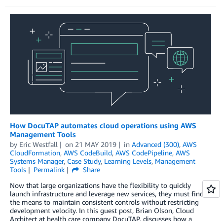
How DocuTAP automates cloud operations using AWS
Management Tools
by
Eric Westfall
on
21 MAY 2019
in
Advanced (300)
,
AWS
CloudFormation
,
AWS CodeBuild
,
AWS CodePipeline
,
AWS
Systems Manager
,
Case Study
,
Learning Levels
,
Management
Tools
Permalink
Share
Now that large organizations have the flexibility to quickly
launch infrastructure and leverage new services, they must find
the means to maintain consistent controls without restricting
development velocity. In this guest post, Brian Olson, Cloud
Architect at health care company DocuTAP, discusses how a