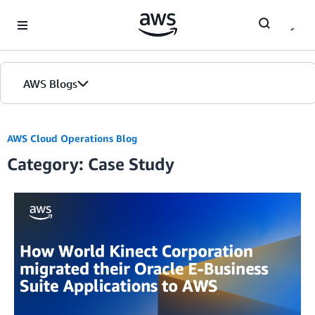
Skip to Main Content
AWS Blogs
AWS Cloud Operations Blog
Category: Case Study