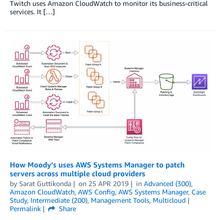
Twitch uses Amazon CloudWatch to monitor its business-critical
services. It […]
How Moody’s uses AWS Systems Manager to patch
servers across multiple cloud providers
by
Sarat Guttikonda
on
25 APR 2019
in
Advanced (300)
,
Amazon CloudWatch
,
AWS Config
,
AWS Systems Manager
,
Case
Study
,
Intermediate (200)
,
Management Tools
,
Multicloud
Permalink
Share