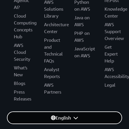
Agentic
re:Post
AWS
Python
AI?
Solutions
on AWS
Knowledge
Cloud
Library
Center
Java on
Computing
Architecture
AWS
AWS
Concepts
Center
Support
PHP on
Hub
Overview
Product
AWS
AWS
and
Get
JavaScript
Cloud
Technical
Expert
on AWS
Security
FAQs
Help
What's
Analyst
AWS
New
Reports
Accessibilit
Blogs
AWS
Legal
Press
Partners
Releases
English