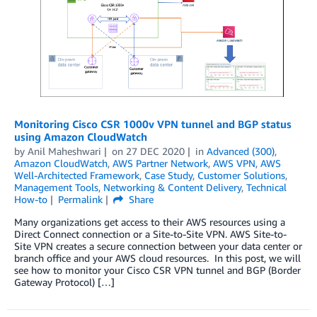
Monitoring Cisco CSR 1000v VPN tunnel and BGP status
using Amazon CloudWatch
by
Anil Maheshwari
on
27 DEC 2020
in
Advanced (300)
,
Amazon CloudWatch
,
AWS Partner Network
,
AWS VPN
,
AWS
Well-Architected Framework
,
Case Study
,
Customer Solutions
,
Management Tools
,
Networking & Content Delivery
,
Technical
How-to
Permalink
Share
Many organizations get access to their AWS resources using a
Direct Connect connection or a Site-to-Site VPN. AWS Site-to-
Site VPN creates a secure connection between your data center or
branch office and your AWS cloud resources. In this post, we will
see how to monitor your Cisco CSR VPN tunnel and BGP (Border
Gateway Protocol) […]