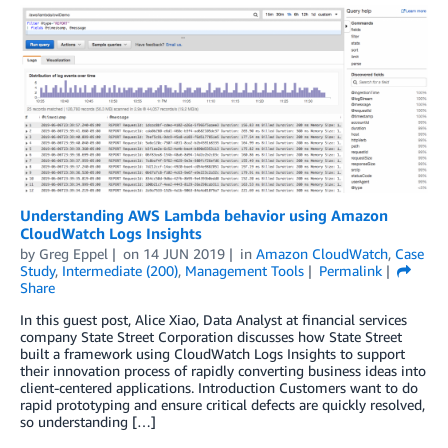
Understanding AWS Lambda behavior using Amazon
CloudWatch Logs Insights
by
Greg Eppel
on
14 JUN 2019
in
Amazon CloudWatch
,
Case
Study
,
Intermediate (200)
,
Management Tools
Permalink
Share
In this guest post, Alice Xiao, Data Analyst at financial services
company State Street Corporation discusses how State Street
built a framework using CloudWatch Logs Insights to support
their innovation process of rapidly converting business ideas into
client-centered applications. Introduction Customers want to do
rapid prototyping and ensure critical defects are quickly resolved,
so understanding […]