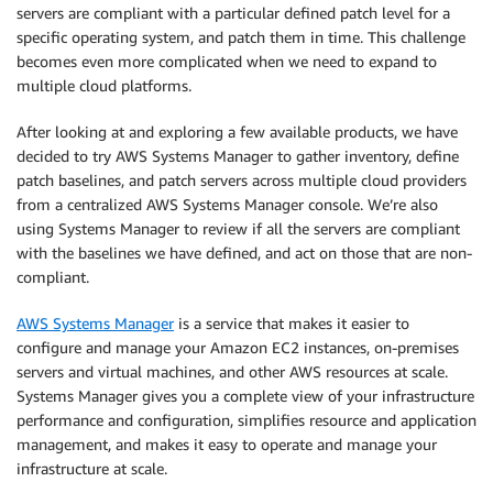
servers are compliant with a particular defined patch level for a
specific operating system, and patch them in time. This challenge
becomes even more complicated when we need to expand to
multiple cloud platforms.
After looking at and exploring a few available products, we have
decided to try AWS Systems Manager to gather inventory, define
patch baselines, and patch servers across multiple cloud providers
from a centralized AWS Systems Manager console. We’re also
using Systems Manager to review if all the servers are compliant
with the baselines we have defined, and act on those that are non-
compliant.
AWS Systems Manager
is a service that makes it easier to
configure and manage your Amazon EC2 instances, on-premises
servers and virtual machines, and other AWS resources at scale.
Systems Manager gives you a complete view of your infrastructure
performance and configuration, simplifies resource and application
management, and makes it easy to operate and manage your
infrastructure at scale.