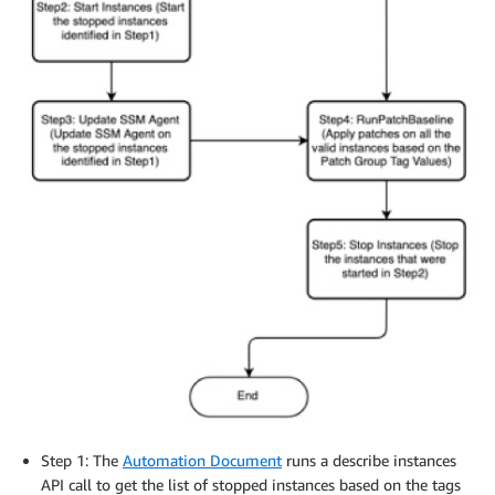
Step 1: The
Automation Document
runs a describe instances
API call to get the list of stopped instances based on the tags