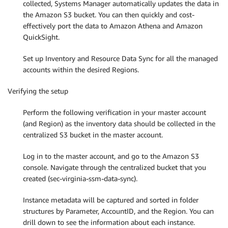
collected, Systems Manager automatically updates the data in
the Amazon S3 bucket. You can then quickly and cost-
effectively port the data to Amazon Athena and Amazon
QuickSight.
Set up Inventory and Resource Data Sync for all the managed
accounts within the desired Regions.
Verifying the setup
Perform the following verification in your master account
(and Region) as the inventory data should be collected in the
centralized S3 bucket in the master account.
Log in to the master account, and go to the Amazon S3
console. Navigate through the centralized bucket that you
created (sec-virginia-ssm-data-sync).
Instance metadata will be captured and sorted in folder
structures by Parameter, AccountID, and the Region. You can
drill down to see the information about each instance.