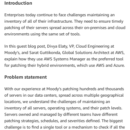
Introduction
Enterprises today continue to face challenges maintaining an
inventory of all of their infrastructure. They need to ensure timely
patching of their servers spread across their on-premises and cloud
environments using the same set of tools.
In this guest blog post, Divya Elaty, VP, Cloud Engineering at
Moody’s, and Sarat Guttikonda, Global Solutions Architect at AWS,
explain how they use AWS Systems Manager as the preferred tool
for patching their hybrid environments, which use AWS and Azure.
Problem statement
With our experience at Moody’s patching hundreds and thousands
of servers in our data centers, spread across multiple geographical
locations, we understand the challenges of maintaining an
inventory of all servers, operating systems, and their patch levels.
Servers owned and managed by different teams have different
patching strategies, schedules, and severities defined. The biggest
challenge is to find a single tool or a mechanism to check if all the