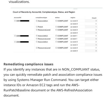
visualizations.
Remediating compliance issues
If you identify any instances that are in NON_COMPLIANT status,
you can quickly remediate patch and association compliance issues
by using Systems Manager Run Command. You can target either
instance IDs or Amazon EC2 tags and run the AWS-
RunPatchBaseline document or the AWS-RefreshAssociation
document.