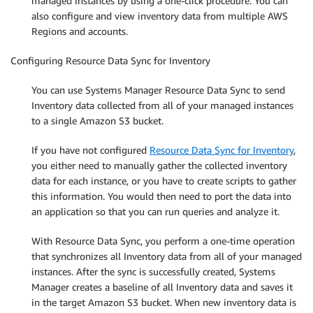
managed instances by using a one-click procedure. You can
also configure and view inventory data from multiple AWS
Regions and accounts.
Configuring Resource Data Sync for Inventory
You can use Systems Manager Resource Data Sync to send
Inventory data collected from all of your managed instances
to a single Amazon S3 bucket.
If you have not configured
Resource Data Sync for Inventory
,
you either need to manually gather the collected inventory
data for each instance, or you have to create scripts to gather
this information. You would then need to port the data into
an application so that you can run queries and analyze it.
With Resource Data Sync, you perform a one-time operation
that synchronizes all Inventory data from all of your managed
instances. After the sync is successfully created, Systems
Manager creates a baseline of all Inventory data and saves it
in the target Amazon S3 bucket. When new inventory data is