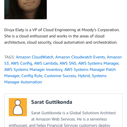
Divya Elaty is a VP of Cloud Engineering at Moody’s Corporation.
She is a cloud enthusiast and works in the areas of cloud
architecture, cloud security, cloud automation and orchestration.
TAGS:
Amazon CloudWatch
,
Amazon Cloudwatch Events
,
Amazon
S3
,
AWS Config
,
AWS Lambda
,
AWS SNS
,
AWS Systems Manager
,
AWS Systems Manager Inventory
,
AWS Systems Manager Patch
Manager
,
Config Rule
,
Customer Success
,
Hybrid
,
Systems
Manager Automation
Sarat Guttikonda
Sarat Guttikonda is a Global Solutions Architect
at Amazon Web Services. He is a serverless
enthusiast, and helps Financial Services customers deploy