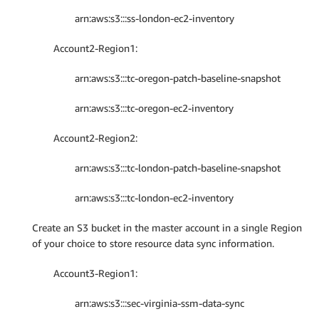
arn:aws:s3:::ss-london-ec2-inventory
Account2-Region1:
arn:aws:s3:::tc-oregon-patch-baseline-snapshot
arn:aws:s3:::tc-oregon-ec2-inventory
Account2-Region2:
arn:aws:s3:::tc-london-patch-baseline-snapshot
arn:aws:s3:::tc-london-ec2-inventory
Create an S3 bucket in the master account in a single Region
of your choice to store resource data sync information.
Account3-Region1:
arn:aws:s3:::sec-virginia-ssm-data-sync