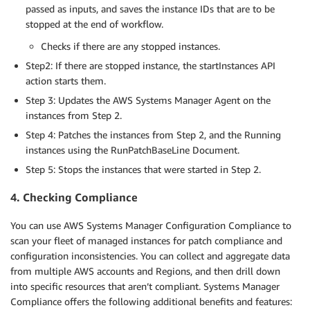
passed as inputs, and saves the instance IDs that are to be
stopped at the end of workflow.
Checks if there are any stopped instances.
Step2: If there are stopped instance, the startInstances API
action starts them.
Step 3: Updates the AWS Systems Manager Agent on the
instances from Step 2.
Step 4: Patches the instances from Step 2, and the Running
instances using the RunPatchBaseLine Document.
Step 5: Stops the instances that were started in Step 2.
4. Checking Compliance
You can use AWS Systems Manager Configuration Compliance to
scan your fleet of managed instances for patch compliance and
configuration inconsistencies. You can collect and aggregate data
from multiple AWS accounts and Regions, and then drill down
into specific resources that aren’t compliant. Systems Manager
Compliance offers the following additional benefits and features: