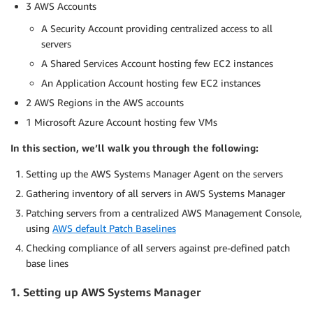
3 AWS Accounts
A Security Account providing centralized access to all
servers
A Shared Services Account hosting few EC2 instances
An Application Account hosting few EC2 instances
2 AWS Regions in the AWS accounts
1 Microsoft Azure Account hosting few VMs
In this section, we’ll walk you through the following:
Setting up the AWS Systems Manager Agent on the servers
Gathering inventory of all servers in AWS Systems Manager
Patching servers from a centralized AWS Management Console,
using
AWS default Patch Baselines
Checking compliance of all servers against pre-defined patch
base lines
1. Setting up AWS Systems Manager