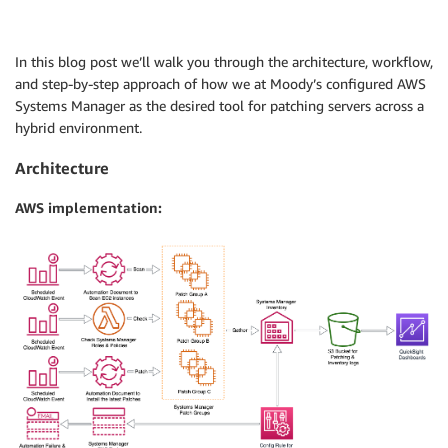
In this blog post we’ll walk you through the architecture, workflow,
and step-by-step approach of how we at Moody’s configured AWS
Systems Manager as the desired tool for patching servers across a
hybrid environment.
Architecture
AWS implementation: