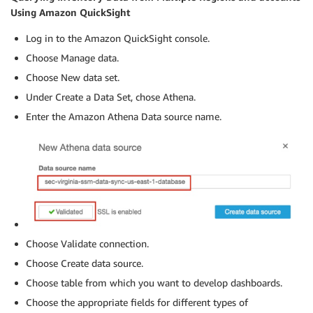
Using Amazon QuickSight
Log in to the Amazon QuickSight console.
Choose Manage data.
Choose New data set.
Under Create a Data Set, chose Athena.
Enter the Amazon Athena Data source name.
Choose Validate connection.
Choose Create data source.
Choose table from which you want to develop dashboards.
Choose the appropriate fields for different types of