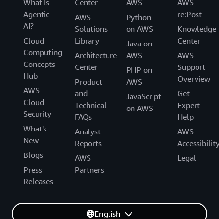
What Is
Center
AWS
AWS
Agentic
re:Post
AWS
Python
AI?
Solutions
on AWS
Knowledge
Cloud
Library
Center
Java on
Computing
Architecture
AWS
AWS
Concepts
Center
Support
PHP on
Hub
Overview
Product
AWS
AWS
and
Get
JavaScript
Cloud
Technical
Expert
on AWS
Security
FAQs
Help
What's
Analyst
AWS
New
Reports
Accessibilit
Blogs
AWS
Legal
Press
Partners
Releases
English