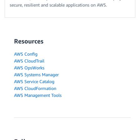
secure, resilient and scalable applications on AWS.
Resources
AWS Config
AWS CloudTrail
AWS OpsWorks
AWS Systems Manager
AWS Service Catalog
AWS CloudFormation
AWS Management Tools