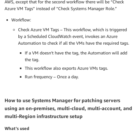
AWS, except that for the second workflow there will be “Check
Azure VM Tags” instead of “Check Systems Manager Role.”
Workflow:
Check Azure VM Tags – This workflow, which is triggered
by a Scheduled CloudWatch event, invokes an Azure
Automation to check if all the VMs have the required tags.
If a VM doesn’t have the tag, the Automation will add
the tag.
This workflow also exports Azure VMs tags.
Run frequency – Once a day.
How to use Systems Manager for patching servers
using an on-premises, multi-cloud, multi-account, and
multi-Region infrastructure setup
What’s used