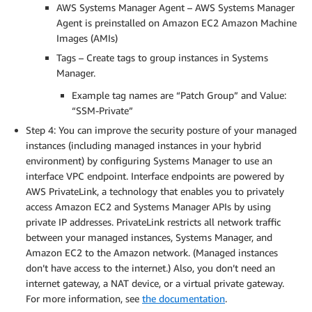
AWS Systems Manager Agent – AWS Systems Manager
Agent is preinstalled on Amazon EC2 Amazon Machine
Images (AMIs)
Tags – Create tags to group instances in Systems
Manager.
Example tag names are “Patch Group” and Value:
“SSM-Private”
Step 4: You can improve the security posture of your managed
instances (including managed instances in your hybrid
environment) by configuring Systems Manager to use an
interface VPC endpoint. Interface endpoints are powered by
AWS PrivateLink, a technology that enables you to privately
access Amazon EC2 and Systems Manager APIs by using
private IP addresses. PrivateLink restricts all network traffic
between your managed instances, Systems Manager, and
Amazon EC2 to the Amazon network. (Managed instances
don’t have access to the internet.) Also, you don’t need an
internet gateway, a NAT device, or a virtual private gateway.
For more information, see
the documentation
.