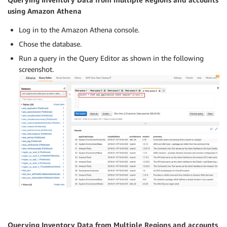
using Amazon Athena
Log in to the Amazon Athena console.
Chose the database.
Run a query in the Query Editor as shown in the following
screenshot.
Querying Inventory Data from Multiple Regions and accounts