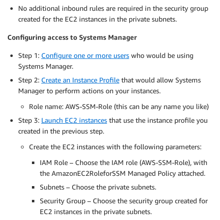
No additional inbound rules are required in the security group
created for the EC2 instances in the private subnets.
Configuring access to Systems Manager
Step 1:
Configure one or more users
who would be using
Systems Manager.
Step 2:
Create an Instance Profile
that would allow Systems
Manager to perform actions on your instances.
Role name: AWS-SSM-Role (this can be any name you like)
Step 3:
Launch EC2 instances
that use the instance profile you
created in the previous step.
Create the EC2 instances with the following parameters:
IAM Role – Choose the IAM role (AWS-SSM-Role), with
the AmazonEC2RoleforSSM Managed Policy attached.
Subnets – Choose the private subnets.
Security Group – Choose the security group created for
EC2 instances in the private subnets.