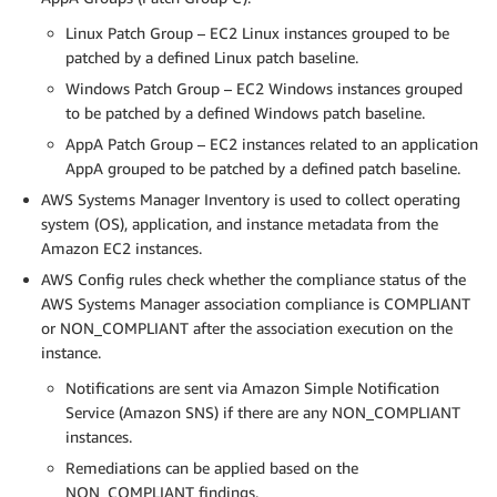
Linux Patch Group – EC2 Linux instances grouped to be
patched by a defined Linux patch baseline.
Windows Patch Group – EC2 Windows instances grouped
to be patched by a defined Windows patch baseline.
AppA Patch Group – EC2 instances related to an application
AppA grouped to be patched by a defined patch baseline.
AWS Systems Manager Inventory is used to collect operating
system (OS), application, and instance metadata from the
Amazon EC2 instances.
AWS Config rules check whether the compliance status of the
AWS Systems Manager association compliance is COMPLIANT
or NON_COMPLIANT after the association execution on the
instance.
Notifications are sent via Amazon Simple Notification
Service (Amazon SNS) if there are any NON_COMPLIANT
instances.
Remediations can be applied based on the
NON_COMPLIANT findings.