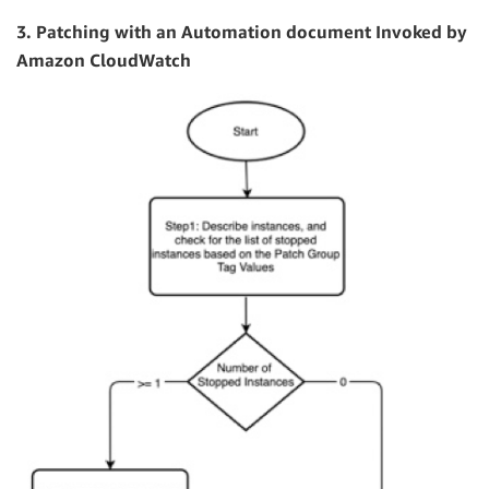
3. Patching with an Automation document Invoked by
Amazon CloudWatch