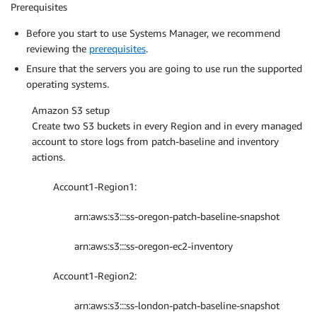
Prerequisites
Before you start to use Systems Manager, we recommend
reviewing the
prerequisites
.
Ensure that the servers you are going to use run the supported
operating systems.
Amazon S3 setup
Create two S3 buckets in every Region and in every managed
account to store logs from patch-baseline and inventory
actions.
Account1-Region1:
arn:aws:s3:::ss-oregon-patch-baseline-snapshot
arn:aws:s3:::ss-oregon-ec2-inventory
Account1-Region2:
arn:aws:s3:::ss-london-patch-baseline-snapshot