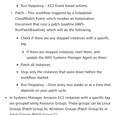
Run frequency – EC2 Event based actions.
Patch – This workflow triggered by a Scheduled
CloudWatch Event, which invokes an Automation
Document that runs a patch baseline (AWS-
RunPatchBaseline), which will do the following:
Check if there are any stopped instances with a specific
tag.
If there are stopped instances, start them, and
update the AWS Systems Manager Agent on them.
Patch all instances.
Stop only the instances that were down before the
workflow started.
Run frequency – Once every two weeks or at a time that
depends on your patch cycle.
In Systems Manager, Amazon EC2 instances with a specific tag
are grouped using Resource Groups. These groups can be Linux
Groups (Patch Group A), Windows Groups (Patch Group B), or
AppA Groups (Patch Group C).