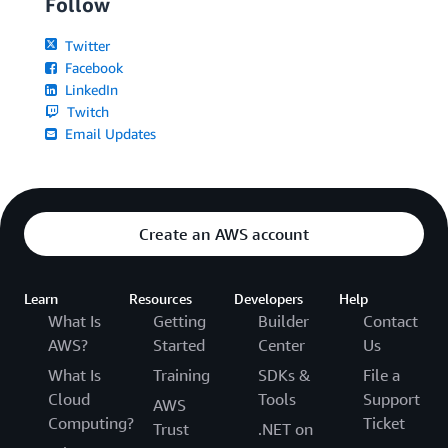
Follow
Twitter
Facebook
LinkedIn
Twitch
Email Updates
Create an AWS account
Learn
Resources
Developers
Help
What Is
Getting
Builder
Contact
AWS?
Started
Center
Us
What Is
Training
SDKs &
File a
Cloud
Tools
Support
AWS
Computing?
Ticket
Trust
.NET on