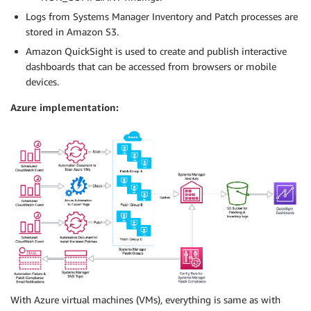
Logs from Systems Manager Inventory and Patch processes are
stored in Amazon S3.
Amazon QuickSight is used to create and publish interactive
dashboards that can be accessed from browsers or mobile
devices.
Azure implementation:
With Azure virtual machines (VMs), everything is same as with