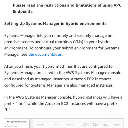
Please read the restrictions and limitations of using VPC
Endpoints.
Setting Up Systems Manager in hybrid environments
Systems Manager lets you remotely and securely manage on-
premises servers and virtual machines (VMs) in your hybrid
environment. To configure your hybrid environment for Systems
Manager, see
the documentation
.
After you finish, your hybrid machines that are configured for
Systems Manager are listed in the AWS Systems Manager console
and described as managed instances. Amazon EC2 instances
configured for Systems Manager are also managed instances.
In the AWS Systems Manager console, hybrid instances will have a
prefix “mi-“, while the Amazon EC2 instances will have a prefix
“i-”.