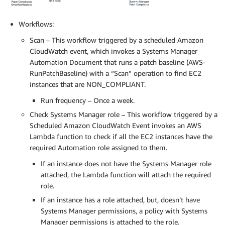
Workflows:
Scan – This workflow triggered by a scheduled Amazon
CloudWatch event, which invokes a Systems Manager
Automation Document that runs a patch baseline (AWS-
RunPatchBaseline) with a “Scan” operation to find EC2
instances that are NON_COMPLIANT.
Run frequency – Once a week.
Check Systems Manager role – This workflow triggered by a
Scheduled Amazon CloudWatch Event invokes an AWS
Lambda function to check if all the EC2 instances have the
required Automation role assigned to them.
If an instance does not have the Systems Manager role
attached, the Lambda function will attach the required
role.
If an instance has a role attached, but, doesn’t have
Systems Manager permissions, a policy with Systems
Manager permissions is attached to the role.