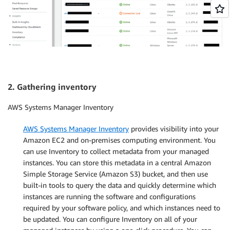
2. Gathering inventory
AWS Systems Manager Inventory
AWS Systems Manager Inventory
provides visibility into your
Amazon EC2 and on-premises computing environment. You
can use Inventory to collect metadata from your managed
instances. You can store this metadata in a central Amazon
Simple Storage Service (Amazon S3) bucket, and then use
built-in tools to query the data and quickly determine which
instances are running the software and configurations
required by your software policy, and which instances need to
be updated. You can configure Inventory on all of your