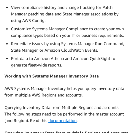
View compliance history and change tracking for Patch
Manager patching data and State Manager associations by
using AWS Config.
Customize Systems Manager Compliance to create your own
compliance types based on your IT or business requirements.
Remediate issues by using Systems Manager Run Command,
State Manager, or Amazon CloudWatch Events.
Port data to Amazon Athena and Amazon QuickSight to
generate fleet-wide reports.
Working with Systems Manager Inventory Data
AWS Systems Manager Inventory helps you query inventory data
from multiple AWS Regions and accounts.
Querying Inventory Data from Multiple Regions and accounts:
The following steps need to be performed in the master account
(and Region). Read this
documentation
.
Querying Inventory Data from multiple Regions and accounts