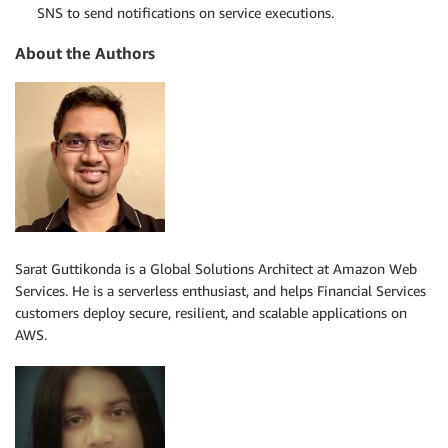
SNS to send notifications on service executions.
About the Authors
Sarat Guttikonda is a Global Solutions Architect at Amazon Web
Services. He is a serverless enthusiast, and helps Financial Services
customers deploy secure, resilient, and scalable applications on
AWS.