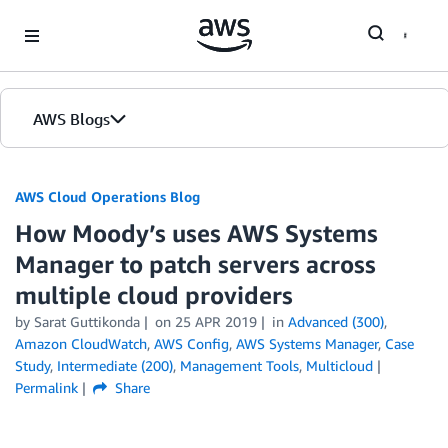
Skip to Main Content
AWS Blogs
AWS Cloud Operations Blog
How Moody’s uses AWS Systems
Manager to patch servers across
multiple cloud providers
by Sarat Guttikonda
on
25 APR 2019
in
Advanced (300)
,
Amazon CloudWatch
,
AWS Config
,
AWS Systems Manager
,
Case
Study
,
Intermediate (200)
,
Management Tools
,
Multicloud
Permalink
Share