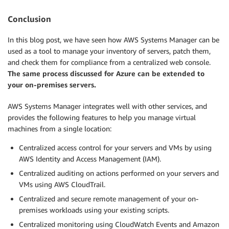
Conclusion
In this blog post, we have seen how AWS Systems Manager can be
used as a tool to manage your inventory of servers, patch them,
and check them for compliance from a centralized web console.
The same process discussed for Azure can be extended to
your on-premises servers.
AWS Systems Manager integrates well with other services, and
provides the following features to help you manage virtual
machines from a single location:
Centralized access control for your servers and VMs by using
AWS Identity and Access Management (IAM).
Centralized auditing on actions performed on your servers and
VMs using AWS CloudTrail.
Centralized and secure remote management of your on-
premises workloads using your existing scripts.
Centralized monitoring using CloudWatch Events and Amazon