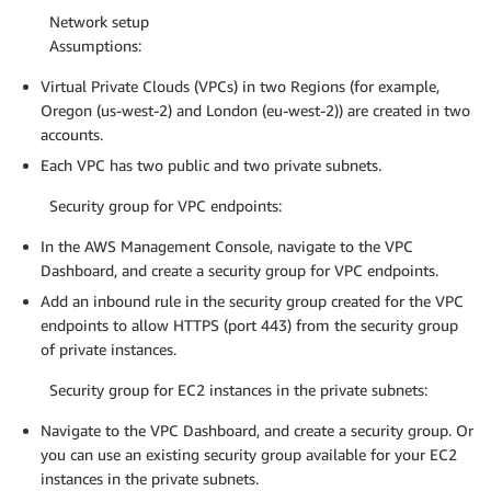
Network setup
Assumptions:
Virtual Private Clouds (VPCs) in two Regions (for example,
Oregon (us-west-2) and London (eu-west-2)) are created in two
accounts.
Each VPC has two public and two private subnets.
Security group for VPC endpoints:
In the AWS Management Console, navigate to the VPC
Dashboard, and create a security group for VPC endpoints.
Add an inbound rule in the security group created for the VPC
endpoints to allow HTTPS (port 443) from the security group
of private instances.
Security group for EC2 instances in the private subnets:
Navigate to the VPC Dashboard, and create a security group. Or
you can use an existing security group available for your EC2
instances in the private subnets.