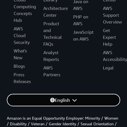
Java on
Computing
Architecture
AWS
AWS
Concepts
Center
Support
PHP on
Hub
Overview
Product
AWS
AWS
and
Get
JavaScript
Cloud
Technical
Expert
on AWS
Security
FAQs
Help
What's
Analyst
AWS
New
Reports
Accessibilit
Blogs
AWS
Legal
Press
Partners
Releases
English
Amazon is an Equal Opportunity Employer: Minority / Women
/ Disability / Veteran / Gender Identity / Sexual Orientation /