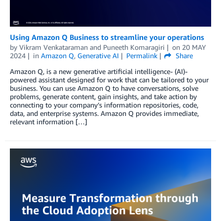
Using Amazon Q Business to streamline your operations
by
Vikram Venkataraman
and
Puneeth Komaragiri
on
20 MAY
2024
in
Amazon Q
,
Generative AI
Permalink
Share
Amazon Q, is a new generative artificial intelligence- (AI)-
powered assistant designed for work that can be tailored to your
business. You can use Amazon Q to have conversations, solve
problems, generate content, gain insights, and take action by
connecting to your company’s information repositories, code,
data, and enterprise systems. Amazon Q provides immediate,
relevant information […]