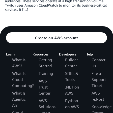
audiences. These services operate at a high transaction volume.
Twitch uses Amazon CloudWatch to monitor its business-critical
services. It […]
Create an AWS account
Learn
Resources
Developers
Help
What Is
Getting
Builder
Contact
AWS?
Started
Center
Us
What Is
Training
SDKs &
File a
Cloud
Tools
Support
AWS
Computing?
Ticket
Trust
.NET on
What Is
Center
AWS
AWS
Agentic
re:Post
AWS
Python
AI?
Solutions
on AWS
Knowledge
Cloud
Library
Center