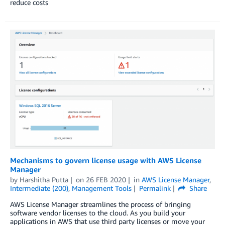
reduce costs
Mechanisms to govern license usage with AWS License
Manager
by
Harshitha Putta
on
26 FEB 2020
in
AWS License Manager
,
Intermediate (200)
,
Management Tools
Permalink
Share
AWS License Manager streamlines the process of bringing
software vendor licenses to the cloud. As you build your
applications in AWS that use third party licenses or move your