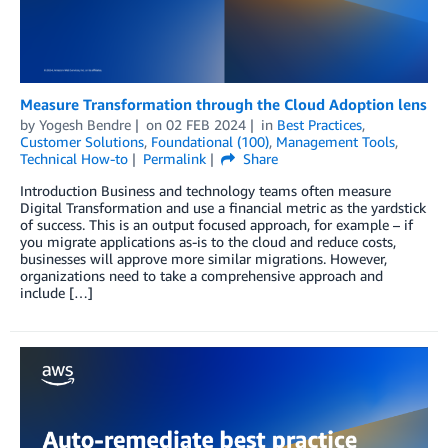
Measure Transformation through the Cloud Adoption lens
by
Yogesh Bendre
on
02 FEB 2024
in
Best Practices
,
Customer Solutions
,
Foundational (100)
,
Management Tools
,
Technical How-to
Permalink
Share
Introduction Business and technology teams often measure
Digital Transformation and use a financial metric as the yardstick
of success. This is an output focused approach, for example – if
you migrate applications as-is to the cloud and reduce costs,
businesses will approve more similar migrations. However,
organizations need to take a comprehensive approach and
include […]