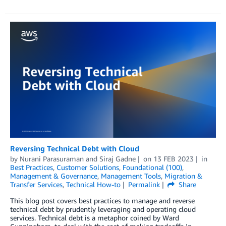
Reversing Technical Debt with Cloud
by
Nurani Parasuraman
and
Siraj Gadne
on
13 FEB 2023
in
Best Practices
,
Customer Solutions
,
Foundational (100)
,
Management & Governance
,
Management Tools
,
Migration &
Transfer Services
,
Technical How-to
Permalink
Share
This blog post covers best practices to manage and reverse
technical debt by prudently leveraging and operating cloud
services. Technical debt is a metaphor coined by Ward