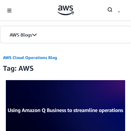
Skip to Main Content
AWS Blogs
AWS Cloud Operations Blog
Tag: AWS