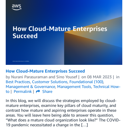
How Cloud-Mature Enterprises Succeed
by
Nurani Parasuraman
and
Sino Yousef
on
08 MAR 2023
in
Best Practices
,
Customer Solutions
,
Foundational (100)
,
Management & Governance
,
Management Tools
,
Technical How-
to
Permalink
Share
In this blog, we will discuss the strategies employed by cloud-
mature enterprises, examine key pillars of cloud maturity, and
contrast how mature and aspiring enterprises operate in these
areas. You will leave here being able to answer this question,
“What does a mature cloud organization look like?” The COVID-
19 pandemic necessitated a change in the […]