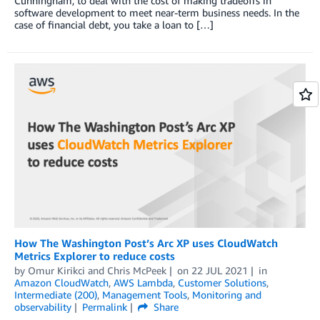
Cunningham, to deal with the cost of making tradeoffs in
software development to meet near-term business needs. In the
case of financial debt, you take a loan to […]
How The Washington Post’s Arc XP uses CloudWatch
Metrics Explorer to reduce costs
by
Omur Kirikci
and
Chris McPeek
on
22 JUL 2021
in
Amazon CloudWatch
,
AWS Lambda
,
Customer Solutions
,
Intermediate (200)
,
Management Tools
,
Monitoring and
observability
Permalink
Share