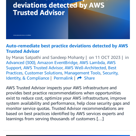
Auto-remediate best practice deviations detected by AWS
Trusted Advisor
by
Manas Satpathi
and
Sandeep Mohanty
on
11 OCT 2023
in
Advanced (300)
,
Amazon EventBridge
,
AWS Lambda
,
AWS
Support
,
AWS Trusted Advisor
,
AWS Well-Architected
,
Best
Practices
,
Customer Solutions
,
Management Tools
,
Security,
Identity, & Compliance
Permalink
Share
AWS Trusted Advisor inspects your AWS infrastructure and
provides best practice recommendations when opportunities
exist to reduce cost, optimize your AWS infrastructure, improve
system availability and performance, help close security gaps and
monitor service quotas. Trusted Advisor recommendations are
based on best practices identified by AWS services experts and
learnings from serving thousands of customers […]