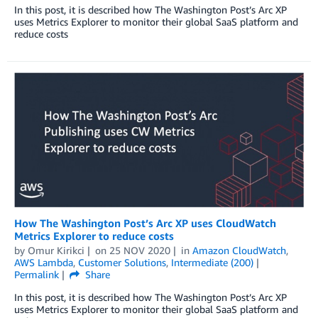
In this post, it is described how The Washington Post’s Arc XP
uses Metrics Explorer to monitor their global SaaS platform and
reduce costs
How The Washington Post’s Arc XP uses CloudWatch
Metrics Explorer to reduce costs
by
Omur Kirikci
on
25 NOV 2020
in
Amazon CloudWatch
,
AWS Lambda
,
Customer Solutions
,
Intermediate (200)
Permalink
Share
In this post, it is described how The Washington Post’s Arc XP
uses Metrics Explorer to monitor their global SaaS platform and