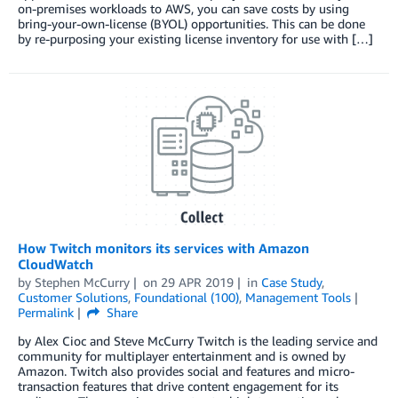
on-premises workloads to AWS, you can save costs by using
bring-your-own-license (BYOL) opportunities. This can be done
by re-purposing your existing license inventory for use with […]
How Twitch monitors its services with Amazon
CloudWatch
by
Stephen McCurry
on
29 APR 2019
in
Case Study
,
Customer Solutions
,
Foundational (100)
,
Management Tools
Permalink
Share
by Alex Cioc and Steve McCurry Twitch is the leading service and
community for multiplayer entertainment and is owned by
Amazon. Twitch also provides social and features and micro-
transaction features that drive content engagement for its