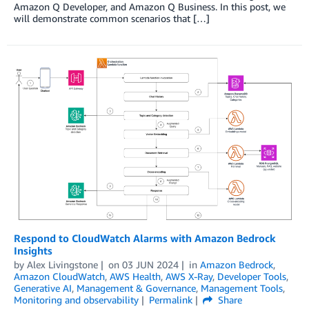
Amazon Q Developer, and Amazon Q Business. In this post, we
will demonstrate common scenarios that […]
Respond to CloudWatch Alarms with Amazon Bedrock
Insights
by
Alex Livingstone
on
03 JUN 2024
in
Amazon Bedrock
,
Amazon CloudWatch
,
AWS Health
,
AWS X-Ray
,
Developer Tools
,
Generative AI
,
Management & Governance
,
Management Tools
,
Monitoring and observability
Permalink
Share