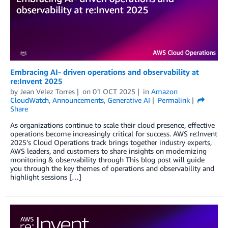
Embracing AI- driven operations and observability at
re:Invent 2025
by
Jean Velez Torres
on
01 OCT 2025
in
Amazon
CloudWatch
,
Announcements
,
Generative AI
Permalink
Share
As organizations continue to scale their cloud presence, effective
operations become increasingly critical for success. AWS re:Invent
2025’s Cloud Operations track brings together industry experts,
AWS leaders, and customers to share insights on modernizing
monitoring & observability through This blog post will guide
you through the key themes of operations and observability and
highlight sessions […]