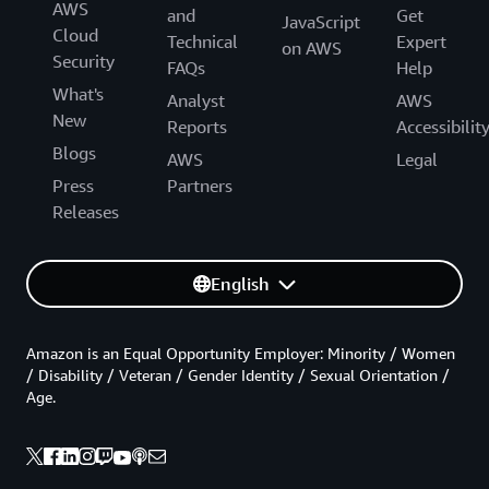
AWS
and
Get
JavaScript
Cloud
Technical
Expert
on AWS
Security
FAQs
Help
What's
Analyst
AWS
New
Reports
Accessibilit
Blogs
AWS
Legal
Press
Partners
Releases
English
Amazon is an Equal Opportunity Employer: Minority / Women
/ Disability / Veteran / Gender Identity / Sexual Orientation /
Age.