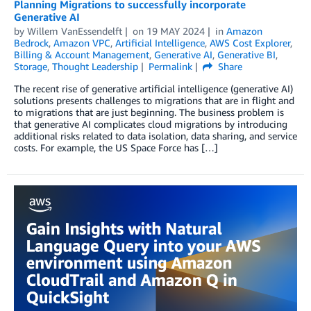
Planning Migrations to successfully incorporate
Generative AI
by
Willem VanEssendelft
on
19 MAY 2024
in
Amazon
Bedrock
,
Amazon VPC
,
Artificial Intelligence
,
AWS Cost Explorer
,
Billing & Account Management
,
Generative AI
,
Generative BI
,
Storage
,
Thought Leadership
Permalink
Share
The recent rise of generative artificial intelligence (generative AI)
solutions presents challenges to migrations that are in flight and
to migrations that are just beginning. The business problem is
that generative AI complicates cloud migrations by introducing
additional risks related to data isolation, data sharing, and service
costs. For example, the US Space Force has […]