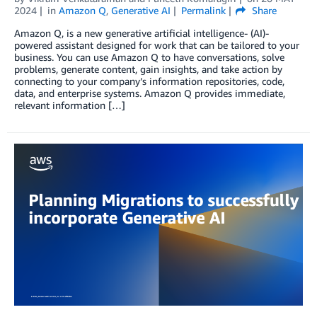
2024
in
Amazon Q
,
Generative AI
Permalink
Share
Amazon Q, is a new generative artificial intelligence- (AI)-
powered assistant designed for work that can be tailored to your
business. You can use Amazon Q to have conversations, solve
problems, generate content, gain insights, and take action by
connecting to your company’s information repositories, code,
data, and enterprise systems. Amazon Q provides immediate,
relevant information […]