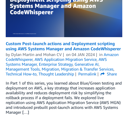
Custom Post-launch actions and Deployment scripting
using AWS Systems Manager and Amazon CodeWhisperer
by
Dylan Martin
and
Mohan CV
on
04 JAN 2024
in
Amazon
CodeWhisperer
,
AWS Application Migration Service
,
AWS
Systems Manager
,
Enterprise Strategy
,
Generative AI
,
Management Tools
,
Migration
,
Migration & Transfer Services
,
Technical How-to
,
Thought Leadership
Permalink
Share
In Part 1 of this series, you learned about Blue/Green testing and
deployment on AWS, a key strategy that increases application
availability and reduces deployment risk by simplifying the
rollback process if a deployment fails. We explored live
replication using AWS Application Migration Service (AWS MGN)
and introduced prebuilt post-launch actions with AWS Systems
Manager […]