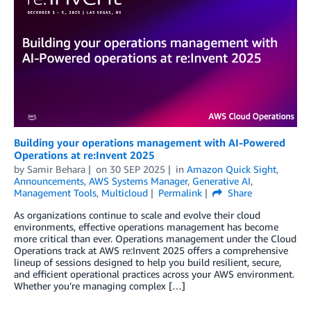
Building your operations management with AI-Powered
Operations at re:Invent 2025
by
Samir Behara
on
30 SEP 2025
in
Amazon Quick Sight
,
Announcements
,
AWS Systems Manager
,
Generative AI
,
Management Tools
,
Multicloud
Permalink
Share
As organizations continue to scale and evolve their cloud
environments, effective operations management has become
more critical than ever. Operations management under the Cloud
Operations track at AWS re:Invent 2025 offers a comprehensive
lineup of sessions designed to help you build resilient, secure,
and efficient operational practices across your AWS environment.
Whether you’re managing complex […]