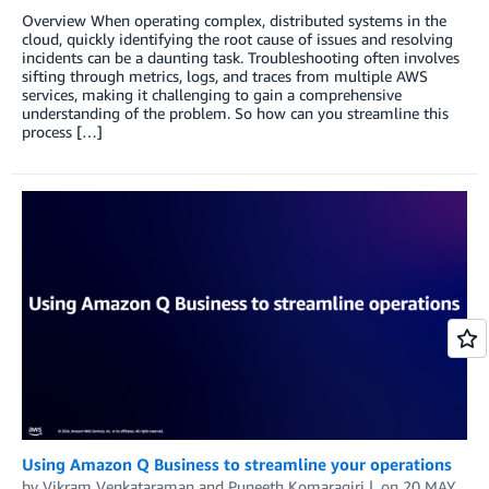
Overview When operating complex, distributed systems in the
cloud, quickly identifying the root cause of issues and resolving
incidents can be a daunting task. Troubleshooting often involves
sifting through metrics, logs, and traces from multiple AWS
services, making it challenging to gain a comprehensive
understanding of the problem. So how can you streamline this
process […]
Using Amazon Q Business to streamline your operations
by
Vikram Venkataraman
and
Puneeth Komaragiri
on
20 MAY