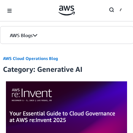
Skip to Main Content
AWS Blogs
AWS Cloud Operations Blog
Category: Generative AI