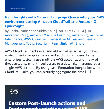
Gain Insights with Natural Language Query into your AWS
environment using Amazon CloudTrail and Amazon Q in
QuickSight
by
Snehal Nahar
and
Subha Kalia
on
09 MAY 2024
in
Advanced (300)
,
Amazon Machine Learning
,
Amazon Q
,
Artificial
Intelligence
,
AWS CloudTrail
,
Generative AI
,
Learning Levels
,
Management Tools
,
Security
Permalink
Share
AWS CloudTrail tracks user and API activities across your AWS
environments for governance and auditing purposes. Large
enterprises typically use multiple AWS accounts, and many of
those accounts might need access to a data lake managed by a
single AWS account. By using Lake Formation integration with
CloudTrail Lake, you can securely aggregate the data […]