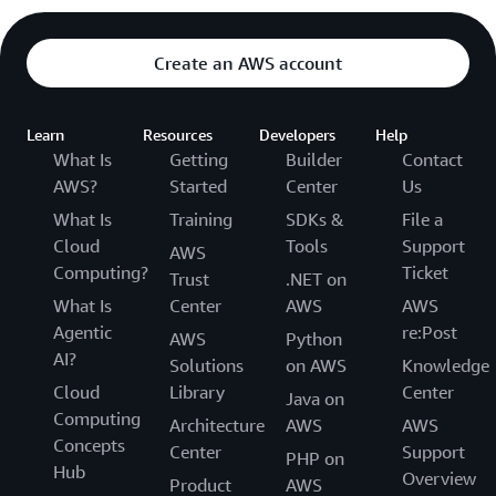
Create an AWS account
Learn
Resources
Developers
Help
What Is
Getting
Builder
Contact
AWS?
Started
Center
Us
What Is
Training
SDKs &
File a
Cloud
Tools
Support
AWS
Computing?
Ticket
Trust
.NET on
What Is
Center
AWS
AWS
Agentic
re:Post
AWS
Python
AI?
Solutions
on AWS
Knowledge
Cloud
Library
Center
Java on
Computing
Architecture
AWS
AWS
Concepts
Center
Support
PHP on
Hub
Overview
Product
AWS