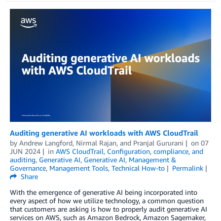
Auditing generative AI workloads with AWS CloudTrail
by
Andrew Langford
,
Nirmal Rajan
, and
Pranjal Gururani
on
07
JUN 2024
in
AWS CloudTrail
,
Configuration, compliance, and
auditing
,
Generative AI
,
Generative AI
,
Management &
Governance
,
Management Tools
,
Technical How-to
Permalink
Share
With the emergence of generative AI being incorporated into
every aspect of how we utilize technology, a common question
that customers are asking is how to properly audit generative AI
services on AWS, such as Amazon Bedrock, Amazon Sagemaker,