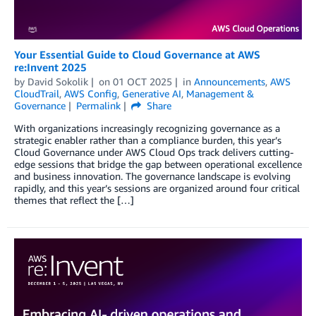
Your Essential Guide to Cloud Governance at AWS
re:Invent 2025
by
David Sokolik
on
01 OCT 2025
in
Announcements
,
AWS
CloudTrail
,
AWS Config
,
Generative AI
,
Management &
Governance
Permalink
Share
With organizations increasingly recognizing governance as a
strategic enabler rather than a compliance burden, this year’s
Cloud Governance under AWS Cloud Ops track delivers cutting-
edge sessions that bridge the gap between operational excellence
and business innovation. The governance landscape is evolving
rapidly, and this year’s sessions are organized around four critical
themes that reflect the […]