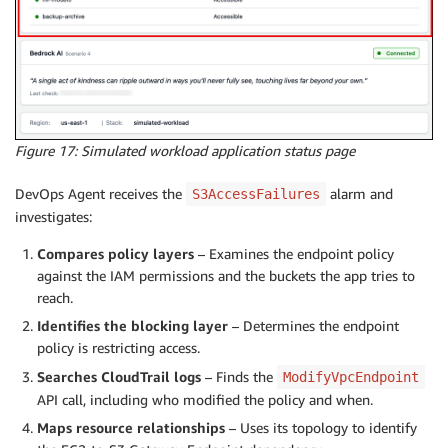
Figure 17: Simulated workload application status page
DevOps Agent receives the
alarm and
S3AccessFailures
investigates:
Compares policy layers
– Examines the endpoint policy
against the IAM permissions and the buckets the app tries to
reach.
Identifies the blocking layer
– Determines the endpoint
policy is restricting access.
Searches CloudTrail logs
– Finds the
ModifyVpcEndpoint
API call, including who modified the policy and when.
Maps resource relationships
– Uses its topology to identify