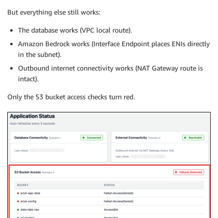
But everything else still works:
The database works (VPC local route).
Amazon Bedrock works (Interface Endpoint places ENIs directly
in the subnet).
Outbound internet connectivity works (NAT Gateway route is
intact).
Only the S3 bucket access checks turn red.