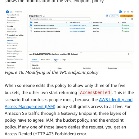
shows the modification of the VPC endpoint policy.
Figure 16: Modifying of the VPC endpoint policy
When someone edits this policy to allow only three of the five
buckets, the other two start returning
. This is the
AccessDenied
scenario that confuses people most, because the
AWS Identity and
Access Management (IAM)
policy still grants access to all five. For
Amazon S3 traffic through a Gateway Endpoint, three layers of
policy have to agree: IAM, the bucket policy, and the endpoint
policy. If any one of those layers denies the request, you get an
Access Denied (HTTP 403 Forbidden) error.