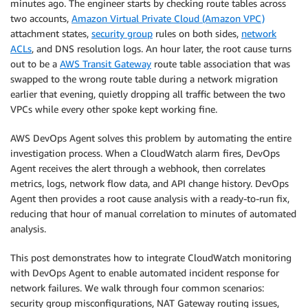
minutes ago. The engineer starts by checking route tables across
two accounts,
Amazon Virtual Private Cloud (Amazon VPC)
attachment states,
security group
rules on both sides,
network
ACLs
, and DNS resolution logs. An hour later, the root cause turns
out to be a
AWS Transit Gateway
route table association that was
swapped to the wrong route table during a network migration
earlier that evening, quietly dropping all traffic between the two
VPCs while every other spoke kept working fine.
AWS DevOps Agent solves this problem by automating the entire
investigation process. When a CloudWatch alarm fires, DevOps
Agent receives the alert through a webhook, then correlates
metrics, logs, network flow data, and API change history. DevOps
Agent then provides a root cause analysis with a ready-to-run fix,
reducing that hour of manual correlation to minutes of automated
analysis.
This post demonstrates how to integrate CloudWatch monitoring
with DevOps Agent to enable automated incident response for
network failures. We walk through four common scenarios:
security group misconfigurations, NAT Gateway routing issues,