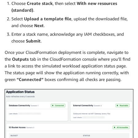
Choose
Create stack
, then select
With new resources
(standard)
.
Select
Upload a template file
, upload the downloaded file,
and choose
Next
.
Enter a stack name, acknowledge any IAM checkboxes, and
choose
Submit
.
Once your CloudFormation deployment is complete, navigate to
the
Outputs
tab in the CloudFormation console where you’ll find
a link to access the simulated workload application status page.
The status page will show the application running correctly, with
green
“Connected”
boxes confirming all checks are passing.