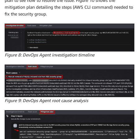
plan to see how to resolve the issue. Figure 10 shows the
mitigation plan detailing the steps (AWS CLI command) needed to
fix the security group.
Figure 8: DevOps Agent investigation timeline
Figure 9: DevOps Agent root cause analysis