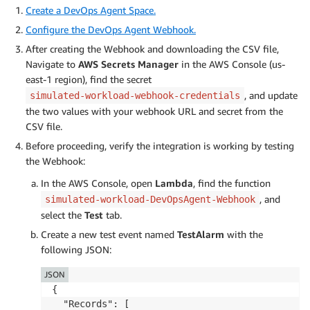
Create a DevOps Agent Space.
Configure the DevOps Agent Webhook.
After creating the Webhook and downloading the CSV file,
Navigate to
AWS
Secrets Manager
in the AWS Console (us-
east-1 region), find the secret
, and update
simulated-workload-webhook-credentials
the two values with your webhook URL and secret from the
CSV file.
Before proceeding, verify the integration is working by testing
the Webhook:
In the AWS Console, open
Lambda
, find the function
, and
simulated-workload-DevOpsAgent-Webhook
select the
Test
tab.
Create a new test event named
TestAlarm
with the
following JSON:
JSON
{

  "Records": [
