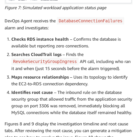
Figure 7: Simulated workload application status page
DevOps Agent receives the
DatabaseConnectionFailures
alarm and investigates:
Checks RDS instance health
– Confirms the database is
available but reporting zero connections.
Searches CloudTrail logs
– Finds the
API call, including who ran
RevokeSecurityGroupIngress
it and when (just 15 seconds before the alarm triggered).
Maps resource relationships
– Uses its topology to identify
the EC2-to-RDS connection dependency.
Identifies root cause
– The inbound rule on the database
security group that allowed traffic from the application security
group on port 3306 was removed, immediately blocking all
MySQL connections while the database itself remained healthy.
Figures 8 and 9 display the investigation timeline and root cause
tabs. After reviewing the root cause, you can generate a mitigation