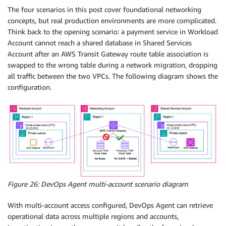
The four scenarios in this post cover foundational networking
concepts, but real production environments are more complicated.
Think back to the opening scenario: a payment service in Workload
Account cannot reach a shared database in Shared Services
Account after an AWS Transit Gateway route table association is
swapped to the wrong table during a network migration, dropping
all traffic between the two VPCs. The following diagram shows the
configuration.
Figure 26: DevOps Agent multi-account scenario diagram
With multi-account access configured, DevOps Agent can retrieve
operational data across multiple regions and accounts,