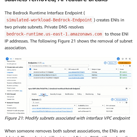
The Bedrock Runtime Interface Endpoint (
) creates ENIs in
simulated-workload-Bedrock-Endpoint
two private subnets. Private DNS resolves
to those ENI
bedrock-runtime.us-east-1.amazonaws.com
IP addresses. The following Figure 21 shows the removal of subnet
association.
Figure 21: Modify subnets associated with interface VPC endpoint
When someone removes both subnet associations, the ENIs are