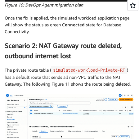
Figure 10: DevOps Agent migration plan
Once the fix is applied, the simulated workload application page
will show the status as green
Connected
state for Database
Connectivity.
Scenario 2: NAT Gateway route deleted,
outbound internet lost
The private route table (
)
simulated-workload-Private-RT
has a default route that sends all non-VPC traffic to the NAT
Gateway. The following Figure 11 shows the route being deleted.