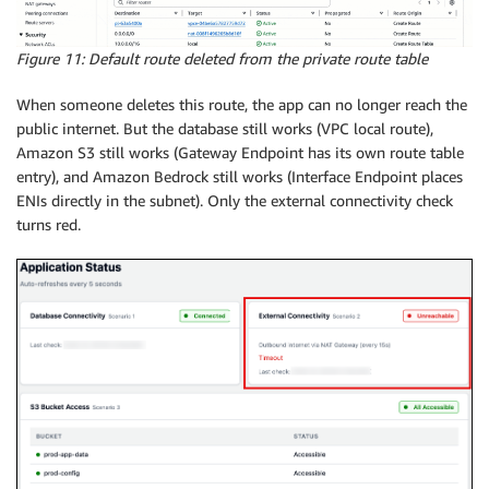
Figure 11: Default route deleted from the private route table
When someone deletes this route, the app can no longer reach the
public internet. But the database still works (VPC local route),
Amazon S3 still works (Gateway Endpoint has its own route table
entry), and Amazon Bedrock still works (Interface Endpoint places
ENIs directly in the subnet). Only the external connectivity check
turns red.