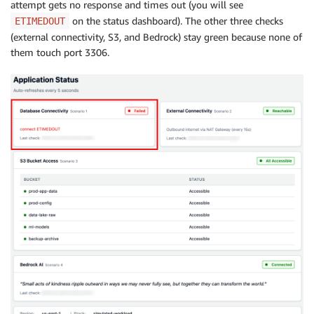
attempt gets no response and times out (you will see
on the status dashboard). The other three checks
ETIMEDOUT
(external connectivity, S3, and Bedrock) stay green because none of
them touch port 3306.