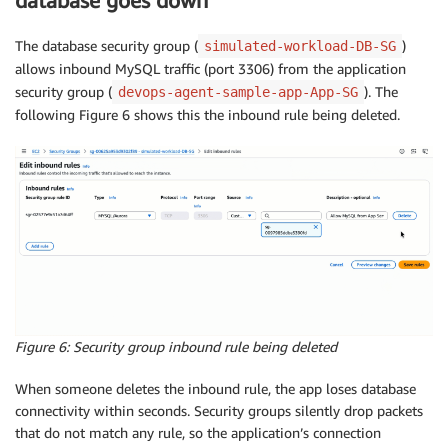
database goes down
The database security group (
)
simulated-workload-DB-SG
allows inbound MySQL traffic (port 3306) from the application
security group (
). The
devops-agent-sample-app-App-SG
following Figure 6 shows this the inbound rule being deleted.
Figure 6: Security group inbound rule being deleted
When someone deletes the inbound rule, the app loses database
connectivity within seconds. Security groups silently drop packets
that do not match any rule, so the application’s connection