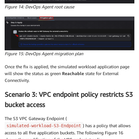
Figure 14: DevOps Agent root cause
Figure 15: DevOps Agent migration plan
Once the fix is applied, the simulated workload application page
will show the status as green
Reachable
state for External
Connectivity.
Scenario 3: VPC endpoint policy restricts S3
bucket access
The S3 VPC Gateway Endpoint (
) has a policy that allows
simulated-workload-S3-Endpoint
access to all five application buckets. The following Figure 16