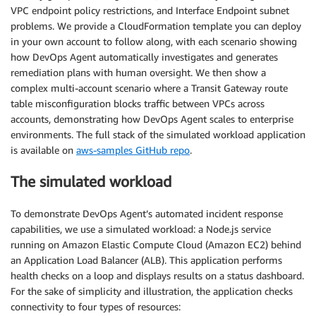
VPC endpoint policy restrictions, and Interface Endpoint subnet
problems. We provide a CloudFormation template you can deploy
in your own account to follow along, with each scenario showing
how DevOps Agent automatically investigates and generates
remediation plans with human oversight. We then show a
complex multi-account scenario where a Transit Gateway route
table misconfiguration blocks traffic between VPCs across
accounts, demonstrating how DevOps Agent scales to enterprise
environments. The full stack of the simulated workload application
is available on
aws-samples GitHub repo
.
The simulated workload
To demonstrate DevOps Agent’s automated incident response
capabilities, we use a simulated workload: a Node.js service
running on Amazon Elastic Compute Cloud (Amazon EC2) behind
an Application Load Balancer (ALB). This application performs
health checks on a loop and displays results on a status dashboard.
For the sake of simplicity and illustration, the application checks
connectivity to four types of resources: