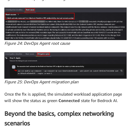
Figure 24: DevOps Agent root cause
Figure 25: DevOps Agent migration plan
Once the fix is applied, the simulated workload application page
will show the status as green
Connected
state for Bedrock AI.
Beyond the basics, complex networking
scenarios