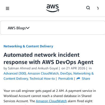
Skip to Main Content
AWS Blogs
Networking & Content Delivery
Automated network incident
response with AWS DevOps Agent
by
Salman Ahmed
and
Ankush Goyal
on
21 APR 2026
in
Advanced (300)
,
Amazon CloudWatch
,
DevOps
,
Networking &
Content Delivery
,
Technical How-to
Permalink
Share
Your on-call engineer gets paged at 2 AM. A payment service in
Workload Account cannot reach a shared database in Shared
Services Account. The
Amazon CloudWatch
alarm fired eight