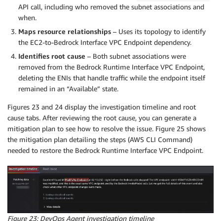
API call, including who removed the subnet associations and
when.
Maps resource relationships
– Uses its topology to identify
the EC2-to-Bedrock Interface VPC Endpoint dependency.
Identifies root cause
– Both subnet associations were
removed from the Bedrock Runtime Interface VPC Endpoint,
deleting the ENIs that handle traffic while the endpoint itself
remained in an “Available” state.
Figures 23 and 24 display the investigation timeline and root
cause tabs. After reviewing the root cause, you can generate a
mitigation plan to see how to resolve the issue. Figure 25 shows
the mitigation plan detailing the steps (AWS CLI Command)
needed to restore the Bedrock Runtime Interface VPC Endpoint.
Figure 23: DevOps Agent investigation timeline