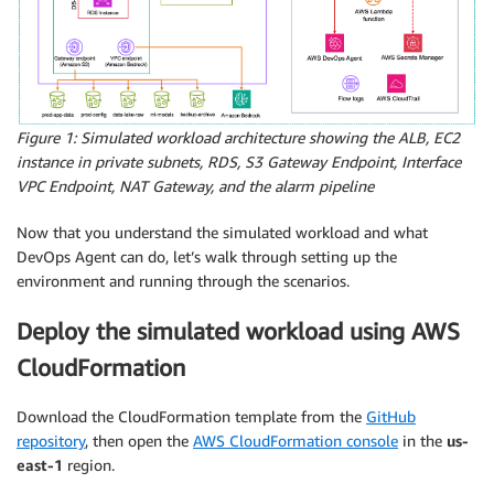
Figure 1: Simulated workload architecture showing the ALB, EC2
instance in private subnets, RDS, S3 Gateway Endpoint, Interface
VPC Endpoint, NAT Gateway, and the alarm pipeline
Now that you understand the simulated workload and what
DevOps Agent can do, let’s walk through setting up the
environment and running through the scenarios.
Deploy the simulated workload using AWS
CloudFormation
Download the CloudFormation template from the
GitHub
repository
, then open the
AWS CloudFormation console
in the
us-
east-1
region.