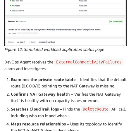
Figure 12: Simulated workload application status page
DevOps Agent receives the
ExternalConnectivityFailures
alarm and investigates:
Examines the private route table
– Identifies that the default
route (0.0.0.0/0) pointing to the NAT Gateway is missing.
Confirms NAT Gateway health
– Verifies the NAT Gateway
itself is healthy with no capacity issues or errors.
Searches CloudTrail logs
– Finds the
API call,
DeleteRoute
including who ran it and when.
Maps resource relationships
– Uses its topology to identify
the EC2-to-NAT Gateway dependency.