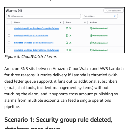
Figure 5: CloudWatch Alarms
Amazon SNS sits between Amazon CloudWatch and AWS Lambda
for three reasons: it retries delivery if Lambda is throttled (with
dead letter queue support), it fans out to additional subscribers
(email, chat tools, incident management systems) without
touching the alarm, and it supports cross account publishing so
alarms from multiple accounts can feed a single operations
pipeline.
Scenario 1: Security group rule deleted,