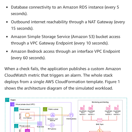
Database connectivity to an Amazon RDS instance (every 5
seconds).
Outbound internet reachability through a NAT Gateway (every
15 seconds).
Amazon Simple Storage Service (Amazon S3) bucket access
through a VPC Gateway Endpoint (every 10 seconds).
Amazon Bedrock access through an interface VPC Endpoint
(every 60 seconds).
When a check fails, the application publishes a custom Amazon
CloudWatch metric that triggers an alarm. The whole stack
deploys from a single AWS CloudFormation template. Figure 1
shows the architecture diagram of the simulated workload.