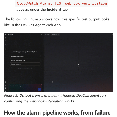
CloudWatch Alarm: TEST-webhook-verification
appears under the
Incident
tab.
The following Figure 3 shows how this specific test output looks
like in the DevOps Agent Web App.
Figure 3:
Output from a manually triggered DevOps agent run,
confirming the webhook integration works
How the alarm pipeline works, from failure