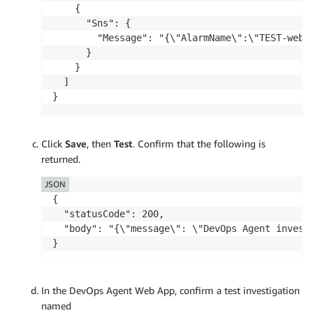
    {

      "Sns": {

        "Message": "{\"AlarmName\":\"TEST-webh
      }

    }

  ]

}
Click
Save
, then
Test
. Confirm that the following is
returned.
JSON
{

  "statusCode": 200,

  "body": "{\"message\": \"DevOps Agent invest
}
In the DevOps Agent Web App, confirm a test investigation
named