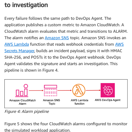
to investigation
Every failure follows the same path to DevOps Agent. The
application publishes a custom metric to Amazon CloudWatch. A
CloudWatch alarm evaluates that metric and transitions to ALARM.
The alarm notifies an
Amazon SNS
topic. Amazon SNS invokes an
AWS Lambda
function that reads webhook credentials from
AWS
Secrets Manager
, builds an incident payload, signs it with HMAC
SHA-256, and POSTs it to the DevOps Agent webhook. DevOps
Agent validates the signature and starts an investigation. This
pipeline is shown in Figure 4.
Figure 4: Alarm pipeline
Figure 5 shows the four CloudWatch alarms configured to monitor
the simulated workload application.