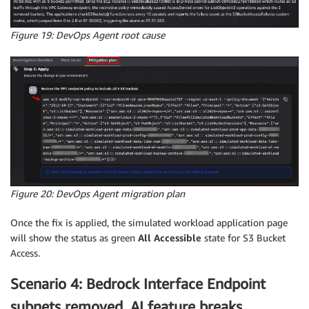
Figure 19: DevOps Agent root cause
Figure 20: DevOps Agent migration plan
Once the fix is applied, the simulated workload application page
will show the status as green
All Accessible
state for S3 Bucket
Access.
Scenario 4: Bedrock Interface Endpoint
subnets removed, AI feature breaks