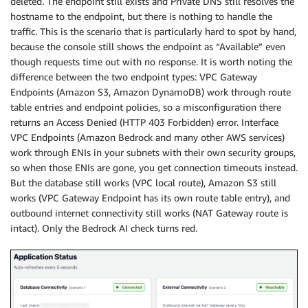
deleted. The endpoint still exists and Private DNS still resolves the
hostname to the endpoint, but there is nothing to handle the
traffic. This is the scenario that is particularly hard to spot by hand,
because the console still shows the endpoint as “Available” even
though requests time out with no response. It is worth noting the
difference between the two endpoint types: VPC Gateway
Endpoints (Amazon S3, Amazon DynamoDB) work through route
table entries and endpoint policies, so a misconfiguration there
returns an Access Denied (HTTP 403 Forbidden) error. Interface
VPC Endpoints (Amazon Bedrock and many other AWS services)
work through ENIs in your subnets with their own security groups,
so when those ENIs are gone, you get connection timeouts instead.
But the database still works (VPC local route), Amazon S3 still
works (VPC Gateway Endpoint has its own route table entry), and
outbound internet connectivity still works (NAT Gateway route is
intact). Only the Bedrock AI check turns red.