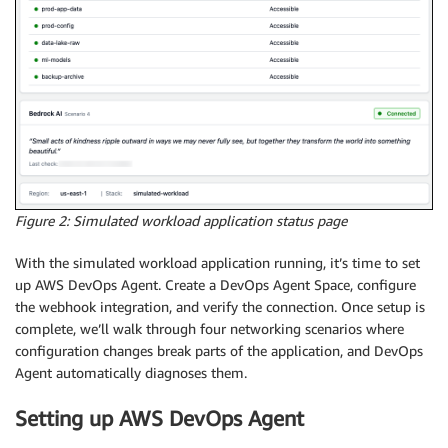
Figure 2: Simulated workload application status page
With the simulated workload application running, it’s time to set
up AWS DevOps Agent. Create a DevOps Agent Space, configure
the webhook integration, and verify the connection. Once setup is
complete, we’ll walk through four networking scenarios where
configuration changes break parts of the application, and DevOps
Agent automatically diagnoses them.
Setting up AWS DevOps Agent