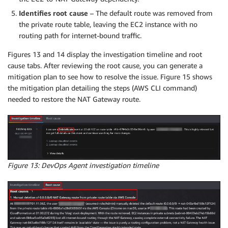
Identifies root cause
– The default route was removed from
the private route table, leaving the EC2 instance with no
routing path for internet-bound traffic.
Figures 13 and 14 display the investigation timeline and root
cause tabs. After reviewing the root cause, you can generate a
mitigation plan to see how to resolve the issue. Figure 15 shows
the mitigation plan detailing the steps (AWS CLI command)
needed to restore the NAT Gateway route.
Figure 13: DevOps Agent investigation timeline