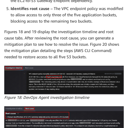
the EC2-to-S3 Gateway Endpoint dependency.
Identifies root cause
– The VPC endpoint policy was modified
to allow access to only three of the five application buckets,
blocking access to the remaining two buckets.
Figures 18 and 19 display the investigation timeline and root
cause tabs. After reviewing the root cause, you can generate a
mitigation plan to see how to resolve the issue. Figure 20 shows
the mitigation plan detailing the steps (AWS CLI Command)
needed to restore access to all five S3 buckets.
Figure 18: DevOps Agent investigation timeline