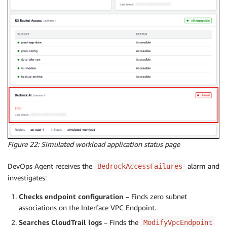
Figure 22: Simulated workload application status page
DevOps Agent receives the
alarm and
BedrockAccessFailures
investigates:
Checks endpoint configuration
– Finds zero subnet
associations on the Interface VPC Endpoint.
Searches CloudTrail logs
– Finds the
ModifyVpcEndpoint