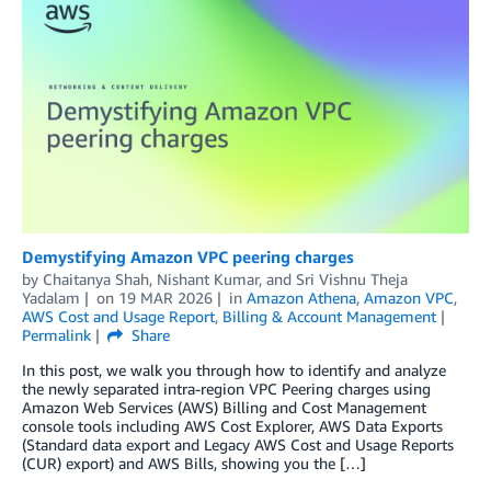
Demystifying Amazon VPC peering charges
by
Chaitanya Shah
,
Nishant Kumar
, and
Sri Vishnu Theja
Yadalam
on
19 MAR 2026
in
Amazon Athena
,
Amazon VPC
,
AWS Cost and Usage Report
,
Billing & Account Management
Permalink
Share
In this post, we walk you through how to identify and analyze
the newly separated intra-region VPC Peering charges using
Amazon Web Services (AWS) Billing and Cost Management
console tools including AWS Cost Explorer, AWS Data Exports
(Standard data export and Legacy AWS Cost and Usage Reports
(CUR) export) and AWS Bills, showing you the […]