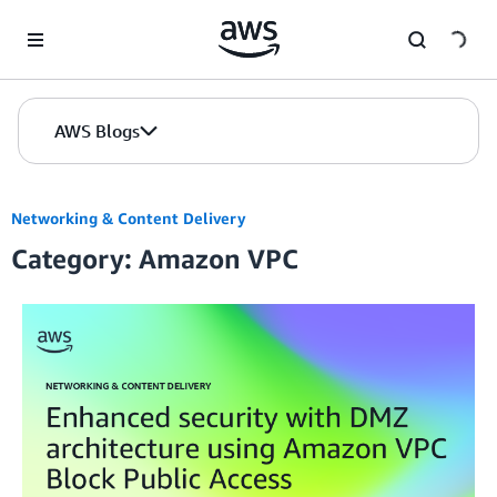
Skip to Main Content
AWS Blogs
Networking & Content Delivery
Category: Amazon VPC