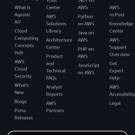
Trust
.NET on
What Is
Center
AWS
AWS
Agentic
re:Post
AWS
Python
AI?
Solutions
on AWS
Knowledge
Cloud
Library
Center
Java on
Computing
Architecture
AWS
AWS
Concepts
Center
Support
PHP on
Hub
Overview
Product
AWS
AWS
and
Get
JavaScript
Cloud
Technical
Expert
on AWS
Security
FAQs
Help
What's
Analyst
AWS
New
Reports
Accessibilit
Blogs
AWS
Legal
Press
Partners
Releases