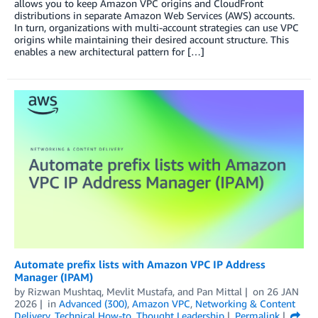
allows you to keep Amazon VPC origins and CloudFront
distributions in separate Amazon Web Services (AWS) accounts.
In turn, organizations with multi-account strategies can use VPC
origins while maintaining their desired account structure. This
enables a new architectural pattern for […]
Automate prefix lists with Amazon VPC IP Address
Manager (IPAM)
by
Rizwan Mushtaq
,
Mevlit Mustafa
, and
Pan Mittal
on
26 JAN
2026
in
Advanced (300)
,
Amazon VPC
,
Networking & Content
Delivery
,
Technical How-to
,
Thought Leadership
Permalink