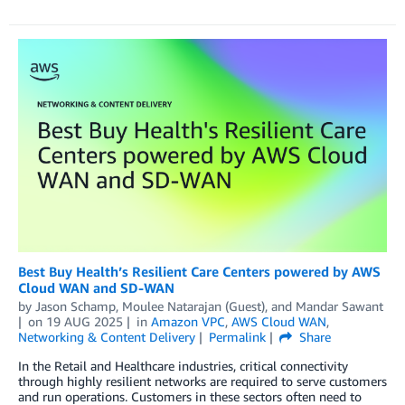
Best Buy Health’s Resilient Care Centers powered by AWS
Cloud WAN and SD-WAN
by
Jason Schamp
,
Moulee Natarajan (Guest)
, and
Mandar Sawant
on
19 AUG 2025
in
Amazon VPC
,
AWS Cloud WAN
,
Networking & Content Delivery
Permalink
Share
In the Retail and Healthcare industries, critical connectivity
through highly resilient networks are required to serve customers
and run operations. Customers in these sectors often need to