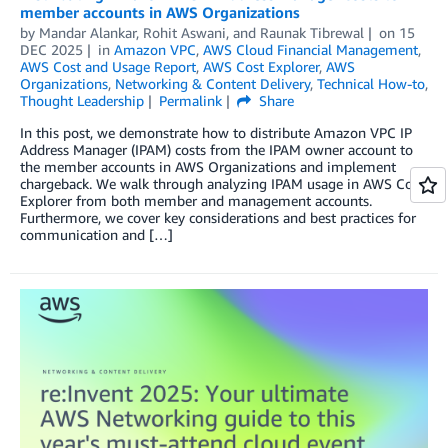
member accounts in AWS Organizations
by
Mandar Alankar
,
Rohit Aswani
, and
Raunak Tibrewal
on
15
DEC 2025
in
Amazon VPC
,
AWS Cloud Financial Management
,
AWS Cost and Usage Report
,
AWS Cost Explorer
,
AWS
Organizations
,
Networking & Content Delivery
,
Technical How-to
,
Thought Leadership
Permalink
Share
In this post, we demonstrate how to distribute Amazon VPC IP
Address Manager (IPAM) costs from the IPAM owner account to
the member accounts in AWS Organizations and implement
chargeback. We walk through analyzing IPAM usage in AWS Cost
Explorer from both member and management accounts.
Furthermore, we cover key considerations and best practices for
communication and […]