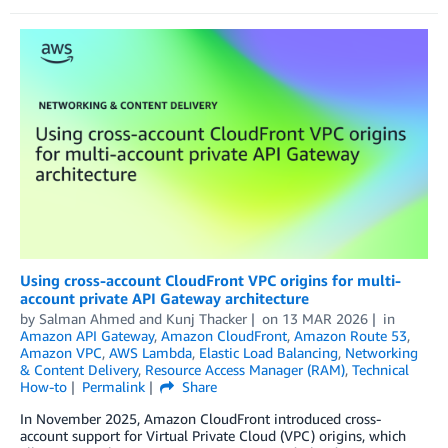
Using cross-account CloudFront VPC origins for multi-
account private API Gateway architecture
by
Salman Ahmed
and
Kunj Thacker
on
13 MAR 2026
in
Amazon API Gateway
,
Amazon CloudFront
,
Amazon Route 53
,
Amazon VPC
,
AWS Lambda
,
Elastic Load Balancing
,
Networking
& Content Delivery
,
Resource Access Manager (RAM)
,
Technical
How-to
Permalink
Share
In November 2025, Amazon CloudFront introduced cross-
account support for Virtual Private Cloud (VPC) origins, which