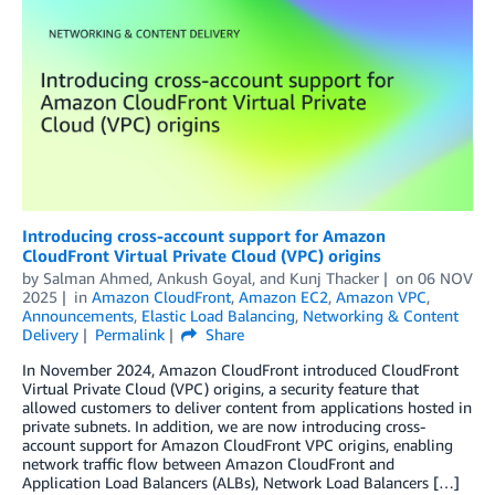
Introducing cross-account support for Amazon
CloudFront Virtual Private Cloud (VPC) origins
by
Salman Ahmed
,
Ankush Goyal
, and
Kunj Thacker
on
06 NOV
2025
in
Amazon CloudFront
,
Amazon EC2
,
Amazon VPC
,
Announcements
,
Elastic Load Balancing
,
Networking & Content
Delivery
Permalink
Share
In November 2024, Amazon CloudFront introduced CloudFront
Virtual Private Cloud (VPC) origins, a security feature that
allowed customers to deliver content from applications hosted in
private subnets. In addition, we are now introducing cross-
account support for Amazon CloudFront VPC origins, enabling
network traffic flow between Amazon CloudFront and
Application Load Balancers (ALBs), Network Load Balancers […]