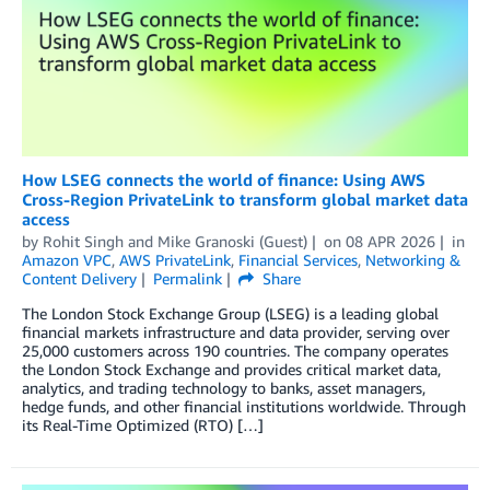
How LSEG connects the world of finance: Using AWS
Cross-Region PrivateLink to transform global market data
access
by
Rohit Singh
and
Mike Granoski (Guest)
on
08 APR 2026
in
Amazon VPC
,
AWS PrivateLink
,
Financial Services
,
Networking &
Content Delivery
Permalink
Share
The London Stock Exchange Group (LSEG) is a leading global
financial markets infrastructure and data provider, serving over
25,000 customers across 190 countries. The company operates
the London Stock Exchange and provides critical market data,
analytics, and trading technology to banks, asset managers,
hedge funds, and other financial institutions worldwide. Through
its Real-Time Optimized (RTO) […]