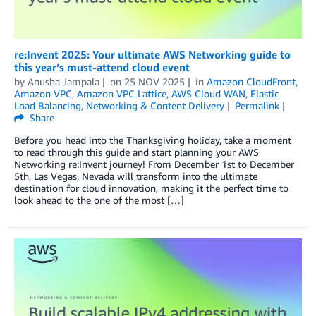
re:Invent 2025: Your ultimate AWS Networking guide to
this year’s must-attend cloud event
by
Anusha Jampala
on
25 NOV 2025
in
Amazon CloudFront
,
Amazon VPC
,
Amazon VPC Lattice
,
AWS Cloud WAN
,
Elastic
Load Balancing
,
Networking & Content Delivery
Permalink
Share
Before you head into the Thanksgiving holiday, take a moment
to read through this guide and start planning your AWS
Networking re:Invent journey! From December 1st to December
5th, Las Vegas, Nevada will transform into the ultimate
destination for cloud innovation, making it the perfect time to
look ahead to the one of the most […]