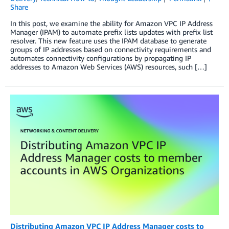
Share
In this post, we examine the ability for Amazon VPC IP Address
Manager (IPAM) to automate prefix lists updates with prefix list
resolver. This new feature uses the IPAM database to generate
groups of IP addresses based on connectivity requirements and
automates connectivity configurations by propagating IP
addresses to Amazon Web Services (AWS) resources, such […]
Distributing Amazon VPC IP Address Manager costs to