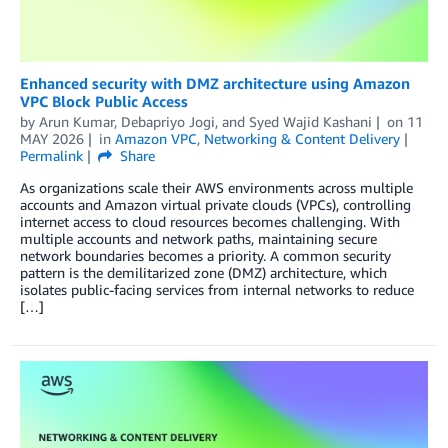
Enhanced security with DMZ architecture using Amazon
VPC Block Public Access
by
Arun Kumar
,
Debapriyo Jogi
, and
Syed Wajid Kashani
on
11
MAY 2026
in
Amazon VPC
,
Networking & Content Delivery
Permalink
Share
As organizations scale their AWS environments across multiple
accounts and Amazon virtual private clouds (VPCs), controlling
internet access to cloud resources becomes challenging. With
multiple accounts and network paths, maintaining secure
network boundaries becomes a priority. A common security
pattern is the demilitarized zone (DMZ) architecture, which
isolates public-facing services from internal networks to reduce
[…]