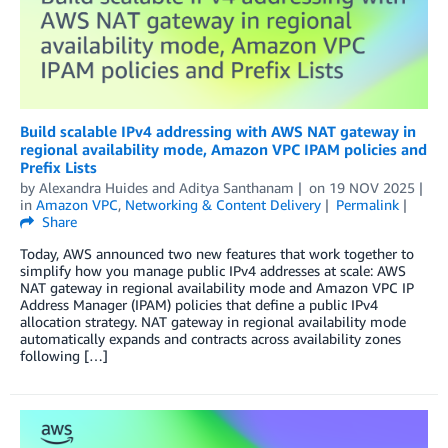
Build scalable IPv4 addressing with AWS NAT gateway in
regional availability mode, Amazon VPC IPAM policies and
Prefix Lists
by
Alexandra Huides
and
Aditya Santhanam
on
19 NOV 2025
in
Amazon VPC
,
Networking & Content Delivery
Permalink
Share
Today, AWS announced two new features that work together to
simplify how you manage public IPv4 addresses at scale: AWS
NAT gateway in regional availability mode and Amazon VPC IP
Address Manager (IPAM) policies that define a public IPv4
allocation strategy. NAT gateway in regional availability mode
automatically expands and contracts across availability zones
following […]