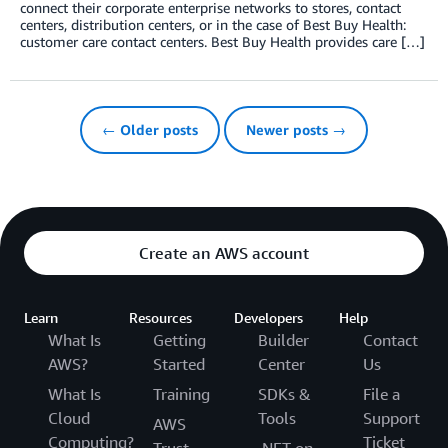
connect their corporate enterprise networks to stores, contact
centers, distribution centers, or in the case of Best Buy Health:
customer care contact centers. Best Buy Health provides care […]
← Older posts
Newer posts →
Create an AWS account
Learn
Resources
Developers
Help
What Is
Getting
Builder
Contact
AWS?
Started
Center
Us
What Is
Training
SDKs &
File a
Cloud
Tools
Support
AWS
Computing?
Ticket