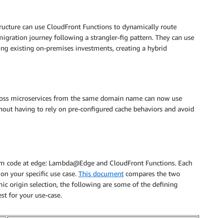
ructure can use CloudFront Functions to dynamically route
migration journey following a strangler-fig pattern. They can use
sing existing on-premises investments, creating a hybrid
across microservices from the same domain name can now use
hout having to rely on pre-configured cache behaviors and avoid
om code at edge: Lambda@Edge and CloudFront Functions. Each
on your specific use case.
This document
compares the two
mic origin selection, the following are some of the defining
st for your use-case.