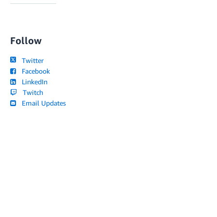
Follow
Twitter
Facebook
LinkedIn
Twitch
Email Updates