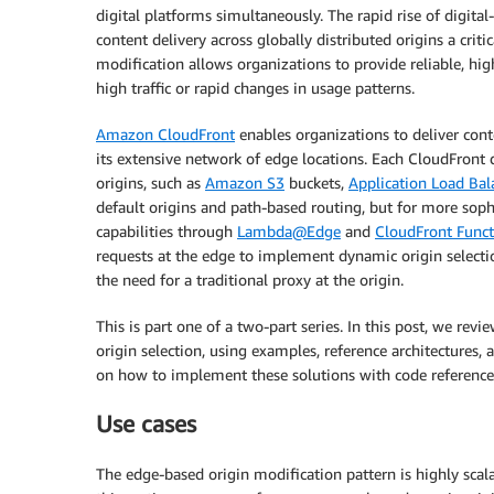
digital platforms simultaneously. The rapid rise of digita
content delivery across globally distributed origins a crit
modification allows organizations to provide reliable, hi
high traffic or rapid changes in usage patterns.
Amazon CloudFront
enables organizations to deliver cont
its extensive network of edge locations. Each CloudFront 
origins, such as
Amazon S3
buckets,
Application Load Bal
default origins and path-based routing, but for more soph
capabilities through
Lambda@Edge
and
CloudFront Funct
requests at the edge to implement dynamic origin select
the need for a traditional proxy at the origin.
This is part one of a two-part series. In this post, we r
origin selection, using examples, reference architectures
on how to implement these solutions with code reference
Use cases
The edge-based origin modification pattern is highly scal