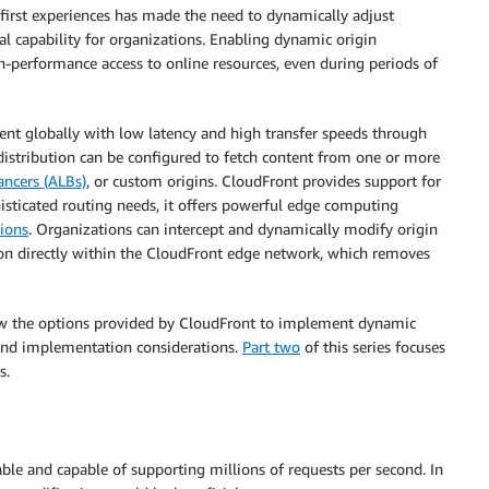
l-first experiences has made the need to dynamically adjust
ical capability for organizations. Enabling dynamic origin
gh-performance access to online resources, even during periods of
ent globally with low latency and high transfer speeds through
distribution can be configured to fetch content from one or more
ancers (ALBs)
, or custom origins. CloudFront provides support for
isticated routing needs, it offers powerful edge computing
ions
. Organizations can intercept and dynamically modify origin
ion directly within the CloudFront edge network, which removes
eview the options provided by CloudFront to implement dynamic
, and implementation considerations.
Part two
of this series focuses
s.
able and capable of supporting millions of requests per second. In