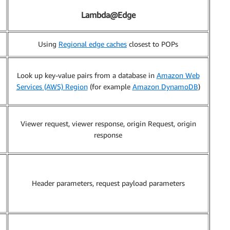
Lambda@Edge
Using
Regional edge caches
closest to POPs
Look up key-value pairs from a database in
Amazon Web
Services (AWS) Region
(for example
Amazon DynamoDB
)
Viewer request, viewer response, origin Request, origin
response
Header parameters, request payload parameters