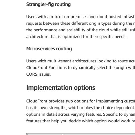
Strangler-fig routing
Users with a mix of on-premises and cloud-hosted infrast
requests between these different origin types during the 
the performance and scalability of the cloud while still u
architecture that is optimized for their specific needs.
Microservices routing
Users with multi-tenant architectures looking to route 
CloudFront Functions to dynamically select the origin wit
CORS issues.
Implementation options
CloudFront provides two options for implementing cust
has its own strengths, which makes the choice dependent 
options in detail across varying features. Specific to dyna
features that help you decide which option would work be