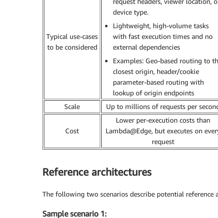
request headers, viewer location, o
device type.
Lightweight, high-volume tasks
Typical use-cases
with fast execution times and no
to be considered
external dependencies
Examples: Geo-based routing to t
closest origin, header/cookie
parameter-based routing with
lookup of origin endpoints
Scale
Up to millions of requests per secon
Lower per-execution costs than
Cost
Lambda@Edge, but executes on ever
request
Reference architectures
The following two scenarios describe potential reference a
Sample scenario 1: