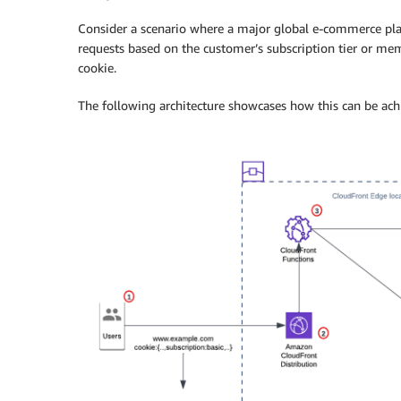
Consider a scenario where a major global e-commerce pla
requests based on the customer’s subscription tier or m
cookie.
The following architecture showcases how this can be ac