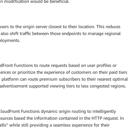
in modification would be beneficial.
rs to the origin server closest to their location. This reduces
 also shift traffic between those endpoints to manage regional
eployments.
Front Functions to route requests based on user profiles or
ences or prioritize the experience of customers on their paid tiers
g platform can route premium subscribers to their nearest optimal
 advertisement supported viewing tiers to less congested regions.
loudFront Functions dynamic origin routing to intelligently
esources based the information contained in the HTTP request. In
ls” while still providing a seamless experience for their