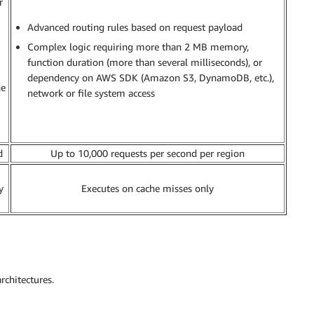
r
Advanced routing rules based on request payload
Complex logic requiring more than 2 MB memory,
function duration (more than several milliseconds), or
dependency on AWS SDK (Amazon S3, DynamoDB, etc.),
he
network or file system access
d
Up to 10,000 requests per second per region
y
Executes on cache misses only
rchitectures.