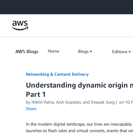
Skip to Main Content
AWS Blogs
Home
Blogs
Editions
Networking & Content Delivery
Understanding dynamic origin m
Part 1
by
Nikhil Patne
,
Aish Gopalan
, and
Deepak Garg
on
10 
Share
In the modern digital landscape, our lives are inescapab
launches to flash sales and virtual concerts, events that 