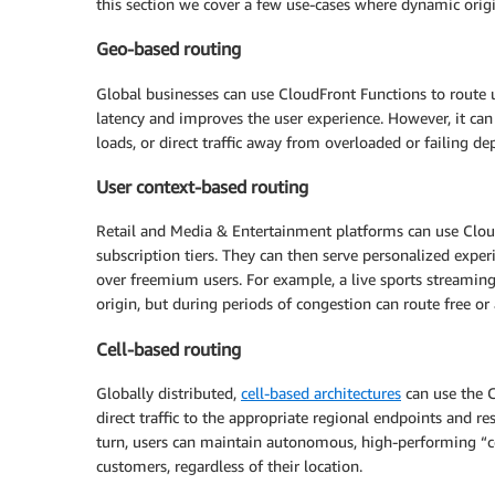
this section we cover a few use-cases where dynamic orig
Geo-based routing
Global businesses can use CloudFront Functions to route use
latency and improves the user experience. However, it can
loads, or direct traffic away from overloaded or failing d
User context-based routing
Retail and Media & Entertainment platforms can use Cloud
subscription tiers. They can then serve personalized experi
over freemium users. For example, a live sports streamin
origin, but during periods of congestion can route free or
Cell-based routing
Globally distributed,
cell-based architectures
can use the C
direct traffic to the appropriate regional endpoints and r
turn, users can maintain autonomous, high-performing “cel
customers, regardless of their location.