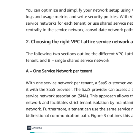
You can optimize and simplify your network setup using V
logs and usage metrics and write security policies. With
service networks for each
tenant, or
use shared service net
centrally in the service network, consolidate network path
2. Choosing the right VPC Lattice service network a
The following two sections outline the different VPC Latti
tenant, and B – single shared service network
A – One Service Network per tenant
With one service network per tenant, a SaaS customer woul
it with the SaaS provider. The SaaS provider can access a 
service network association (SNA). This approach allows th
network and facilitates strict tenant isolation by maintai
network. Furthermore, a tenant can use the same service n
bidirectional communication path. Figure 3 outlines this a