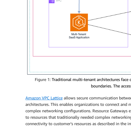
Figure 1:
Traditional multi-tenant architectures face
boundaries. The access 
Amazon VPC Lattice
allows secure communication between
architectures. This enables organizations to connect and
complex networking configurations. Resource Gateways ext
to resources that traditionally needed complex networking
connectivity to customer’s resources as described in the i