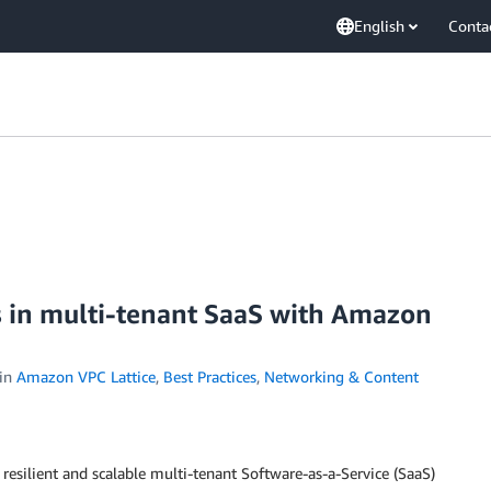
English
Conta
s in multi-tenant SaaS with Amazon
in
Amazon VPC Lattice
,
Best Practices
,
Networking & Content
 resilient and scalable multi-tenant Software-as-a-Service (SaaS)