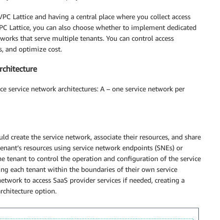
PC Lattice and having a central place where you collect access
 VPC Lattice, you can also choose whether to implement dedicated
works that serve multiple tenants. You can control access
s, and optimize cost.
rchitecture
ce service network architectures: A – one service network per
d create the service network, associate their resources, and share
tenant’s resources using service network endpoints (SNEs) or
e tenant to control the operation and configuration of the service
ning each tenant within the boundaries of their own service
etwork to access SaaS provider services if needed, creating a
rchitecture option.