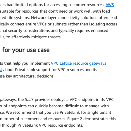
ers had limited options for accessing customer resources.
AWS
uitable for resources that don’t need or work well with load
ted file systems. Network layer connectivity solutions often lead
ally connect entire VPCs or subnets rather than isolating access
ional security considerations and typically requires enhanced
ls, to effectively mitigate threats.
 for your use case
ints that help you implement
VPC Lattice resource gateways
st
about PrivateLink support for VPC resources and its
e key architectural decisions.
gateways, the SaaS provider deploys a VPC endpoint in its VPC
er of endpoints can quickly become difficult to manage with
ease. We recommend that you use PrivateLink for single tenant
number of customers and resources. Figure 2 demonstrates this
d through PrivateLink VPC resource endpoints.