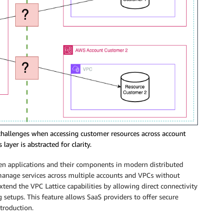
 challenges when accessing customer resources across account
layer is abstracted for clarity.
 applications and their components in modern distributed
 manage services across multiple accounts and VPCs without
end the VPC Lattice capabilities by allowing direct connectivity
 setups. This feature allows SaaS providers to offer secure
ntroduction.