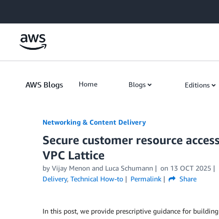
Skip to Main Content
AWS Blogs
Home
Blogs
Editions
Networking & Content Delivery
Secure customer resource acces
VPC Lattice
by
Vijay Menon
and
Luca Schumann
on
13 OCT 2025
Delivery
,
Technical How-to
Permalink
Share
In this post, we provide prescriptive guidance for building