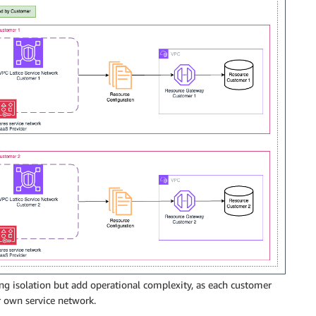
ng isolation but add operational complexity, as each customer
 own service network.