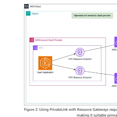
Figure 2: Using PrivateLink with Resource Gateways requ
making it suitable prima