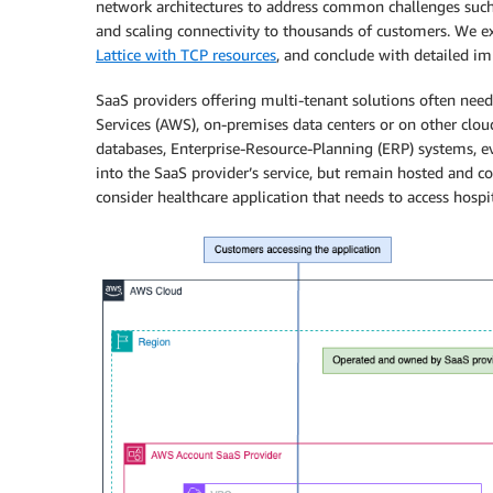
network architectures to address common challenges suc
and scaling connectivity to thousands of customers.
We ex
Lattice with TCP resources
, and conclude with detailed i
SaaS providers offering multi-tenant solutions often nee
Services (AWS), on-premises data centers or on other clo
databases, Enterprise-Resource-Planning (ERP) systems, e
into the SaaS provider’s service, but remain hosted and c
consider healthcare application that needs to access hospit