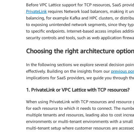
Before VPC Lattice support for TCP resources, SaaS provid
PrivateLink
requires Network load balancers, making it uns
balancing, for example Kafka and HPC clusters, or distribu
to exposing unintended network segments, since they typic
to specific endpoints. Internet-based access implies addit
security controls and tools, such as web application firewal
Choosing the right architecture option
In the following sections we explore several decision po
effectively. Building on the insights from our
previous po
implications for SaaS providers, we guide you through thes
1. PrivateLink or VPC Lattice with TCP resources?
When using PrivateLink with TCP resources and resource 
for each resource to which it needs to connect. The numb
multiple tenants and resources, leading also to cost incr
environments or multi-tenant environments with a small 
multi-tenant setup where customer resources are accesse