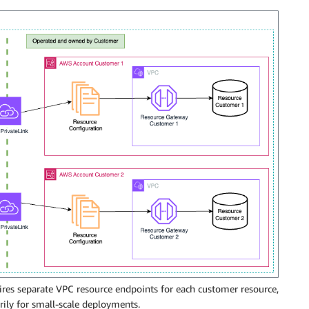
ires separate VPC resource endpoints for each customer resource,
rily for small-scale deployments.