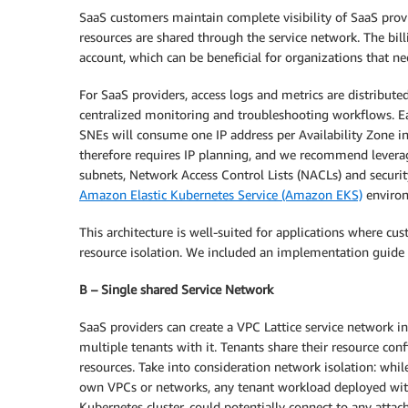
SaaS customers maintain complete visibility of SaaS provid
resources are shared through the service network. The bill
account, which can be beneficial for organizations that ne
For SaaS providers, access logs and metrics are distribute
centralized monitoring and troubleshooting workflows. Ea
SNEs will consume one IP address per Availability Zone i
therefore requires IP planning, and we recommend levera
subnets, Network Access Control Lists (NACLs) and secur
Amazon Elastic Kubernetes Service (Amazon EKS)
environm
This architecture is well-suited for applications where c
resource isolation. We included an implementation guide fo
B – Single shared Service Network
SaaS providers can create a VPC Lattice service network i
multiple tenants with it. Tenants share their resource con
resources. Take into consideration network isolation: whil
own VPCs or networks, any tenant workload deployed with
Kubernetes cluster, could potentially connect to any attac