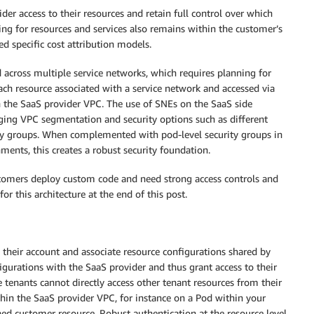
er access to their resources and retain full control over which
ing for resources and services also remains within the customer’s
ed specific cost attribution models.
d across multiple service networks, which requires planning for
ch resource associated with a service network and accessed via
n the SaaS provider VPC. The use of SNEs on the SaaS side
ging VPC segmentation and security options such as different
ity groups. When complemented with pod-level security groups in
ents, this creates a robust security foundation.
ustomers deploy custom code and need strong access controls and
r this architecture at the end of this post.
n their account and associate resource configurations shared by
figurations with the SaaS provider and thus grant access to their
e tenants cannot directly access other tenant resources from their
in the SaaS provider VPC, for instance on a Pod within your
hed customer resource. Robust authentication at the resource level