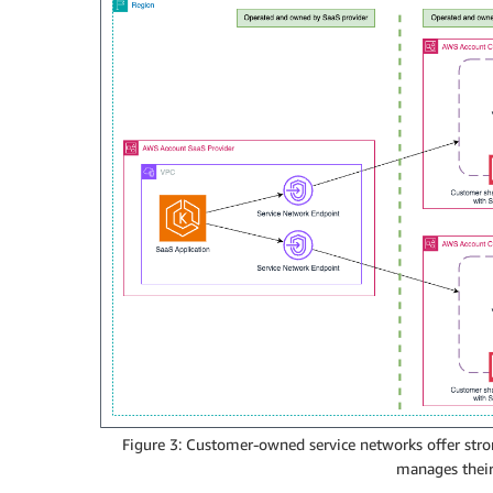
Figure 3: Customer-owned service networks offer stro
manages their