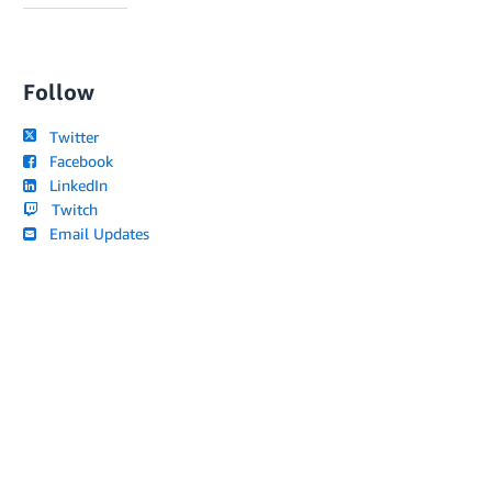
Follow
Twitter
Facebook
LinkedIn
Twitch
Email Updates