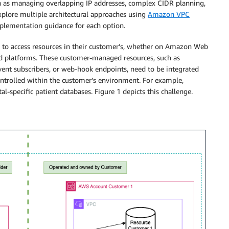
h as managing overlapping IP addresses, complex CIDR planning,
plore multiple architectural approaches using
Amazon VPC
mplementation guidance for each option.
d to access resources in their customer’s, whether on Amazon Web
ud platforms. These customer-managed resources, such as
vent subscribers, or web-hook endpoints, need to be integrated
ontrolled within the customer’s environment. For example,
al-specific patient databases. Figure 1 depicts this challenge.