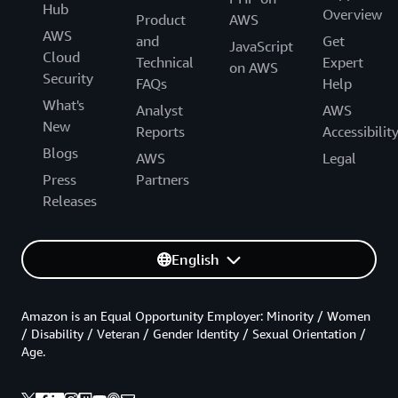
Hub
Overview
Product
AWS
AWS
and
Get
JavaScript
Cloud
Technical
Expert
on AWS
Security
FAQs
Help
What's
Analyst
AWS
New
Reports
Accessibilit
Blogs
AWS
Legal
Press
Partners
Releases
English
Amazon is an Equal Opportunity Employer: Minority / Women
/ Disability / Veteran / Gender Identity / Sexual Orientation /
Age.