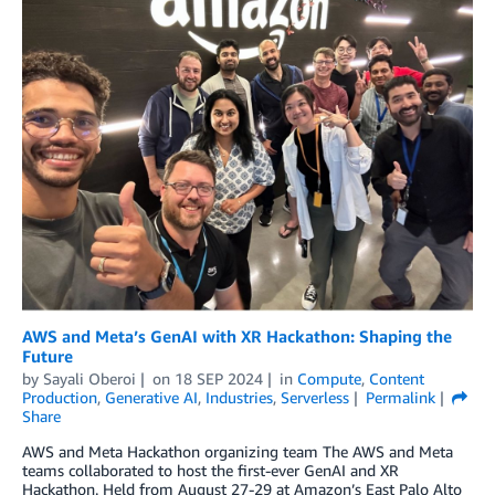
AWS and Meta’s GenAI with XR Hackathon: Shaping the
Future
by
Sayali Oberoi
on
18 SEP 2024
in
Compute
,
Content
Production
,
Generative AI
,
Industries
,
Serverless
Permalink
Share
AWS and Meta Hackathon organizing team The AWS and Meta
teams collaborated to host the first-ever GenAI and XR
Hackathon. Held from August 27-29 at Amazon’s East Palo Alto