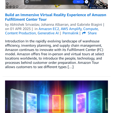
Build an Immersive Virtual Reality Experience of Amazon
Fulfillment Center Tour
by
Abhishek Srivastav
,
Johanna Albarran
, and
Gabriele Biagini
on
01 APR 2025
in
Amazon EC2
,
AWS Amplify
,
Compute
,
Content Production
,
Generative AI
Permalink
Share
Introduction In the rapidly evolving landscape of warehouse
efficiency, inventory planning, and supply chain management,
Amazon continues to innovate with its Fulfillment Center (FC)
model. Amazon offers free in-person and virtual tours at select
locations worldwide, to introduce the people, technology, and
processes behind customer order preparation. Amazon Tour
allows customers to see different types […]