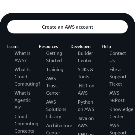
Create an AWS account
Learn
Resources
Developers
Help
What Is
Getting
Builder
Contact
AWS?
Started
Center
Us
What Is
Training
SDKs &
File a
Cloud
Tools
Support
AWS
Computing?
Ticket
Trust
.NET on
What Is
Center
AWS
AWS
Agentic
re:Post
AWS
Python
AI?
Solutions
on AWS
Knowledge
Cloud
Library
Center
Java on
Computing
Architecture
AWS
AWS
Concepts
Center
Support
PHP on