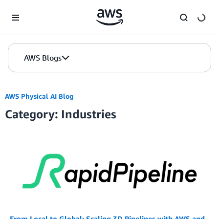
Skip to Main Content
AWS Blogs
AWS Physical AI Blog
Category: Industries
From Local to Global: Scaling 3D Pipelines with AWS and