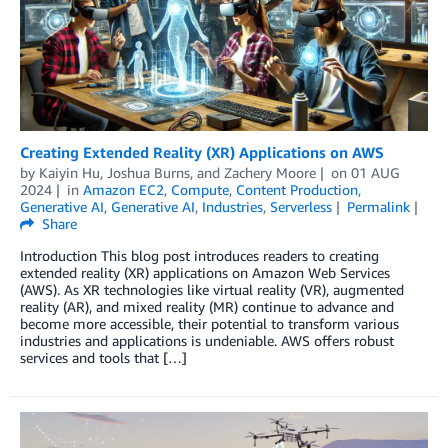
Creating Extended Reality (XR) Applications on AWS
by
Kaiyin Hu
,
Joshua Burns
, and
Zachery Moore
on
01 AUG
2024
in
Amazon EC2
,
Compute
,
Content Production
,
Generative AI
,
Generative AI
,
Industries
,
Serverless
Permalink
Share
Introduction This blog post introduces readers to creating
extended reality (XR) applications on Amazon Web Services
(AWS). As XR technologies like virtual reality (VR), augmented
reality (AR), and mixed reality (MR) continue to advance and
become more accessible, their potential to transform various
industries and applications is undeniable. AWS offers robust
services and tools that […]