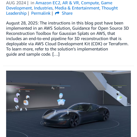
AUG 2024
in
Amazon EC2
,
AR & VR
,
Compute
,
Game
Development
,
Industries
,
Media & Entertainment
,
Thought
Leadership
Permalink
Share
August 28, 2025: The instructions in this blog post have been
implemented in an AWS Solution, Guidance for Open Source 3D
Reconstruction Toolbox for Gaussian Splats on AWS, that
includes an end-to-end pipeline for 3D reconstruction that is
deployable via AWS Cloud Development Kit (CDK) or Terraform.
To learn more, refer to the solution’s implementation
guide and sample code. […]