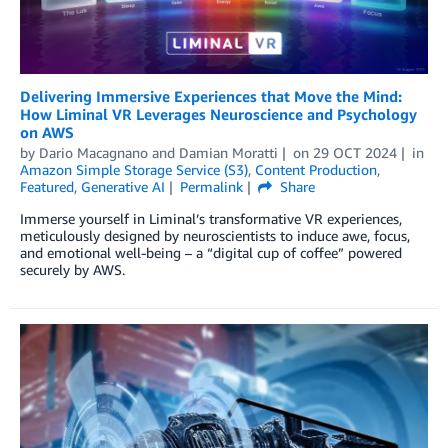
Delivering Immersive Experiences that Move the Mind:
How Liminal VR Leverages Neuroscience and Psychology
on AWS
by
Dario Macagnano
and
Damian Moratti
on
29 OCT 2024
in
Amazon Simple Storage Service (S3)
,
Content Production
,
Featured
,
Generative AI
Permalink
Share
Immerse yourself in Liminal’s transformative VR experiences,
meticulously designed by neuroscientists to induce awe, focus,
and emotional well-being – a “digital cup of coffee” powered
securely by AWS.