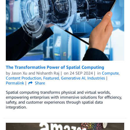
The Transformative Power of Spatial Computing
by
Jason Xu
and
Nishanth Raj
on
24 SEP 2024
in
Compute
,
Content Production
,
Featured
,
Generative AI
,
Industries
Permalink
Share
Spatial computing transforms physical and virtual worlds,
empowering enterprises with immersive solutions for efficiency,
safety, and customer experiences through spatial data
integration.