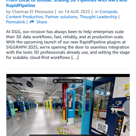
RapidPipeline
by
Chaimae El Messoussi
on
14 AUG 2025
in
Compute
,
Content Production
,
Partner solutions
,
Thought Leadership
Permalink
Share
At DGG, our mission has always been to help enterprises scale
their 3D data workflows, fast, reliably, and at production scale.
With the upcoming launch of our new RapidPipeline plugins at
SIGGRAPH 2025, we’re opening the door to seamless integration
with the tools 3D professionals already use, and setting the stage
for scalable, cloud-first workflows […]