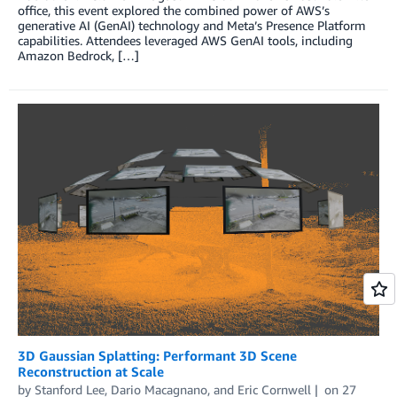
office, this event explored the combined power of AWS’s
generative AI (GenAI) technology and Meta’s Presence Platform
capabilities. Attendees leveraged AWS GenAI tools, including
Amazon Bedrock, […]
3D Gaussian Splatting: Performant 3D Scene
Reconstruction at Scale
by
Stanford Lee
,
Dario Macagnano
, and
Eric Cornwell
on
27