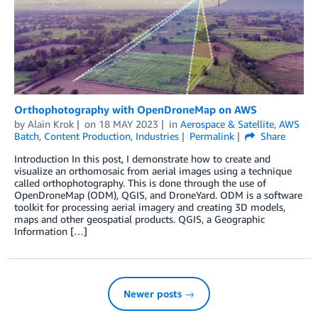
Orthophotography with OpenDroneMap on AWS
by
Alain Krok
on
18 MAY 2023
in
Aerospace & Satellite
,
AWS
Batch
,
Content Production
,
Industries
Permalink
Share
Introduction In this post, I demonstrate how to create and
visualize an orthomosaic from aerial images using a technique
called orthophotography. This is done through the use of
OpenDroneMap (ODM), QGIS, and DroneYard. ODM is a software
toolkit for processing aerial imagery and creating 3D models,
maps and other geospatial products. QGIS, a Geographic
Information […]
Newer posts →