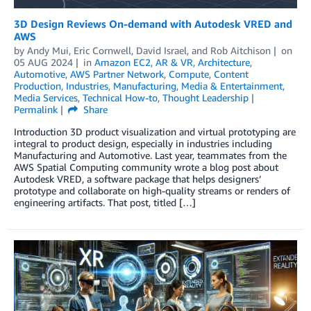
3D Design Reviews On-demand with Autodesk VRED and
AWS
by
Andy Mui
,
Eric Cornwell
,
David Israel
, and
Rob Aitchison
on
05 AUG 2024
in
Amazon EC2
,
AR & VR
,
Architecture
,
Automotive
,
AWS Partner Network
,
Compute
,
Content
Production
,
Industries
,
Manufacturing
,
Media & Entertainment
,
Media Services
,
Technical How-to
,
Thought Leadership
Permalink
Share
Introduction 3D product visualization and virtual prototyping are
integral to product design, especially in industries including
Manufacturing and Automotive. Last year, teammates from the
AWS Spatial Computing community wrote a blog post about
Autodesk VRED, a software package that helps designers’
prototype and collaborate on high-quality streams or renders of
engineering artifacts. That post, titled […]