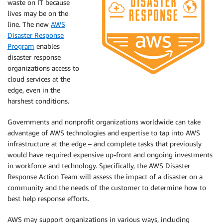
waste on IT because
lives may be on the
line. The new
AWS
Disaster Response
Program
enables
disaster response
organizations access to
cloud services at the
edge, even in the
harshest conditions.
Governments and nonprofit organizations worldwide can take
advantage of AWS technologies and expertise to tap into AWS
infrastructure at the edge – and complete tasks that previously
would have required expensive up-front and ongoing investments
in workforce and technology. Specifically, the AWS Disaster
Response Action Team will assess the impact of a disaster on a
community and the needs of the customer to determine how to
best help response efforts.
AWS may support organizations in various ways, including