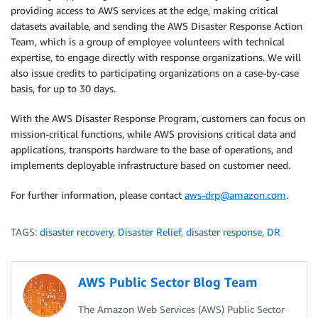
providing access to AWS services at the edge, making critical
datasets available, and sending the AWS Disaster Response Action
Team, which is a group of employee volunteers with technical
expertise, to engage directly with response organizations. We will
also issue credits to participating organizations on a case-by-case
basis, for up to 30 days.
With the AWS Disaster Response Program, customers can focus on
mission-critical functions, while AWS provisions critical data and
applications, transports hardware to the base of operations, and
implements deployable infrastructure based on customer need.
For further information, please contact
aws-drp@amazon.com
.
TAGS:
disaster recovery
,
Disaster Relief
,
disaster response
,
DR
AWS Public Sector Blog Team
The Amazon Web Services (AWS) Public Sector