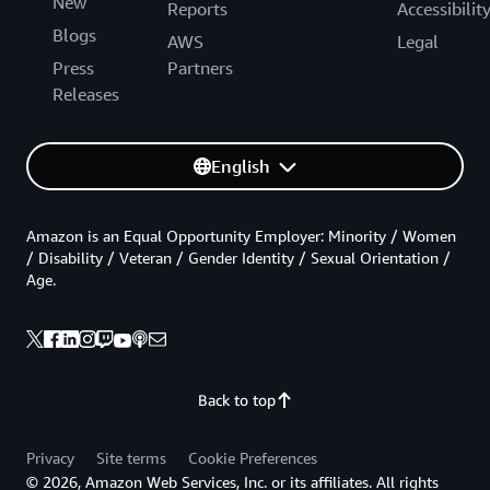
New
Reports
Accessibilit
Blogs
AWS
Legal
Press
Partners
Releases
English
Amazon is an Equal Opportunity Employer: Minority / Women
/ Disability / Veteran / Gender Identity / Sexual Orientation /
Age.
Back to top
Privacy
Site terms
Cookie Preferences
© 2026, Amazon Web Services, Inc. or its affiliates. All rights