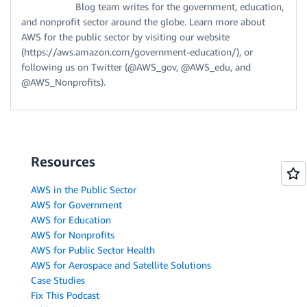
Blog team writes for the government, education,
and nonprofit sector around the globe. Learn more about
AWS for the public sector by visiting our website
(https://aws.amazon.com/government-education/), or
following us on Twitter (@AWS_gov, @AWS_edu, and
@AWS_Nonprofits).
Resources
AWS in the Public Sector
AWS for Government
AWS for Education
AWS for Nonprofits
AWS for Public Sector Health
AWS for Aerospace and Satellite Solutions
Case Studies
Fix This Podcast