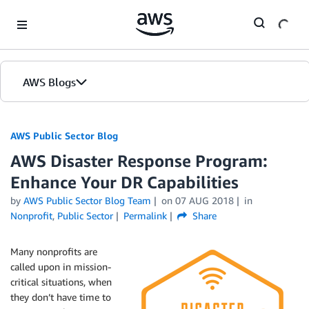
Skip to Main Content
AWS Blogs
AWS Public Sector Blog
AWS Disaster Response Program:
Enhance Your DR Capabilities
by
AWS Public Sector Blog Team
on
07 AUG 2018
in
Nonprofit
,
Public Sector
Permalink
Share
Many nonprofits are
called upon in mission-
critical situations, when
they don’t have time to