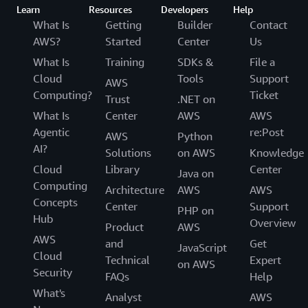
Learn
Resources
Developers
Help
What Is
Getting
Builder
Contact
AWS?
Started
Center
Us
What Is
Training
SDKs &
File a
Cloud
Tools
Support
AWS
Computing?
Ticket
Trust
.NET on
What Is
Center
AWS
AWS
Agentic
re:Post
AWS
Python
AI?
Solutions
on AWS
Knowledge
Cloud
Library
Center
Java on
Computing
Architecture
AWS
AWS
Concepts
Center
Support
PHP on
Hub
Overview
Product
AWS
AWS
and
Get
JavaScript
Cloud
Technical
Expert
on AWS
Security
FAQs
Help
What's
Analyst
AWS