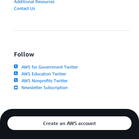
Additional Resources
Contact Us
Follow
AWS for Government Twitter
AWS Education Twitter
AWS Nonprofits Twitter
Newsletter Subscription
Create an AWS account