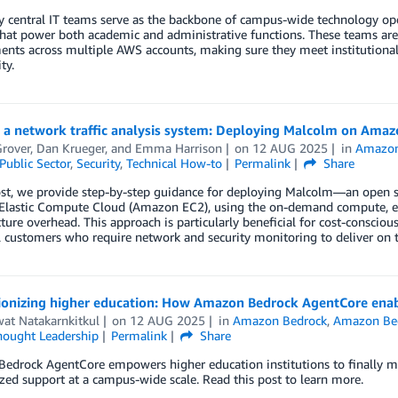
y central IT teams serve as the backbone of campus-wide technology opera
that power both academic and administrative functions. These teams are
nts across multiple AWS accounts, making sure they meet institutional
ty.
g a network traffic analysis system: Deploying Malcolm on Ama
Grover
,
Dan Krueger
, and
Emma Harrison
on
12 AUG 2025
in
Amazo
Public Sector
,
Security
,
Technical How-to
Permalink
Share
ost, we provide step-by-step guidance for deploying Malcolm—an open so
astic Compute Cloud (Amazon EC2), using the on-demand compute, elasti
ture overhead. This approach is particularly beneficial for cost-conscious p
l customers who require network and security monitoring to deliver on t
ionizing higher education: How Amazon Bedrock AgentCore enabl
at Natakarnkitkul
on
12 AUG 2025
in
Amazon Bedrock
,
Amazon Bed
hought Leadership
Permalink
Share
drock AgentCore empowers higher education institutions to finally mov
zed support at a campus-wide scale. Read this post to learn more.