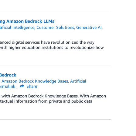
sing Amazon Bedrock LLMs
tificial Intelligence
,
Customer Solutions
,
Generative AI
,
anced digital services have revolutionized the way
 with higher education institutions to revolutionize how
 Bedrock
,
Amazon Bedrock Knowledge Bases
,
Artificial
ermalink
Share
 AWS with Amazon Bedrock Knowledge Bases. With Amazon
extual information from private and public data