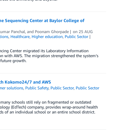
e Sequencing Center at Baylor College of
kumar Panchal
, and
Poonam Ghorpade
on
25 AUG
tions
,
Healthcare
,
Higher education
,
Public Sector
cing Center migrated its Laboratory Information
on with AWS. The migration strengthened the system’s
 future growth.
y with Kokomo24/7 and AWS
ner solutions
,
Public Safety
,
Public Sector
,
Public Sector
t many schools still rely on fragmented or outdated
nology (EdTech) company, provides wrap-around health
f an individual school or an entire school district.