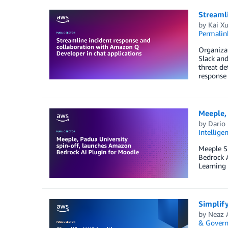
Streamli
by
Kai X
Permalin
Organizat
Slack and
threat de
response 
Meeple, 
by
Dario
Intellige
Meeple S
Bedrock A
Learning
Simplif
by
Neaz 
& Govern