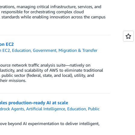
tions, managing critical infrastructure, services, and
 responsible for orchestrating complex cloud
 standards while enabling innovation across the campus
zon EC2
n EC2
,
Education
,
Government
,
Migration & Transfer
urce network traffic analysis suite—natively on
city, and scalability of AWS to eliminate traditional
ublic sector (federal, state, and local), utility, and
heir missions.
es production-ready AI at scale
rock Agents
,
Artificial Intelligence
,
Education
,
Public
e beyond AI experimentation to deliver intelligent,