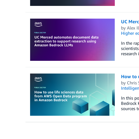
UC Merc
by
Alex I
Higher e
In the ra
scientist
research 
How to 
by
Chris 
Intellige
In this 
Bedrock 
sources t