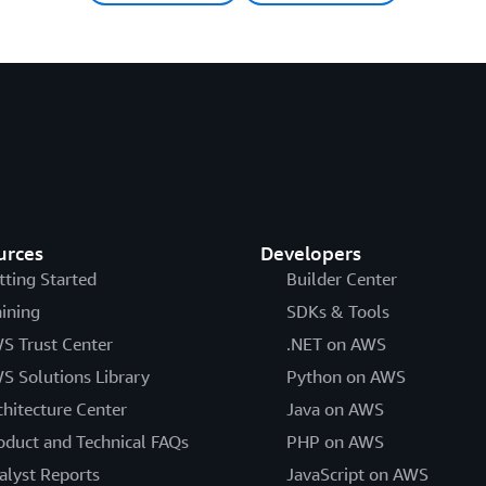
urces
Developers
tting Started
Builder Center
aining
SDKs & Tools
S Trust Center
.NET on AWS
S Solutions Library
Python on AWS
chitecture Center
Java on AWS
oduct and Technical FAQs
PHP on AWS
alyst Reports
JavaScript on AWS