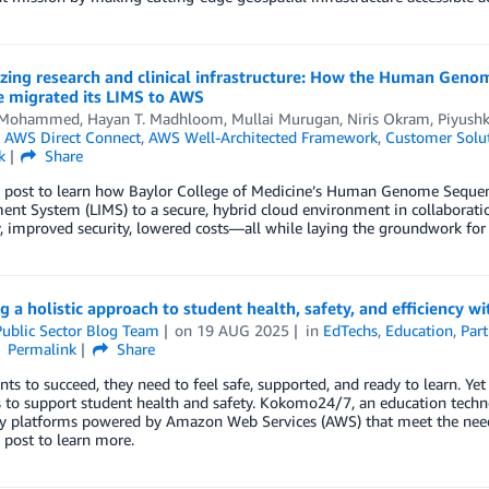
ing research and clinical infrastructure: How the Human Genom
e migrated its LIMS to AWS
d Mohammed
,
Hayan T. Madhloom
,
Mullai Murugan
,
Niris Okram
,
Piyush
n
AWS Direct Connect
,
AWS Well-Architected Framework
,
Customer Solu
k
Share
s post to learn how Baylor College of Medicine’s Human Genome Sequen
nt System (LIMS) to a secure, hybrid cloud environment in collaborati
ty, improved security, lowered costs—all while laying the groundwork for
g a holistic approach to student health, safety, and efficienc
ublic Sector Blog Team
on
19 AUG 2025
in
EdTechs
,
Education
,
Part
Permalink
Share
nts to succeed, they need to feel safe, supported, and ready to learn. Ye
s to support student health and safety. Kokomo24/7, an education tech
y platforms powered by Amazon Web Services (AWS) that meet the needs o
 post to learn more.