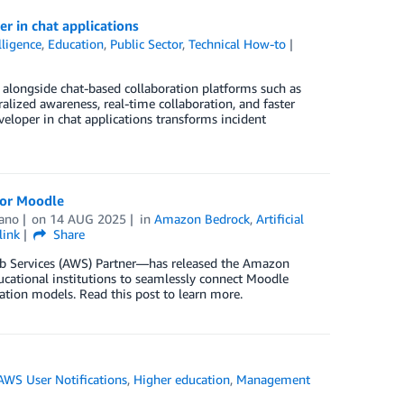
r in chat applications
elligence
,
Education
,
Public Sector
,
Technical How-to
 alongside chat-based collaboration platforms such as
alized awareness, real-time collaboration, and faster
loper in chat applications transforms incident
for Moodle
ano
on
14 AUG 2025
in
Amazon Bedrock
,
Artificial
link
Share
b Services (AWS) Partner—has released the Amazon
ucational institutions to seamlessly connect Moodle
ion models. Read this post to learn more.
AWS User Notifications
,
Higher education
,
Management