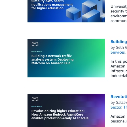
Universit
security 
environme
communi
Buildin
by
Seth 
Services
,
In this p
Amazon El
infrastruc
industria
Revolut
by
Satsaw
Sector
,
T
Amazon Be
personali