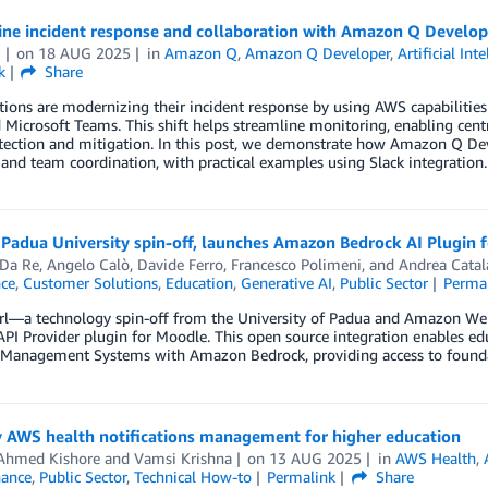
ne incident response and collaboration with Amazon Q Develope
u
on
18 AUG 2025
in
Amazon Q
,
Amazon Q Developer
,
Artificial Int
k
Share
ions are modernizing their incident response by using AWS capabilities
 Microsoft Teams. This shift helps streamline monitoring, enabling centr
tection and mitigation. In this post, we demonstrate how Amazon Q Deve
and team coordination, with practical examples using Slack integration.
Padua University spin-off, launches Amazon Bedrock AI Plugin 
 Da Re
,
Angelo Calò
,
Davide Ferro
,
Francesco Polimeni
, and
Andrea Catal
nce
,
Customer Solutions
,
Education
,
Generative AI
,
Public Sector
Perma
rl—a technology spin-off from the University of Padua and Amazon We
PI Provider plugin for Moodle. This open source integration enables ed
 Management Systems with Amazon Bedrock, providing access to foundat
y AWS health notifications management for higher education
Ahmed Kishore
and
Vamsi Krishna
on
13 AUG 2025
in
AWS Health
,
ance
,
Public Sector
,
Technical How-to
Permalink
Share