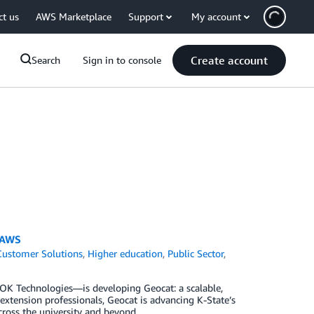
ct us
AWS Marketplace
Support
My account
Create account
Search
Sign in to console
n AWS
Customer Solutions
,
Higher education
,
Public Sector
,
OK Technologies—is developing Geocat: a scalable,
 extension professionals, Geocat is advancing K-State’s
cross the university and beyond.