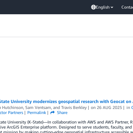
English
Conta
State University modernizes geospatial research with Geocat o
 Hutchinson
,
Sam Ventsam
, and
Travis Berkley
on
26 AUG 2025
in
ctor Partners
Permalink
Share
ate University (K-State)—In collaboration with AWS and AWS Partner, R
ive ArcGIS Enterprise platform. Designed to serve students, faculty, and
t mission by making cutting-edge geospatial infrastructure accessible a