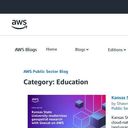
Skip to Main Content
AWS Blogs
Home
Blogs
Editions
AWS Public Sector Blog
Category: Education
Kansas 
by
Shawn
Public Se
Kansas St
cloud-nat
land-gran