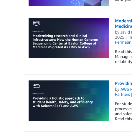
Moderniz
Medicin
by
Javi
2025
i
Permalin
Read thi
Manageme
reliabili
Providin
by
AWS P
Partners
For stude
processe
and safet
Read this