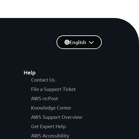
English
Help
Contact Us
File a Support Ticket
AWS re:Post
Knowledge Center
AWS Support Overview
Get Expert Help
AWS Accessibility