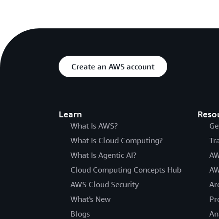
Create an AWS account
Learn
Reso
What Is AWS?
Ge
What Is Cloud Computing?
Tr
What Is Agentic AI?
AW
Cloud Computing Concepts Hub
AW
AWS Cloud Security
Ar
What's New
Pr
Blogs
An