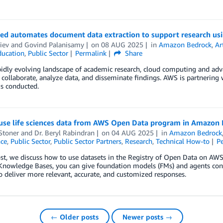
ed automates document data extraction to support research u
liev
and
Govind Palanisamy
on
08 AUG 2025
in
Amazon Bedrock
,
Ar
ducation
,
Public Sector
Permalink
Share
pidly evolving landscape of academic research, cloud computing and adv
s collaborate, analyze data, and disseminate findings. AWS is partnering
is conducted.
use life sciences data from AWS Open Data program in Amazon
Stoner
and
Dr. Beryl Rabindran
on
04 AUG 2025
in
Amazon Bedrock
nce
,
Public Sector
,
Public Sector Partners
,
Research
,
Technical How-to
P
post, we discuss how to use datasets in the Registry of Open Data on
Knowledge Bases, you can give foundation models (FMs) and agents cont
o deliver more relevant, accurate, and customized responses.
← Older posts
Newer posts →