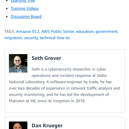
Learning Tree
Training Videos
Discussion Board
TAGS:
Amazon EC2
,
AWS Public Sector
,
education
,
government
,
migration
,
security
,
technical how-to
Seth Grover
Seth is a cybersecurity researcher in cyber
operations and incident response at Idaho
National Laboratory. A software engineer by trade, he has
over two decades of experience in network traffic analysis and
security monitoring, and he has led the development of
Malcolm at INL since its inception in 2018.
Dan Krueger