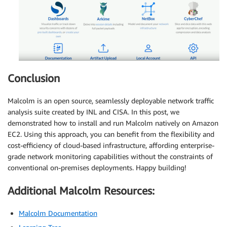
Conclusion
Malcolm is an open source, seamlessly deployable network traffic
analysis suite created by INL and CISA. In this post, we
demonstrated how to install and run Malcolm natively on Amazon
EC2. Using this approach, you can benefit from the flexibility and
cost-efficiency of cloud-based infrastructure, affording enterprise-
grade network monitoring capabilities without the constraints of
conventional on-premises deployments. Happy building!
Additional Malcolm Resources:
Malcolm Documentation