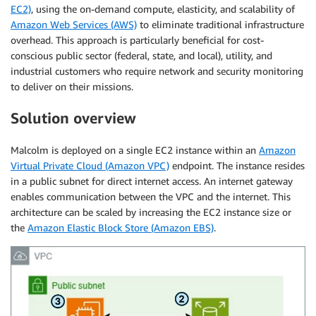
EC2)
, using the on-demand compute, elasticity, and scalability of
Amazon Web Services (AWS)
to eliminate traditional infrastructure
overhead. This approach is particularly beneficial for cost-
conscious public sector (federal, state, and local), utility, and
industrial customers who require network and security monitoring
to deliver on their missions.
Solution overview
Malcolm is deployed on a single EC2 instance within an
Amazon
Virtual Private Cloud (Amazon VPC)
endpoint. The instance resides
in a public subnet for direct internet access. An internet gateway
enables communication between the VPC and the internet. This
architecture can be scaled by increasing the EC2 instance size or
the
Amazon Elastic Block Store (Amazon EBS)
.