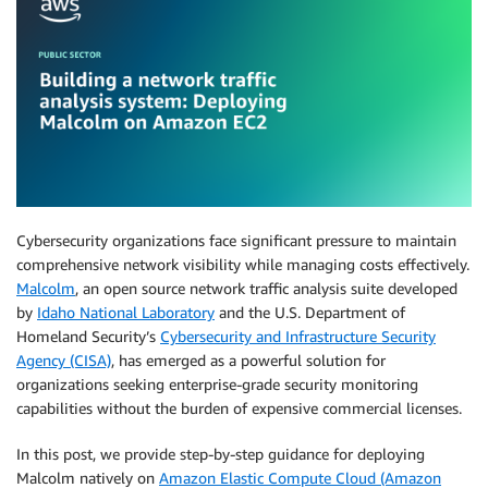
Cybersecurity organizations face significant pressure to maintain
comprehensive network visibility while managing costs effectively.
Malcolm
, an open source network traffic analysis suite developed
by
Idaho National Laboratory
and the U.S. Department of
Homeland Security’s
Cybersecurity and Infrastructure Security
Agency (CISA)
, has emerged as a powerful solution for
organizations seeking enterprise-grade security monitoring
capabilities without the burden of expensive commercial licenses.
In this post, we provide step-by-step guidance for deploying
Malcolm natively on
Amazon Elastic Compute Cloud (Amazon