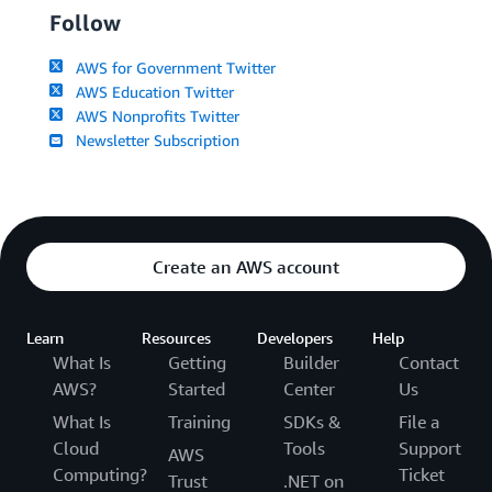
Follow
AWS for Government Twitter
AWS Education Twitter
AWS Nonprofits Twitter
Newsletter Subscription
Create an AWS account
Learn
Resources
Developers
Help
What Is
Getting
Builder
Contact
AWS?
Started
Center
Us
What Is
Training
SDKs &
File a
Cloud
Tools
Support
AWS
Computing?
Ticket
Trust
.NET on