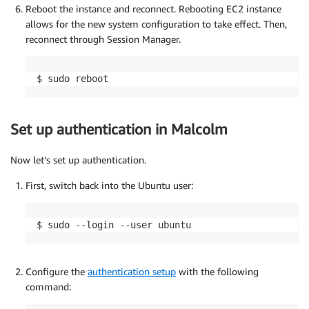
Reboot the instance and reconnect. Rebooting EC2 instance
allows for the new system configuration to take effect. Then,
reconnect through Session Manager.
$ sudo reboot
Set up authentication in Malcolm
Now let’s set up authentication.
First, switch back into the Ubuntu user:
$ sudo --login --user ubuntu
Configure the
authentication setup
with the following
command: