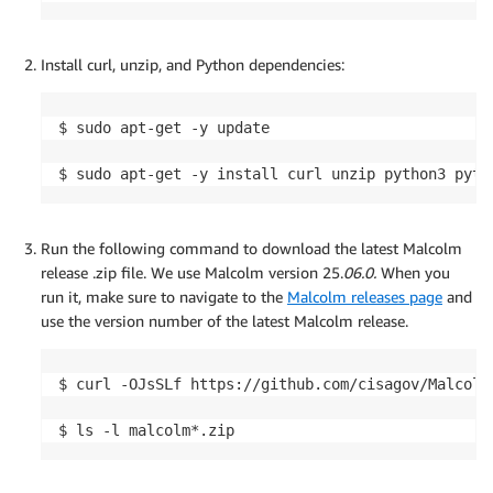
Install curl, unzip, and Python dependencies:
$ sudo apt-get -y update

$ sudo apt-get -y install curl unzip python3 pyth
Run the following command to download the latest Malcolm
release .zip file. We use Malcolm version 25.
06.0
.
When you
run it, make sure to navigate to the
Malcolm releases page
and
use the version number of the latest Malcolm release.
$ curl -OJsSLf https://github.com/cisagov/Malcolm
$ ls -l malcolm*.zip