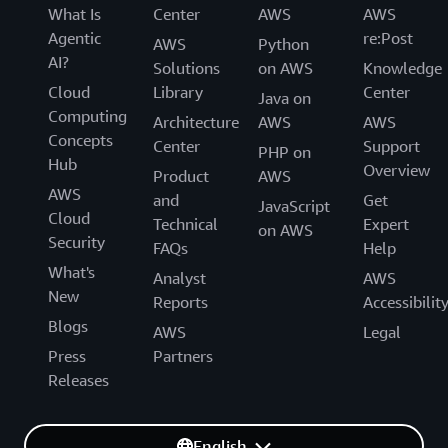
What Is
Center
AWS
AWS
Agentic
re:Post
AWS
Python
AI?
Solutions
on AWS
Knowledge
Cloud
Library
Center
Java on
Computing
Architecture
AWS
AWS
Concepts
Center
Support
PHP on
Hub
Overview
Product
AWS
AWS
and
Get
JavaScript
Cloud
Technical
Expert
on AWS
Security
FAQs
Help
What's
Analyst
AWS
New
Reports
Accessibilit
Blogs
AWS
Legal
Press
Partners
Releases
English