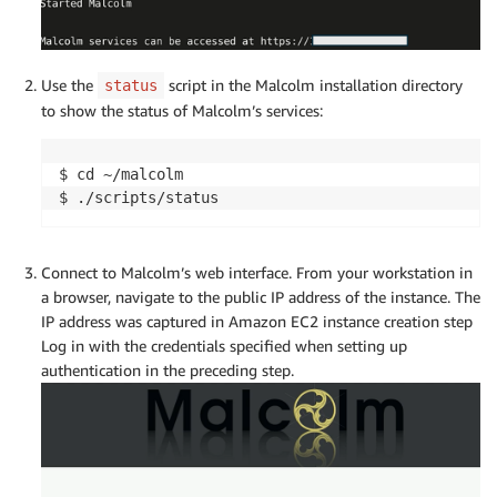
Use the
script in the Malcolm installation directory
status
to show the status of Malcolm’s services:
$ cd ~/malcolm

$ ./scripts/status
Connect to Malcolm’s web interface. From your workstation in
a browser, navigate to the public IP address of the instance. The
IP address was captured in Amazon EC2 instance creation step
Log in with the credentials specified when setting up
authentication in the preceding step.