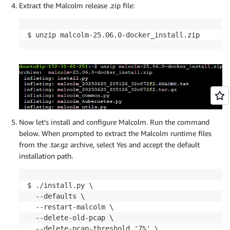
Extract the Malcolm release .zip file:
$ unzip malcolm-25.06.0-docker_install.zip
Now let’s install and configure Malcolm. Run the command
below. When prompted to extract the Malcolm runtime files
from the .tar.gz archive, select Yes and accept the default
installation path.
$ ./install.py \

  --defaults \

  --restart-malcolm \

  --delete-old-pcap \

  --delete-pcap-threshold '7%' \
