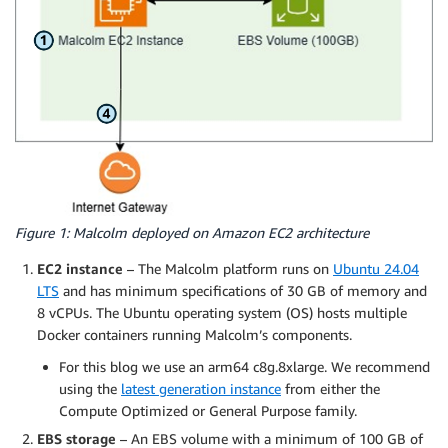
Figure 1: Malcolm deployed on Amazon EC2 architecture
EC2 instance
– The Malcolm platform runs on
Ubuntu 24.04
LTS
and has minimum specifications of 30 GB of memory and
8 vCPUs. The Ubuntu operating system (OS) hosts multiple
Docker containers running Malcolm’s components.
For this blog we use an arm64 c8g.8xlarge. We recommend
using the
latest generation instance
from either the
Compute Optimized or General Purpose family.
EBS storage
– An EBS volume with a minimum of 100 GB of