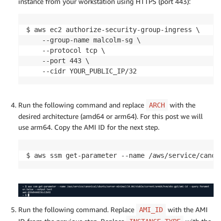
instance from your workstation using HTTPS (port 443):
$ aws ec2 authorize-security-group-ingress \

    --group-name malcolm-sg \

    --protocol tcp \

    --port 443 \

    --cidr YOUR_PUBLIC_IP/32
Run the following command and replace
with the
ARCH
desired architecture (amd64 or arm64). For this post we will
use arm64. Copy the AMI ID for the next step.
$ aws ssm get-parameter --name /aws/service/canon
Run the following command. Replace
with the AMI
AMI_ID