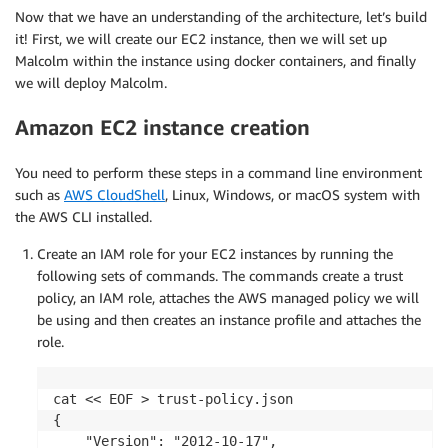
Now that we have an understanding of the architecture, let’s build
it! First, we will create our EC2 instance, then we will set up
Malcolm within the instance using docker containers, and finally
we will deploy Malcolm.
Amazon EC2 instance creation
You need to perform these steps in a command line environment
such as
AWS CloudShell
, Linux, Windows, or macOS system with
the AWS CLI installed.
Create an IAM role for your EC2 instances by running the
following sets of commands. The commands create a trust
policy, an IAM role, attaches the AWS managed policy we will
be using and then creates an instance profile and attaches the
role.
cat << EOF > trust-policy.json

{

    "Version": "2012-10-17",
