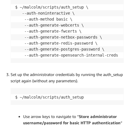
$ ~/malcolm/scripts/auth_setup \

   --auth-noninteractive \

    --auth-method basic \

    --auth-generate-webcerts \

    --auth-generate-fwcerts \

    --auth-generate-netbox-passwords \

    --auth-generate-redis-password \

    --auth-generate-postgres-password \

    --auth-generate-opensearch-internal-creds
Set up the administrator credentials by running the auth_setup
script again (without any parameters).
$ ~/malcolm/scripts/auth_setup
Use arrow keys to navigate to “
Store administrator
username/password for basic HTTP authentication
“