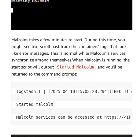
Malcolm takes a few minutes to start. During this time, you
might see text scroll past from the containers’ logs that look
like error messages. This is normal while Malcolm’s services
synchronize among themselves.When Malcolm is running, the
start script will output
, and you’ll be
Started Malcolm
returned to the command prompt:
logstash-1 | [2025-04-10T15:03:28,294][INFO ][log
Started Malcolm

Malcolm services can be accessed at https://<IP a