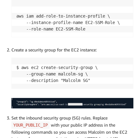
aws iam add-role-to-instance-profile \

    --instance-profile-name EC2-SSM-Role \

    --role-name EC2-SSM-Role
Create a security group for the EC2 instance:
$ aws ec2 create-security-group \

    --group-name malcolm-sg \

    --description "Malcolm SG"
Set the inbound security group (SG) rules. Replace
with your public IP address in the
YOUR_PUBLIC_IP
following commands so you can access Malcolm on the EC2