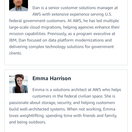
Dan is a senior customer solutions manager at
AWS with extensive experience serving U.S.
federal government customers. At AWS, he has led multiple
large-scale cloud migrations, helping agencies enhance their
mission capabilities. Previously, as a program executive at
IBM, Dan focused on data platform modernizations and
delivering complex technology solutions for government
clients.
Emma Harrison
Emma is a solutions architect at AWS who helps
customers in the federal civilian space. She is
passionate about storage, security, and helping customers
build well-architected systems. When not working, Emma
loves weightlifting, spending time with friends and family,
and being outdoors.