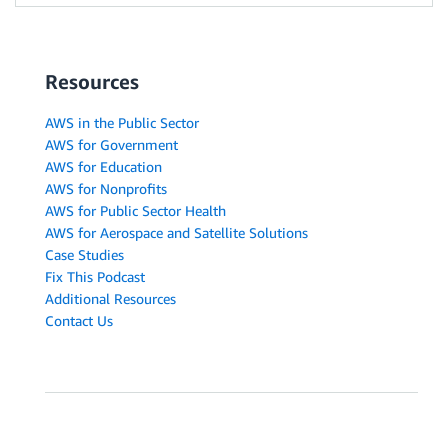
Resources
AWS in the Public Sector
AWS for Government
AWS for Education
AWS for Nonprofits
AWS for Public Sector Health
AWS for Aerospace and Satellite Solutions
Case Studies
Fix This Podcast
Additional Resources
Contact Us