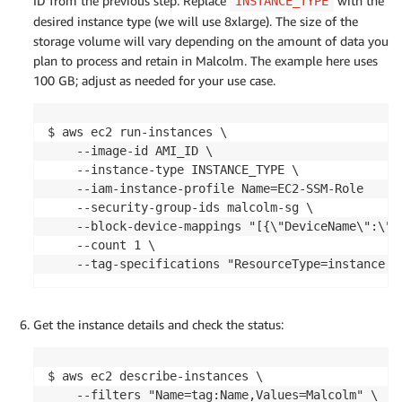
ID from the previous step. Replace
with the
INSTANCE_TYPE
desired instance type (we will use 8xlarge). The size of the
storage volume will vary depending on the amount of data you
plan to process and retain in Malcolm. The example here uses
100 GB; adjust as needed for your use case.
$ aws ec2 run-instances \

    --image-id AMI_ID \

    --instance-type INSTANCE_TYPE \

    --iam-instance-profile Name=EC2-SSM-Role

    --security-group-ids malcolm-sg \

    --block-device-mappings "[{\"DeviceName\":\"/
    --count 1 \

    --tag-specifications "ResourceType=instance,T
Get the instance details and check the status:
$ aws ec2 describe-instances \

    --filters "Name=tag:Name,Values=Malcolm" \
