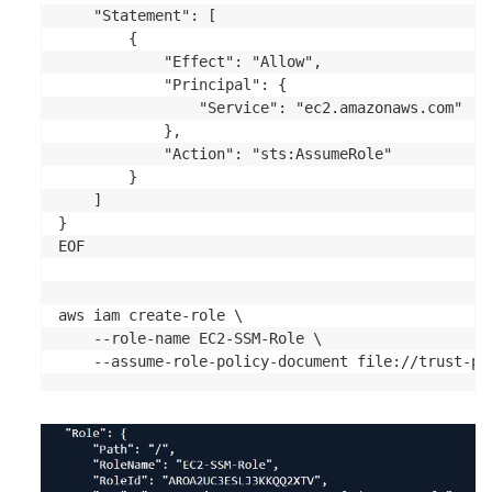
    "Statement": [

        {

            "Effect": "Allow",

            "Principal": {

                "Service": "ec2.amazonaws.com"

            },

            "Action": "sts:AssumeRole"

        }

    ]

}

EOF	

aws iam create-role \

    --role-name EC2-SSM-Role \

    --assume-role-policy-document file://trust-po