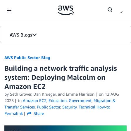
Skip to Main Content
AWS Blogs
AWS Public Sector Blog
Building a network traffic analysis
system: Deploying Malcolm on
Amazon EC2
by Seth Grover, Dan Krueger, and Emma Harrison
on
12 AUG
2025
in
Amazon EC2
,
Education
,
Government
,
Migration &
Transfer Services
,
Public Sector
,
Security
,
Technical How-to
Permalink
Share