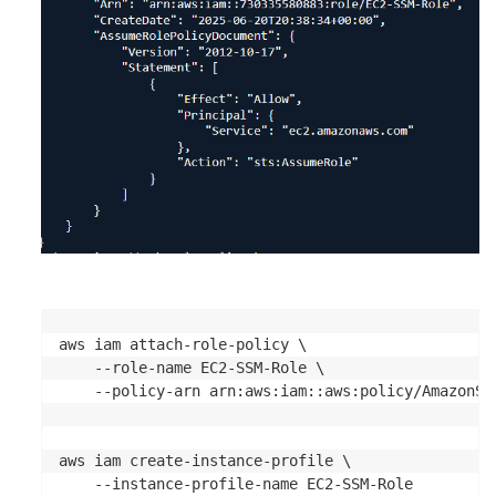
aws iam attach-role-policy \

    --role-name EC2-SSM-Role \

    --policy-arn arn:aws:iam::aws:policy/AmazonSSM
aws iam create-instance-profile \

    --instance-profile-name EC2-SSM-Role
