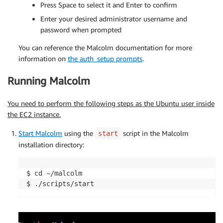
Press Space to select it and Enter to confirm
Enter your desired administrator username and
password when prompted
You can reference the Malcolm documentation for more
information on
the
auth_setup
prompts
.
Running Malcolm
You need to perform the following steps as the Ubuntu user inside
the EC2 instance.
Start Malcolm
using the
script in the Malcolm
start
installation directory:
$ cd ~/malcolm

$ ./scripts/start