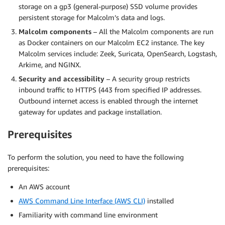
storage on a gp3 (general-purpose) SSD volume provides
persistent storage for Malcolm’s data and logs.
Malcolm components
– All the Malcolm components are run
as Docker containers on our Malcolm EC2 instance. The key
Malcolm services include: Zeek, Suricata, OpenSearch, Logstash,
Arkime, and NGINX.
Security and accessibility
– A security group restricts
inbound traffic to HTTPS (443 from specified IP addresses.
Outbound internet access is enabled through the internet
gateway for updates and package installation.
Prerequisites
To perform the solution, you need to have the following
prerequisites:
An AWS account
AWS Command Line Interface (AWS CLI)
installed
Familiarity with command line environment