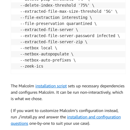
  --delete-index-threshold '75%' \

  --extracted-file-max-size-threshold '5G' \

  --file-extraction interesting \

  --file-preservation quarantined \

  --extracted-file-server \

  --extracted-file-server-password infected \

  --extracted-file-server-zip \

  --netbox local \

  --netbox-autopopulate \

  --netbox-auto-prefixes \

  --zeek-ics
The Malcolm
installation script
sets up necessary dependencies
and configures Malcolm. It can be run non-interactively, which
is what we chose.
( If you want to customize Malcolm’s configuration instead,
run ./install.py and answer the
installation and configuration
questions
one-by-one to suit your use case).