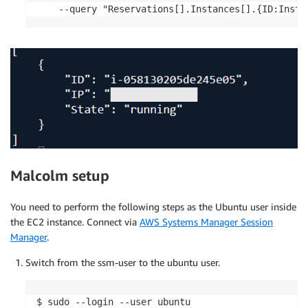
    --query "Reservations[].Instances[].{ID:Insta
Malcolm setup
You need to perform the following steps as the Ubuntu user inside
the EC2 instance. Connect via
AWS Systems Manager Session
Manager
.
Switch from the ssm-user to the ubuntu user.
$ sudo --login --user ubuntu