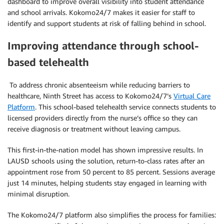
dashboard to improve overall visibility into student attendance
and school arrivals. Kokomo24/7 makes it easier for staff to
identify and support students at risk of falling behind in school.
Improving attendance through school-
based telehealth
To address chronic absenteeism while reducing barriers to
healthcare, Ninth Street has access to Kokomo24/7’s
Virtual Care
Platform
. This school-based telehealth service connects students to
licensed providers directly from the nurse’s office so they can
receive diagnosis or treatment without leaving campus.
This first-in-the-nation model has shown impressive results. In
LAUSD schools using the solution, return-to-class rates after an
appointment rose from 50 percent to 85 percent. Sessions average
just 14 minutes, helping students stay engaged in learning with
minimal disruption.
The Kokomo24/7 platform also simplifies the process for families: