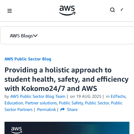
Skip to Main Content
AWS Blogs
AWS Public Sector Blog
Providing a holistic approach to
student health, safety, and efficiency
with Kokomo24/7 and AWS
by
AWS Public Sector Blog Team
on
19 AUG 2025
in
EdTechs
,
Education
,
Partner solutions
,
Public Safety
,
Public Sector
,
Public
Sector Partners
Permalink
Share