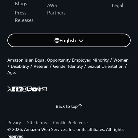
Blogs
AWS
Legal
Press
Partners
Releases
English
Amazon is an Equal Opportunity Employer: Minority / Women
/ Disability / Veteran / Gender Identity / Sexual Orientation /
Age.
Back to top
Privacy
Site terms
Cookie Preferences
© 2026, Amazon Web Services, Inc. or its affiliates. All rights
reserved.