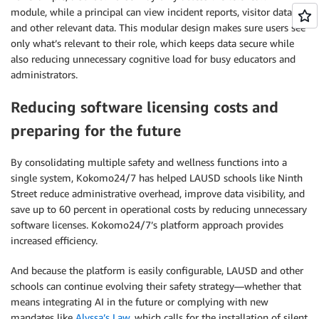
module, while a principal can view incident reports, visitor data,
and other relevant data. This modular design makes sure users see
only what’s relevant to their role, which keeps data secure while
also reducing unnecessary cognitive load for busy educators and
administrators.
Reducing software licensing costs and
preparing for the future
By consolidating multiple safety and wellness functions into a
single system, Kokomo24/7 has helped LAUSD schools like Ninth
Street reduce administrative overhead, improve data visibility, and
save up to 60 percent in operational costs by reducing unnecessary
software licenses. Kokomo24/7’s platform approach provides
increased efficiency.
And because the platform is easily configurable, LAUSD and other
schools can continue evolving their safety strategy—whether that
means integrating AI in the future or complying with new
mandates like
Alyssa’s Law
, which calls for the installation of silent