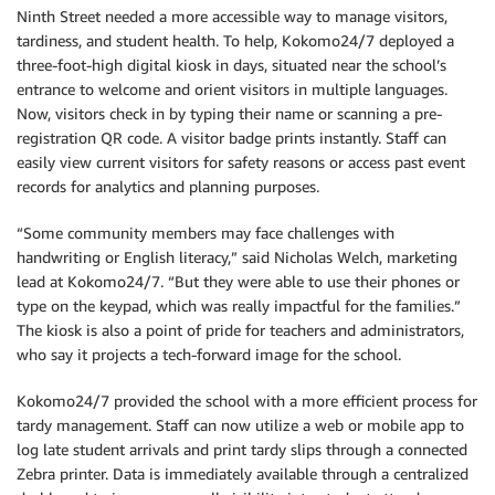
Ninth Street needed a more accessible way to manage visitors,
tardiness, and student health. To help, Kokomo24/7 deployed a
three-foot-high digital kiosk in days, situated near the school’s
entrance to welcome and orient visitors in multiple languages.
Now, visitors check in by typing their name or scanning a pre-
registration QR code. A visitor badge prints instantly. Staff can
easily view current visitors for safety reasons or access past event
records for analytics and planning purposes.
“Some community members may face challenges with
handwriting or English literacy,” said Nicholas Welch, marketing
lead at Kokomo24/7. “But they were able to use their phones or
type on the keypad, which was really impactful for the families.”
The kiosk is also a point of pride for teachers and administrators,
who say it projects a tech-forward image for the school.
Kokomo24/7 provided the school with a more efficient process for
tardy management. Staff can now utilize a web or mobile app to
log late student arrivals and print tardy slips through a connected
Zebra printer. Data is immediately available through a centralized