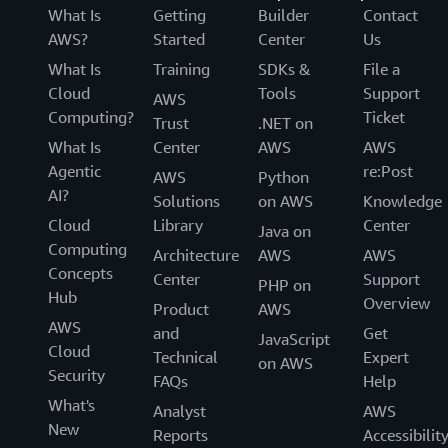
What Is
Getting
Builder
Contact
AWS?
Started
Center
Us
What Is
Training
SDKs &
File a
Cloud
Tools
Support
AWS
Computing?
Ticket
Trust
.NET on
What Is
Center
AWS
AWS
Agentic
re:Post
AWS
Python
AI?
Solutions
on AWS
Knowledge
Cloud
Library
Center
Java on
Computing
Architecture
AWS
AWS
Concepts
Center
Support
PHP on
Hub
Overview
Product
AWS
AWS
and
Get
JavaScript
Cloud
Technical
Expert
on AWS
Security
FAQs
Help
What's
Analyst
AWS
New
Reports
Accessibilit