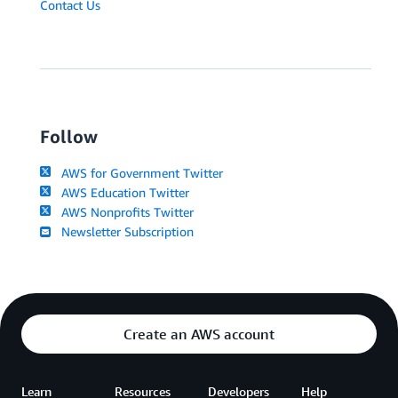
Contact Us
Follow
AWS for Government Twitter
AWS Education Twitter
AWS Nonprofits Twitter
Newsletter Subscription
Create an AWS account
Learn
Resources
Developers
Help