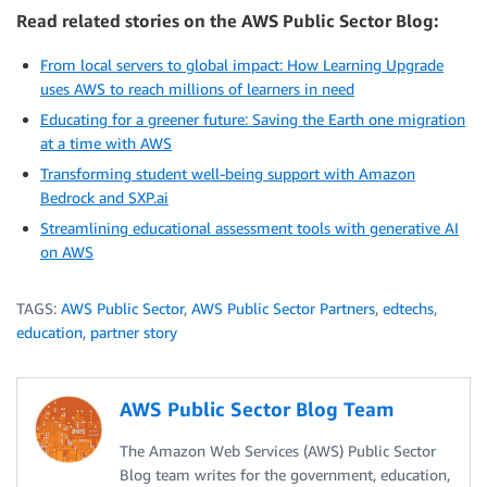
Read related stories on the AWS Public Sector Blog:
From local servers to global impact: How Learning Upgrade
uses AWS to reach millions of learners in need
Educating for a greener future: Saving the Earth one migration
at a time with AWS
Transforming student well-being support with Amazon
Bedrock and SXP.ai
Streamlining educational assessment tools with generative AI
on AWS
TAGS:
AWS Public Sector
,
AWS Public Sector Partners
,
edtechs
,
education
,
partner story
AWS Public Sector Blog Team
The Amazon Web Services (AWS) Public Sector
Blog team writes for the government, education,