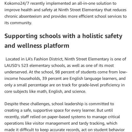
Kokomo24/7 recently implemented an all-in-one solution to
improve health and safety at Ninth Street Elementary that reduces
chronic absenteeism and provides more efficient school services to
its community.
Supporting schools with a holistic safety
and wellness platform
Located in LA’s Fashion District, Ninth Street Elementary is one of
LAUSD’s 523 elementary schools, as well as one of its most
underserved. At the school, 98 percent of students come from low-
income households, 39 percent are English language learners, and
only a small percentage are on track for grade-level proficiency in
core subjects like math, English, and science.
Despite these challenges, school leadership is committed to
creating a safe, supportive space for every learner. But until
recently, staff relied on paper-based systems to manage critical
operations like visitor management and tardy tracking, which
made it difficult to keep accurate records, act on student behavior