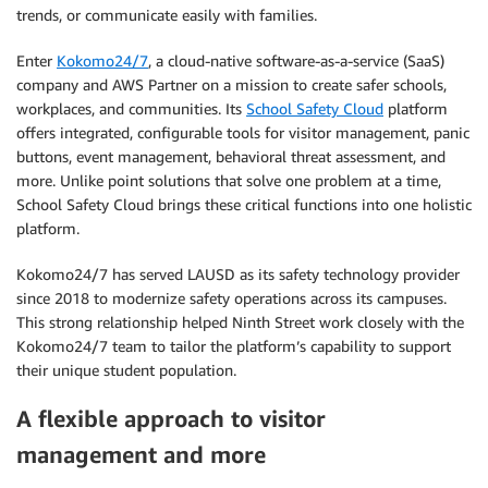
trends, or communicate easily with families.
Enter
Kokomo24/7
, a cloud-native software-as-a-service (SaaS)
company and AWS Partner on a mission to create safer schools,
workplaces, and communities. Its
School Safety Cloud
platform
offers integrated, configurable tools for visitor management, panic
buttons, event management, behavioral threat assessment, and
more. Unlike point solutions that solve one problem at a time,
School Safety Cloud brings these critical functions into one holistic
platform.
Kokomo24/7 has served LAUSD as its safety technology provider
since 2018 to modernize safety operations across its campuses.
This strong relationship helped Ninth Street work closely with the
Kokomo24/7 team to tailor the platform’s capability to support
their unique student population.
A flexible approach to visitor
management and more