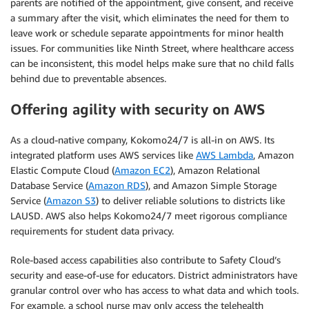
parents are notified of the appointment, give consent, and receive
a summary after the visit, which eliminates the need for them to
leave work or schedule separate appointments for minor health
issues. For communities like Ninth Street, where healthcare access
can be inconsistent, this model helps make sure that no child falls
behind due to preventable absences.
Offering agility with security on AWS
As a cloud-native company, Kokomo24/7 is all-in on AWS. Its
integrated platform uses AWS services like
AWS Lambda
, Amazon
Elastic Compute Cloud (
Amazon EC2
), Amazon Relational
Database Service (
Amazon RDS
), and Amazon Simple Storage
Service (
Amazon S3
) to deliver reliable solutions to districts like
LAUSD. AWS also helps Kokomo24/7 meet rigorous compliance
requirements for student data privacy.
Role-based access capabilities also contribute to Safety Cloud’s
security and ease-of-use for educators. District administrators have
granular control over who has access to what data and which tools.
For example, a school nurse may only access the telehealth