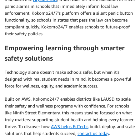
panic alarms in schools that immediately inform local law
enforcement. Kokomo24/7’s platform offers a silent panic button
functionality, so schools in states that pass the law can become
compliant quickly. Kokomo24/7 enables schools to future-proof
their safety policies.
Empowering learning through smarter
safety solutions
Technology alone doesn’t make schools safer, but when it’s
designed with real student needs in mind, it becomes a powerful
force for wellness, equity, and academic success.
Built on AWS, Kokomo24/7 enables districts like LAUSD to scale
their safety and wellness programs with confidence. For schools
like Ninth Street Elementary, this means staying focused on what
truly matters: supporting student health and helping every learner
thrive. To discover how
AWS helps EdTechs
build, deploy, and scale
solutions that help students succeed,
contact us today
.