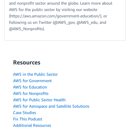
and nonprofit sector around the globe. Learn more about
AWS for the public sector by visiting our website
(https://aws.amazon.com/government-education/), or
following us on Twitter (@AWS_gov, @AWS_edu, and
@AWS_Nonprofits).
Resources
AWS in the Public Sector
AWS for Government
AWS for Education
AWS for Nonprofits
AWS for Public Sector Health
AWS for Aerospace and Satellite Solutions
Case Studies
Fix This Podcast
Additional Resources