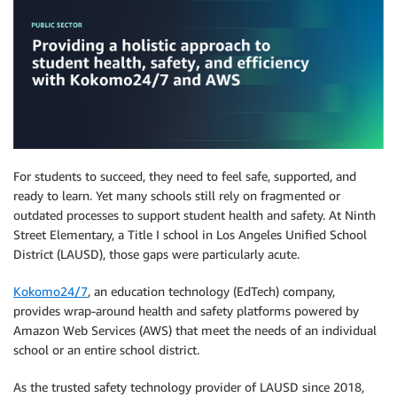
For students to succeed, they need to feel safe, supported, and
ready to learn. Yet many schools still rely on fragmented or
outdated processes to support student health and safety. At Ninth
Street Elementary, a Title I school in Los Angeles Unified School
District (LAUSD), those gaps were particularly acute.
Kokomo24/7
, an education technology (EdTech) company,
provides wrap-around health and safety platforms powered by
Amazon Web Services (AWS) that meet the needs of an individual
school or an entire school district.
As the trusted safety technology provider of LAUSD since 2018,