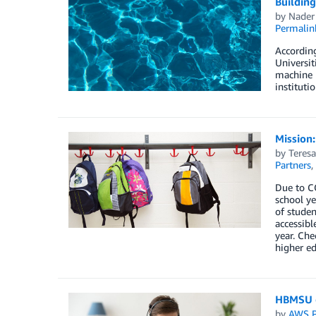
Building
by
Nader
Permalin
According
Universit
machine l
instituti
Mission:
by
Teresa
Partners
,
Due to CO
school ye
of studen
accessibl
year. Ch
higher ed
HBMSU g
by
AWS P