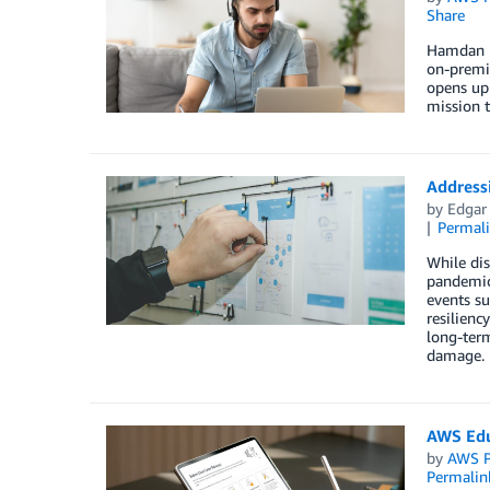
Share
Hamdan B
on-premis
opens up 
mission t
Addressi
by
Edgar
Permal
While dis
pandemics
events su
resilienc
long-term
damage.
AWS Edu
by
AWS P
Permalin