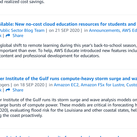
nd realized cost savings.
lable: New no-cost cloud education resources for students and
ublic Sector Blog Team
on
21 SEP 2020
in
Announcements
,
AWS Ed
k
Share
global shift to remote learning during this year’s back-to-school season
mportant than ever. To help, AWS Educate introduced new features incl
content and professional development for educators.
er Institute of the Gulf runs compute-heavy storm surge and w
ogers
on
18 SEP 2020
in
Amazon EC2
,
Amazon FSx for Lustre
,
Custo
k
Share
r Institute of the Gulf runs its storm surge and wave analysis model
large bursts of compute power. These models are critical in forecasting 
20), evaluating flood risk for the Louisiana and other coastal states, h
the coast proactively.