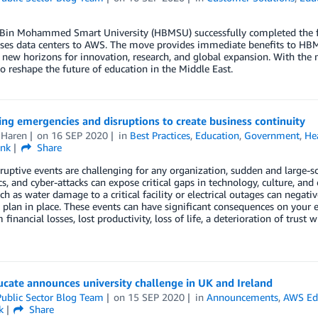
in Mohammed Smart University (HBMSU) successfully completed the full
es data centers to AWS. The move provides immediate benefits to HBMSU 
new horizons for innovation, research, and global expansion. With the m
o reshape the future of education in the Middle East.
ng emergencies and disruptions to create business continuity
 Haren
on
16 SEP 2020
in
Best Practices
,
Education
,
Government
,
He
ink
Share
ruptive events are challenging for any organization, sudden and large-sca
, and cyber-attacks can expose critical gaps in technology, culture, and 
ch as water damage to a critical facility or electrical outages can negati
y plan in place. These events can have significant consequences on your 
 financial losses, lost productivity, loss of life, a deterioration of trust
cate announces university challenge in UK and Ireland
ublic Sector Blog Team
on
15 SEP 2020
in
Announcements
,
AWS Ed
k
Share