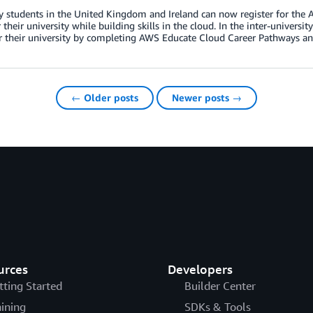
y students in the United Kingdom and Ireland can now register for the 
r their university while building skills in the cloud. In the inter-univer
r their university by completing AWS Educate Cloud Career Pathways an
← Older posts
Newer posts →
urces
Developers
tting Started
Builder Center
aining
SDKs & Tools