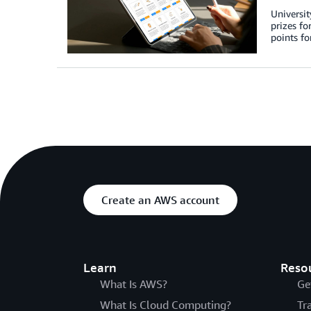
Universit
prizes fo
points fo
Create an AWS account
Learn
Reso
What Is AWS?
Ge
What Is Cloud Computing?
Tr