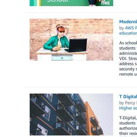
Moderni
by
AWS P
educatio
As school
students 
administr
VDI. Stre
address s
securely 
remote us
T Digita
by
Percy
Higher e
T-Digital
students 
authorize
their res