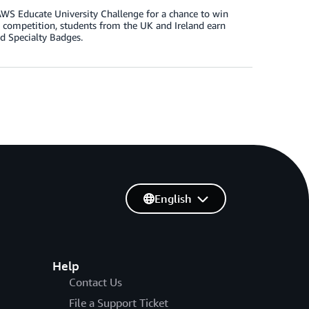
AWS Educate University Challenge for a chance to win
sity competition, students from the UK and Ireland earn
d Specialty Badges.
English
Help
Contact Us
File a Support Ticket