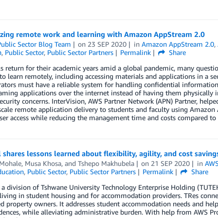
zing remote work and learning with Amazon AppStream 2.0
ublic Sector Blog Team
on
23 SEP 2020
in
Amazon AppStream 2.0
,
n
,
Public Sector
,
Public Sector Partners
Permalink
Share
s return for their academic years amid a global pandemic, many questio
to learn remotely, including accessing materials and applications in a sec
ators must have a reliable system for handling confidential informatio
aming applications over the internet instead of having them physically 
ecurity concerns. InterVision, AWS Partner Network (APN) Partner, helpe
scale remote application delivery to students and faculty using Amazon 
er access while reducing the management time and costs compared to tr
l shares lessons learned about flexibility, agility, and cost savi
 Mohale
,
Musa Khosa
, and
Tshepo Makhubela
on
21 SEP 2020
in
AWS 
ducation
,
Public Sector
,
Public Sector Partners
Permalink
Share
, a division of Tshwane University Technology Enterprise Holding (TUTEH)
living in student housing and for accommodation providers. TRes connec
d property owners. It addresses student accommodation needs and helps
idences, while alleviating administrative burden. With help from AWS Profe