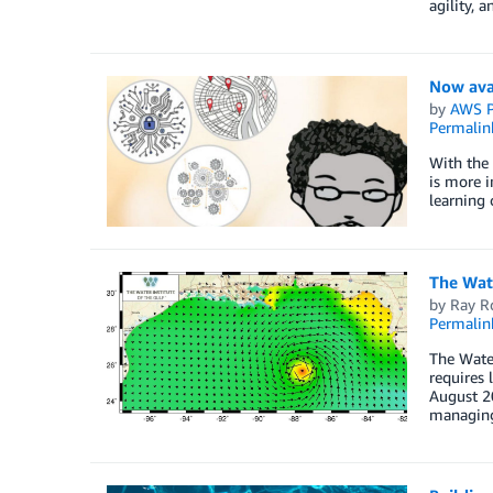
agility, a
Now avai
by
AWS P
Permalin
With the 
is more i
learning 
The Wat
by
Ray R
Permalin
The Wate
requires 
August 20
managing 