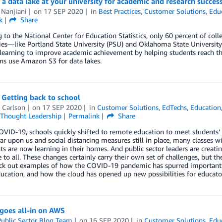
 a data lake at your university for academic and research succes
 Nanjiani
on
17 SEP 2020
in
Best Practices
,
Customer Solutions
,
Edu
k
Share
 to the National Center for Education Statistics, only 60 percent of colle
ies—like Portland State University (PSU) and Oklahoma State Universit
earning to improve academic achievement by helping students reach the
ons use Amazon S3 for data lakes.
 Getting back to school
 Carlson
on
17 SEP 2020
in
Customer Solutions
,
EdTechs
,
Education
Thought Leadership
Permalink
Share
VID-19, schools quickly shifted to remote education to meet students’
ar upon us and social distancing measures still in place, many classes wil
ts are now learning in their homes. And public sector leaders are creat
e to all. These changes certainly carry their own set of challenges, but t
eck out examples of how the COVID-19 pandemic has spurred important s
ucation, and how the cloud has opened up new possibilities for educator
oes all-in on AWS
ublic Sector Blog Team
on
16 SEP 2020
in
Customer Solutions
,
Edu