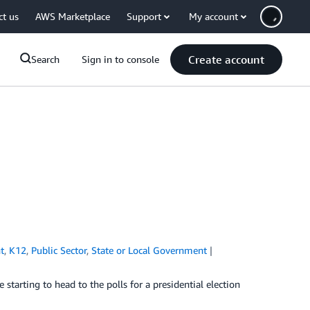
ct us
AWS Marketplace
Support
My account
Create account
Search
Sign in to console
t
,
K12
,
Public Sector
,
State or Local Government
starting to head to the polls for a presidential election