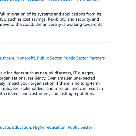
 migration of its systems and applications from its
such as cost savings, flexibility, and security, and
ove to the cloud, the university is working toward its
althcare
,
Nonprofit
,
Public Sector
,
Public Sector Partners
le incidents such as natural disasters, IT outages,
organizational resiliency. Even smaller, unexpected
vely impact your organization if there is no long-term
employees, stakeholders, and mission, and can result in
 with citizens and customers, and lasting reputational
ucate
,
Education
,
Higher education
,
Public Sector