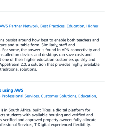
AWS Partner Network
,
Best Practices
,
Education
,
Higher
ns persist around how best to enable both teachers and
ure and suitable form. Similarly, staff and
n. For some, the answer is found in VPN connectivity and
installed on devices and desktops can save costs and
d one of their higher education customers quickly and
AppStream 2.0, a solution that provides highly available
aditional solutions.
ngs using AWS
Professional Services
,
Customer Solutions
,
Education
,
 in South Africa, built TRes, a digital platform for
ts students with available housing and verified and
 verified and approved property owners fully allocate
ssional Services, T-Digital experienced flexibility,