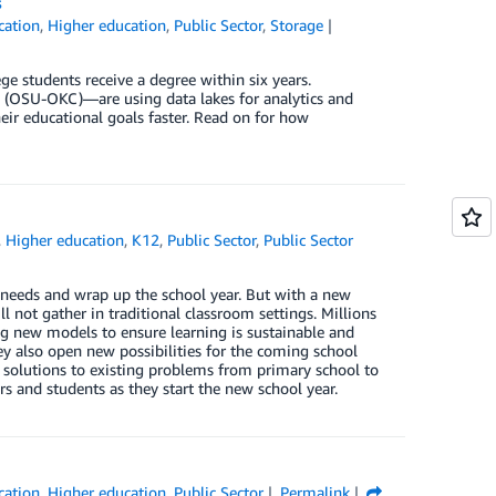
s
cation
,
Higher education
,
Public Sector
,
Storage
ge students receive a degree within six years.
y (OSU-OKC)—are using data lakes for analytics and
ir educational goals faster. Read on for how
,
Higher education
,
K12
,
Public Sector
,
Public Sector
 needs and wrap up the school year. But with a new
l not gather in traditional classroom settings. Millions
ing new models to ensure learning is sustainable and
hey also open new possibilities for the coming school
olutions to existing problems from primary school to
s and students as they start the new school year.
cation
,
Higher education
,
Public Sector
Permalink