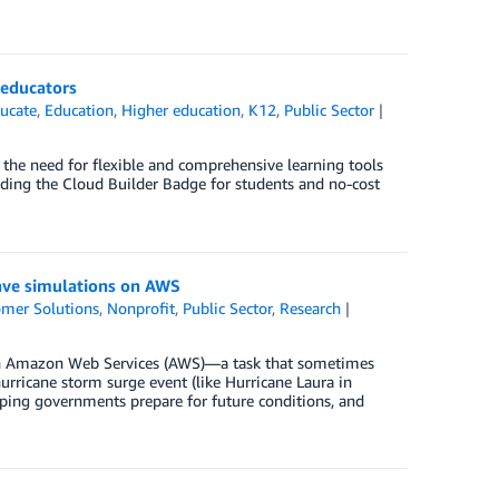
 educators
ucate
,
Education
,
Higher education
,
K12
,
Public Sector
, the need for flexible and comprehensive learning tools
uding the Cloud Builder Badge for students and no-cost
ave simulations on AWS
mer Solutions
,
Nonprofit
,
Public Sector
,
Research
s on Amazon Web Services (AWS)—a task that sometimes
hurricane storm surge event (like Hurricane Laura in
elping governments prepare for future conditions, and