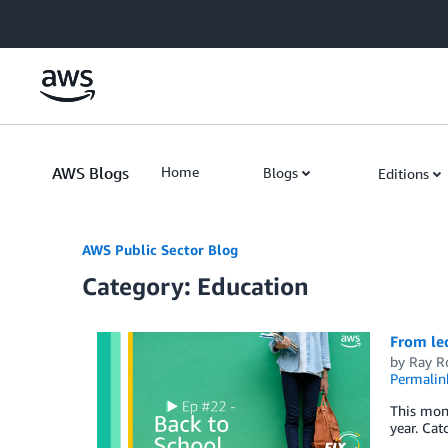
Skip to Main Content
AWS Blogs
Home
Blogs
Editions
AWS Public Sector Blog
Category: Education
From lec
by
Ray R
Permalin
This mont
year. Ca