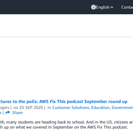
English
Conta
tures to the polls: AWS Fix This podcast September round up
ogers
on
25 SEP 2020
in
Customer Solutions
,
Education
,
Governmen
k
Share
h, many students are heading back to school. And in the US, citizens are 
tch up on what we covered in September on the AWS Fix This podcast.