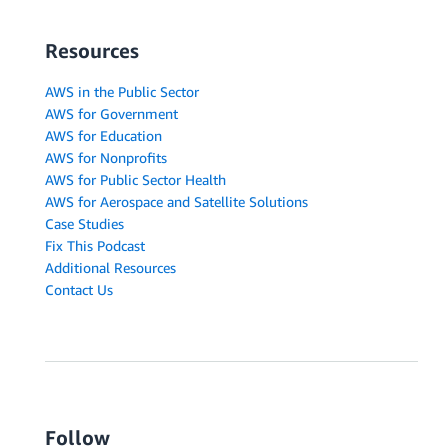
Resources
AWS in the Public Sector
AWS for Government
AWS for Education
AWS for Nonprofits
AWS for Public Sector Health
AWS for Aerospace and Satellite Solutions
Case Studies
Fix This Podcast
Additional Resources
Contact Us
Follow