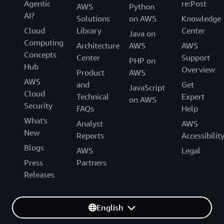
Agentic
re:Post
AWS
Python
AI?
Solutions
on AWS
Knowledge
Cloud
Library
Center
Java on
Computing
Architecture
AWS
AWS
Concepts
Center
Support
PHP on
Hub
Overview
Product
AWS
AWS
and
Get
JavaScript
Cloud
Technical
Expert
on AWS
Security
FAQs
Help
What's
Analyst
AWS
New
Reports
Accessibilit
Blogs
AWS
Legal
Press
Partners
Releases
English