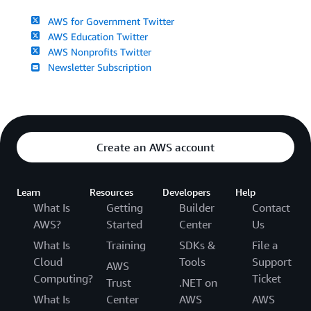
AWS for Government Twitter
AWS Education Twitter
AWS Nonprofits Twitter
Newsletter Subscription
Create an AWS account
Learn
Resources
Developers
Help
What Is
Getting
Builder
Contact
AWS?
Started
Center
Us
What Is
Training
SDKs &
File a
Cloud
Tools
Support
AWS
Computing?
Ticket
Trust
.NET on
What Is
Center
AWS
AWS