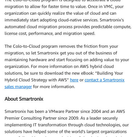
migration to allow for faster time to value. Once in VMC, your
organization can quickly realize the value of cloud and can
immediately start adopting cloud-native services. Smartronix’s
automated cloud migration process provides predictable compute,
license cost, performance, and migration speed.
The Colo-to-Cloud program removes the friction from your
migration, so let Smartronix get you out of the business of
maintaining hardware and start focusing on adding value to your
organization. For more information on AWS hybrid cloud
solutions, be sure to download the new eBook: “Building Your
Hybrid Cloud Strategy with AWS”
here
or
contact a Smartronix
sales manager
for more information.
About Smartronix
Smartronix has been a VMware Partner since 2004 and an AWS
Premier Consulting Partner since 2009. As a leader securely
implementing IT transformation through cloud technologies, our
solutions have helped some of the world’s largest organizations