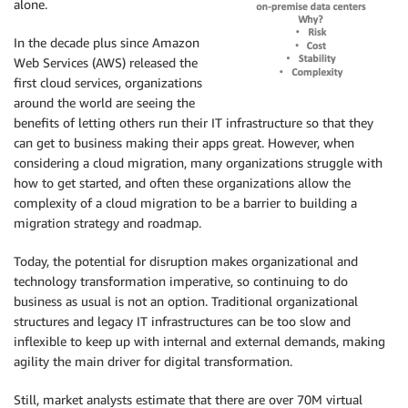
alone.
In the decade plus since Amazon
Web Services (AWS) released the
first cloud services, organizations
around the world are seeing the
benefits of letting others run their IT infrastructure so that they
can get to business making their apps great. However, when
considering a cloud migration, many organizations struggle with
how to get started, and often these organizations allow the
complexity of a cloud migration to be a barrier to building a
migration strategy and roadmap.
Today, the potential for disruption makes organizational and
technology transformation imperative, so continuing to do
business as usual is not an option. Traditional organizational
structures and legacy IT infrastructures can be too slow and
inflexible to keep up with internal and external demands, making
agility the main driver for digital transformation.
Still, market analysts estimate that there are over 70M virtual