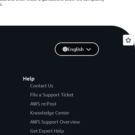
p.
English
Help
Contact Us
File a Support Ticket
AWS re:Post
Knowledge Center
AWS Support Overview
Get Expert Help