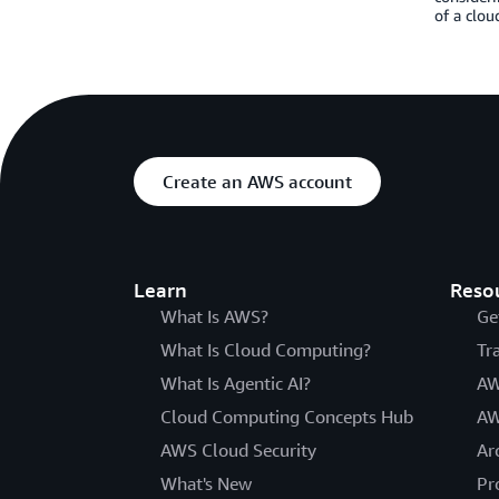
of a clou
Create an AWS account
Learn
Reso
What Is AWS?
Ge
What Is Cloud Computing?
Tr
What Is Agentic AI?
AW
Cloud Computing Concepts Hub
AW
AWS Cloud Security
Ar
What's New
Pr