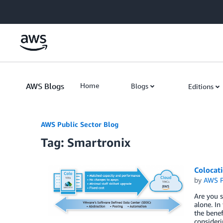
Skip to Main Content
AWS Blogs
Home
Blogs
Editions
AWS Public Sector Blog
Tag: Smartronix
Colocat
by
AWS P
Are you s
alone. In
the benef
consideri