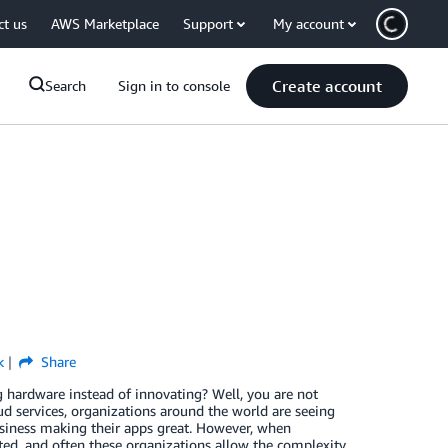
ct us
AWS Marketplace
Support
My account
Create account
Search
Sign in to console
k
Share
g hardware instead of innovating? Well, you are not
ud services, organizations around the world are seeing
 business making their apps great. However, when
ted, and often these organizations allow the complexity