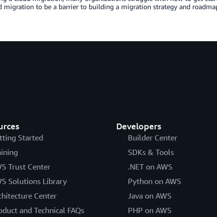
d migration to be a barrier to building a migration strategy and roadma
urces
Developers
tting Started
Builder Center
aining
SDKs & Tools
S Trust Center
.NET on AWS
S Solutions Library
Python on AWS
chitecture Center
Java on AWS
oduct and Technical FAQs
PHP on AWS