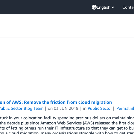
English
Conta
ion of AWS: Remove the friction from cloud migration
ublic Sector Blog Team
on
03 JUN 2019
in
Public Sector
Permalin
tuck in your colocation facility spending precious dollars on maintainin
 the decade plus since Amazon Web Services (AWS) released the first clo
its of letting others run their IT infrastructure so that they can get to
ng a cloud migration, many organizations struggle with how to get star