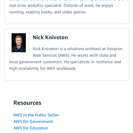
real-time analytics specialist. Outside of work, he enjoys
running, reading books, and video games.
Nick Kniveton
Nick Kniveton is a solutions architect at Amazon
Web Services (AWS). He works with state and
local government customers. He specializes in resilience and
high availability for AWS workloads.
Resources
AWS in the Public Sector
AWS for Government
AWS for Education