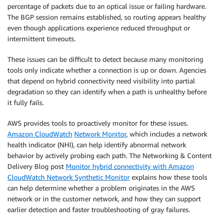
percentage of packets due to an optical issue or failing hardware.
The BGP session remains established, so routing appears healthy
even though applications experience reduced throughput or
intermittent timeouts.
These issues can be difficult to detect because many monitoring
tools only indicate whether a connection is up or down. Agencies
that depend on hybrid connectivity need visibility into partial
degradation so they can identify when a path is unhealthy before
it fully fails.
AWS provides tools to proactively monitor for these issues.
Amazon CloudWatch
Network Monitor
, which includes a network
health indicator (NHI), can help identify abnormal network
behavior by actively probing each path. The Networking & Content
Delivery Blog post
Monitor hybrid connectivity with Amazon
CloudWatch Network Synthetic Monitor
explains how these tools
can help determine whether a problem originates in the AWS
network or in the customer network, and how they can support
earlier detection and faster troubleshooting of gray failures.