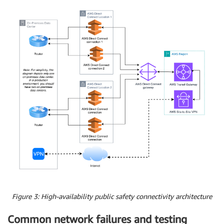
Figure 3: High-availability public safety connectivity architecture
Common network failures and testing