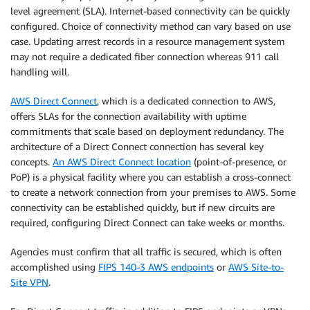
level agreement (SLA). Internet-based connectivity can be quickly
configured. Choice of connectivity method can vary based on use
case. Updating arrest records in a resource management system
may not require a dedicated fiber connection whereas 911 call
handling will.
AWS Direct Connect
, which is a dedicated connection to AWS,
offers SLAs for the connection availability with uptime
commitments that scale based on deployment redundancy. The
architecture of a Direct Connect connection has several key
concepts.
An AWS Direct Connect location
(point-of-presence, or
PoP) is a physical facility where you can establish a cross-connect
to create a network connection from your premises to AWS. Some
connectivity can be established quickly, but if new circuits are
required, configuring Direct Connect can take weeks or months.
Agencies must confirm that all traffic is secured, which is often
accomplished using
FIPS 140-3 AWS endpoints
or
AWS Site-to-
Site VPN
.