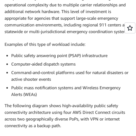
operational complexity due to multiple carrier relationships and
additional network hardware. This level of investment is
appropriate for agencies that support large-scale emergency
communication environments, including regional 911 centers and
statewide or multi-jurisdictional emergency coordination systems.
Examples of this type of workload include:
Public safety answering point (PSAP) infrastructure
Computer-aided dispatch systems
Command-and-control platforms used for natural disasters or
active shooter events
Public mass notification systems and Wireless Emergency
Alerts (WEAs)
The following diagram shows high-availability public safety
connectivity architecture using four AWS Direct Connect circuits
across two geographically diverse PoPs, with VPN or internet
connectivity as a backup path.