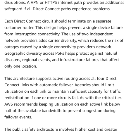
disruptions. A VPN or HTTPS internet path provides an additional
safeguard if all Direct Connect paths experience problems.
Each Direct Connect circuit should terminate on a separate
customer router. This design helps prevent a single device failure
from interrupting connectivity. The use of two independent
network providers adds carrier diversity, which reduces the risk of
outages caused by a single connectivity provider’s network.
Geographic diversity across PoPs helps protect against natural
disasters, regional events, and infrastructure failures that affect
only one location.
This architecture supports active routing across all four Direct
Connect links with automatic failover. Agencies should limit
utilization on each link to maintain sufficient capacity for traffic
redistribution if one or more circuits fail. As with the critical tier,
AWS recommends keeping utilization on each active link below
half of the available bandwidth to prevent congestion during
failover events.
The public safety architecture involves higher cost and greater