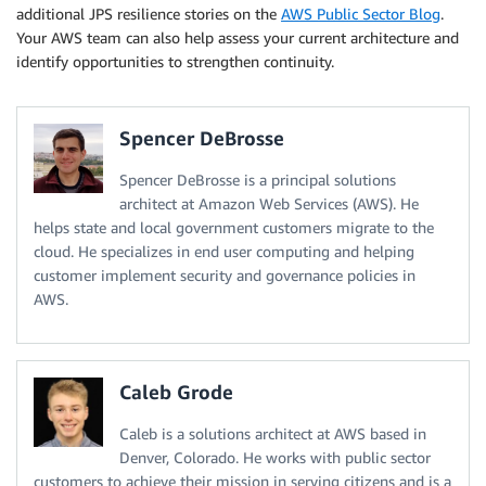
additional JPS resilience stories on the
AWS Public Sector Blog
.
Your AWS team can also help assess your current architecture and
identify opportunities to strengthen continuity.
Spencer DeBrosse
Spencer DeBrosse is a principal solutions
architect at Amazon Web Services (AWS). He
helps state and local government customers migrate to the
cloud. He specializes in end user computing and helping
customer implement security and governance policies in
AWS.
Caleb Grode
Caleb is a solutions architect at AWS based in
Denver, Colorado. He works with public sector
customers to achieve their mission in serving citizens and is a