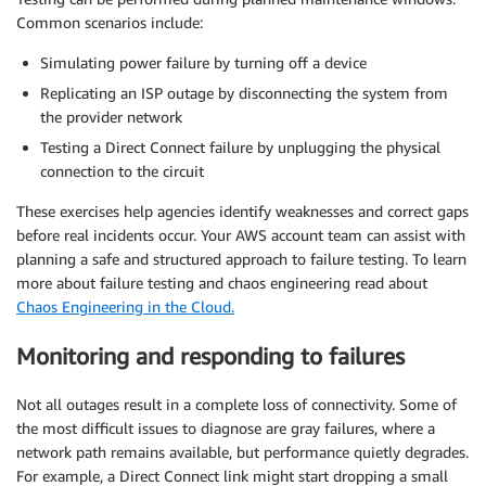
Common scenarios include:
Simulating power failure by turning off a device
Replicating an ISP outage by disconnecting the system from
the provider network
Testing a Direct Connect failure by unplugging the physical
connection to the circuit
These exercises help agencies identify weaknesses and correct gaps
before real incidents occur. Your AWS account team can assist with
planning a safe and structured approach to failure testing. To learn
more about failure testing and chaos engineering read about
Chaos Engineering in the Cloud.
Monitoring and responding to failures
Not all outages result in a complete loss of connectivity. Some of
the most difficult issues to diagnose are gray failures, where a
network path remains available, but performance quietly degrades.
For example, a Direct Connect link might start dropping a small