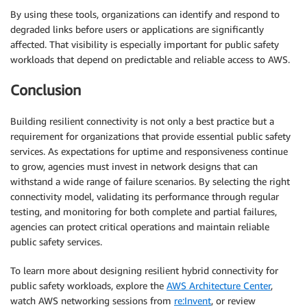
By using these tools, organizations can identify and respond to
degraded links before users or applications are significantly
affected. That visibility is especially important for public safety
workloads that depend on predictable and reliable access to AWS.
Conclusion
Building resilient connectivity is not only a best practice but a
requirement for organizations that provide essential public safety
services. As expectations for uptime and responsiveness continue
to grow, agencies must invest in network designs that can
withstand a wide range of failure scenarios. By selecting the right
connectivity model, validating its performance through regular
testing, and monitoring for both complete and partial failures,
agencies can protect critical operations and maintain reliable
public safety services.
To learn more about designing resilient hybrid connectivity for
public safety workloads, explore the
AWS Architecture Center
,
watch AWS networking sessions from
re:Invent
, or review