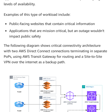
levels of availability.
Examples of this type of workload include:
Public-facing websites that contain critical information
Applications that are mission critical, but an outage wouldn’t
impact public safety
The following diagram shows critical connectivity architecture
with two AWS Direct Connect connections terminating in separate
PoPs, using AWS Transit Gateway for routing and a Site-to-Site
VPN over the internet as a backup path.