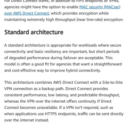
For Direct Connect traffic, in addition to FIPS endpoints or VPNs,
agencies might have the option to enable
MAC security (MACsec)
over AWS Direct Connect
, which provides encryption while
maintaining extremely high throughput (near line-rate) encryption.
Standard architecture
A standard architecture is appropriate for workloads where secure
connectivity and basic resiliency are important, but short periods
of degraded performance during failover are acceptable. This
model is often a good fit for agencies that want a straightforward
and cost-effective way to improve hybrid connectivity.
This architecture combines AWS Direct Connect with a Site-to-Site
VPN connection as a backup path. Direct Connect provides
consistent performance, low latency, and predictable throughput,
whereas the VPN over the internet offers continuity if Direct
Connect becomes unavailable. If a VPN isn’t required, such as
when applications use HTTPS endpoints, traffic can be sent directly
over the internet instead.