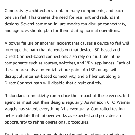
Connectivity architectures contain many components, and each
one can fail. This creates the need for resilient and redundant
designs. Several common failure modes can disrupt connectivity,
and agencies should plan for them during normal operations.
A power failure or another incident that causes a device to fail will
interrupt the path that depends on that device. ISP-based and
Direct Connect-based connections also rely on multiple inline
components such as routers, switches, and VPN appliances. Each of
these represents a potential failure point. An ISP outage will
disrupt all internet-based connectivity, and a fiber cut along a
Direct Connect path will disable that circuit entirely.
Redundant connectivity can reduce the impact of these events, but
agencies must test their designs regularly. As Amazon CTO Werner
Vogels has stated, everything fails eventually. Controlled testing
helps validate that failover works as expected and provides an
opportunity to refine operational procedures.
Testing can be performed during planned maintenance windows.