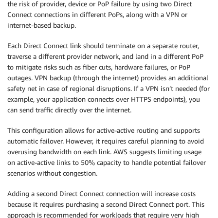
the risk of provider, device or PoP failure by using two Direct
Connect connections in different PoPs, along with a VPN or
internet-based backup.
Each Direct Connect link should terminate on a separate router,
traverse a different provider network, and land in a different PoP
to mitigate risks such as fiber cuts, hardware failures, or PoP
outages. VPN backup (through the internet) provides an additional
safety net in case of regional disruptions. If a VPN isn’t needed (for
example, your application connects over HTTPS endpoints), you
can send traffic directly over the internet.
This configuration allows for active-active routing and supports
automatic failover. However, it requires careful planning to avoid
overusing bandwidth on each link. AWS suggests limiting usage
on active-active links to 50% capacity to handle potential failover
scenarios without congestion.
Adding a second Direct Connect connection will increase costs
because it requires purchasing a second Direct Connect port. This
approach is recommended for workloads that require very high