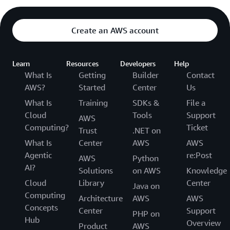
Create an AWS account
Learn
Resources
Developers
Help
What Is
Getting
Builder
Contact
AWS?
Started
Center
Us
What Is
Training
SDKs &
File a
Cloud
Tools
Support
AWS
Computing?
Ticket
Trust
.NET on
What Is
Center
AWS
AWS
Agentic
re:Post
AWS
Python
AI?
Solutions
on AWS
Knowledge
Cloud
Library
Center
Java on
Computing
Architecture
AWS
AWS
Concepts
Center
Support
PHP on
Hub
Overview
Product
AWS