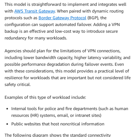
This model is straightforward to implement and integrates well
with
AWS Transit Gateway
. When paired with dynamic routing
protocols such as
Border Gateway Protocol
(BGP), the
configuration can support automated failover. Adding a VPN
backup is an effective and low-cost way to introduce secure
redundancy for many workloads.
Agencies should plan for the limitations of VPN connections,
including lower bandwidth capacity, higher latency variability, and
possible performance degradation during failover events. Even
with these considerations, this model provides a practical level of
resilience for workloads that are important but not considered life
safety critical.
Examples of this type of workload include:
Internal tools for police and fire departments (such as human
resources (HR) systems, email, or intranet sites)
Public websites that host noncritical information
The following diagram shows the standard connectivity