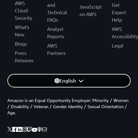
AWS
and
Get
JavaScript
Cloud
Technical
Expert
on AWS
Security
FAQs
Help
What's
Analyst
AWS
New
Reports
Accessibilit
Blogs
AWS
Legal
Press
Partners
Releases
English
Amazon is an Equal Opportunity Employer: Minority / Women
/ Disability / Veteran / Gender Identity / Sexual Orientation /
Age.