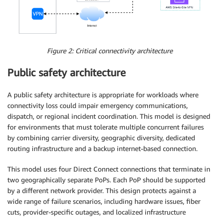
Figure 2: Critical connectivity architecture
Public safety architecture
A public safety architecture is appropriate for workloads where
connectivity loss could impair emergency communications,
dispatch, or regional incident coordination. This model is designed
for environments that must tolerate multiple concurrent failures
by combining carrier diversity, geographic diversity, dedicated
routing infrastructure and a backup internet-based connection.
This model uses four Direct Connect connections that terminate in
two geographically separate PoPs. Each PoP should be supported
by a different network provider. This design protects against a
wide range of failure scenarios, including hardware issues, fiber
cuts, provider-specific outages, and localized infrastructure