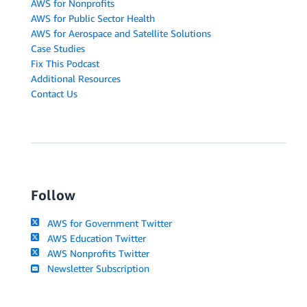
AWS for Nonprofits
AWS for Public Sector Health
AWS for Aerospace and Satellite Solutions
Case Studies
Fix This Podcast
Additional Resources
Contact Us
Follow
AWS for Government Twitter
AWS Education Twitter
AWS Nonprofits Twitter
Newsletter Subscription