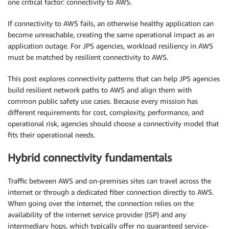
one critical factor: connectivity to AWS.
If connectivity to AWS fails, an otherwise healthy application can
become unreachable, creating the same operational impact as an
application outage. For JPS agencies, workload resiliency in AWS
must be matched by resilient connectivity to AWS.
This post explores connectivity patterns that can help JPS agencies
build resilient network paths to AWS and align them with
common public safety use cases. Because every mission has
different requirements for cost, complexity, performance, and
operational risk, agencies should choose a connectivity model that
fits their operational needs.
Hybrid connectivity fundamentals
Traffic between AWS and on-premises sites can travel across the
internet or through a dedicated fiber connection directly to AWS.
When going over the internet, the connection relies on the
availability of the internet service provider (ISP) and any
intermediary hops, which typically offer no guaranteed service-