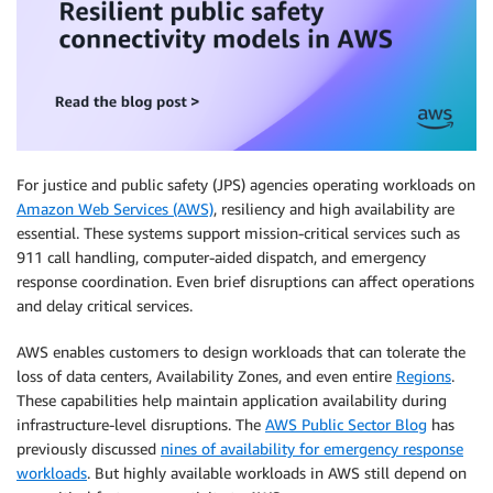
For justice and public safety (JPS) agencies operating workloads on
Amazon Web Services (AWS)
, resiliency and high availability are
essential. These systems support mission-critical services such as
911 call handling, computer-aided dispatch, and emergency
response coordination. Even brief disruptions can affect operations
and delay critical services.
AWS enables customers to design workloads that can tolerate the
loss of data centers, Availability Zones, and even entire
Regions
.
These capabilities help maintain application availability during
infrastructure-level disruptions. The
AWS Public Sector Blog
has
previously discussed
nines of availability for emergency response
workloads
. But highly available workloads in AWS still depend on