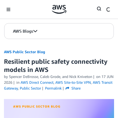
Skip to Main Content
AWS Blogs
AWS Public Sector Blog
Resilient public safety connectivity
models in AWS
by Spencer DeBrosse, Caleb Grode, and Nick Kniveton
on
17 JUN
2026
in
AWS Direct Connect
,
AWS Site-to-Site VPN
,
AWS Transit
Gateway
,
Public Sector
Permalink
Share