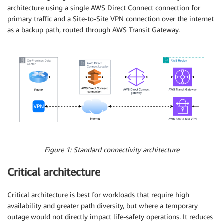
architecture using a single AWS Direct Connect connection for
primary traffic and a Site-to-Site VPN connection over the internet
as a backup path, routed through AWS Transit Gateway.
Figure 1: Standard connectivity architecture
Critical architecture
Critical architecture is best for workloads that require high
availability and greater path diversity, but where a temporary
outage would not directly impact life-safety operations. It reduces