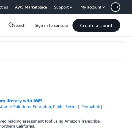
ct us
AWS Marketplace
Support
My account
Create account
Search
Sign in to console
ry literacy with AWS
stomer Solutions
,
Education
,
Public Sector
Permalink
ed reading assessment tool using Amazon Transcribe,
northern California.