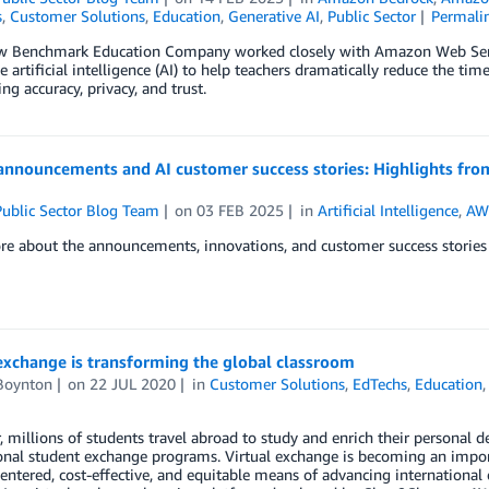
s
,
Customer Solutions
,
Education
,
Generative AI
,
Public Sector
Permali
w Benchmark Education Company worked closely with Amazon Web Servi
e artificial intelligence (AI) to help teachers dramatically reduce the
ng accuracy, privacy, and trust.
announcements and AI customer success stories: Highlights fro
ublic Sector Blog Team
on
03 FEB 2025
in
Artificial Intelligence
,
AWS
e about the announcements, innovations, and customer success stories 
exchange is transforming the global classroom
Boynton
on
22 JUL 2020
in
Customer Solutions
,
EdTechs
,
Education
, millions of students travel abroad to study and enrich their personal
onal student exchange programs. Virtual exchange is becoming an import
entered, cost-effective, and equitable means of advancing international