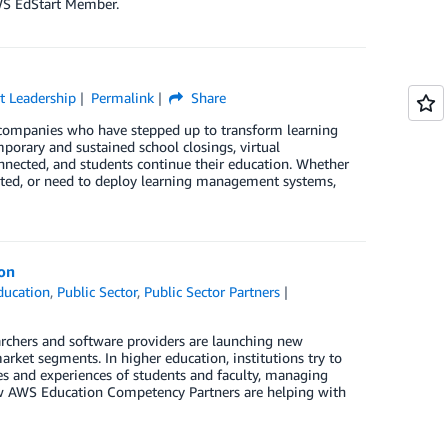
AWS EdStart Member.
t Leadership
Permalink
Share
 companies who have stepped up to transform learning
porary and sustained school closings, virtual
nnected, and students continue their education. Whether
ected, or need to deploy learning management systems,
ion
ducation
,
Public Sector
,
Public Sector Partners
earchers and software providers are launching new
arket segments. In higher education, institutions try to
ves and experiences of students and faculty, managing
how AWS Education Competency Partners are helping with