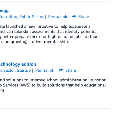
hegg
Education
,
Public Sector
Permalink
Share
 launched a new initiative to help accelerate a
ts can take skill assessments that identify potential
g better prepare them for high-demand jobs in cloud
n (and growing) student membership.
echnology edition
c Sector
,
Startup
Permalink
Share
nd solutions to improve school administration. In honor
Services (AWS) to build solutions that help educational
hs.