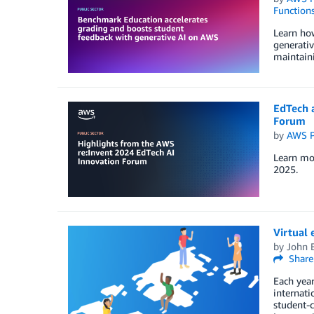
Function
Learn ho
generativ
maintaini
EdTech 
Forum
by
AWS P
Learn mor
2025.
Virtual 
by
John 
Share
Each year
internati
student-c