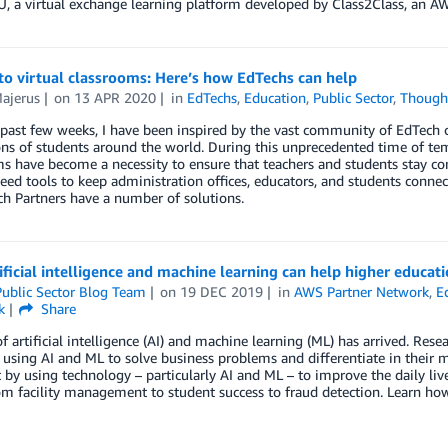
, a virtual exchange learning platform developed by Class2Class, an 
o virtual classrooms: Here’s how EdTechs can help
ajerus
on
13 APR 2020
in
EdTechs
,
Education
,
Public Sector
,
Though
 past few weeks, I have been inspired by the vast community of EdTech
ons of students around the world. During this unprecedented time of tem
s have become a necessity to ensure that teachers and students stay co
eed tools to keep administration offices, educators, and students conn
h Partners have a number of solutions.
ficial intelligence and machine learning can help higher educat
ublic Sector Blog Team
on
19 DEC 2019
in
AWS Partner Network
,
E
k
Share
f artificial intelligence (AI) and machine learning (ML) has arrived. Res
 using AI and ML to solve business problems and differentiate in their m
 by using technology – particularly AI and ML – to improve the daily li
rom facility management to student success to fraud detection. Learn 