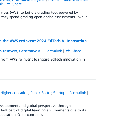
nk
Share
ces (AWS) to build a grading tool powered by
 time they spend grading open-ended assessments—while
m the AWS re:Invent 2024 EdTech AI Innovation
 re:Invent
,
Generative AI
Permalink
Share
from AWS re:Invent to inspire EdTech innovation in
,
Higher education
,
Public Sector
,
Startup
Permalink
 development and global perspective through
ant part of digital learning environments due to its
 education. One example is