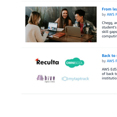
From le
by
AWS P
Chegg, an
student’s
skill gap
computin
Back to 
by
AWS P
AWS EdSta
of back t
instituti