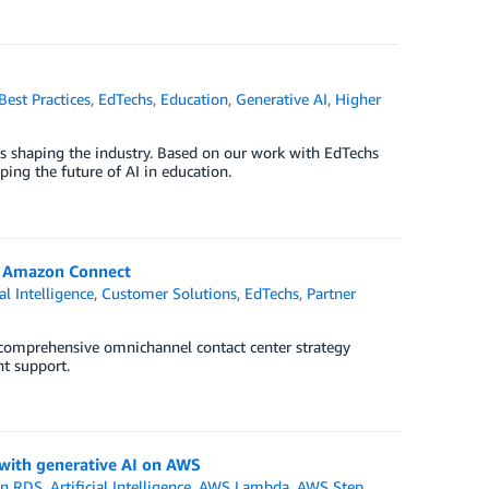
Best Practices
,
EdTechs
,
Education
,
Generative AI
,
Higher
is shaping the industry. Based on our work with EdTechs
ping the future of AI in education.
h Amazon Connect
ial Intelligence
,
Customer Solutions
,
EdTechs
,
Partner
comprehensive omnichannel contact center strategy
nt support.
with generative AI on AWS
n RDS
,
Artificial Intelligence
,
AWS Lambda
,
AWS Step