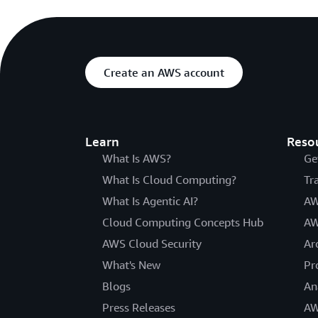
Create an AWS account
Learn
Reso
What Is AWS?
Ge
What Is Cloud Computing?
Tr
What Is Agentic AI?
AW
Cloud Computing Concepts Hub
AW
AWS Cloud Security
Ar
What's New
Pr
Blogs
An
Press Releases
AW