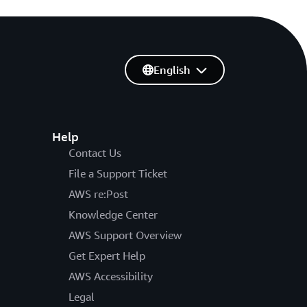
English
Help
Contact Us
File a Support Ticket
AWS re:Post
Knowledge Center
AWS Support Overview
Get Expert Help
AWS Accessibility
Legal