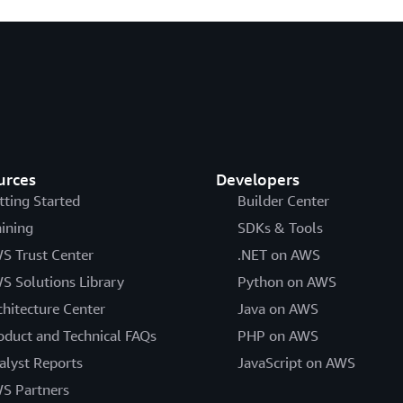
urces
Developers
tting Started
Builder Center
aining
SDKs & Tools
S Trust Center
.NET on AWS
S Solutions Library
Python on AWS
chitecture Center
Java on AWS
oduct and Technical FAQs
PHP on AWS
alyst Reports
JavaScript on AWS
S Partners