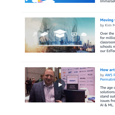
ImmerseU
Moving t
by
Kim M
Over the
for milli
classroom
schools n
our EdTec
How arti
by
AWS P
Permalin
The age o
solutions
stand out
issues f
AI & ML.