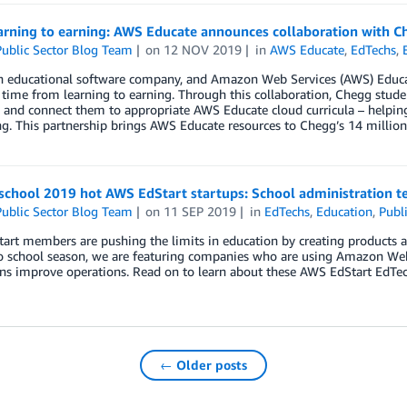
arning to earning: AWS Educate announces collaboration with C
ublic Sector Blog Team
on
12 NOV 2019
in
AWS Educate
,
EdTechs
,
 educational software company, and Amazon Web Services (AWS) Educate
 time from learning to earning. Through this collaboration, Chegg studen
s and connect them to appropriate AWS Educate cloud curricula – helpin
g. This partnership brings AWS Educate resources to Chegg’s 14 millio
school 2019 hot AWS EdStart startups: School administration t
ublic Sector Blog Team
on
11 SEP 2019
in
EdTechs
,
Education
,
Publi
rt members are pushing the limits in education by creating products a
o school season, we are featuring companies who are using Amazon Web 
ons improve operations. Read on to learn about these AWS EdStart EdTec
← Older posts