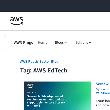
Skip to Main Content
AWS Blogs
Home
Blogs
Editions
AWS Public Sector Blog
Tag: AWS EdTech
Seesaw 
by
AWS P
Share
Learn ho
and how i