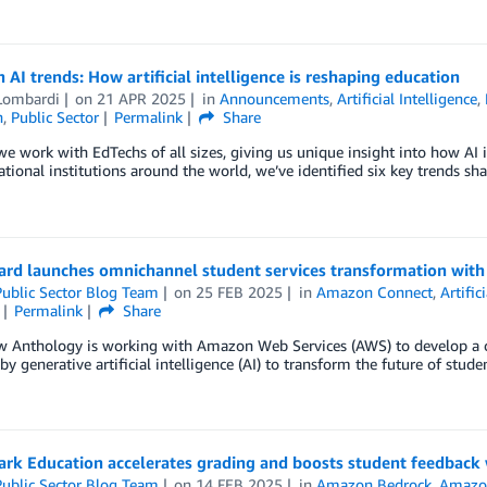
 AI trends: How artificial intelligence is reshaping education
Lombardi
on
21 APR 2025
in
Announcements
,
Artificial Intelligence
,
n
,
Public Sector
Permalink
Share
e work with EdTechs of all sizes, giving us unique insight into how AI 
tional institutions around the world, we’ve identified six key trends sha
ard launches omnichannel student services transformation wit
ublic Sector Blog Team
on
25 FEB 2025
in
Amazon Connect
,
Artific
Permalink
Share
w Anthology is working with Amazon Web Services (AWS) to develop a 
y generative artificial intelligence (AI) to transform the future of stude
rk Education accelerates grading and boosts student feedback 
ublic Sector Blog Team
on
14 FEB 2025
in
Amazon Bedrock
,
Amazo