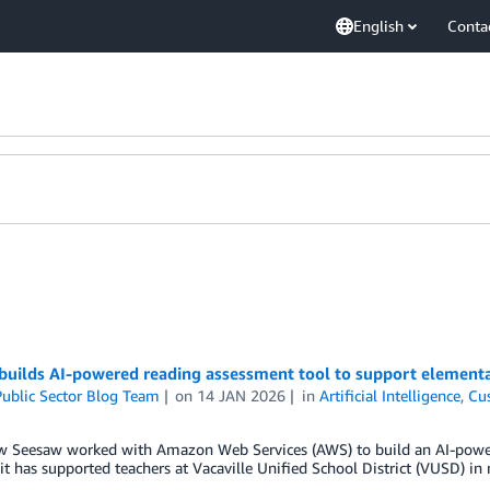
English
Conta
builds AI-powered reading assessment tool to support elementa
ublic Sector Blog Team
on
14 JAN 2026
in
Artificial Intelligence
,
Cu
w Seesaw worked with Amazon Web Services (AWS) to build an AI-power
t has supported teachers at Vacaville Unified School District (VUSD) in 