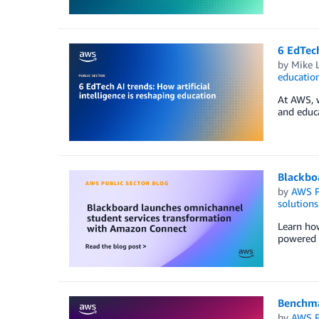
6 EdTech
by
Mike 
educatio
At AWS, w
and educa
Blackbo
by
AWS P
solutions
Learn ho
powered b
Benchma
by
AWS P