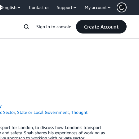
English
Contact us
Support
My account
Create Account
Sign in to console
y
c Sector
,
State or Local Government
,
Thought
sport for London, to discuss how London’s transport
ty and safety. Shah shares his experiences of working as
ive approach to working with private sector