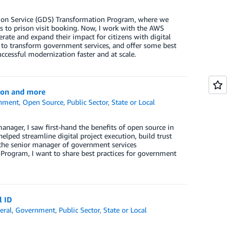
ion Service (GDS) Transformation Program, where we
ts to prison visit booking. Now, I work with the AWS
rate and expand their impact for citizens with digital
h to transform government services, and offer some best
uccessful modernization faster and at scale.
ion and more
nment
,
Open Source
,
Public Sector
,
State or Local
nager, I saw first-hand the benefits of open source in
ped streamline digital project execution, build trust
the senior manager of government services
 Program, I want to share best practices for government
l ID
eral
,
Government
,
Public Sector
,
State or Local