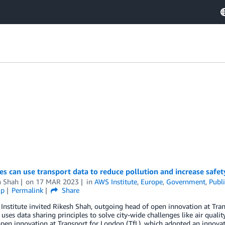
es can use transport data to reduce pollution and increase safet
h Shah
on
17 MAR 2023
in
AWS Institute
,
Europe
,
Government
,
Publi
ip
Permalink
Share
nstitute invited Rikesh Shah, outgoing head of open innovation at Tran
 uses data sharing principles to solve city-wide challenges like air quali
pen innovation at Transport for London (TfL), which adopted an innovat