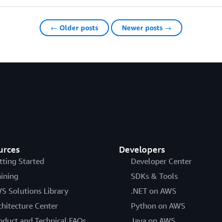
← Older posts
Newer posts →
urces
Developers
tting Started
Developer Center
aining
SDKs & Tools
S Solutions Library
.NET on AWS
chitecture Center
Python on AWS
oduct and Technical FAQs
Java on AWS