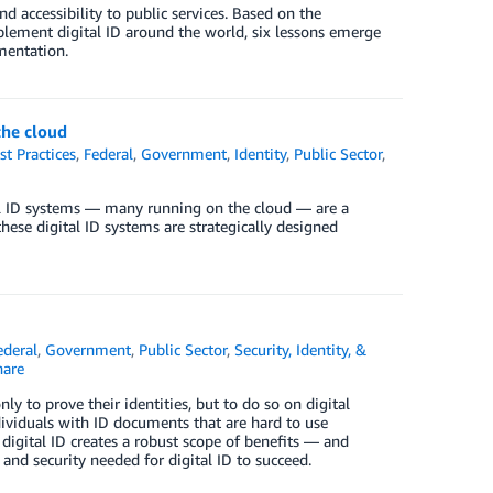
 accessibility to public services. Based on the
ement digital ID around the world, six lessons emerge
mentation.
the cloud
st Practices
,
Federal
,
Government
,
Identity
,
Public Sector
,
al ID systems — many running on the cloud — are a
these digital ID systems are strategically designed
ederal
,
Government
,
Public Sector
,
Security, Identity, &
are
ly to prove their identities, but to do so on digital
ndividuals with ID documents that are hard to use
, digital ID creates a robust scope of benefits — and
nd security needed for digital ID to succeed.