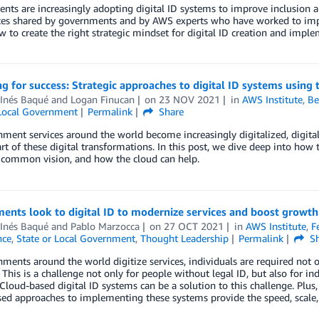
ts are increasingly adopting digital ID systems to improve inclusion and
ces shared by governments and by AWS experts who have worked to impl
 to create the right strategic mindset for digital ID creation and imple
g for success: Strategic approaches to digital ID systems using 
 Inés Baqué
and
Logan Finucan
on
23 NOV 2021
in
AWS Institute
,
Be
 Local Government
Permalink
Share
ment services around the world become increasingly digitalized, digit
part of these digital transformations. In this post, we dive deep into how 
 common vision, and how the cloud can help.
ents look to digital ID to modernize services and boost growth
 Inés Baqué
and
Pablo Marzocca
on
27 OCT 2021
in
AWS Institute
,
F
nce
,
State or Local Government
,
Thought Leadership
Permalink
Sh
ments around the world digitize services, individuals are required not on
 This is a challenge not only for people without legal ID, but also for i
. Cloud-based digital ID systems can be a solution to this challenge. Plus
ed approaches to implementing these systems provide the speed, scale, a