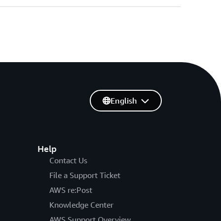
English
Help
Contact Us
File a Support Ticket
AWS re:Post
Knowledge Center
AWS Support Overview