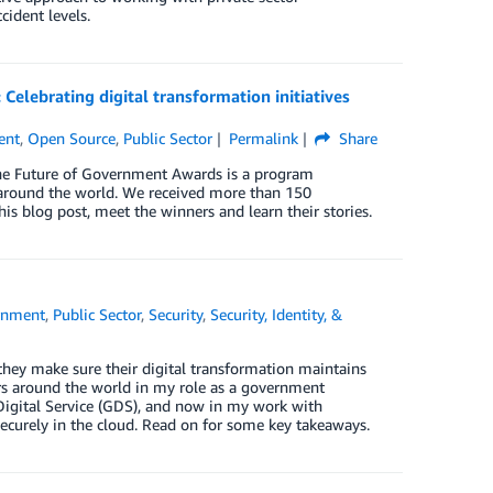
cident levels.
elebrating digital transformation initiatives
ent
,
Open Source
,
Public Sector
Permalink
Share
The Future of Government Awards is a program
n around the world. We received more than 150
his blog post, meet the winners and learn their stories.
rnment
,
Public Sector
,
Security
,
Security, Identity, &
hey make sure their digital transformation maintains
s around the world in my role as a government
Digital Service (GDS), and now in my work with
ecurely in the cloud. Read on for some key takeaways.