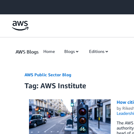
Skip to Main Content
AWS Blogs
Home
Blogs
Editions
AWS Public Sector Blog
Tag: AWS Institute
How citi
by
Rikes
Leadersh
The AWS I
authority
head of o