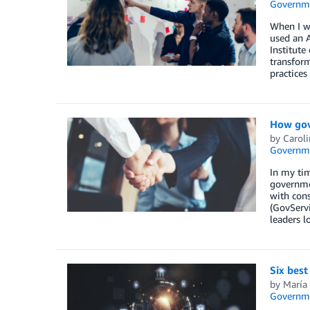
Governm
When I w
used an A
Institute
transform
practices
How gov
by
Caroli
Governm
In my tim
governmen
with con
(GovServi
leaders l
Six best
by
María
Governm