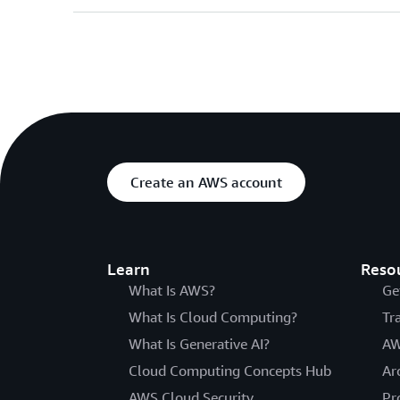
Create an AWS account
Learn
Reso
What Is AWS?
Ge
What Is Cloud Computing?
Tr
What Is Generative AI?
AW
Cloud Computing Concepts Hub
Ar
AWS Cloud Security
Pr