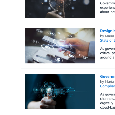
Governmen
experien
about how
Designin
by
María
State or
As govern
critical 
around a
Governm
by
María
Complia
As govern
channels.
digitally
cloud-bas