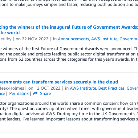
ions to make journeys simper and faster, reducing both pollution and ac
ng the winners of the inaugural Future of Government Awards: C
the world
erlihy
on
22 NOV 2022
in
Announcements
,
AWS Institute
,
Governm
he winners of the first Future of Government Awards were announced. 
ng the people and projects leading public sector digital transformatio
ns from 52 countries across three categories for this year’s awards. In t
ernments can transform services securely in the cloud
Meek-Holmes
on
12 OCT 2022
in
AWS Institute
,
Best Practices
,
Gove
nce
Permalink
Share
ctor organizations around the world share a common concern: how can t
urity? The question comes up often when I meet with government leader
ation digital advisor at AWS. During my time in the UK Government’s 
t leaders, I’ve learned important lessons about transforming services s