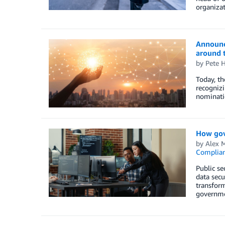
organizat
Announci
around 
by
Pete H
Today, t
recognizi
nominatio
How gov
by
Alex 
Complia
Public se
data sec
transform
governmen