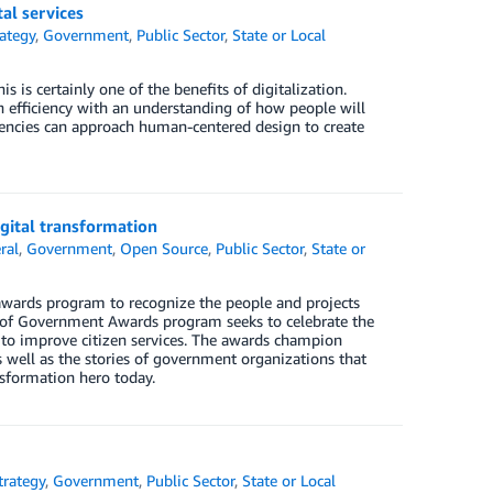
al services
rategy
,
Government
,
Public Sector
,
State or Local
s is certainly one of the benefits of digitalization.
n efficiency with an understanding of how people will
agencies can approach human-centered design to create
gital transformation
ral
,
Government
,
Open Source
,
Public Sector
,
State or
wards program to recognize the people and projects
e of Government Awards program seeks to celebrate the
 to improve citizen services. The awards champion
 well as the stories of government organizations that
nsformation hero today.
trategy
,
Government
,
Public Sector
,
State or Local