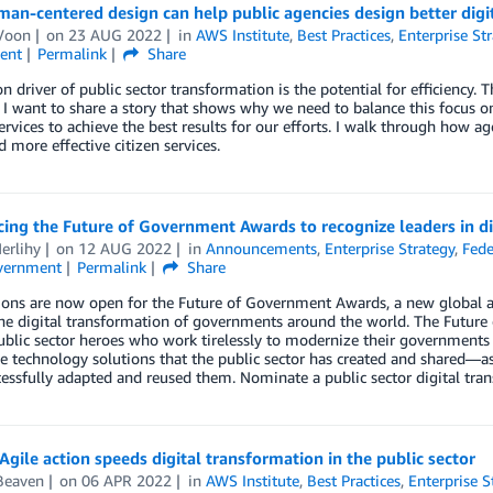
n-centered design can help public agencies design better digit
Voon
on
23 AUG 2022
in
AWS Institute
,
Best Practices
,
Enterprise St
ent
Permalink
Share
driver of public sector transformation is the potential for efficiency. Thi
I want to share a story that shows why we need to balance this focus o
ervices to achieve the best results for our efforts. I walk through how 
d more effective citizen services.
ng the Future of Government Awards to recognize leaders in di
erlihy
on
12 AUG 2022
in
Announcements
,
Enterprise Strategy
,
Fede
vernment
Permalink
Share
ons are now open for the Future of Government Awards, a new global a
the digital transformation of governments around the world. The Futur
blic sector heroes who work tirelessly to modernize their governments
e technology solutions that the public sector has created and shared—as
essfully adapted and reused them. Nominate a public sector digital tra
 Agile action speeds digital transformation in the public sector
Beaven
on
06 APR 2022
in
AWS Institute
,
Best Practices
,
Enterprise S