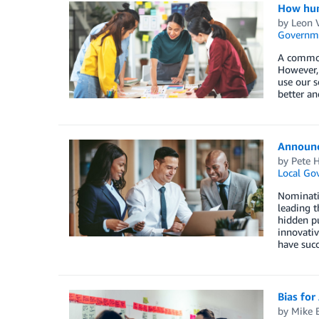
How huma
by
Leon 
Governm
A common 
However, 
use our s
better an
Announci
by
Pete H
Local Go
Nominati
leading 
hidden pu
innovativ
have succ
Bias for
by
Mike 