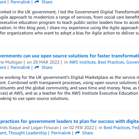
ent
Permalink
Share
orked in the UK government, I led the Government Digital Transformat
gile approach to modernize a range of services, from social care benefi
 executive education program to teach public sector leaders how to accele
ation. In this blog post, I share my experience using the Agile approac
 for organizations who want to adopt a bias for Agile action to deliver s
ernments can use open source solutions for faster transformat
ne Mulligan
on
28 MAR 2022
in
AWS Institute
,
Best Practices
,
Gover
ent
Permalink
Share
e working for the UK government’s Digital Marketplace as the service ma
t. Combined with transparent processes, using open source solutions hel
stituents and the global community, and save time and money. Now, as 
ces) at AWS, and as a teacher for the AWS Institute Executive Education
ooking to use open source solutions.
 practices for government leaders to plan for success with digita
 Inés Baqué
and
Logan Finucan
on
02 FEB 2022
in
Best Practices
,
Fed
ent
,
Thought Leadership
Permalink
Share