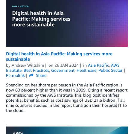
Digital health in Asia Pacific: Making services more
sustainable
by
Andrew Wiltshire
on
26 JAN 2024
in
Asia Pacific
,
AWS
Institute
,
Best Practices
,
Government
,
Healthcare
,
Public Sector
Permalink
Share
Spending on healthcare per person in the Asia Pacific region is
now 80 percent higher than it was in 2009. Citing a recent report
commissioned by the AWS Institute, this blog post identifies
potential benefits, such as cost savings of USD 21.6 billion if all
nine countries studied in the report transition their hospital IT to
the cloud.