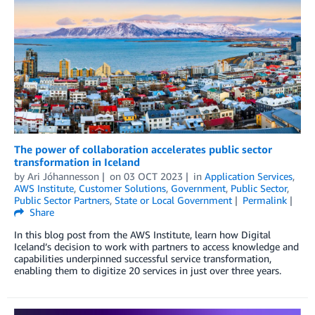
The power of collaboration accelerates public sector
transformation in Iceland
by
Ari Jóhannesson
on
03 OCT 2023
in
Application Services
,
AWS Institute
,
Customer Solutions
,
Government
,
Public Sector
,
Public Sector Partners
,
State or Local Government
Permalink
Share
In this blog post from the AWS Institute, learn how Digital
Iceland’s decision to work with partners to access knowledge and
capabilities underpinned successful service transformation,
enabling them to digitize 20 services in just over three years.