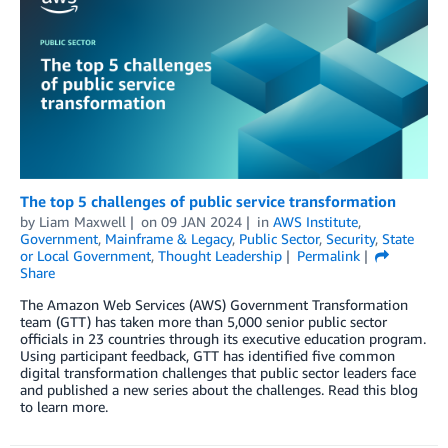
The top 5 challenges of public service transformation
by
Liam Maxwell
on
09 JAN 2024
in
AWS Institute
,
Government
,
Mainframe & Legacy
,
Public Sector
,
Security
,
State
or Local Government
,
Thought Leadership
Permalink
Share
The Amazon Web Services (AWS) Government Transformation
team (GTT) has taken more than 5,000 senior public sector
officials in 23 countries through its executive education program.
Using participant feedback, GTT has identified five common
digital transformation challenges that public sector leaders face
and published a new series about the challenges. Read this blog
to learn more.