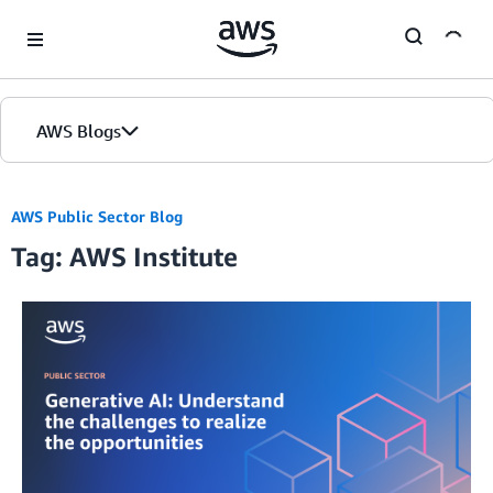
Skip to Main Content
AWS Blogs
Home
AWS Public Sector Blog
Tag: AWS Institute
Blogs
Editions