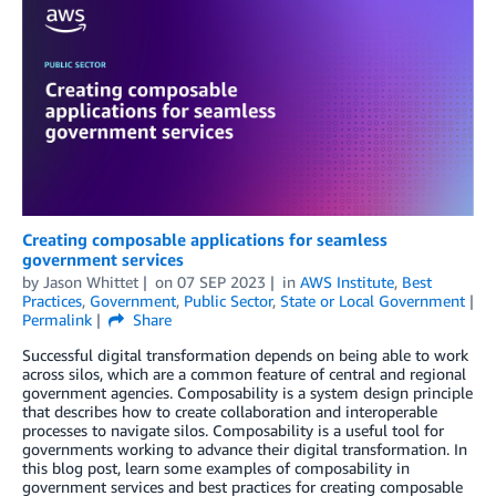
Creating composable applications for seamless
government services
by
Jason Whittet
on
07 SEP 2023
in
AWS Institute
,
Best
Practices
,
Government
,
Public Sector
,
State or Local Government
Permalink
Share
Successful digital transformation depends on being able to work
across silos, which are a common feature of central and regional
government agencies. Composability is a system design principle
that describes how to create collaboration and interoperable
processes to navigate silos. Composability is a useful tool for
governments working to advance their digital transformation. In
this blog post, learn some examples of composability in
government services and best practices for creating composable