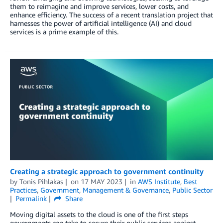
them to reimagine and improve services, lower costs, and
enhance efficiency. The success of a recent translation project that
harnesses the power of artificial intelligence (AI) and cloud
services is a prime example of this.
Creating a strategic approach to government continuity
by
Tonis Pihlakas
on
17 MAY 2023
in
AWS Institute
,
Best
Practices
,
Government
,
Management & Governance
,
Public Sector
Permalink
Share
Moving digital assets to the cloud is one of the first steps
governments can take to secure their public services against