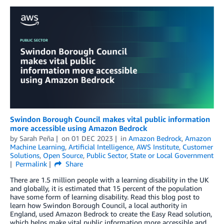
Swindon Borough Council makes vital public information
more accessible using Amazon Bedrock
by
Sarah Peña
on
01 DEC 2023
in
Amazon Bedrock
,
Amazon
Machine Learning
,
Artificial Intelligence
,
AWS Institute
,
Customer
Solutions
,
Open Source
,
Public Sector
,
State or Local Government
Permalink
Share
There are 1.5 million people with a learning disability in the UK
and globally, it is estimated that 15 percent of the population
have some form of learning disability. Read this blog post to
learn how Swindon Borough Council, a local authority in
England, used Amazon Bedrock to create the Easy Read solution,
which helps make vital public information more accessible and