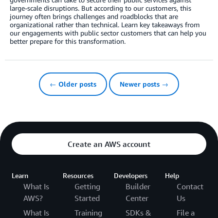
large-scale disruptions. But according to our customers, this
journey often brings challenges and roadblocks that are
organizational rather than technical. Learn key takeaways from
our engagements with public sector customers that can help you
better prepare for this transformation.
← Older posts
Newer posts →
Create an AWS account
Learn
Resources
Developers
Help
What Is
Getting
Builder
Contact
AWS?
Started
Center
Us
What Is
Training
SDKs &
File a