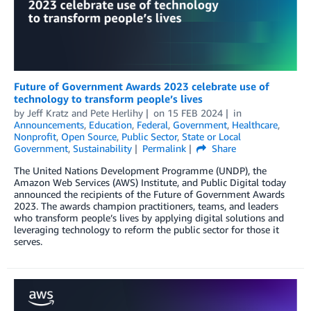
Future of Government Awards 2023 celebrate use of
technology to transform people’s lives
by
Jeff Kratz
and
Pete Herlihy
on
15 FEB 2024
in
Announcements
,
Education
,
Federal
,
Government
,
Healthcare
,
Nonprofit
,
Open Source
,
Public Sector
,
State or Local
Government
,
Sustainability
Permalink
Share
The United Nations Development Programme (UNDP), the
Amazon Web Services (AWS) Institute, and Public Digital today
announced the recipients of the Future of Government Awards
2023. The awards champion practitioners, teams, and leaders
who transform people’s lives by applying digital solutions and
leveraging technology to reform the public sector for those it
serves.