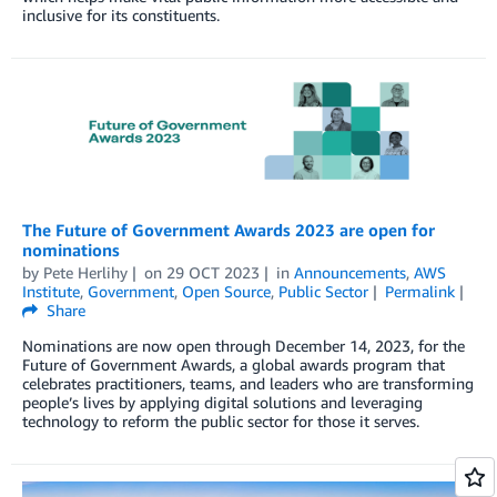
inclusive for its constituents.
The Future of Government Awards 2023 are open for
nominations
by
Pete Herlihy
on
29 OCT 2023
in
Announcements
,
AWS
Institute
,
Government
,
Open Source
,
Public Sector
Permalink
Share
Nominations are now open through December 14, 2023, for the
Future of Government Awards, a global awards program that
celebrates practitioners, teams, and leaders who are transforming
people’s lives by applying digital solutions and leveraging
technology to reform the public sector for those it serves.