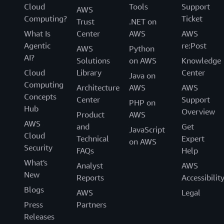
Cloud
Tools
Support
AWS
Computing?
Ticket
Trust
.NET on
What Is
Center
AWS
AWS
Agentic
re:Post
AWS
Python
AI?
Solutions
on AWS
Knowledge
Cloud
Library
Center
Java on
Computing
Architecture
AWS
AWS
Concepts
Center
Support
PHP on
Hub
Overview
Product
AWS
AWS
and
Get
JavaScript
Cloud
Technical
Expert
on AWS
Security
FAQs
Help
What's
Analyst
AWS
New
Reports
Accessibilit
Blogs
AWS
Legal
Press
Partners
Releases