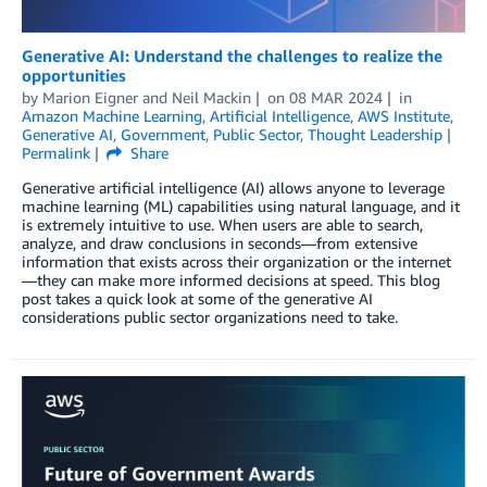
Generative AI: Understand the challenges to realize the
opportunities
by
Marion Eigner
and
Neil Mackin
on
08 MAR 2024
in
Amazon Machine Learning
,
Artificial Intelligence
,
AWS Institute
,
Generative AI
,
Government
,
Public Sector
,
Thought Leadership
Permalink
Share
Generative artificial intelligence (AI) allows anyone to leverage
machine learning (ML) capabilities using natural language, and it
is extremely intuitive to use. When users are able to search,
analyze, and draw conclusions in seconds—from extensive
information that exists across their organization or the internet
—they can make more informed decisions at speed. This blog
post takes a quick look at some of the generative AI
considerations public sector organizations need to take.