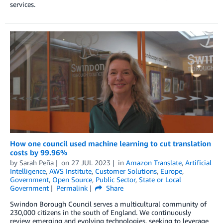
services.
How one council used machine learning to cut translation
costs by 99.96%
by
Sarah Peña
on
27 JUL 2023
in
Amazon Translate
,
Artificial
Intelligence
,
AWS Institute
,
Customer Solutions
,
Europe
,
Government
,
Open Source
,
Public Sector
,
State or Local
Government
Permalink
Share
Swindon Borough Council serves a multicultural community of
230,000 citizens in the south of England. We continuously
review emerging and evolving technologies, seeking to leverage