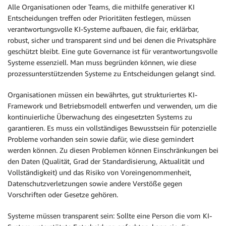
Alle Organisationen oder Teams, die mithilfe generativer KI
Entscheidungen treffen oder Prioritäten festlegen, müssen
verantwortungsvolle KI-Systeme aufbauen, die fair, erklärbar,
robust, sicher und transparent sind und bei denen die Privatsphäre
geschützt bleibt. Eine gute Governance ist für verantwortungsvolle
Systeme essenziell. Man muss begründen können, wie diese
prozessunterstützenden Systeme zu Entscheidungen gelangt sind.
Organisationen müssen ein bewährtes, gut strukturiertes KI-
Framework und Betriebsmodell entwerfen und verwenden, um die
kontinuierliche Überwachung des eingesetzten Systems zu
garantieren. Es muss ein vollständiges Bewusstsein für potenzielle
Probleme vorhanden sein sowie dafür, wie diese gemindert
werden können. Zu diesen Problemen können Einschränkungen bei
den Daten (Qualität, Grad der Standardisierung, Aktualität und
Vollständigkeit) und das Risiko von Voreingenommenheit,
Datenschutzverletzungen sowie andere Verstöße gegen
Vorschriften oder Gesetze gehören.
Systeme müssen transparent sein: Sollte eine Person die vom KI-