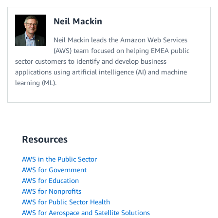
Neil Mackin
Neil Mackin leads the Amazon Web Services
(AWS) team focused on helping EMEA public
sector customers to identify and develop business
applications using artificial intelligence (AI) and machine
learning (ML).
Resources
AWS in the Public Sector
AWS for Government
AWS for Education
AWS for Nonprofits
AWS for Public Sector Health
AWS for Aerospace and Satellite Solutions