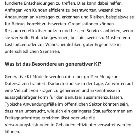
fundierte Entscheidungen zu treffen. Dies kann dabei helfen,
Anfragen von Kunden effizient zu beantworten, wesentliche
Änderungen an Verträgen zu erkennen und Risiken, beispielsweise
für Betrug, korrekt zu bewerten. Organisationen können
Ressourcen effektiver nutzen und bessere Services anbieten, wenn
sie wertvolle Einblicke gewinnen, beispielsweise zu Mustern von
Lastspitzen oder zur Wahrscheinlichkeit guter Ergebnisse in
unterschiedlichen Szenarien.
Was ist das Besondere an generativer KI?
Generative KI-Modelle werden mit einer großen Menge an
Datensätzen trainiert. Dadurch sind sie in der Lage, Antworten auf
eine Vielzahl von Fragen zu generieren und Erkenntnisse in
aussagekräftiger Form für den Benutzer zusammenzufassen.
Typische Anwendungsfälle im öffentlichen Sektor könnten sein,
dass man untersucht, wie sich ein geringeres Stauaufkommen am
Freitagnachmittag erreichen lässt oder wie die
Versorgungsleistungen in Gebäuden effizienter verwaltet werden
können.