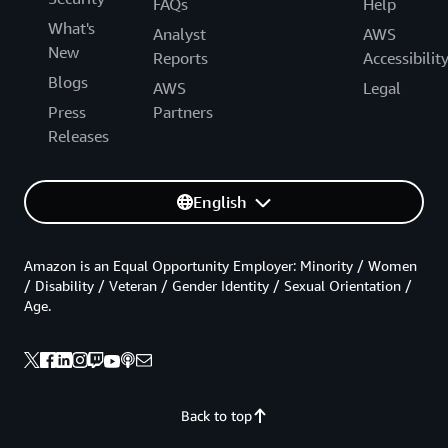
FAQs
Help
What's
Analyst
AWS
New
Reports
Accessibilit
Blogs
AWS
Legal
Press
Partners
Releases
English
Amazon is an Equal Opportunity Employer: Minority / Women
/ Disability / Veteran / Gender Identity / Sexual Orientation /
Age.
Back to top