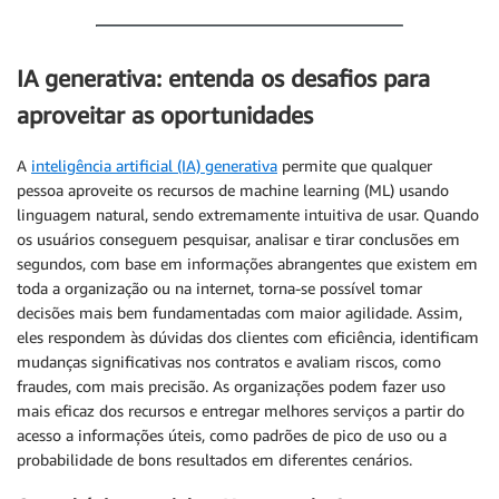
IA generativa: entenda os desafios para
aproveitar as oportunidades
A
inteligência artificial (IA) generativa
permite que qualquer
pessoa aproveite os recursos de machine learning (ML) usando
linguagem natural, sendo extremamente intuitiva de usar. Quando
os usuários conseguem pesquisar, analisar e tirar conclusões em
segundos, com base em informações abrangentes que existem em
toda a organização ou na internet, torna-se possível tomar
decisões mais bem fundamentadas com maior agilidade. Assim,
eles respondem às dúvidas dos clientes com eficiência, identificam
mudanças significativas nos contratos e avaliam riscos, como
fraudes, com mais precisão. As organizações podem fazer uso
mais eficaz dos recursos e entregar melhores serviços a partir do
acesso a informações úteis, como padrões de pico de uso ou a
probabilidade de bons resultados em diferentes cenários.