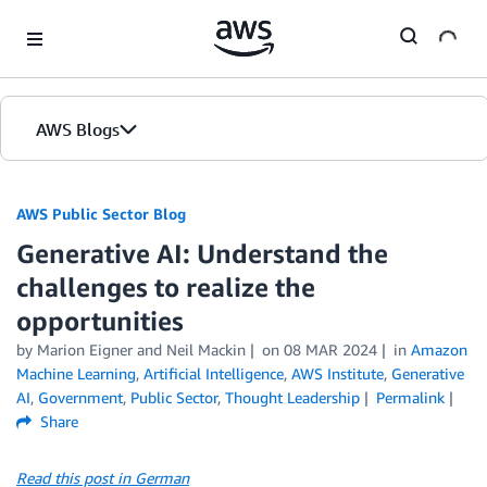
Skip to Main Content
AWS Blogs
AWS Public Sector Blog
Generative AI: Understand the
challenges to realize the
opportunities
by Marion Eigner and Neil Mackin
on
08 MAR 2024
in
Amazon
Machine Learning
,
Artificial Intelligence
,
AWS Institute
,
Generative
AI
,
Government
,
Public Sector
,
Thought Leadership
Permalink
Share
Read this post in German