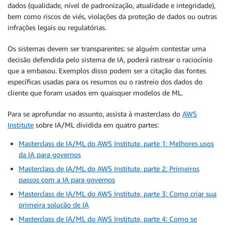
dados (qualidade, nível de padronização, atualidade e integridade),
bem como riscos de viés, violações da proteção de dados ou outras
infrações legais ou regulatórias.
Os sistemas devem ser transparentes: se alguém contestar uma
decisão defendida pelo sistema de IA, poderá rastrear o raciocínio
que a embasou. Exemplos disso podem ser a citação das fontes
específicas usadas para os resumos ou o rastreio dos dados do
cliente que foram usados em quaisquer modelos de ML.
Para se aprofundar no assunto, assista à masterclass do
AWS
Institute
sobre IA/ML dividida em quatro partes:
Masterclass de IA/ML do AWS Institute, parte 1: Melhores usos
da IA para governos
Masterclass de IA/ML do AWS Institute, parte 2: Primeiros
passos com a IA para governos
Masterclass de IA/ML do AWS Institute, parte 3: Como criar sua
primeira solução de IA
Masterclass de IA/ML do AWS Institute, parte 4: Como se