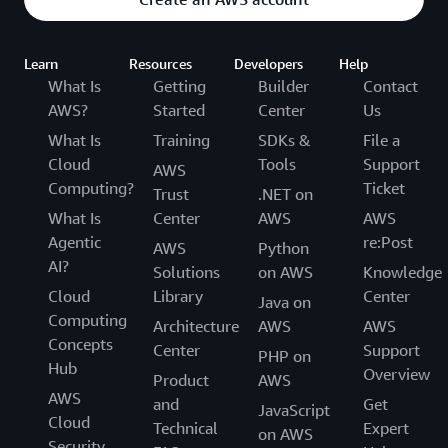
Learn
Resources
Developers
Help
What Is
Getting
Builder
Contact
AWS?
Started
Center
Us
What Is
Training
SDKs &
File a
Cloud
Tools
Support
AWS
Computing?
Ticket
Trust
.NET on
What Is
Center
AWS
AWS
Agentic
re:Post
AWS
Python
AI?
Solutions
on AWS
Knowledge
Cloud
Library
Center
Java on
Computing
Architecture
AWS
AWS
Concepts
Center
Support
PHP on
Hub
Overview
Product
AWS
AWS
and
Get
JavaScript
Cloud
Technical
Expert
on AWS
Security