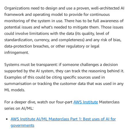
Organizations need to design and use a proven, well-architected AI
framework and operating model to provide for continuous
monitoring of the system in use. There has to be full awareness of
potential issues and what’s needed to mitigate them. Those issues
could involve limitations with the data (its quality, level of
standardization, currency, and completeness) and any risk of bias,
data-protection breaches, or other regulatory or legal
infringement.
Systems must be transparent: if someone challenges a decision
supported by the AI system, they can track the reasoning behind it.
Examples of this could be citing specific sources used in
summarisation or tracking the customer data that was used in any
ML models.
For a deeper dive, watch our four-part
AWS Institute
Masterclass
series on AI/ML:
AWS Institute AI/ML Masterclass Part 1: Best uses of AI for
governments