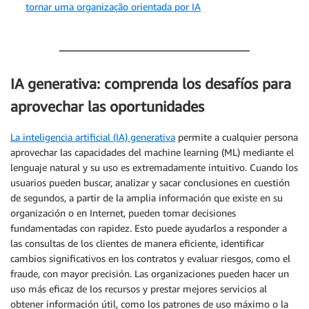
tornar uma organização orientada por IA
IA generativa: comprenda los desafíos para
aprovechar las oportunidades
La inteligencia artificial (IA) generativa
permite a cualquier persona
aprovechar las capacidades del machine learning (ML) mediante el
lenguaje natural y su uso es extremadamente intuitivo. Cuando los
usuarios pueden buscar, analizar y sacar conclusiones en cuestión
de segundos, a partir de la amplia información que existe en su
organización o en Internet, pueden tomar decisiones
fundamentadas con rapidez. Esto puede ayudarlos a responder a
las consultas de los clientes de manera eficiente, identificar
cambios significativos en los contratos y evaluar riesgos, como el
fraude, con mayor precisión. Las organizaciones pueden hacer un
uso más eficaz de los recursos y prestar mejores servicios al
obtener información útil, como los patrones de uso máximo o la