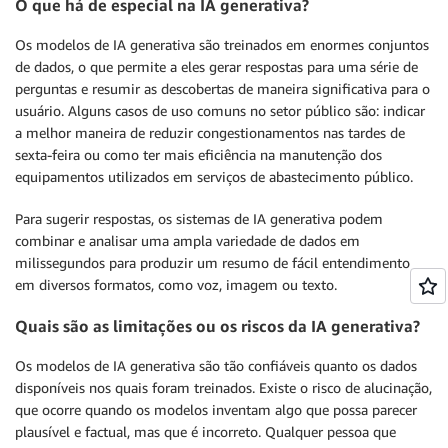
O que há de especial na IA generativa?
Os modelos de IA generativa são treinados em enormes conjuntos
de dados, o que permite a eles gerar respostas para uma série de
perguntas e resumir as descobertas de maneira significativa para o
usuário. Alguns casos de uso comuns no setor público são: indicar
a melhor maneira de reduzir congestionamentos nas tardes de
sexta-feira ou como ter mais eficiência na manutenção dos
equipamentos utilizados em serviços de abastecimento público.
Para sugerir respostas, os sistemas de IA generativa podem
combinar e analisar uma ampla variedade de dados em
milissegundos para produzir um resumo de fácil entendimento
em diversos formatos, como voz, imagem ou texto.
Quais são as limitações ou os riscos da IA generativa?
Os modelos de IA generativa são tão confiáveis quanto os dados
disponíveis nos quais foram treinados. Existe o risco de alucinação,
que ocorre quando os modelos inventam algo que possa parecer
plausível e factual, mas que é incorreto. Qualquer pessoa que