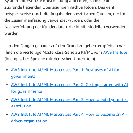
System unterstützte Entscheidung anfechten, kann sie die
zugrunde liegenden Überlegungen nachverfolgen. Das geht
beispielsweise durch die Angabe der spezifischen Quellen, die für
die Zusammenfassung verwendet wurden, oder die
Nachverfolgung der Kundendaten, die in ML-Modellen verwendet
wurden.
Um den Dingen genauer auf den Grund zu gehen, empfehlen wir
Ihnen die vierteilige Masterclass-Serie zu KI/ML vom
AWS Insitute
(in englischer Sprache mit deutschen Untertiteln):
AWS Institute AI/ML Masterclass Part 1: Best uses of AI for
governments
AWS Institute AI/ML Masterclass Part 2: Getting started with AI
for governments
AWS Institute AI/ML Masterclass Part 3: How to build your first
AI solution
AWS Institute AI/ML Masterclass Part 4: How to become an AI-
driven organization