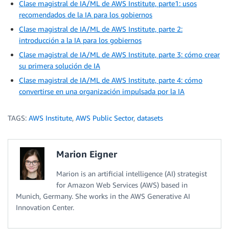
Clase magistral de IA/ML de AWS Institute, parte1: usos
recomendados de la IA para los gobiernos
Clase magistral de IA/ML de AWS Institute, parte 2:
introducción a la IA para los gobiernos
Clase magistral de IA/ML de AWS Institute, parte 3: cómo crear
su primera solución de IA
Clase magistral de IA/ML de AWS Institute, parte 4: cómo
convertirse en una organización impulsada por la IA
TAGS:
AWS Institute
,
AWS Public Sector
,
datasets
Marion Eigner
Marion is an artificial intelligence (AI) strategist
for Amazon Web Services (AWS) based in
Munich, Germany. She works in the AWS Generative AI
Innovation Center.