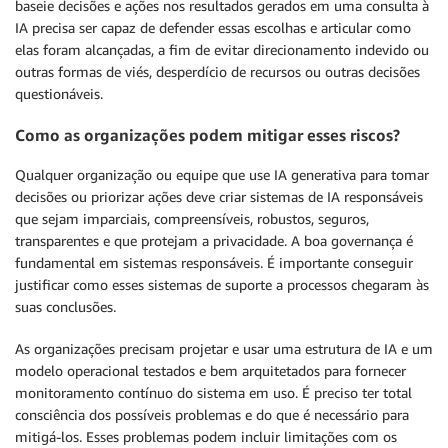
baseie decisões e ações nos resultados gerados em uma consulta à
IA precisa ser capaz de defender essas escolhas e articular como
elas foram alcançadas, a fim de evitar direcionamento indevido ou
outras formas de viés, desperdício de recursos ou outras decisões
questionáveis.
Como as organizações podem mitigar esses riscos?
Qualquer organização ou equipe que use IA generativa para tomar
decisões ou priorizar ações deve criar sistemas de IA responsáveis
que sejam imparciais, compreensíveis, robustos, seguros,
transparentes e que protejam a privacidade. A boa governança é
fundamental em sistemas responsáveis. É importante conseguir
justificar como esses sistemas de suporte a processos chegaram às
suas conclusões.
As organizações precisam projetar e usar uma estrutura de IA e um
modelo operacional testados e bem arquitetados para fornecer
monitoramento contínuo do sistema em uso. É preciso ter total
consciência dos possíveis problemas e do que é necessário para
mitigá-los. Esses problemas podem incluir limitações com os