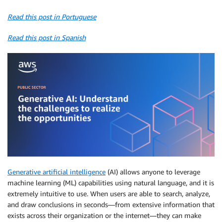
Read this post in Portuguese
Read this post in Spanish
Generative artificial intelligence
(AI) allows anyone to leverage
machine learning (ML) capabilities using natural language, and it is
extremely intuitive to use. When users are able to search, analyze,
and draw conclusions in seconds—from extensive information that
exists across their organization or the internet—they can make