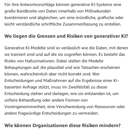
Für ihre Antwortvorschläge können generative KI-Systeme eine
große Bandbreite von Daten innerhalb von Millisekunden
kombinieren und abgleichen, um eine mündliche, grafische oder
leicht verständliche schriftliche Zusammenfassung zu erstellen.
Wo liegen die Grenzen und Risiken von generativer KI?
Generative KI-Modelle sind so verlässlich wie die Daten, mit denen
sie trainiert sind und auf die sie zugreifen können. Es besteht das
Risiko von Halluzinationen. Dabei stellen die Modelle
Behauptungen auf, die plausibel und wie Tatsachen erscheinen
können, wahrscheinlich aber nicht korrekt sind. Wer
Entscheidungen und Maßnahmen auf die Ergebnisse einer KI-
basierten Anfrage stützt, muss im Zweifelsfall zu dieser
Entscheidung stehen und darlegen, wie sie entstanden ist, um
unfaire Behandlung oder andere Formen von
Voreingenommenheit, eine Verschwendung von Ressourcen oder
andere fragwürdige Entscheidungen zu vermeiden.
Wie können Organisationen diese Risiken mindern?