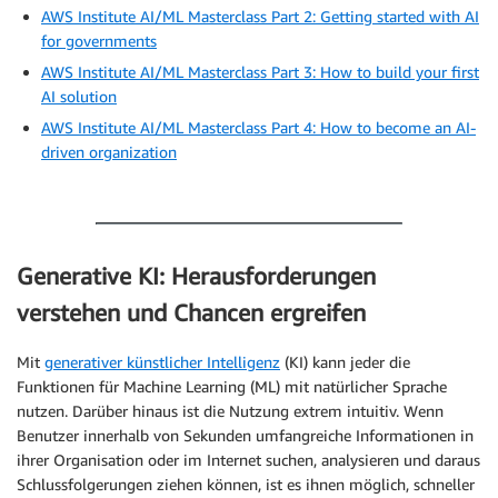
AWS Institute AI/ML Masterclass Part 2: Getting started with AI
for governments
AWS Institute AI/ML Masterclass Part 3: How to build your first
AI solution
AWS Institute AI/ML Masterclass Part 4: How to become an AI-
driven organization
Generative KI: Herausforderungen
verstehen und Chancen ergreifen
Mit
generativer künstlicher Intelligenz
(KI) kann jeder die
Funktionen für Machine Learning (ML) mit natürlicher Sprache
nutzen. Darüber hinaus ist die Nutzung extrem intuitiv. Wenn
Benutzer innerhalb von Sekunden umfangreiche Informationen in
ihrer Organisation oder im Internet suchen, analysieren und daraus
Schlussfolgerungen ziehen können, ist es ihnen möglich, schneller