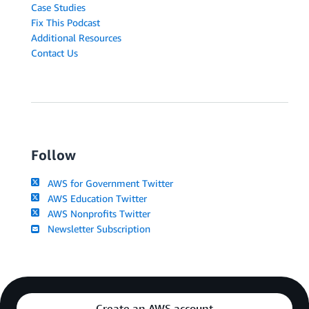
Case Studies
Fix This Podcast
Additional Resources
Contact Us
Follow
AWS for Government Twitter
AWS Education Twitter
AWS Nonprofits Twitter
Newsletter Subscription
Create an AWS account