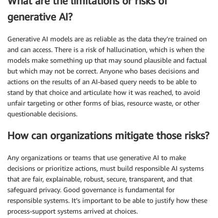
What are the limitations or risks of
generative AI?
Generative AI models are as reliable as the data they’re trained on
and can access. There is a risk of hallucination, which is when the
models make something up that may sound plausible and factual
but which may not be correct. Anyone who bases decisions and
actions on the results of an AI-based query needs to be able to
stand by that choice and articulate how it was reached, to avoid
unfair targeting or other forms of bias, resource waste, or other
questionable decisions.
How can organizations mitigate those risks?
Any organizations or teams that use generative AI to make
decisions or prioritize actions, must build responsible AI systems
that are fair, explainable, robust, secure, transparent, and that
safeguard privacy. Good governance is fundamental for
responsible systems. It’s important to be able to justify how these
process-support systems arrived at choices.