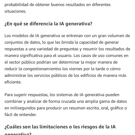
probabilidad de obtener buenos resultados en diferentes
situaciones.
¿En qué se diferencia la IA generativa?
Los modelos de IA generativa se entrenan con un gran volumen de
conjuntos de datos, lo que les brinda la capacidad de generar
respuestas a una variedad de preguntas y resumir los resultados de
manera significativa para el usuario. Los casos de uso comunes en
el sector público podrían ser determinar la mejor manera de
reducir la congestionamientos los viernes por la tarde o cómo
administrar los servicios públicos de los edificios de manera más
eficiente.
Para sugerir respuestas, los sistemas de IA generativa pueden
combinar y analizar de forma cruzada una amplia gama de datos
en milisegundos para producir un resumen escrito, oral, gráfico o
fácil de entender.
¿Cuáles son las limitaciones o los riesgos de la IA
generativa?