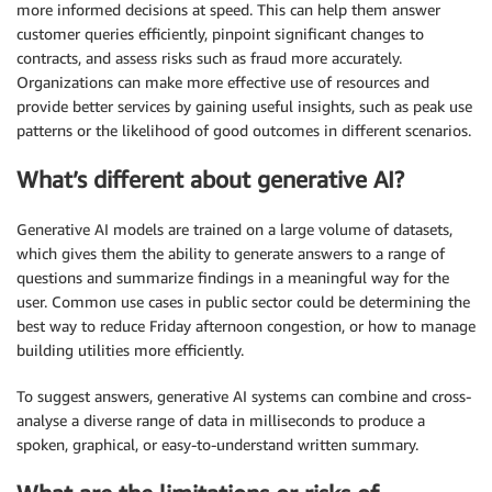
more informed decisions at speed. This can help them answer
customer queries efficiently, pinpoint significant changes to
contracts, and assess risks such as fraud more accurately.
Organizations can make more effective use of resources and
provide better services by gaining useful insights, such as peak use
patterns or the likelihood of good outcomes in different scenarios.
What’s different about generative AI?
Generative AI models are trained on a large volume of datasets,
which gives them the ability to generate answers to a range of
questions and summarize findings in a meaningful way for the
user. Common use cases in public sector could be determining the
best way to reduce Friday afternoon congestion, or how to manage
building utilities more efficiently.
To suggest answers, generative AI systems can combine and cross-
analyse a diverse range of data in milliseconds to produce a
spoken, graphical, or easy-to-understand written summary.