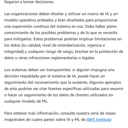
llegaron a tomar decisiones.
Las organizaciones deben diseñar y utilizar un marco de IA y un
modelo operativo probados y bien diseñados para proporcionar
una supervisión continua del sistema en uso. Debe haber pleno
conocimiento de los posibles problemas y de lo que se necesita
para mitigarlos. Estos problemas podrían implicar limitaciones en
los datos (su calidad, nivel de estandarización, vigencia e
integridad) y cualquier riesgo de sesgo, brechas en la protección de
datos u otras infracciones reglamentarias o legales.
Los sistemas deben ser transparentes: si alguien impugna una
decisión respaldada por el sistema de IA, puede hacer un
seguimiento del razonamiento que la sustenta. Algunos ejemplos
de esto podrían ser citar fuentes específicas utilizadas para resumir
o hacer un seguimiento de los datos de clientes utilizados en
cualquier modelo de ML.
Para obtener más información, consulte nuestra serie de clases
magistrales de cuatro partes sobre IA y ML de
AWS Institute
: