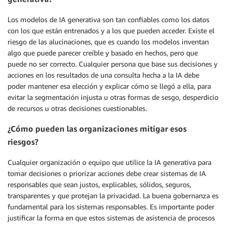
Los modelos de IA generativa son tan confiables como los datos
con los que están entrenados y a los que pueden acceder. Existe el
riesgo de las alucinaciones, que es cuando los modelos inventan
algo que puede parecer creíble y basado en hechos, pero que
puede no ser correcto. Cualquier persona que base sus decisiones y
acciones en los resultados de una consulta hecha a la IA debe
poder mantener esa elección y explicar cómo se llegó a ella, para
evitar la segmentación injusta u otras formas de sesgo, desperdicio
de recursos u otras decisiones cuestionables.
¿Cómo pueden las organizaciones mitigar esos
riesgos?
Cualquier organización o equipo que utilice la IA generativa para
tomar decisiones o priorizar acciones debe crear sistemas de IA
responsables que sean justos, explicables, sólidos, seguros,
transparentes y que protejan la privacidad. La buena gobernanza es
fundamental para los sistemas responsables. Es importante poder
justificar la forma en que estos sistemas de asistencia de procesos