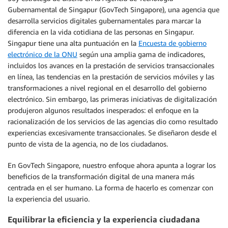
Gubernamental de Singapur (GovTech Singapore), una agencia que
desarrolla servicios digitales gubernamentales para marcar la
diferencia en la vida cotidiana de las personas en Singapur.
Singapur tiene una alta puntuación en la
Encuesta de gobierno
electrónico de la ONU
según una amplia gama de indicadores,
incluidos los avances en la prestación de servicios transaccionales
en línea, las tendencias en la prestación de servicios móviles y las
transformaciones a nivel regional en el desarrollo del gobierno
electrónico. Sin embargo, las primeras iniciativas de digitalización
produjeron algunos resultados inesperados: el enfoque en la
racionalización de los servicios de las agencias dio como resultado
experiencias excesivamente transaccionales. Se diseñaron desde el
punto de vista de la agencia, no de los ciudadanos.
En GovTech Singapore, nuestro enfoque ahora apunta a lograr los
beneficios de la transformación digital de una manera más
centrada en el ser humano. La forma de hacerlo es comenzar con
la experiencia del usuario.
Equilibrar la eficiencia y la experiencia ciudadana