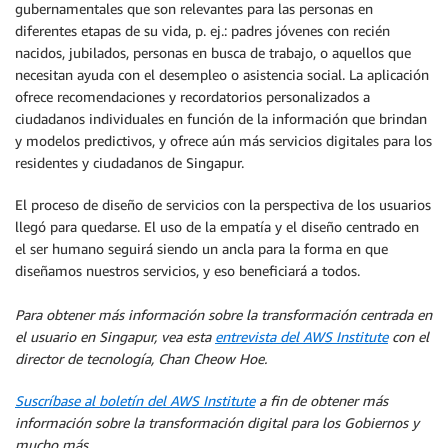
gubernamentales que son relevantes para las personas en
diferentes etapas de su vida, p. ej.: padres jóvenes con recién
nacidos, jubilados, personas en busca de trabajo, o aquellos que
necesitan ayuda con el desempleo o asistencia social. La aplicación
ofrece recomendaciones y recordatorios personalizados a
ciudadanos individuales en función de la información que brindan
y modelos predictivos, y ofrece aún más servicios digitales para los
residentes y ciudadanos de Singapur.
El proceso de diseño de servicios con la perspectiva de los usuarios
llegó para quedarse. El uso de la empatía y el diseño centrado en
el ser humano seguirá siendo un ancla para la forma en que
diseñamos nuestros servicios, y eso beneficiará a todos.
Para obtener más información sobre la transformación centrada en
el usuario en Singapur, vea esta
entrevista del AWS Institute
con el
director de tecnología, Chan Cheow Hoe.
Suscríbase al boletín del AWS Institute
a fin de obtener más
información sobre la transformación digital para los Gobiernos y
mucho más.