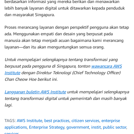
berdasarkan informasi yang mereka berikan dan menawarkan
lebih banyak layanan digital untuk ditawarkan kepada penduduk
dan masyarakat Singapura.
Proses merancang layanan dengan perspektif pengguna akan tetap
ada. Menggunakan empati dan desain yang berpusat pada
manusia akan tetap menjadi acuan bagaimana kami merancang
layanan—dan itu akan menguntungkan semua orang.
Untuk mempelajari selengkapnya tentang transformasi yang
berpusat pada pengguna di Singapura, tonton
wawancara AWS
Institute
dengan Direktur Teknologi (Chief Technology Officer)
Chan Cheow Hoe berikut ini.
Langganan buletin AWS Institute
untuk mempelajari selengkapnya
tentang transformasi digital untuk pemerintah dan masih banyak
lagi.
TAGS:
AWS Institute
,
best practices
,
citizen services
,
enterprise
applications
,
Enterprise Strategy
,
government
,
instit
,
public sector
,
services