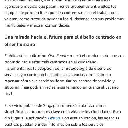
agencias a medida que pasan menos problemas entre ellos, los
equipos de primera línea pueden concentrarse en el trabajo que
valoran, como tratar de ayudar a los ciudadanos con sus problemas
municipales y mejorar comunidades.
Una mirada hacia el futuro para el diseño centrado en
el ser humano
El éxito de la aplicación
One Service
marcó el comienzo de nuestro
recorrido hacia estar más centrados en el ciudadano.
Incrementamos la adopción de la metodología de diseño de
servicios y recorrido del usuario. Las agencias comenzaron a
repensar cómo sus servicios, formularios, centros de servicio y
sitios en línea podrían rediseñarse teniendo en cuenta al usuario
final.
El servicio público de Singapur comenzó a abordar cómo
simplificar los momentos clave en la vida de los ciudadanos. Esto
dio lugar a la aplicación
Life.Sg
. Con esta aplicación, las agencias
públicas pueden brindar información sobre los servicios