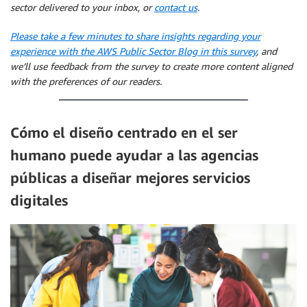
sector delivered to your inbox, or
contact us
.
Please take a few minutes to share insights regarding your
experience with the AWS Public Sector Blog in this survey
, and
we’ll use feedback from the survey to create more content aligned
with the preferences of our readers.
Cómo el diseño centrado en el ser
humano puede ayudar a las agencias
públicas a diseñar mejores servicios
digitales