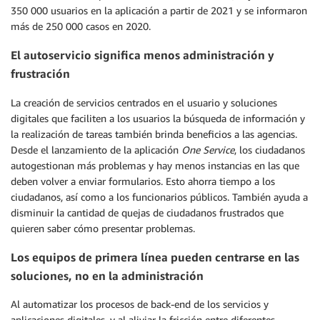
350 000 usuarios en la aplicación a partir de 2021 y se informaron
más de 250 000 casos en 2020.
El autoservicio significa menos administración y
frustración
La creación de servicios centrados en el usuario y soluciones
digitales que faciliten a los usuarios la búsqueda de información y
la realización de tareas también brinda beneficios a las agencias.
Desde el lanzamiento de la aplicación
One Service
, los ciudadanos
autogestionan más problemas y hay menos instancias en las que
deben volver a enviar formularios. Esto ahorra tiempo a los
ciudadanos, así como a los funcionarios públicos. También ayuda a
disminuir la cantidad de quejas de ciudadanos frustrados que
quieren saber cómo presentar problemas.
Los equipos de primera línea pueden centrarse en las
soluciones, no en la administración
Al automatizar los procesos de back-end de los servicios y
aplicaciones digitales, y al aliviar la fricción entre diferentes