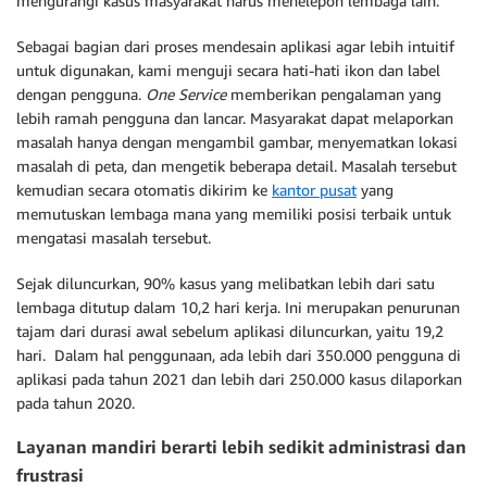
mengurangi kasus masyarakat harus menelepon lembaga lain.
Sebagai bagian dari proses mendesain aplikasi agar lebih intuitif
untuk digunakan, kami menguji secara hati-hati ikon dan label
dengan pengguna.
One Service
memberikan pengalaman yang
lebih ramah pengguna dan lancar. Masyarakat dapat melaporkan
masalah hanya dengan mengambil gambar, menyematkan lokasi
masalah di peta, dan mengetik beberapa detail. Masalah tersebut
kemudian secara otomatis dikirim ke
kantor pusat
yang
memutuskan lembaga mana yang memiliki posisi terbaik untuk
mengatasi masalah tersebut.
Sejak diluncurkan, 90% kasus yang melibatkan lebih dari satu
lembaga ditutup dalam 10,2 hari kerja. Ini merupakan penurunan
tajam dari durasi awal sebelum aplikasi diluncurkan, yaitu 19,2
hari. Dalam hal penggunaan, ada lebih dari 350.000 pengguna di
aplikasi pada tahun 2021 dan lebih dari 250.000 kasus dilaporkan
pada tahun 2020.
Layanan mandiri berarti lebih sedikit administrasi dan
frustrasi