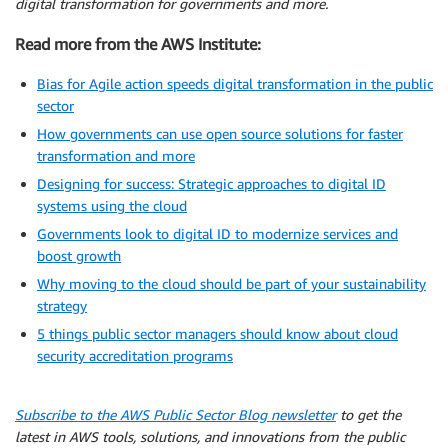
digital transformation for governments and more.
Read more from the AWS Institute:
Bias for Agile action speeds digital transformation in the public
sector
How governments can use open source solutions for faster
transformation and more
Designing for success: Strategic approaches to digital ID
systems using the cloud
Governments look to digital ID to modernize services and
boost growth
Why moving to the cloud should be part of your sustainability
strategy
5 things public sector managers should know about cloud
security accreditation programs
Subscribe to the AWS Public Sector Blog newsletter
to get the
latest in AWS tools, solutions, and innovations from the public