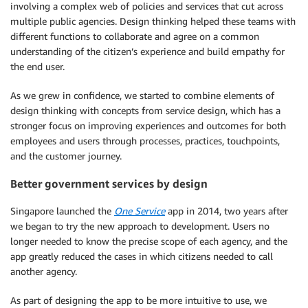
involving a complex web of policies and services that cut across
multiple public agencies. Design thinking helped these teams with
different functions to collaborate and agree on a common
understanding of the citizen’s experience and build empathy for
the end user.
As we grew in confidence, we started to combine elements of
design thinking with concepts from service design, which has a
stronger focus on improving experiences and outcomes for both
employees and users through processes, practices, touchpoints,
and the customer journey.
Better government services by design
Singapore launched the
One Service
app in 2014, two years after
we began to try the new approach to development. Users no
longer needed to know the precise scope of each agency, and the
app greatly reduced the cases in which citizens needed to call
another agency.
As part of designing the app to be more intuitive to use, we