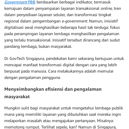
Government
PBB
berdasarkan berbagai indikator, termasuk
kemajuan dalam penyampaian layanan transaksional
online,
tren
dalam penyediaan layanan seluler, dan transformasi tingkat
regional dalam pengembangan
e-government.
Namun, inisiatif
digitalisasi awal menghasilkan beberapa hasil tak terduga: fokus
pada perampingan layanan lembaga menghasilkan pengalaman
yang terlalu transaksional. Inisiatif tersebut dirancang dari sudut
pandang lembaga, bukan masyarakat.
Di GovTech Singapura, pendekatan kami sekarang bertujuan untuk
mencapai manfaat transformasi digital dengan cara yang lebih
berpusat pada manusia. Cara melakukannya adalah memulai
dengan pengalaman pengguna.
Menyeimbangkan efisiensi dan pengalaman
masyarakat
Mungkin sulit bagi masyarakat untuk mengetahui lembaga publik
mana yang memiliki layanan yang dibutuhkan saat mereka ingin
melaporkan masalah atau mengajukan pertanyaan. Misalnya:
memotong rumput. Terlihat sepele, kan? Namun di Singapura,