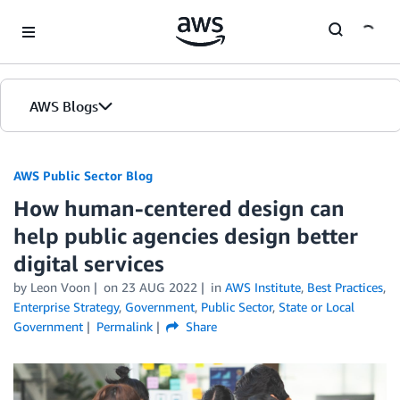
Skip to Main Content
AWS Blogs
AWS Public Sector Blog
How human-centered design can
help public agencies design better
digital services
by Leon Voon
on
23 AUG 2022
in
AWS Institute
,
Best Practices
,
Enterprise Strategy
,
Government
,
Public Sector
,
State or Local
Government
Permalink
Share