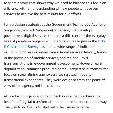
to share a story that shows why we need to balance this focus on
efficiency with an understanding of how people will use our
services to achieve the best results for our efforts.
I am a design strategist at the Government Technology Agency of
Singapore (GovTech Singapore), an agency that develops
government digital services to make a difference to the everyday
lives of people in Singapore. Singapore scores highly in the
UN’s
E-Government Survey
based on a wide range of indicators,
including progress in online transactional services delivery, trends
in the provision of mobile services, and regional-level
transformations in e-government development. However, early
digitalization initiatives produced some unexpected outcomes: the
focus on streamlining agency services resulted in overly-
transactional experiences. They were designed from the point of
view of the agency, not the citizens.
At GovTech Singapore, our approach now aims to achieve the
benefits of digital transformation in a more human-centered way.
The way to do that is to start with the user experience.