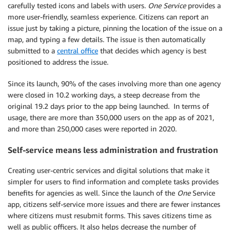
carefully tested icons and labels with users.
One Service
provides a
more user-friendly, seamless experience. Citizens can report an
issue just by taking a picture, pinning the location of the issue on a
map, and typing a few details. The issue is then automatically
submitted to a
central office
that decides which agency is best
positioned to address the issue.
Since its launch, 90% of the cases involving more than one agency
were closed in 10.2 working days, a steep decrease from the
original 19.2 days prior to the app being launched. In terms of
usage, there are more than 350,000 users on the app as of 2021,
and more than 250,000 cases were reported in 2020.
Self-service means less administration and frustration
Creating user-centric services and digital solutions that make it
simpler for users to find information and complete tasks provides
benefits for agencies as well. Since the launch of the
One
Service
app, citizens self-service more issues and there are fewer instances
where citizens must resubmit forms. This saves citizens time as
well as public officers. It also helps decrease the number of