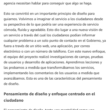
agencia necesitan hablar para conseguir que algo se haga.
Esto se convirtió en un importante principio de diseño para
guiarnos. Volvimos a imaginar el servicio a los ciudadanos desde
su perspectiva de lo que podría ser una experiencia de servicio
cómoda, fluida y agradable. Esto dio lugar a una nueva visión de
un servicio a través del cual los ciudadanos podían informar
cualquier problema a un solo punto de contacto en el Gobierno, ya
fuera a través de un sitio web, una aplicación, por correo
electrónico o con un número de teléfono. Con este nuevo enfoque,
el equipo del proyecto realizó investigaciones de campo, pruebas
de usuarios y desarrollo de aplicaciones. Aprendimos lecciones y
las probamos a medida que transformábamos los servicios,
implementando los comentarios de los usuarios a medida que
avanzábamos. Esta es una de las características del pensamiento
de diseño.
Pensamiento de diseño y enfoque centrado en el
ciudadano
El pensamiento de diseño, tanto una mentalidad como una