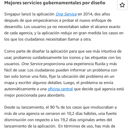
Mejores servicios gubernamentales por diseño
Singapur lanzó la aplicación
One Service
en 2014, dos años
después de que empezáramos a probar el nuevo enfoque de
desarrollo. Los usuarios ya no necesitaban saber el alcance exacto
de cada agencia, y la aplicación redujo en gran medida los casos en
los que los ciudadanos necesitaban llamar a otra.
Como parte de diseñar la aplicación para que sea más intuitiva de
usar, probamos cuidadosamente los íconos y las etiquetas con los
usuarios.
One Service
proporciona una experiencia fluida y más
fácil de usar. Los ciudadanos pueden informar un problema con
tan solo tomar una foto, fijar la ubicación del problema en un
mapa y escribir algunos detalles. Luego, el problema se envía
automáticamente a una
oficina central
que decide qué agencia está
mejor posicionada para abordarlo.
Desde su lanzamiento, el 90 % de los casos que involucraban a
más de una agencia se cerraron en 10,2 días hábiles, una fuerte
disminución con respecto a los 19,2 días originales antes del
lanzamiento de la aplicación. En términos de uso, hay más de