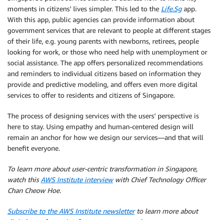
moments in citizens’ lives simpler. This led to the
Life.Sg
app.
With this app, public agencies can provide information about
government services that are relevant to people at different stages
of their life, e.g. young parents with newborns, retirees, people
looking for work, or those who need help with unemployment or
social assistance. The app offers personalized recommendations
and reminders to individual citizens based on information they
provide and predictive modeling, and offers even more digital
services to offer to residents and citizens of Singapore.
The process of designing services with the users’ perspective is
here to stay. Using empathy and human-centered design will
remain an anchor for how we design our services—and that will
benefit everyone.
To learn more about user-centric transformation in Singapore,
watch this
AWS Institute interview
with Chief Technology Officer
Chan Cheow Hoe.
Subscribe to the AWS Institute newsletter
to learn more about