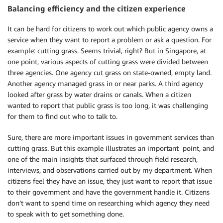
Balancing efficiency and the citizen experience
It can be hard for citizens to work out which public agency owns a
service when they want to report a problem or ask a question. For
example: cutting grass. Seems trivial, right? But in Singapore, at
one point, various aspects of cutting grass were divided between
three agencies. One agency cut grass on state-owned, empty land.
Another agency managed grass in or near parks. A third agency
looked after grass by water drains or canals. When a citizen
wanted to report that public grass is too long, it was challenging
for them to find out who to talk to.
Sure, there are more important issues in government services than
cutting grass. But this example illustrates an important point, and
one of the main insights that surfaced through field research,
interviews, and observations carried out by my department. When
citizens feel they have an issue, they just want to report that issue
to their government and have the government handle it. Citizens
don’t want to spend time on researching which agency they need
to speak with to get something done.