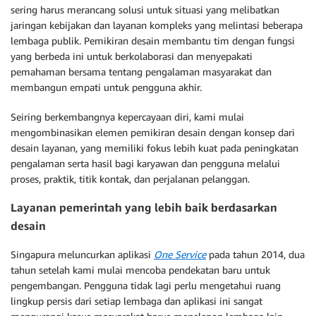
sering harus merancang solusi untuk situasi yang melibatkan
jaringan kebijakan dan layanan kompleks yang melintasi beberapa
lembaga publik. Pemikiran desain membantu tim dengan fungsi
yang berbeda ini untuk berkolaborasi dan menyepakati
pemahaman bersama tentang pengalaman masyarakat dan
membangun empati untuk pengguna akhir.
Seiring berkembangnya kepercayaan diri, kami mulai
mengombinasikan elemen pemikiran desain dengan konsep dari
desain layanan, yang memiliki fokus lebih kuat pada peningkatan
pengalaman serta hasil bagi karyawan dan pengguna melalui
proses, praktik, titik kontak, dan perjalanan pelanggan.
Layanan pemerintah yang lebih baik berdasarkan
desain
Singapura meluncurkan aplikasi
One Service
pada tahun 2014, dua
tahun setelah kami mulai mencoba pendekatan baru untuk
pengembangan. Pengguna tidak lagi perlu mengetahui ruang
lingkup persis dari setiap lembaga dan aplikasi ini sangat