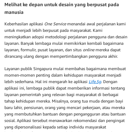
Melihat ke depan untuk desain yang berpusat pada
manusia
Keberhasilan aplikasi
One Service
menandai awal perjalanan kami
untuk menjadi lebih berpusat pada masyarakat. Kami
meningkatkan adopsi metodologi perjalanan pengguna dan desain
layanan. Banyak lembaga mulai memikirkan kembali bagaimana
layanan, formulir, pusat layanan, dan situs
online
mereka dapat
dirancang ulang dengan mempertimbangkan pengguna akhir.
Layanan publik Singapura mulai membahas bagaimana membuat
momen-momen penting dalam kehidupan masyarakat menjadi
lebih sederhana. Hal ini mengarah ke aplikasi
Life.Sg
. Dengan
aplikasi ini, lembaga publik dapat memberikan informasi tentang
layanan pemerintah yang relevan bagi masyarakat di berbagai
tahap kehidupan mereka. Misalnya, orang tua muda dengan bayi
baru lahir, pensiunan, orang yang mencari pekerjaan, atau mereka
yang membutuhkan bantuan dengan pengangguran atau bantuan
sosial. Aplikasi tersebut menawarkan rekomendasi dan pengingat
yang dipersonalisasi kepada setiap individu masyarakat