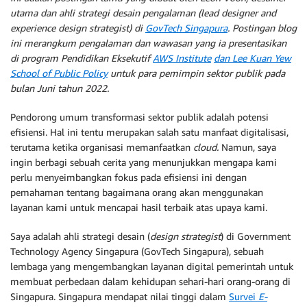
utama dan ahli strategi desain pengalaman (lead designer and
experience design strategist) di
GovTech Singapura
. Postingan blog
ini merangkum pengalaman dan wawasan yang ia presentasikan
di program Pendidikan Eksekutif
AWS Institute
dan Lee Kuan Yew
School of Public Policy
untuk para pemimpin sektor publik pada
bulan Juni tahun 2022.
Pendorong umum transformasi sektor publik adalah potensi
efisiensi. Hal ini tentu merupakan salah satu manfaat digitalisasi,
terutama ketika organisasi memanfaatkan
cloud.
Namun, saya
ingin berbagi sebuah cerita yang menunjukkan mengapa kami
perlu menyeimbangkan fokus pada efisiensi ini dengan
pemahaman tentang bagaimana orang akan menggunakan
layanan kami untuk mencapai hasil terbaik atas upaya kami.
Saya adalah ahli strategi desain (
design strategist
) di Government
Technology Agency Singapura (GovTech Singapura), sebuah
lembaga yang mengembangkan layanan digital pemerintah untuk
membuat perbedaan dalam kehidupan sehari-hari orang-orang di
Singapura. Singapura mendapat nilai tinggi dalam
Survei
E-