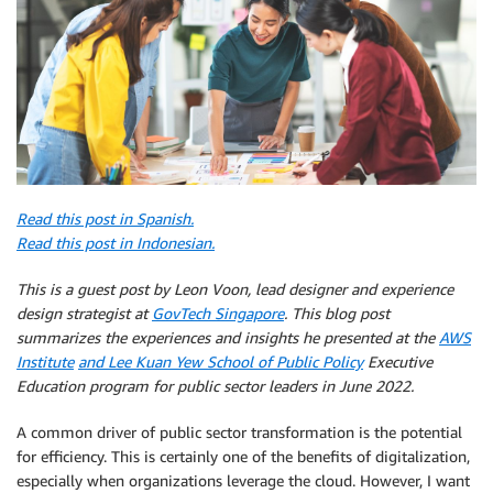
Read this post in Spanish.
Read this post in Indonesian.
This is a guest post by Leon Voon, lead designer and experience
design strategist at
GovTech Singapore
. This blog post
summarizes the experiences and insights he presented at the
AWS
Institute
and Lee Kuan Yew School of Public Policy
Executive
Education program for public sector leaders in June 2022.
A common driver of public sector transformation is the potential
for efficiency. This is certainly one of the benefits of digitalization,
especially when organizations leverage the cloud. However, I want