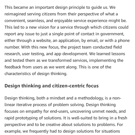
This became an important design principle to guide us. We
reimagined serving citizens from their perspective of what a
convenient, seamless, and enjoyable service experience might be.
This led to a new vision for a service through which citizens could
report any issue to just a single point of contact in government,
either through a website, an application, by email, or with a phone
number. With this new focus, the project team conducted field
research, user testing, and app development. We learned lessons
and tested them as we transformed services, implementing the
feedback from users as we went along. This is one of the
characteristics of design thinking.
Design thinking and citizen-centric focus
Design thinking, both a mindset and a methodology, is a non-
linear iterative process of problem solving. Design thinking
focuses on empathy for end-users, uncovering unmet needs, and
rapid prototyping of solutions. It is well-suited to bring in a fresh
perspective and to be creative about solutions to problems. For
example, we frequently had to design solutions for situations