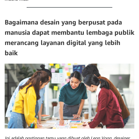
Bagaimana desain yang berpusat pada
manusia dapat membantu lembaga publik
merancang layanan digital yang lebih
baik
Ini adalah postingan tamu yang dibuat oleh Leon Voon, desainer