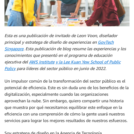
Esta es una publicación de invitado de Leon Voon, diseñador
principal y estratega de diseño de experiencias en
GovTech
Singapore
. Esta publicación de blog resume las experiencias y los
conocimientos que presentó en el programa de educación
ejecutiva del
AWS Institute
y la Lee Kuan Yew School of Public
Policy
para líderes del sector público en junio de 2022.
Un impulsor común de la transformación del sector público es el
potencial de eficiencia. Este es sin duda uno de los beneficios de la
digitalización, especialmente cuando las organizaciones
aprovechan la nube. Sin embargo, quiero compartir una historia
que muestra por qué necesitamos equilibrar este enfoque en la
eficiencia con una comprensión de cómo la gente usará nuestros
servicios para lograr los mejores resultados de nuestros esfuerzos.
Soy estratega de diseño en la Agencia de Tecnología