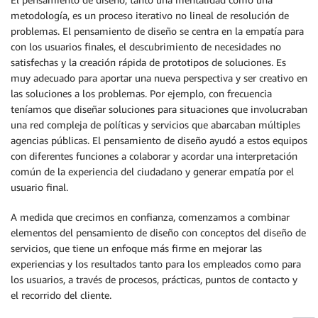
metodología, es un proceso iterativo no lineal de resolución de
problemas. El pensamiento de diseño se centra en la empatía para
con los usuarios finales, el descubrimiento de necesidades no
satisfechas y la creación rápida de prototipos de soluciones. Es
muy adecuado para aportar una nueva perspectiva y ser creativo en
las soluciones a los problemas. Por ejemplo, con frecuencia
teníamos que diseñar soluciones para situaciones que involucraban
una red compleja de políticas y servicios que abarcaban múltiples
agencias públicas. El pensamiento de diseño ayudó a estos equipos
con diferentes funciones a colaborar y acordar una interpretación
común de la experiencia del ciudadano y generar empatía por el
usuario final.
A medida que crecimos en confianza, comenzamos a combinar
elementos del pensamiento de diseño con conceptos del diseño de
servicios, que tiene un enfoque más firme en mejorar las
experiencias y los resultados tanto para los empleados como para
los usuarios, a través de procesos, prácticas, puntos de contacto y
el recorrido del cliente.