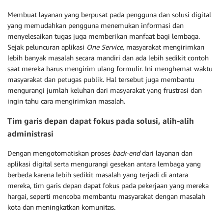
Membuat layanan yang berpusat pada pengguna dan solusi digital
yang memudahkan pengguna menemukan informasi dan
menyelesaikan tugas juga memberikan manfaat bagi lembaga.
Sejak peluncuran aplikasi
One Service,
masyarakat mengirimkan
lebih banyak masalah secara mandiri dan ada lebih sedikit contoh
saat mereka harus mengirim ulang formulir. Ini menghemat waktu
masyarakat dan petugas publik. Hal tersebut juga membantu
mengurangi jumlah keluhan dari masyarakat yang frustrasi dan
ingin tahu cara mengirimkan masalah.
Tim garis depan dapat fokus pada solusi, alih-alih
administrasi
Dengan mengotomatiskan proses
back-end
dari layanan dan
aplikasi digital serta mengurangi gesekan antara lembaga yang
berbeda karena lebih sedikit masalah yang terjadi di antara
mereka, tim garis depan dapat fokus pada pekerjaan yang mereka
hargai, seperti mencoba membantu masyarakat dengan masalah
kota dan meningkatkan komunitas.