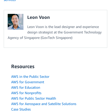
Leon Voon
Leon Voon is the lead designer and experience
design strategist at the Government Technology
Agency of Singapore (GovTech Singapore)
Resources
AWS in the Public Sector
AWS for Government
AWS for Education
AWS for Nonprofits
AWS for Public Sector Health
AWS for Aerospace and Satellite Solutions
Case Studies