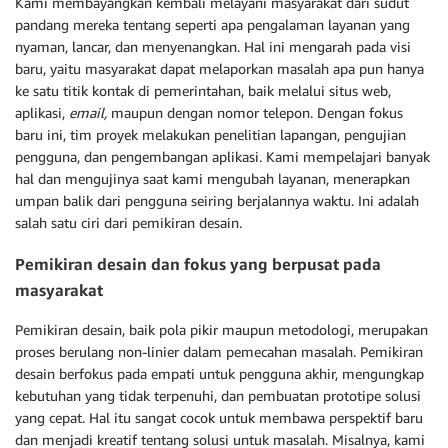
Kami membayangkan kembali melayani masyarakat dari sudut
pandang mereka tentang seperti apa pengalaman layanan yang
nyaman, lancar, dan menyenangkan. Hal ini mengarah pada visi
baru, yaitu masyarakat dapat melaporkan masalah apa pun hanya
ke satu titik kontak di pemerintahan, baik melalui situs web,
aplikasi,
email,
maupun dengan nomor telepon. Dengan fokus
baru ini, tim proyek melakukan penelitian lapangan, pengujian
pengguna, dan pengembangan aplikasi. Kami mempelajari banyak
hal dan mengujinya saat kami mengubah layanan, menerapkan
umpan balik dari pengguna seiring berjalannya waktu. Ini adalah
salah satu ciri dari pemikiran desain.
Pemikiran desain dan fokus yang berpusat pada
masyarakat
Pemikiran desain, baik pola pikir maupun metodologi, merupakan
proses berulang non-linier dalam pemecahan masalah. Pemikiran
desain berfokus pada empati untuk pengguna akhir, mengungkap
kebutuhan yang tidak terpenuhi, dan pembuatan prototipe solusi
yang cepat. Hal itu sangat cocok untuk membawa perspektif baru
dan menjadi kreatif tentang solusi untuk masalah. Misalnya, kami