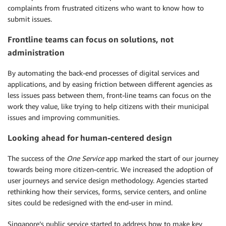
complaints from frustrated citizens who want to know how to
submit issues.
Frontline teams can focus on solutions, not
administration
By automating the back-end processes of digital services and
applications, and by easing friction between different agencies as
less issues pass between them, front-line teams can focus on the
work they value, like trying to help citizens with their municipal
issues and improving communities.
Looking ahead for human-centered design
The success of the
One Service
app marked the start of our journey
towards being more citizen-centric. We increased the adoption of
user journeys and service design methodology. Agencies started
rethinking how their services, forms, service centers, and online
sites could be redesigned with the end-user in mind.
Singapore’s public service started to address how to make key