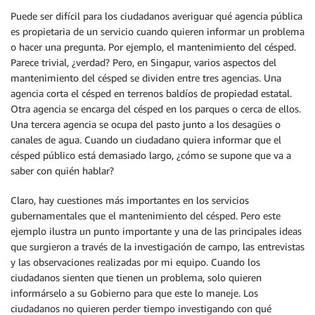
Puede ser difícil para los ciudadanos averiguar qué agencia pública
es propietaria de un servicio cuando quieren informar un problema
o hacer una pregunta. Por ejemplo, el mantenimiento del césped.
Parece trivial, ¿verdad? Pero, en Singapur, varios aspectos del
mantenimiento del césped se dividen entre tres agencias. Una
agencia corta el césped en terrenos baldíos de propiedad estatal.
Otra agencia se encarga del césped en los parques o cerca de ellos.
Una tercera agencia se ocupa del pasto junto a los desagües o
canales de agua. Cuando un ciudadano quiera informar que el
césped público está demasiado largo, ¿cómo se supone que va a
saber con quién hablar?
Claro, hay cuestiones más importantes en los servicios
gubernamentales que el mantenimiento del césped. Pero este
ejemplo ilustra un punto importante y una de las principales ideas
que surgieron a través de la investigación de campo, las entrevistas
y las observaciones realizadas por mi equipo. Cuando los
ciudadanos sienten que tienen un problema, solo quieren
informárselo a su Gobierno para que este lo maneje. Los
ciudadanos no quieren perder tiempo investigando con qué