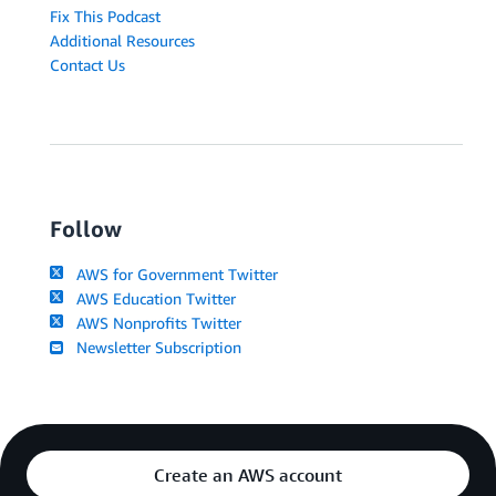
Fix This Podcast
Additional Resources
Contact Us
Follow
AWS for Government Twitter
AWS Education Twitter
AWS Nonprofits Twitter
Newsletter Subscription
Create an AWS account