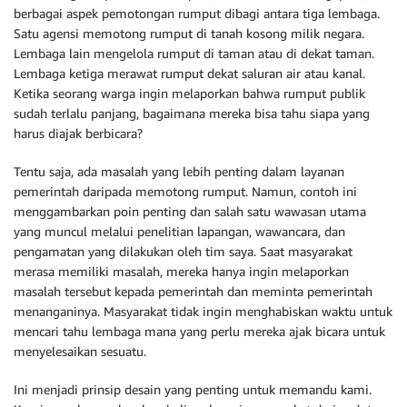
berbagai aspek pemotongan rumput dibagi antara tiga lembaga.
Satu agensi memotong rumput di tanah kosong milik negara.
Lembaga lain mengelola rumput di taman atau di dekat taman.
Lembaga ketiga merawat rumput dekat saluran air atau kanal.
Ketika seorang warga ingin melaporkan bahwa rumput publik
sudah terlalu panjang, bagaimana mereka bisa tahu siapa yang
harus diajak berbicara?
Tentu saja, ada masalah yang lebih penting dalam layanan
pemerintah daripada memotong rumput. Namun, contoh ini
menggambarkan poin penting dan salah satu wawasan utama
yang muncul melalui penelitian lapangan, wawancara, dan
pengamatan yang dilakukan oleh tim saya. Saat masyarakat
merasa memiliki masalah, mereka hanya ingin melaporkan
masalah tersebut kepada pemerintah dan meminta pemerintah
menanganinya. Masyarakat tidak ingin menghabiskan waktu untuk
mencari tahu lembaga mana yang perlu mereka ajak bicara untuk
menyelesaikan sesuatu.
Ini menjadi prinsip desain yang penting untuk memandu kami.