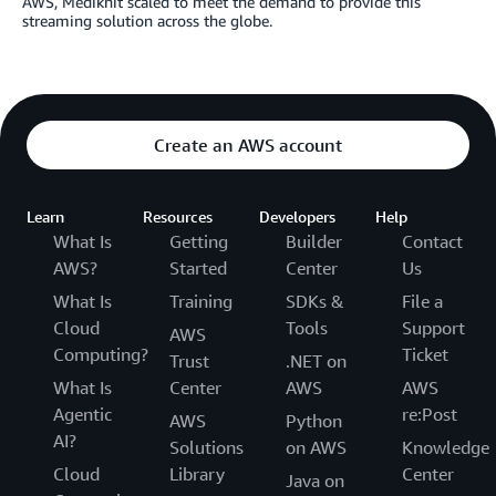
AWS, Mediknit scaled to meet the demand to provide this
streaming solution across the globe.
Create an AWS account
Learn
Resources
Developers
Help
What Is
Getting
Builder
Contact
AWS?
Started
Center
Us
What Is
Training
SDKs &
File a
Cloud
Tools
Support
AWS
Computing?
Ticket
Trust
.NET on
What Is
Center
AWS
AWS
Agentic
re:Post
AWS
Python
AI?
Solutions
on AWS
Knowledge
Cloud
Library
Center
Java on