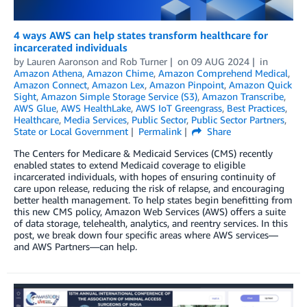
4 ways AWS can help states transform healthcare for
incarcerated individuals
by
Lauren Aaronson
and
Rob Turner
on
09 AUG 2024
in
Amazon Athena
,
Amazon Chime
,
Amazon Comprehend Medical
,
Amazon Connect
,
Amazon Lex
,
Amazon Pinpoint
,
Amazon Quick
Sight
,
Amazon Simple Storage Service (S3)
,
Amazon Transcribe
,
AWS Glue
,
AWS HealthLake
,
AWS IoT Greengrass
,
Best Practices
,
Healthcare
,
Media Services
,
Public Sector
,
Public Sector Partners
,
State or Local Government
Permalink
Share
The Centers for Medicare & Medicaid Services (CMS) recently
enabled states to extend Medicaid coverage to eligible
incarcerated individuals, with hopes of ensuring continuity of
care upon release, reducing the risk of relapse, and encouraging
better health management. To help states begin benefitting from
this new CMS policy, Amazon Web Services (AWS) offers a suite
of data storage, telehealth, analytics, and reentry services. In this
post, we break down four specific areas where AWS services—
and AWS Partners—can help.