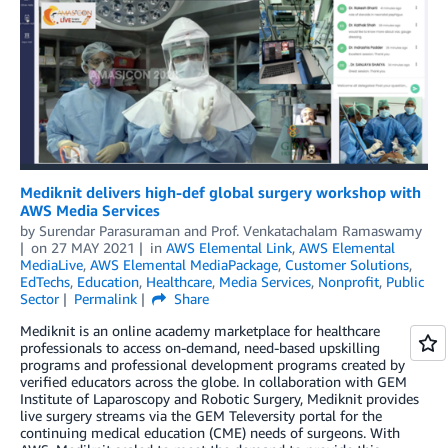
Mediknit delivers high-def global surgery workshop with
AWS Media Services
by
Surendar Parasuraman
and
Prof. Venkatachalam Ramaswamy
on
27 MAY 2021
in
AWS Elemental Link
,
AWS Elemental
MediaLive
,
AWS Elemental MediaPackage
,
Customer Solutions
,
EdTechs
,
Education
,
Healthcare
,
Media Services
,
Nonprofit
,
Public
Sector
Permalink
Share
Mediknit is an online academy marketplace for healthcare
professionals to access on-demand, need-based upskilling
programs and professional development programs created by
verified educators across the globe. In collaboration with GEM
Institute of Laparoscopy and Robotic Surgery, Mediknit provides
live surgery streams via the GEM Televersity portal for the
continuing medical education (CME) needs of surgeons. With