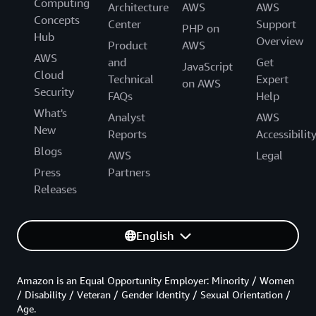
Computing
Architecture
AWS
AWS
Concepts
Center
Support
PHP on
Hub
Overview
Product
AWS
AWS
and
Get
JavaScript
Cloud
Technical
Expert
on AWS
Security
FAQs
Help
What's
Analyst
AWS
New
Reports
Accessibilit
Blogs
AWS
Legal
Press
Partners
Releases
English
Amazon is an Equal Opportunity Employer: Minority / Women
/ Disability / Veteran / Gender Identity / Sexual Orientation /
Age.