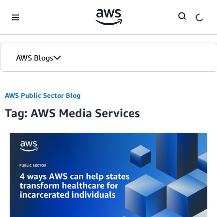
Skip to Main Content
AWS Blogs
AWS Public Sector Blog
Tag: AWS Media Services