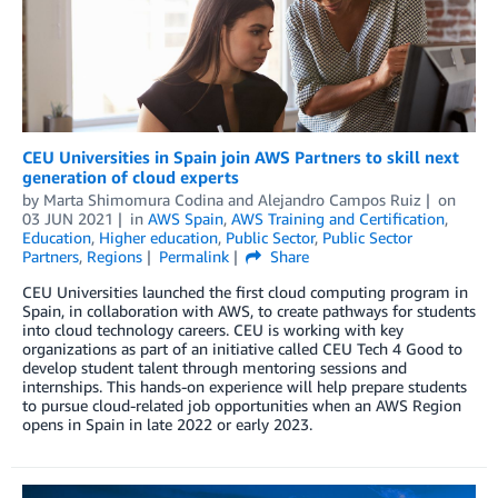
CEU Universities in Spain join AWS Partners to skill next
generation of cloud experts
by
Marta Shimomura Codina
and
Alejandro Campos Ruiz
on
03 JUN 2021
in
AWS Spain
,
AWS Training and Certification
,
Education
,
Higher education
,
Public Sector
,
Public Sector
Partners
,
Regions
Permalink
Share
CEU Universities launched the first cloud computing program in
Spain, in collaboration with AWS, to create pathways for students
into cloud technology careers. CEU is working with key
organizations as part of an initiative called CEU Tech 4 Good to
develop student talent through mentoring sessions and
internships. This hands-on experience will help prepare students
to pursue cloud-related job opportunities when an AWS Region
opens in Spain in late 2022 or early 2023.