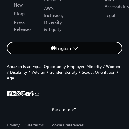
New
Accessibilit
AWS
Blogs
Inclusion,
Legal
Press
Diversity
Releases
& Equity
English
Amazon is an Equal Opportunity Employer: Minority / Women
/ Disability / Veteran / Gender Identity / Sexual Orientation /
Age.
Back to top
Privacy
Site terms
Cookie Preferences