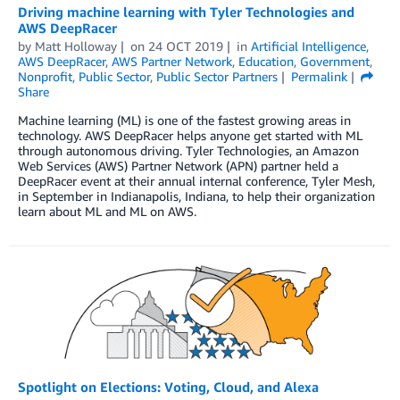
Driving machine learning with Tyler Technologies and
AWS DeepRacer
by
Matt Holloway
on
24 OCT 2019
in
Artificial Intelligence
,
AWS DeepRacer
,
AWS Partner Network
,
Education
,
Government
,
Nonprofit
,
Public Sector
,
Public Sector Partners
Permalink
Share
Machine learning (ML) is one of the fastest growing areas in
technology. AWS DeepRacer helps anyone get started with ML
through autonomous driving. Tyler Technologies, an Amazon
Web Services (AWS) Partner Network (APN) partner held a
DeepRacer event at their annual internal conference, Tyler Mesh,
in September in Indianapolis, Indiana, to help their organization
learn about ML and ML on AWS.
Spotlight on Elections: Voting, Cloud, and Alexa