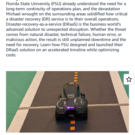
Florida State University (FSU) already understood the need for a
long-term continuity of operations plan, and the devastation
Michael wrought on the surrounding areas solidified how critical
a disaster recovery (DR) service is to their overall operations.
Disaster-recovery-as-a-service (DRaaS) is the business world’s
advanced solution to unexpected disruption. Whether the threat
comes from natural disaster, technical failure, human error, or
malicious action, the result is still unplanned downtime and the
need for recovery. Learn how FSU designed and launched their
DRaaS solution on an accelerated timeline while optimizing
costs.