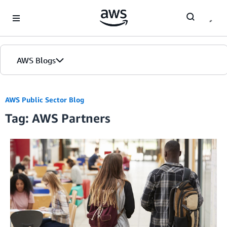
Skip to Main Content
AWS Blogs
Home
AWS Public Sector Blog
Tag: AWS Partners
Blogs
Editions