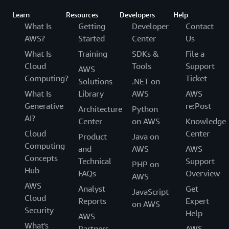
Learn
Resources
Developers
Help
What Is
Getting
Developer
Contact
AWS?
Started
Center
Us
What Is
Training
SDKs &
File a
Cloud
Tools
Support
AWS
Computing?
Ticket
Solutions
.NET on
What Is
Library
AWS
AWS
Generative
re:Post
Architecture
Python
AI?
Center
on AWS
Knowledge
Cloud
Center
Product
Java on
Computing
and
AWS
AWS
Concepts
Technical
Support
PHP on
Hub
FAQs
Overview
AWS
AWS
Analyst
Get
JavaScript
Cloud
Reports
Expert
on AWS
Security
Help
AWS
What's
Partners
AWS