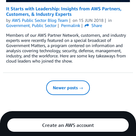
It Starts with Leadership: Insights from AWS Partners,
Customers, & Industry Experts
by
AWS Public Sector Blog Team
on
15 JUN 2018
in
Government
,
Public Sector
Permalink
Share
Members of our AWS Partner Network, customers, and industry
experts were recently featured on a special broadcast of
Government Matters, a program centered on information and
analysis covering technology, security, defense, management,
industry, and the workforce. Here are some key takeaways from
cloud leaders who joined the show.
Newer posts →
Create an AWS account