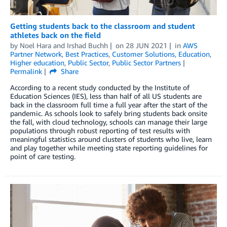
Getting students back to the classroom and student
athletes back on the field
by
Noel Hara
and
Irshad Buchh
on
28 JUN 2021
in
AWS
Partner Network
,
Best Practices
,
Customer Solutions
,
Education
,
Higher education
,
Public Sector
,
Public Sector Partners
Permalink
Share
According to a recent study conducted by the Institute of
Education Sciences (IES), less than half of all US students are
back in the classroom full time a full year after the start of the
pandemic. As schools look to safely bring students back onsite
the fall, with cloud technology, schools can manage their large
populations through robust reporting of test results with
meaningful statistics around clusters of students who live, learn
and play together while meeting state reporting guidelines for
point of care testing.