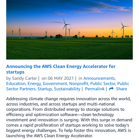
Announcing the AWS Clean Energy Accelerator for
startups
by
Sandy Carter
on
06 MAY 2021
in
Announcements
,
Education
,
Energy
,
Government
,
Nonprofit
,
Public Sector
,
Public
Sector Partners
,
Startup
,
Sustainability
Permalink
Share
Addressing climate change requires innovation across the world,
across industries, and across startups and multi-national
corporations. From distributed energy to storage solutions to
efficiency and optimization software—clean technology
investment and innovation is surging. With this surge in demand
comes a rapid proliferation of startups working to solve today’s
biggest energy challenges. To help foster this innovation, AWS is
launching the AWS Clean Energy Accelerator.