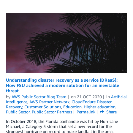
Understanding disaster recovery as a service (DRaaS):
How FSU achieved a modern solution for an inevitable
threat
by
AWS Public Sector Blog Team
on
21 OCT 2020
in
Artificial
Intelligence
,
AWS Partner Network
,
CloudEndure Disaster
Recovery
,
Customer Solutions
,
Education
,
Higher education
,
Public Sector
,
Public Sector Partners
Permalink
Share
In October 2018, the Florida panhandle was hit by Hurricane
Michael, a Category 5 storm that set a new record for the
strongest hurricane on record to make landfall in the area.