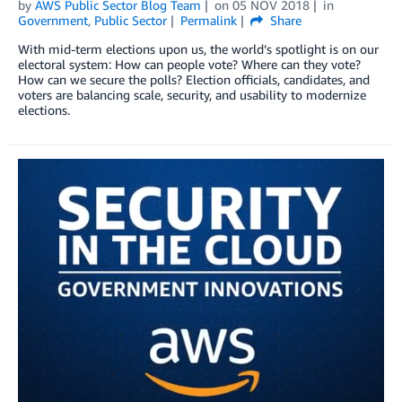
by
AWS Public Sector Blog Team
on
05 NOV 2018
in
Government
,
Public Sector
Permalink
Share
With mid-term elections upon us, the world’s spotlight is on our
electoral system: How can people vote? Where can they vote?
How can we secure the polls? Election officials, candidates, and
voters are balancing scale, security, and usability to modernize
elections.