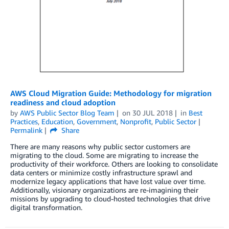
AWS Cloud Migration Guide: Methodology for migration
readiness and cloud adoption
by
AWS Public Sector Blog Team
on
30 JUL 2018
in
Best
Practices
,
Education
,
Government
,
Nonprofit
,
Public Sector
Permalink
Share
There are many reasons why public sector customers are
migrating to the cloud. Some are migrating to increase the
productivity of their workforce. Others are looking to consolidate
data centers or minimize costly infrastructure sprawl and
modernize legacy applications that have lost value over time.
Additionally, visionary organizations are re-imagining their
missions by upgrading to cloud-hosted technologies that drive
digital transformation.