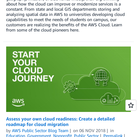
about how the cloud can improve or modernize services is a
constant. From state and local GIS departments storing and
analyzing spatial data in AWS to universities developing cloud
capabilities to meet the needs of students on campus, our
customers are realizing the benefits of the AWS Cloud. Learn
from some of the cloud pioneers here.
Assess your own cloud readiness: Create a detailed
roadmap for cloud migration
by
AWS Public Sector Blog Team
on
06 NOV 2018
in
Education
,
Government
,
Nonprofit
,
Public Sector
Permalink