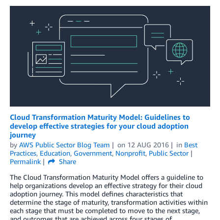
Cloud Transformation Maturity Model: Guidelines to
develop effective strategies for your cloud adoption
journey
by
AWS Public Sector Blog Team
on
12 AUG 2016
in
Best
Practices
,
Education
,
Government
,
Nonprofit
,
Public Sector
Permalink
Share
The Cloud Transformation Maturity Model offers a guideline to
help organizations develop an effective strategy for their cloud
adoption journey. This model defines characteristics that
determine the stage of maturity, transformation activities within
each stage that must be completed to move to the next stage,
and outcomes that are achieved across four stages of