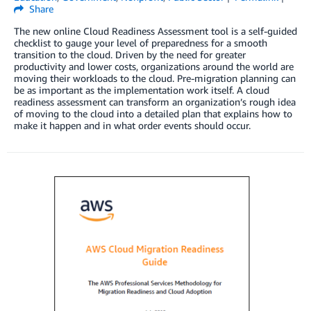
Share
The new online Cloud Readiness Assessment tool is a self-guided
checklist to gauge your level of preparedness for a smooth
transition to the cloud. Driven by the need for greater
productivity and lower costs, organizations around the world are
moving their workloads to the cloud. Pre-migration planning can
be as important as the implementation work itself. A cloud
readiness assessment can transform an organization’s rough idea
of moving to the cloud into a detailed plan that explains how to
make it happen and in what order events should occur.