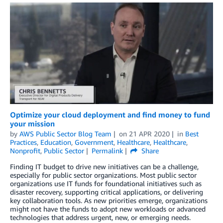
Optimize your cloud deployment and find money to fund
your mission
by
AWS Public Sector Blog Team
on
21 APR 2020
in
Best
Practices
,
Education
,
Government
,
Healthcare
,
Healthcare
,
Nonprofit
,
Public Sector
Permalink
Share
Finding IT budget to drive new initiatives can be a challenge,
especially for public sector organizations. Most public sector
organizations use IT funds for foundational initiatives such as
disaster recovery, supporting critical applications, or delivering
key collaboration tools. As new priorities emerge, organizations
might not have the funds to adopt new workloads or advanced
technologies that address urgent, new, or emerging needs.