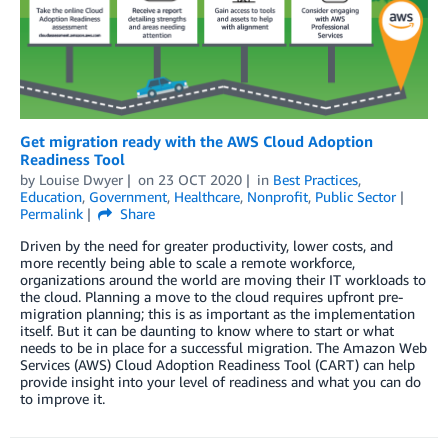
Get migration ready with the AWS Cloud Adoption
Readiness Tool
by
Louise Dwyer
on
23 OCT 2020
in
Best Practices
,
Education
,
Government
,
Healthcare
,
Nonprofit
,
Public Sector
Permalink
Share
Driven by the need for greater productivity, lower costs, and
more recently being able to scale a remote workforce,
organizations around the world are moving their IT workloads to
the cloud. Planning a move to the cloud requires upfront pre-
migration planning; this is as important as the implementation
itself. But it can be daunting to know where to start or what
needs to be in place for a successful migration. The Amazon Web
Services (AWS) Cloud Adoption Readiness Tool (CART) can help
provide insight into your level of readiness and what you can do
to improve it.