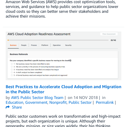
Amazon Web Services (AWS) provides cost optimization tools,
services, and guidance to help public sector organizations lower
cloud costs so they can better serve their stakeholders and
achieve their missions.
Best Practices to Accelerate Cloud Adoption and Migration
in the Public Sector
by
AWS Public Sector Blog Team
on
14 NOV 2018
in
Education
,
Government
,
Nonprofit
,
Public Sector
Permalink
Share
Public sector customers work on transformative and high-impact
projects, but each organization is unique. Although their
geography, mission, or size varies widely, their big thinking