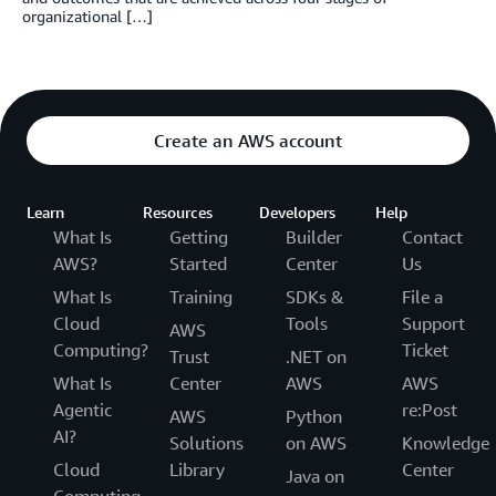
organizational […]
Create an AWS account
Learn
Resources
Developers
Help
What Is
Getting
Builder
Contact
AWS?
Started
Center
Us
What Is
Training
SDKs &
File a
Cloud
Tools
Support
AWS
Computing?
Ticket
Trust
.NET on
What Is
Center
AWS
AWS
Agentic
re:Post
AWS
Python
AI?
Solutions
on AWS
Knowledge
Cloud
Library
Center
Java on