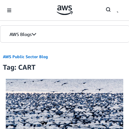
Skip to Main Content
AWS Blogs
AWS Public Sector Blog
Tag: CART