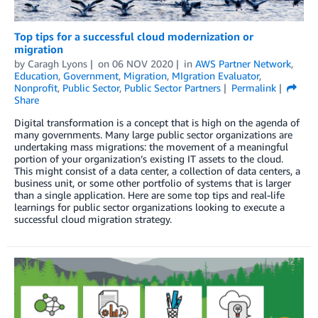
Top tips for a successful cloud modernization or
migration
by
Caragh Lyons
on
06 NOV 2020
in
AWS Partner Network
,
Education
,
Government
,
Migration
,
MIgration Evaluator
,
Nonprofit
,
Public Sector
,
Public Sector Partners
Permalink
Share
Digital transformation is a concept that is high on the agenda of
many governments. Many large public sector organizations are
undertaking mass migrations: the movement of a meaningful
portion of your organization’s existing IT assets to the cloud.
This might consist of a data center, a collection of data centers, a
business unit, or some other portfolio of systems that is larger
than a single application. Here are some top tips and real-life
learnings for public sector organizations looking to execute a
successful cloud migration strategy.