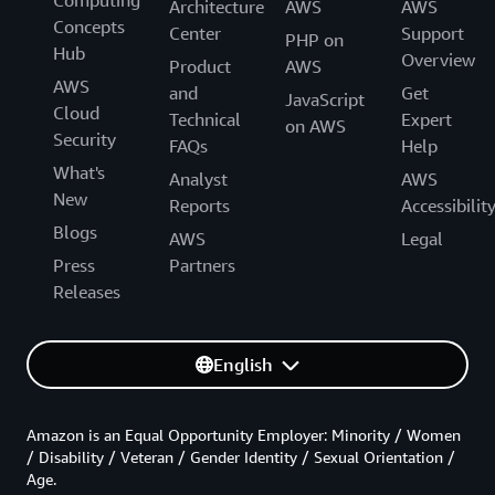
Computing
Architecture
AWS
AWS
Concepts
Center
Support
PHP on
Hub
Overview
Product
AWS
AWS
and
Get
JavaScript
Cloud
Technical
Expert
on AWS
Security
FAQs
Help
What's
Analyst
AWS
New
Reports
Accessibilit
Blogs
AWS
Legal
Press
Partners
Releases
English
Amazon is an Equal Opportunity Employer: Minority / Women
/ Disability / Veteran / Gender Identity / Sexual Orientation /
Age.