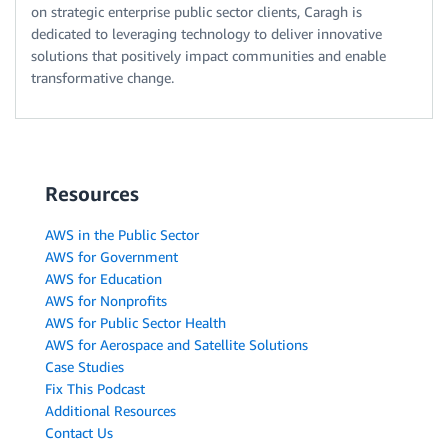
on strategic enterprise public sector clients, Caragh is
dedicated to leveraging technology to deliver innovative
solutions that positively impact communities and enable
transformative change.
Resources
AWS in the Public Sector
AWS for Government
AWS for Education
AWS for Nonprofits
AWS for Public Sector Health
AWS for Aerospace and Satellite Solutions
Case Studies
Fix This Podcast
Additional Resources
Contact Us