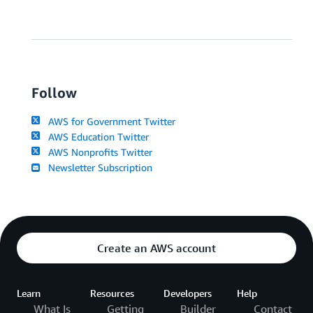
Follow
AWS for Government Twitter
AWS Education Twitter
AWS Nonprofits Twitter
Newsletter Subscription
Create an AWS account
Learn
Resources
Developers
Help
What Is
Getting
Builder
Contact