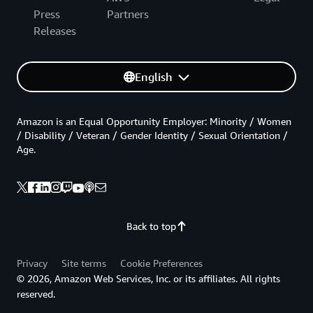
Press
Partners
Releases
English
Amazon is an Equal Opportunity Employer: Minority / Women
/ Disability / Veteran / Gender Identity / Sexual Orientation /
Age.
Back to top
Privacy
Site terms
Cookie Preferences
© 2026, Amazon Web Services, Inc. or its affiliates. All rights
reserved.