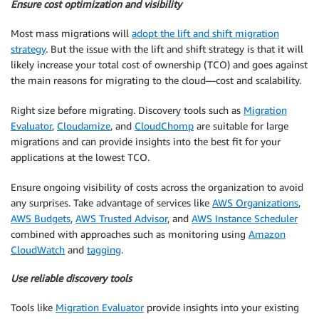
Ensure cost optimization and visibility
Most mass migrations will
adopt the lift and shift migration
strategy
. But the issue with the lift and shift strategy is that it will
likely increase your total cost of ownership (TCO) and goes against
the main reasons for migrating to the cloud—cost and scalability.
Right size before migrating. Discovery tools such as
Migration
Evaluator
,
Cloudamize
, and
CloudChomp
are suitable for large
migrations and can provide insights into the best fit for your
applications at the lowest TCO.
Ensure ongoing visibility of costs across the organization to avoid
any surprises. Take advantage of services like
AWS Organizations
,
AWS Budgets
,
AWS Trusted Advisor
, and
AWS Instance Scheduler
combined with approaches such as monitoring using
Amazon
CloudWatch
and
tagging
.
Use reliable discovery tools
Tools like
Migration Evaluator
provide insights into your existing