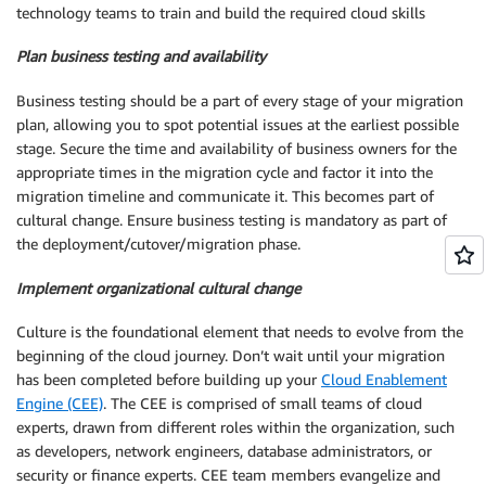
technology teams to train and build the required cloud skills
Plan business testing and availability
Business testing should be a part of every stage of your migration
plan, allowing you to spot potential issues at the earliest possible
stage. Secure the time and availability of business owners for the
appropriate times in the migration cycle and factor it into the
migration timeline and communicate it. This becomes part of
cultural change. Ensure business testing is mandatory as part of
the deployment/cutover/migration phase.
Implement organizational cultural change
Culture is the foundational element that needs to evolve from the
beginning of the cloud journey. Don’t wait until your migration
has been completed before building up your
Cloud Enablement
Engine (CEE)
. The CEE is comprised of small teams of cloud
experts, drawn from different roles within the organization, such
as developers, network engineers, database administrators, or
security or finance experts. CEE team members evangelize and