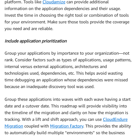
platform. Tools like
Cloudamize
can provide additional
information on the application dependencies and their usage.
Invest the time in choosing the right tool or combination of tools
for your environment. Make sure those tools provide the coverage
you need and are reliable.
Include application prioritization
Group your applications by importance to your organization—not
rank. Consider factors such as types of applications, usage patterns,
internal versus external applications, architectures and
technologies used, dependencies, etc. This helps avoid wasting
time debugging an application whose dependencies were missed
because an inadequate discovery tool was used.
Group these applications into waves with each wave having a start
date and a cutover date. This roadmap will provide visibility into
the timeline of the migration and clarity on how the migration is
tracking. With a lift and shift approach, you can use
CloudEndure
Migration
coupled with
Migration Factory
. This provides the ability
to automatically build multiple “environments” so the business