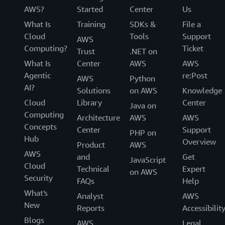
AWS?
Started
Center
Us
What Is
Training
SDKs &
File a
Cloud
Tools
Support
AWS
Computing?
Ticket
Trust
.NET on
What Is
Center
AWS
AWS
Agentic
re:Post
AWS
Python
AI?
Solutions
on AWS
Knowledge
Cloud
Library
Center
Java on
Computing
Architecture
AWS
AWS
Concepts
Center
Support
PHP on
Hub
Overview
Product
AWS
AWS
and
Get
JavaScript
Cloud
Technical
Expert
on AWS
Security
FAQs
Help
What's
Analyst
AWS
New
Reports
Accessibilit
Blogs
AWS
Legal