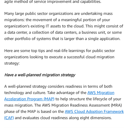
agile method of service improvement and capabilities.
Many large public sector organizations are undertaking mass
migrations: the movement of a meaningful portion of your
organization’s existing IT assets to the cloud. This might consist of
a data center, a collection of data centers, a business unit, or some
other portfolio of systems that is larger than a single application.
Here are some top tips and real-life learnings for public sector
organizations looking to execute a successful cloud migration
strategy:
Have a well-planned migration strategy
A well-planned strategy considers readiness in terms of both
technology and culture. Take advantage of the
AWS Migration
Acceleration Program (MAP)
to help structure the lifecycle of your
mass migration. The AWS Migration Readiness Assessment (MRA)
phase of the MAP is based on the
AWS Cloud Adoption Framework
(CAF)
and evaluates cloud readiness along eight dimensions.