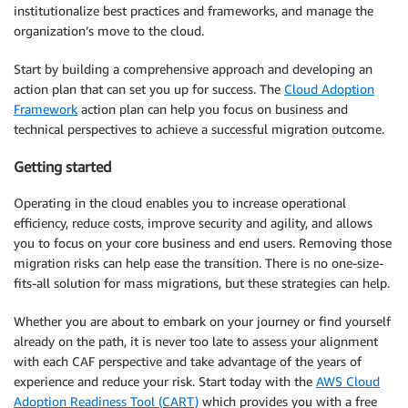
institutionalize best practices and frameworks, and manage the
organization’s move to the cloud.
Start by building a comprehensive approach and developing an
action plan that can set you up for success. The
Cloud Adoption
Framework
action plan can help you focus on business and
technical perspectives to achieve a successful migration outcome.
Getting started
Operating in the cloud enables you to increase operational
efficiency, reduce costs, improve security and agility, and allows
you to focus on your core business and end users. Removing those
migration risks can help ease the transition. There is no one-size-
fits-all solution for mass migrations, but these strategies can help.
Whether you are about to embark on your journey or find yourself
already on the path, it is never too late to assess your alignment
with each CAF perspective and take advantage of the years of
experience and reduce your risk. Start today with the
AWS Cloud
Adoption Readiness Tool (CART)
which provides you with a free