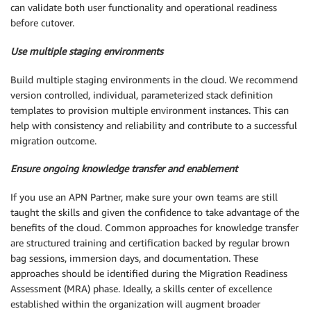
can validate both user functionality and operational readiness
before cutover.
Use multiple staging environments
Build multiple staging environments in the cloud. We recommend
version controlled, individual, parameterized stack definition
templates to provision multiple environment instances. This can
help with consistency and reliability and contribute to a successful
migration outcome.
Ensure ongoing knowledge transfer and enablement
If you use an APN Partner, make sure your own teams are still
taught the skills and given the confidence to take advantage of the
benefits of the cloud. Common approaches for knowledge transfer
are structured training and certification backed by regular brown
bag sessions, immersion days, and documentation. These
approaches should be identified during the Migration Readiness
Assessment (MRA) phase. Ideally, a skills center of excellence
established within the organization will augment broader