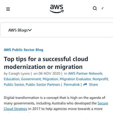
Skip to Main Content
AWS Blogs
AWS Public Sector Blog
Top tips for a successful cloud
modernization or migration
by Caragh Lyons
on
06 NOV 2020
in
AWS Partner Network
,
Education
,
Government
,
Migration
,
MIgration Evaluator
,
Nonprofit
,
Public Sector
,
Public Sector Partners
Permalink
Share
Digital transformation is a concept that is high on the agenda of
many governments, including Australia who developed the
Secure
Cloud Strategy
in 2017 to help agencies move towards a more