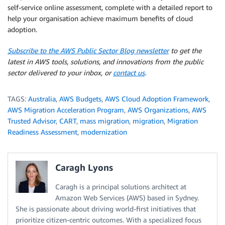
self-service online assessment, complete with a detailed report to
help your organisation achieve maximum benefits of cloud
adoption.
Subscribe to the AWS Public Sector Blog newsletter
to get the
latest in AWS tools, solutions, and innovations from the public
sector delivered to your inbox, or
contact us
.
TAGS:
Australia
,
AWS Budgets
,
AWS Cloud Adoption Framework
,
AWS Migration Acceleration Program
,
AWS Organizations
,
AWS
Trusted Advisor
,
CART
,
mass migration
,
migration
,
Migration
Readiness Assessment
,
modernization
Caragh Lyons
Caragh is a principal solutions architect at
Amazon Web Services (AWS) based in Sydney.
She is passionate about driving world-first initiatives that
prioritize citizen-centric outcomes. With a specialized focus