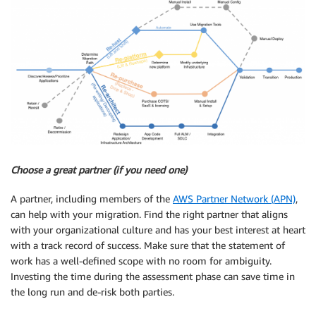
Choose a great partner (if you need one)
A partner, including members of the
AWS Partner Network (APN)
,
can help with your migration. Find the right partner that aligns
with your organizational culture and has your best interest at heart
with a track record of success. Make sure that the statement of
work has a well-defined scope with no room for ambiguity.
Investing the time during the assessment phase can save time in
the long run and de-risk both parties.