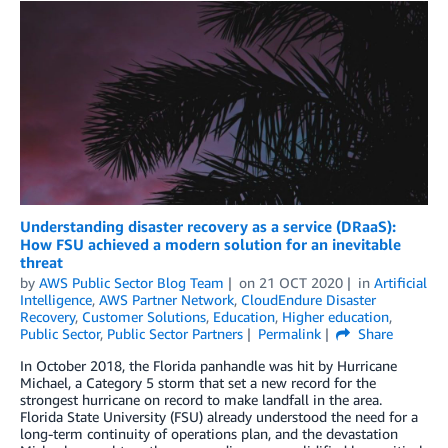
Understanding disaster recovery as a service (DRaaS):
How FSU achieved a modern solution for an inevitable
threat
by
AWS Public Sector Blog Team
on
21 OCT 2020
in
Artificial
Intelligence
,
AWS Partner Network
,
CloudEndure Disaster
Recovery
,
Customer Solutions
,
Education
,
Higher education
,
Public Sector
,
Public Sector Partners
Permalink
Share
In October 2018, the Florida panhandle was hit by Hurricane
Michael, a Category 5 storm that set a new record for the
strongest hurricane on record to make landfall in the area.
Florida State University (FSU) already understood the need for a
long-term continuity of operations plan, and the devastation