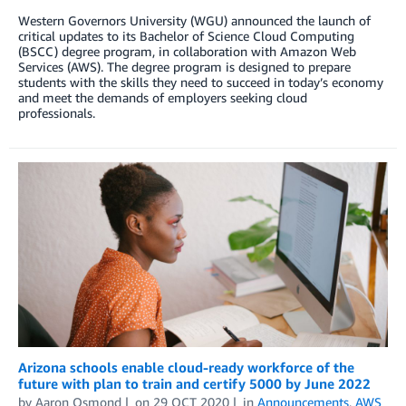
Western Governors University (WGU) announced the launch of
critical updates to its Bachelor of Science Cloud Computing
(BSCC) degree program, in collaboration with Amazon Web
Services (AWS). The degree program is designed to prepare
students with the skills they need to succeed in today’s economy
and meet the demands of employers seeking cloud
professionals.
Arizona schools enable cloud-ready workforce of the
future with plan to train and certify 5000 by June 2022
by
Aaron Osmond
on
29 OCT 2020
in
Announcements
,
AWS