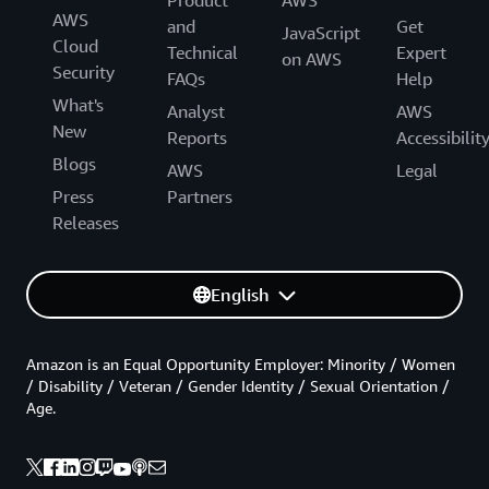
Product
AWS
AWS
and
Get
JavaScript
Cloud
Technical
Expert
on AWS
Security
FAQs
Help
What's
Analyst
AWS
New
Reports
Accessibilit
Blogs
AWS
Legal
Press
Partners
Releases
English
Amazon is an Equal Opportunity Employer: Minority / Women
/ Disability / Veteran / Gender Identity / Sexual Orientation /
Age.