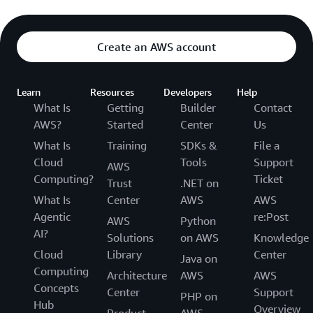
Create an AWS account
Learn
Resources
Developers
Help
What Is
Getting
Builder
Contact
AWS?
Started
Center
Us
What Is
Training
SDKs &
File a
Cloud
Tools
Support
AWS
Computing?
Ticket
Trust
.NET on
What Is
Center
AWS
AWS
Agentic
re:Post
AWS
Python
AI?
Solutions
on AWS
Knowledge
Cloud
Library
Center
Java on
Computing
Architecture
AWS
AWS
Concepts
Center
Support
PHP on
Hub
Overview