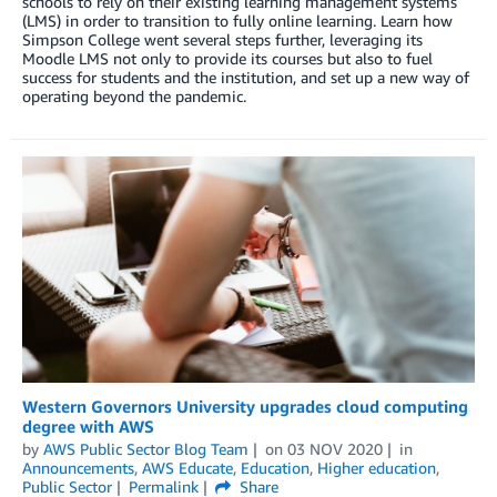
schools to rely on their existing learning management systems
(LMS) in order to transition to fully online learning. Learn how
Simpson College went several steps further, leveraging its
Moodle LMS not only to provide its courses but also to fuel
success for students and the institution, and set up a new way of
operating beyond the pandemic.
Western Governors University upgrades cloud computing
degree with AWS
by
AWS Public Sector Blog Team
on
03 NOV 2020
in
Announcements
,
AWS Educate
,
Education
,
Higher education
,
Public Sector
Permalink
Share