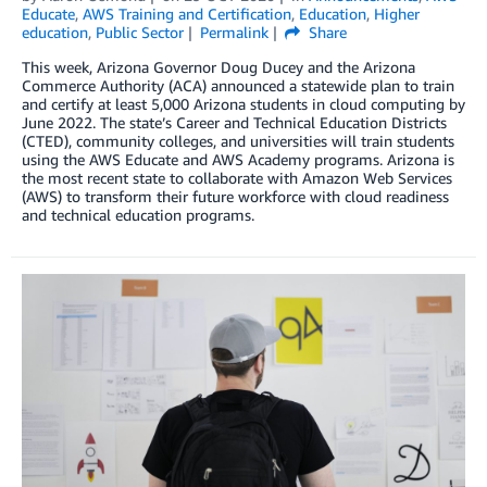
Educate
,
AWS Training and Certification
,
Education
,
Higher
education
,
Public Sector
Permalink
Share
This week, Arizona Governor Doug Ducey and the Arizona
Commerce Authority (ACA) announced a statewide plan to train
and certify at least 5,000 Arizona students in cloud computing by
June 2022. The state’s Career and Technical Education Districts
(CTED), community colleges, and universities will train students
using the AWS Educate and AWS Academy programs. Arizona is
the most recent state to collaborate with Amazon Web Services
(AWS) to transform their future workforce with cloud readiness
and technical education programs.