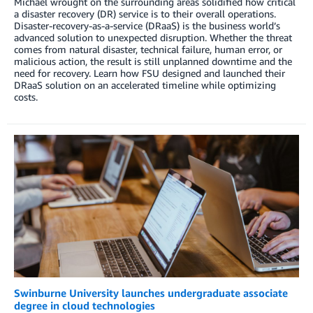
Michael wrought on the surrounding areas solidified how critical
a disaster recovery (DR) service is to their overall operations.
Disaster-recovery-as-a-service (DRaaS) is the business world’s
advanced solution to unexpected disruption. Whether the threat
comes from natural disaster, technical failure, human error, or
malicious action, the result is still unplanned downtime and the
need for recovery. Learn how FSU designed and launched their
DRaaS solution on an accelerated timeline while optimizing
costs.
Swinburne University launches undergraduate associate
degree in cloud technologies