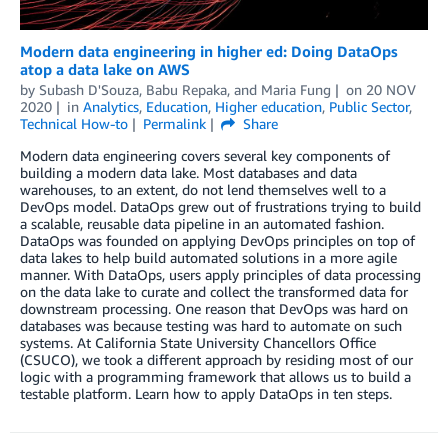
Modern data engineering in higher ed: Doing DataOps
atop a data lake on AWS
by
Subash D'Souza
,
Babu Repaka
, and
Maria Fung
on
20 NOV
2020
in
Analytics
,
Education
,
Higher education
,
Public Sector
,
Technical How-to
Permalink
Share
Modern data engineering covers several key components of
building a modern data lake. Most databases and data
warehouses, to an extent, do not lend themselves well to a
DevOps model. DataOps grew out of frustrations trying to build
a scalable, reusable data pipeline in an automated fashion.
DataOps was founded on applying DevOps principles on top of
data lakes to help build automated solutions in a more agile
manner. With DataOps, users apply principles of data processing
on the data lake to curate and collect the transformed data for
downstream processing. One reason that DevOps was hard on
databases was because testing was hard to automate on such
systems. At California State University Chancellors Office
(CSUCO), we took a different approach by residing most of our
logic with a programming framework that allows us to build a
testable platform. Learn how to apply DataOps in ten steps.