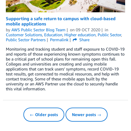
Supporting a safe return to campus with cloud-based
mobile applications
by
AWS Public Sector Blog Team
on
09 OCT 2020
in
Customer Solutions
,
Education
,
Higher education
,
Public Sector
,
Public Sector Partners
Permalink
Share
Monitoring and tracking student and staff exposure to COVID-19
and reports of those experiencing known symptoms continues to
be a critical part of school plans for remaining open this fall.
Colleges and universities are creating and using mobile
applications that can track users’ symptoms, record COVID-19
test results, get connected to medical resources, and help with
contact tracing. Some of these mobile apps built by the
university or an AWS Partner use the cloud to securely handle
this vital information.
← Older posts
Newer posts →