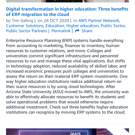
Digital transformation in higher education: Three benefits
of ERP migration to the cloud
by
Tim Gehrig
on
28 OCT 2020
in
AWS Partner Network
,
Customer Solutions
,
Education
,
Higher education
,
Public Sector
,
Public Sector Partners
Permalink
Share
Enterprise Resource Planning (ERP) systems handle everything
from accounting to marketing, finances to inventory, human
resources to customer relations, and more. Colleges and
universities commit significant infrastructure and personnel
resources to run and manage these vital applications. But shifts
in technology adoption, reduced availability of skilled labor, and
increased economic pressures push colleges and universities to
assess the return on their material ERP system investments. One
way higher education institutions realize additional return on
their scarce resources is by using cloud technologies. After
Arizona State University (ASU) moved to AWS, the university was
able to effectively allocate resources to benefit its students and
solve operational problems that would otherwise require
additional investment. Check out three benefits higher education
institutions can recognize by moving ERP systems to the cloud.