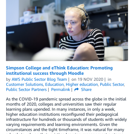
Simpson College and eThink Education: Promoting
institutional success through Moodle
by
AWS Public Sector Blog Team
on
19 NOV 2020
in
Customer Solutions
,
Education
,
Higher education
,
Public Sector
,
Public Sector Partners
Permalink
Share
As the COVID-19 pandemic spread across the globe in the initial
months of 2020, colleges and universities saw their regular
learning plans upended. In many instances, in only a week,
higher education institutions reconfigured their pedagogical
infrastructure for hundreds or thousands of students with widely
varying requirements and learning environments. Given the
circumstances and the tight timeframe, it was natural for many