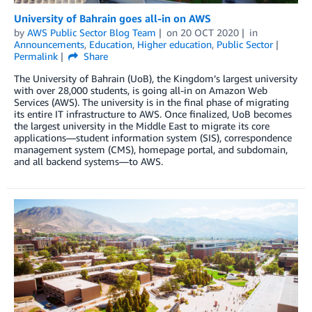
University of Bahrain goes all-in on AWS
by
AWS Public Sector Blog Team
on
20 OCT 2020
in
Announcements
,
Education
,
Higher education
,
Public Sector
Permalink
Share
The University of Bahrain (UoB), the Kingdom’s largest university
with over 28,000 students, is going all-in on Amazon Web
Services (AWS). The university is in the final phase of migrating
its entire IT infrastructure to AWS. Once finalized, UoB becomes
the largest university in the Middle East to migrate its core
applications—student information system (SIS), correspondence
management system (CMS), homepage portal, and subdomain,
and all backend systems—to AWS.