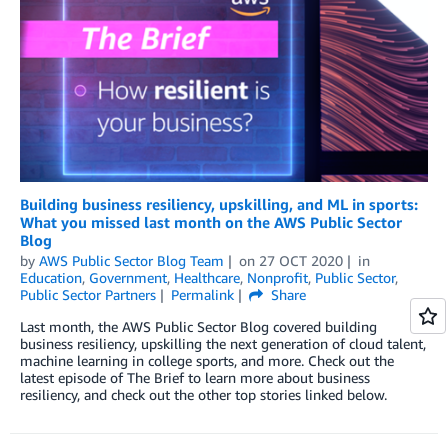
Building business resiliency, upskilling, and ML in sports:
What you missed last month on the AWS Public Sector
Blog
by
AWS Public Sector Blog Team
on
27 OCT 2020
in
Education
,
Government
,
Healthcare
,
Nonprofit
,
Public Sector
,
Public Sector Partners
Permalink
Share
Last month, the AWS Public Sector Blog covered building
business resiliency, upskilling the next generation of cloud talent,
machine learning in college sports, and more. Check out the
latest episode of The Brief to learn more about business
resiliency, and check out the other top stories linked below.