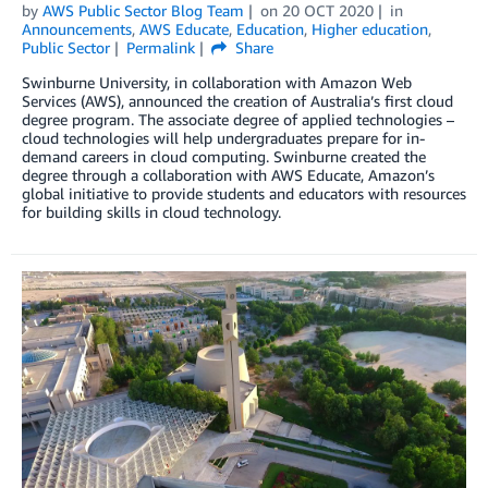
by
AWS Public Sector Blog Team
on
20 OCT 2020
in
Announcements
,
AWS Educate
,
Education
,
Higher education
,
Public Sector
Permalink
Share
Swinburne University, in collaboration with Amazon Web
Services (AWS), announced the creation of Australia’s first cloud
degree program. The associate degree of applied technologies –
cloud technologies will help undergraduates prepare for in-
demand careers in cloud computing. Swinburne created the
degree through a collaboration with AWS Educate, Amazon’s
global initiative to provide students and educators with resources
for building skills in cloud technology.