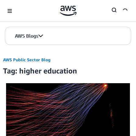
Skip to Main Content
AWS Blogs
AWS Public Sector Blog
Tag: higher education