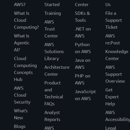
AWS?
Started
Center
Us
What Is
Training
SDKs &
File a
Cloud
Tools
Support
AWS
Computing?
Ticket
Trust
.NET on
What Is
Center
AWS
AWS
Agentic
re:Post
AWS
Python
AI?
Solutions
on AWS
Knowledge
Cloud
Library
Center
Java on
Computing
Architecture
AWS
AWS
Concepts
Center
Support
PHP on
Hub
Overview
Product
AWS
AWS
and
Get
JavaScript
Cloud
Technical
Expert
on AWS
Security
FAQs
Help
What's
Analyst
AWS
New
Reports
Accessibilit
Blogs
AWS
Legal