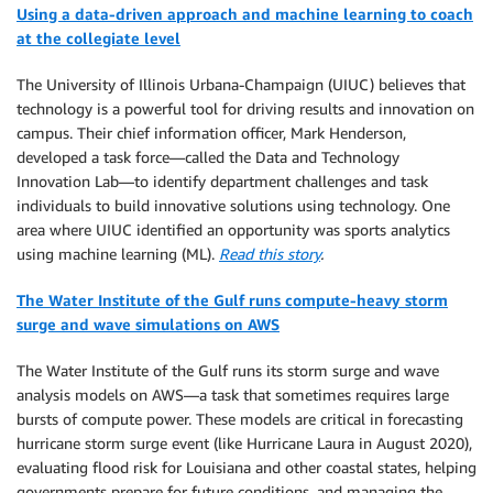
Using a data-driven approach and machine learning to coach
at the collegiate level
The University of Illinois Urbana-Champaign (UIUC) believes that
technology is a powerful tool for driving results and innovation on
campus. Their chief information officer, Mark Henderson,
developed a task force—called the Data and Technology
Innovation Lab—to identify department challenges and task
individuals to build innovative solutions using technology. One
area where UIUC identified an opportunity was sports analytics
using machine learning (ML).
Read this story
.
The Water Institute of the Gulf runs compute-heavy storm
surge and wave simulations on AWS
The Water Institute of the Gulf runs its storm surge and wave
analysis models on AWS—a task that sometimes requires large
bursts of compute power. These models are critical in forecasting
hurricane storm surge event (like Hurricane Laura in August 2020),
evaluating flood risk for Louisiana and other coastal states, helping
governments prepare for future conditions, and managing the