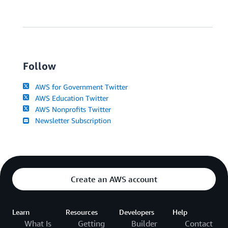
Follow
AWS for Government Twitter
AWS Education Twitter
AWS Nonprofits Twitter
Newsletter Subscription
Create an AWS account
Learn
Resources
Developers
Help
What Is
Getting
Builder
Contact