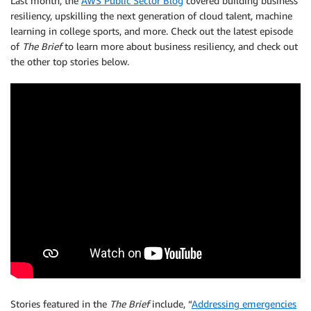
Last month, the
AWS Public Sector Blog
covered building business
resiliency, upskilling the next generation of cloud talent, machine
learning in college sports, and more. Check out the latest episode
of
The Brief
to learn more about business resiliency, and check out
the other top stories below.
Stories featured in the
The Brief
include, “
Addressing emergencies