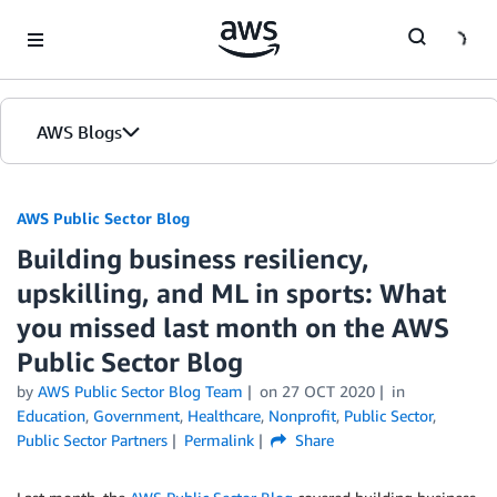
Skip to Main Content
AWS Blogs
AWS Public Sector Blog
Building business resiliency,
upskilling, and ML in sports: What
you missed last month on the AWS
Public Sector Blog
by
AWS Public Sector Blog Team
on
27 OCT 2020
in
Education
,
Government
,
Healthcare
,
Nonprofit
,
Public Sector
,
Public Sector Partners
Permalink
Share