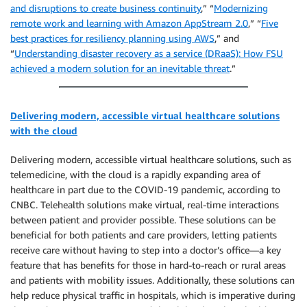
and disruptions to create business continuity
,” “
Modernizing
remote work and learning with Amazon AppStream 2.0
,” “
Five
best practices for resiliency planning using AWS
,” and
“
Understanding disaster recovery as a service (DRaaS): How FSU
achieved a modern solution for an inevitable threat
.”
Delivering modern, accessible virtual healthcare solutions
with the cloud
Delivering modern, accessible virtual healthcare solutions, such as
telemedicine, with the cloud is a rapidly expanding area of
healthcare in part due to the COVID-19 pandemic, according to
CNBC. Telehealth solutions make virtual, real-time interactions
between patient and provider possible. These solutions can be
beneficial for both patients and care providers, letting patients
receive care without having to step into a doctor’s office—a key
feature that has benefits for those in hard-to-reach or rural areas
and patients with mobility issues. Additionally, these solutions can
help reduce physical traffic in hospitals, which is imperative during