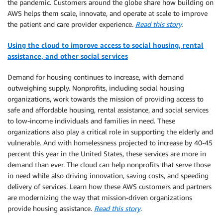
the pandemic. Customers around the globe share how building on
AWS helps them scale, innovate, and operate at scale to improve
the patient and care provider experience.
Read this story
.
Using the cloud to improve access to social housing, rental
assistance, and other social services
Demand for housing continues to increase, with demand
outweighing supply. Nonprofits, including social housing
organizations, work towards the mission of providing access to
safe and affordable housing, rental assistance, and social services
to low-income individuals and families in need. These
organizations also play a critical role in supporting the elderly and
vulnerable. And with homelessness projected to increase by 40-45
percent this year in the United States, these services are more in
demand than ever. The cloud can help nonprofits that serve those
in need while also driving innovation, saving costs, and speeding
delivery of services. Learn how these AWS customers and partners
are modernizing the way that mission-driven organizations
provide housing assistance.
Read this story
.