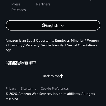
Press
Partners
Releases
English
Amazon is an Equal Opportunity Employer: Minority / Women
/ Disability / Veteran / Gender Identity / Sexual Orientation /
Age.
Back to top
Privacy
Site terms
Cookie Preferences
© 2026, Amazon Web Services, Inc. or its affiliates. All rights
reserved.