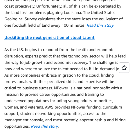
coast proactively. Unfortunately, all of this can be exacerbated by
the land loss problems plaguing Louisiana. The United States
Geological Survey calculates that the state loses the equivalent of
one football field of land every 100 minutes.
Read this story
.
Upskilling the next generation of cloud talent
As the U.S. begins to rebound from the health and economic
disruption, experts predict that the technology sector will help lead
the way to job growth and economic recovery. The challenge is
how and where to source the talent needed to fill in-demand jobs.
As more companies embrace migration to the cloud, finding
professionals with the specialized skills and expertise will be
critical to business success. NPower is a national nonprofit with a
mission to provide career opportunities and training to
underserved populations including young adults, minorities,
women, and veterans. AWS provides NPower funding, curriculum
support, student networking opportunities, access to the
management console, and most recently, apprenticeship and hiring
opportunities.
Read this story
.