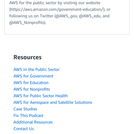
AWS for the public sector by visiting our website
(https://aws.amazon.com/government-education/), or
following us on Twitter (@AWS_gov, @AWS_edu, and
@AWS_Nonprofits).
Resources
AWS in the Public Sector
AWS for Government
AWS for Education
AWS for Nonprofits
AWS for Public Sector Health
AWS for Aerospace and Satellite Solutions
Case Studies
Fix This Podcast
Additional Resources
Contact Us