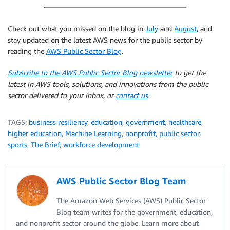
Check out what you missed on the blog in
July
and
August
, and
stay updated on the latest AWS news for the public sector by
reading the
AWS Public Sector Blog
.
Subscribe to the AWS Public Sector Blog newsletter
to get the
latest in AWS tools, solutions, and innovations from the public
sector delivered to your inbox, or
contact us
.
TAGS:
business resiliency
,
education
,
government
,
healthcare
,
higher education
,
Machine Learning
,
nonprofit
,
public sector
,
sports
,
The Brief
,
workforce development
AWS Public Sector Blog Team
The Amazon Web Services (AWS) Public Sector
Blog team writes for the government, education,
and nonprofit sector around the globe. Learn more about