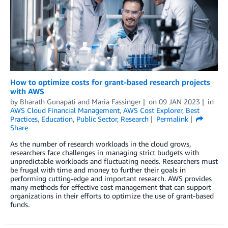
How to optimize costs for grant-based research projects
with AWS
by
Bharath Gunapati
and
Maria Fassinger
on
09 JAN 2023
in
AWS Cloud Financial Management
,
AWS Cost Explorer
,
Best
Practices
,
Education
,
Public Sector
,
Research
Permalink
Share
As the number of research workloads in the cloud grows,
researchers face challenges in managing strict budgets with
unpredictable workloads and fluctuating needs. Researchers must
be frugal with time and money to further their goals in
performing cutting-edge and important research. AWS provides
many methods for effective cost management that can support
organizations in their efforts to optimize the use of grant-based
funds.