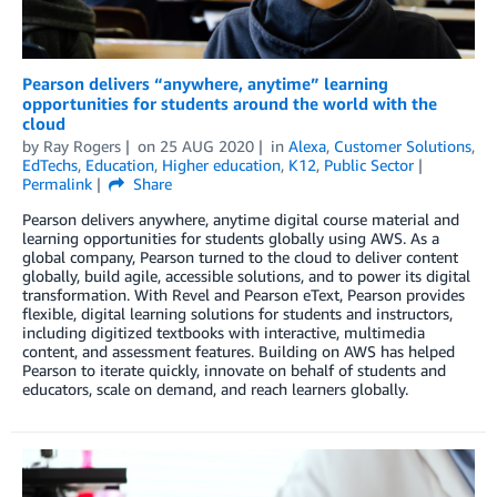
Pearson delivers “anywhere, anytime” learning
opportunities for students around the world with the
cloud
by
Ray Rogers
on
25 AUG 2020
in
Alexa
,
Customer Solutions
,
EdTechs
,
Education
,
Higher education
,
K12
,
Public Sector
Permalink
Share
Pearson delivers anywhere, anytime digital course material and
learning opportunities for students globally using AWS. As a
global company, Pearson turned to the cloud to deliver content
globally, build agile, accessible solutions, and to power its digital
transformation. With Revel and Pearson eText, Pearson provides
flexible, digital learning solutions for students and instructors,
including digitized textbooks with interactive, multimedia
content, and assessment features. Building on AWS has helped
Pearson to iterate quickly, innovate on behalf of students and
educators, scale on demand, and reach learners globally.