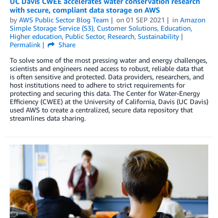
UC Davis CWEE accelerates water conservation research
with secure, compliant data storage on AWS
by
AWS Public Sector Blog Team
on
01 SEP 2021
in
Amazon
Simple Storage Service (S3)
,
Customer Solutions
,
Education
,
Higher education
,
Public Sector
,
Research
,
Sustainability
Permalink
Share
To solve some of the most pressing water and energy challenges,
scientists and engineers need access to robust, reliable data that
is often sensitive and protected. Data providers, researchers, and
host institutions need to adhere to strict requirements for
protecting and securing this data. The Center for Water-Energy
Efficiency (CWEE) at the University of California, Davis (UC Davis)
used AWS to create a centralized, secure data repository that
streamlines data sharing.