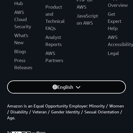
Hub
Overview
Product
AWS
AWS
and
Get
JavaScript
Cloud
Technical
Expert
on AWS
Security
FAQs
Help
What's
Analyst
AWS
New
Reports
Accessibilit
Blogs
AWS
Legal
Press
Partners
Releases
English
Amazon is an Equal Opportunity Employer: Minority / Women
/ Disability / Veteran / Gender Identity / Sexual Orientation /
Age.