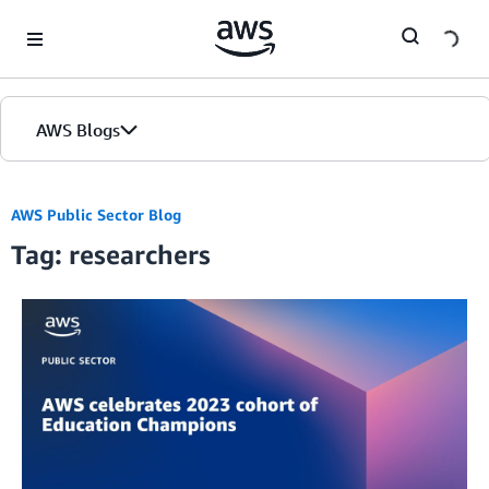
Skip to Main Content
AWS Blogs
AWS Public Sector Blog
Tag: researchers