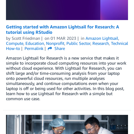
Getting started with Amazon Lightsail for Research: A
tutorial using RStudio
by
Scott Friedman
on
01 MAR 2023
in
Amazon Lightsail
,
Compute
,
Education
,
Nonprofit
,
Public Sector
,
Research
,
Technical
How-to
Permalink
Share
Amazon Lightsail for Research is a new service that makes it
simple to incorporate cloud computing resources into your work
without cloud experience. With Lightsail for Research, you can
shift large and/or time-consuming analysis from your laptop
onto powerful cloud resources, run multiple analyses
simultaneously, and continue computations even when your
laptop is off or being used for other activities. In this blog post,
learn how to use Lightsail for Research with a simple but
common use case.