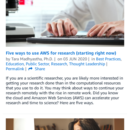
Five ways to use AWS for research (starting right now)
by
Tara Madhyastha, Ph.D.
on
03 JUN 2020
in
Best Practices
,
Education
,
Public Sector
,
Research
,
Thought Leadership
Permalink
Share
If you are a scientific researcher, you are likely more interested in
getting your research done than in the computational resources
that you use to do it. You may think about ways to continue your
research remotely with the rise in remote work. Did you know
the cloud and Amazon Web Services (AWS) can accelerate your
research and time to science? Here are five ways.