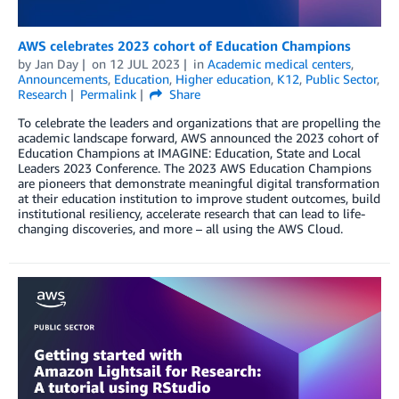
AWS celebrates 2023 cohort of Education Champions
by
Jan Day
on
12 JUL 2023
in
Academic medical centers
,
Announcements
,
Education
,
Higher education
,
K12
,
Public Sector
,
Research
Permalink
Share
To celebrate the leaders and organizations that are propelling the
academic landscape forward, AWS announced the 2023 cohort of
Education Champions at IMAGINE: Education, State and Local
Leaders 2023 Conference. The 2023 AWS Education Champions
are pioneers that demonstrate meaningful digital transformation
at their education institution to improve student outcomes, build
institutional resiliency, accelerate research that can lead to life-
changing discoveries, and more – all using the AWS Cloud.