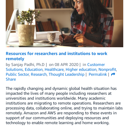
Resources for researchers and institutions to work
remotely
by
Sanjay Padhi, Ph.D
on
08 APR 2020
in
Customer
Solutions
,
Education
,
Healthcare
,
Higher education
,
Nonprofit
,
Public Sector
,
Research
,
Thought Leadership
Permalink
Share
The rapidly changing and dynamic global health situation has
impacted the lives of many people including researchers at
universities and institutions worldwide. Many academic
institutions are migrating to remote operations. Researchers are
processing data, collaborating online, and trying to maintain labs
remotely. Amazon and AWS are responding to these events in
support of our communities and deploying resources and
technology to enable remote learning and home working.