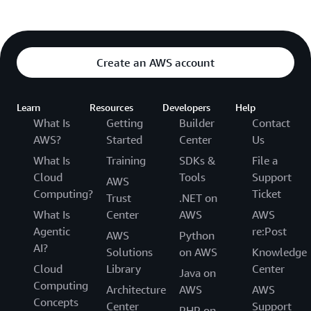
Create an AWS account
Learn
Resources
Developers
Help
What Is
Getting
Builder
Contact
AWS?
Started
Center
Us
What Is
Training
SDKs &
File a
Cloud
Tools
Support
AWS
Computing?
Ticket
Trust
.NET on
What Is
Center
AWS
AWS
Agentic
re:Post
AWS
Python
AI?
Solutions
on AWS
Knowledge
Cloud
Library
Center
Java on
Computing
Architecture
AWS
AWS
Concepts
Center
Support
PHP on