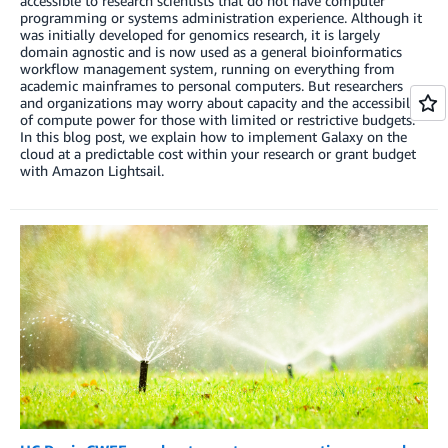
accessible to research scientists that do not have computer
programming or systems administration experience. Although it
was initially developed for genomics research, it is largely
domain agnostic and is now used as a general bioinformatics
workflow management system, running on everything from
academic mainframes to personal computers. But researchers
and organizations may worry about capacity and the accessibility
of compute power for those with limited or restrictive budgets.
In this blog post, we explain how to implement Galaxy on the
cloud at a predictable cost within your research or grant budget
with Amazon Lightsail.