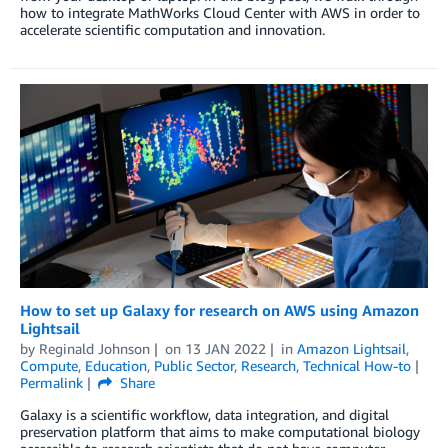
how to integrate MathWorks Cloud Center with AWS in order to
accelerate scientific computation and innovation.
How to set up Galaxy for research on AWS using Amazon
Lightsail
by
Reginald Johnson
on
13 JAN 2022
in
Amazon Lightsail
,
Compute
,
Education
,
Public Sector
,
Research
,
Technical How-to
Permalink
Share
Galaxy is a scientific workflow, data integration, and digital
preservation platform that aims to make computational biology