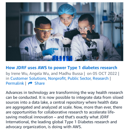
How JDRF uses AWS to power Type 1 diabetes research
by
Irene Wu
,
Angela Wu
, and
Madhu Bussa
on
05 OCT 2022
in
Customer Solutions
,
Nonprofit
,
Public Sector
,
Research
Permalink
Share
Advances in technology are transforming the way health research
can be conducted. It is now possible to integrate data from siloed
sources into a data lake, a central repository where health data
are aggregated and analyzed at scale. Now, more than ever, there
are opportunities for collaborative research to accelerate life-
saving medical innovation – and that’s exactly what JDRF
International, the leading global Type 1 Diabetes research and
advocacy organization, is doing with AWS.