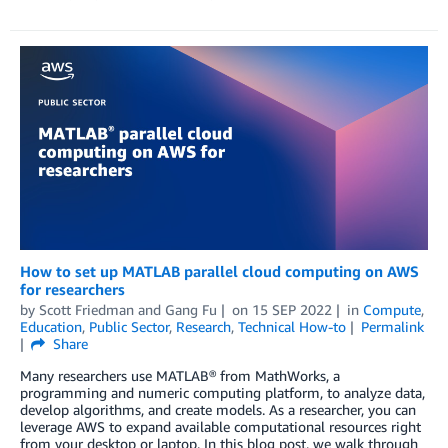
How to set up MATLAB parallel cloud computing on AWS
for researchers
by
Scott Friedman
and
Gang Fu
on
15 SEP 2022
in
Compute
,
Education
,
Public Sector
,
Research
,
Technical How-to
Permalink
Share
Many researchers use MATLAB® from MathWorks, a
programming and numeric computing platform, to analyze data,
develop algorithms, and create models. As a researcher, you can
leverage AWS to expand available computational resources right
from your desktop or laptop. In this blog post, we walk through