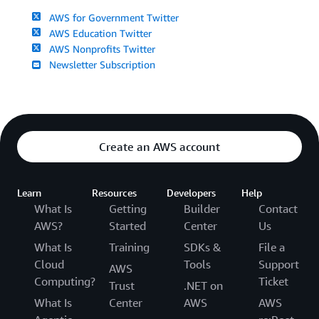
AWS for Government Twitter
AWS Education Twitter
AWS Nonprofits Twitter
Newsletter Subscription
Create an AWS account
Learn
Resources
Developers
Help
What Is
Getting
Builder
Contact
AWS?
Started
Center
Us
What Is
Training
SDKs &
File a
Cloud
Tools
Support
AWS
Computing?
Ticket
Trust
.NET on
What Is
Center
AWS
AWS