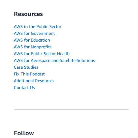
Resources
AWS in the Public Sector
AWS for Government
AWS for Education
AWS for Nonprofits
AWS for Public Sector Health
AWS for Aerospace and Satellite Solutions
Case Studies
Fix This Podcast
Additional Resources
Contact Us
Follow