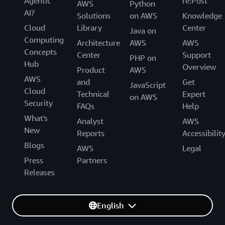
Agentic
re:Post
AWS
Python
AI?
Solutions
on AWS
Knowledge
Cloud
Library
Center
Java on
Computing
Architecture
AWS
AWS
Concepts
Center
Support
PHP on
Hub
Overview
Product
AWS
AWS
and
Get
JavaScript
Cloud
Technical
Expert
on AWS
Security
FAQs
Help
What's
Analyst
AWS
New
Reports
Accessibilit
Blogs
AWS
Legal
Press
Partners
Releases
English