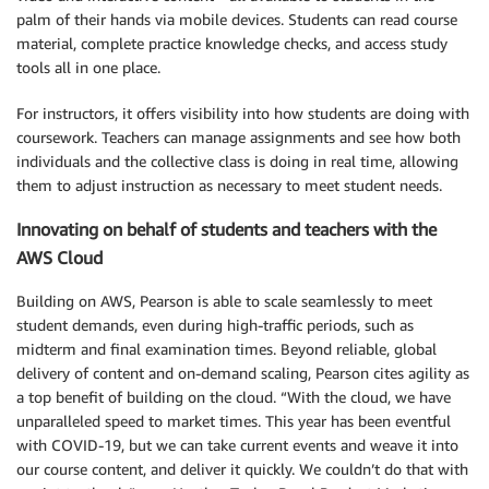
palm of their hands via mobile devices. Students can read course
material, complete practice knowledge checks, and access study
tools all in one place.
For instructors, it offers visibility into how students are doing with
coursework. Teachers can manage assignments and see how both
individuals and the collective class is doing in real time, allowing
them to adjust instruction as necessary to meet student needs.
Innovating on behalf of students and teachers with the
AWS Cloud
Building on AWS, Pearson is able to scale seamlessly to meet
student demands, even during high-traffic periods, such as
midterm and final examination times. Beyond reliable, global
delivery of content and on-demand scaling, Pearson cites agility as
a top benefit of building on the cloud. “With the cloud, we have
unparalleled speed to market times. This year has been eventful
with COVID-19, but we can take current events and weave it into
our course content, and deliver it quickly. We couldn’t do that with