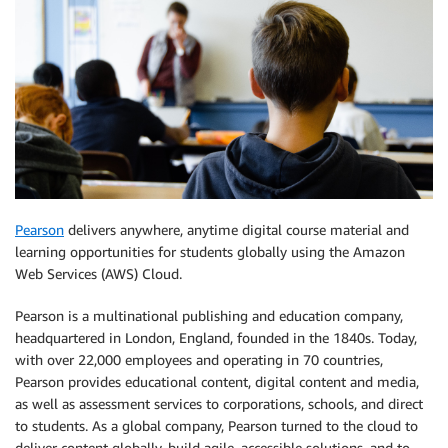
Pearson
delivers anywhere, anytime digital course material and
learning opportunities for students globally using the Amazon
Web Services (AWS) Cloud.
Pearson is a multinational publishing and education company,
headquartered in London, England, founded in the 1840s. Today,
with over 22,000 employees and operating in 70 countries,
Pearson provides educational content, digital content and media,
as well as assessment services to corporations, schools, and direct
to students. As a global company, Pearson turned to the cloud to
deliver content globally, build agile, accessible solutions, and to