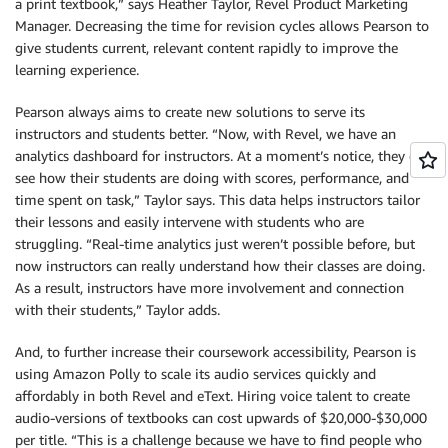
a print textbook,” says Heather Taylor, Revel Product Marketing
Manager. Decreasing the time for revision cycles allows Pearson to
give students current, relevant content rapidly to improve the
learning experience.
Pearson always aims to create new solutions to serve its
instructors and students better. “Now, with Revel, we have an
analytics dashboard for instructors. At a moment’s notice, they can
see how their students are doing with scores, performance, and
time spent on task,” Taylor says. This data helps instructors tailor
their lessons and easily intervene with students who are
struggling. “Real-time analytics just weren’t possible before, but
now instructors can really understand how their classes are doing.
As a result, instructors have more involvement and connection
with their students,” Taylor adds.
And, to further increase their coursework accessibility, Pearson is
using Amazon Polly to scale its audio services quickly and
affordably in both Revel and eText. Hiring voice talent to create
audio-versions of textbooks can cost upwards of $20,000-$30,000
per title. “This is a challenge because we have to find people who