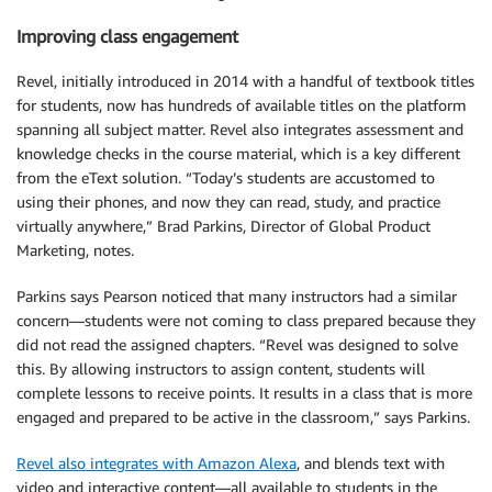
Improving class engagement
Revel, initially introduced in 2014 with a handful of textbook titles
for students, now has hundreds of available titles on the platform
spanning all subject matter. Revel also integrates assessment and
knowledge checks in the course material, which is a key different
from the eText solution. “Today’s students are accustomed to
using their phones, and now they can read, study, and practice
virtually anywhere,” Brad Parkins, Director of Global Product
Marketing, notes.
Parkins says Pearson noticed that many instructors had a similar
concern—students were not coming to class prepared because they
did not read the assigned chapters. “Revel was designed to solve
this. By allowing instructors to assign content, students will
complete lessons to receive points. It results in a class that is more
engaged and prepared to be active in the classroom,” says Parkins.
Revel also integrates with Amazon Alexa
, and blends text with
video and interactive content—all available to students in the