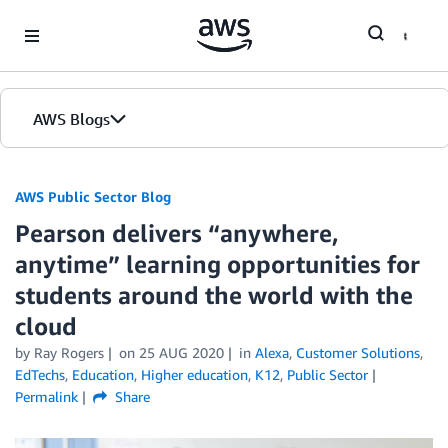
Skip to Main Content
AWS Blogs
AWS Public Sector Blog
Pearson delivers “anywhere,
anytime” learning opportunities for
students around the world with the
cloud
by Ray Rogers
on
25 AUG 2020
in
Alexa
,
Customer Solutions
,
EdTechs
,
Education
,
Higher education
,
K12
,
Public Sector
Permalink
Share