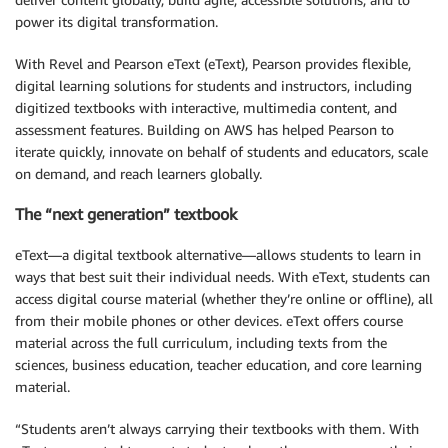
power its digital transformation.
With Revel and Pearson eText (eText), Pearson provides flexible,
digital learning solutions for students and instructors, including
digitized textbooks with interactive, multimedia content, and
assessment features. Building on AWS has helped Pearson to
iterate quickly, innovate on behalf of students and educators, scale
on demand, and reach learners globally.
The “next generation” textbook
eText—a digital textbook alternative—allows students to learn in
ways that best suit their individual needs. With eText, students can
access digital course material (whether they’re online or offline), all
from their mobile phones or other devices. eText offers course
material across the full curriculum, including texts from the
sciences, business education, teacher education, and core learning
material.
“Students aren’t always carrying their textbooks with them. With