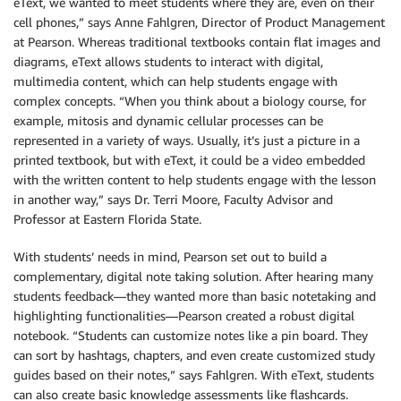
eText, we wanted to meet students where they are, even on their
cell phones,” says Anne Fahlgren, Director of Product Management
at Pearson. Whereas traditional textbooks contain flat images and
diagrams, eText allows students to interact with digital,
multimedia content, which can help students engage with
complex concepts. “When you think about a biology course, for
example, mitosis and dynamic cellular processes can be
represented in a variety of ways. Usually, it’s just a picture in a
printed textbook, but with eText, it could be a video embedded
with the written content to help students engage with the lesson
in another way,” says Dr. Terri Moore, Faculty Advisor and
Professor at Eastern Florida State.
With students’ needs in mind, Pearson set out to build a
complementary, digital note taking solution. After hearing many
students feedback—they wanted more than basic notetaking and
highlighting functionalities—Pearson created a robust digital
notebook. “Students can customize notes like a pin board. They
can sort by hashtags, chapters, and even create customized study
guides based on their notes,” says Fahlgren. With eText, students
can also create basic knowledge assessments like flashcards.