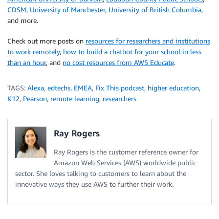
CDSM
,
University of Manchester
,
University of British Columbia
,
and more.
Check out more posts on
resources for researchers and institutions
to work remotely
,
how to build a chatbot for your school in less
than an hour
, and
no cost resources from AWS Educate
.
TAGS:
Alexa
,
edtechs
,
EMEA
,
Fix This podcast
,
higher education
,
K12
,
Pearson
,
remote learning
,
researchers
Ray Rogers
Ray Rogers is the customer reference owner for
Amazon Web Services (AWS) worldwide public
sector. She loves talking to customers to learn about the
innovative ways they use AWS to further their work.