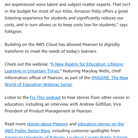
are experienced voice talent and subject matter experts. That isn’t
in the budget for most of our titles. Amazon Polly offers a great
listening experience for students and significantly reduces our
costs, and in turn allows us to keep costs low for students,” says
Fahlgren.
Building on the AWS Cloud has allowed Pearson to digitally
transform to meet the needs of today’s learners.
Check out the webinar, “
A New Reality for Education: Lifelong
Learning in Uncertain Times
,” featuring Marykay Wells, chief
information officer of Pearson, as part of the
IMAGINE: The New
World of Education Webinar Series
.
Listen to the
Fix This podcast
to hear stories from other voices in
education, including an interview with Andrew Gilfillan, Vice
President of Product Management at Pearson.
Read more
stories about Pearson
and
education stories on the
AWS Public Sector Blog
, including customer spotlights from
American University of Bahrain
,
Loudoun County Public Schools
,