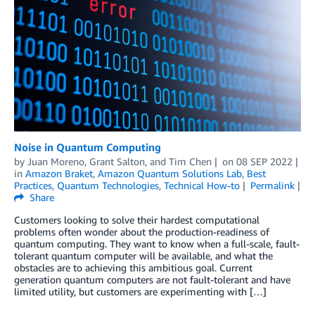
Noise in Quantum Computing
by
Juan Moreno
,
Grant Salton
, and
Tim Chen
on
08 SEP 2022
in
Amazon Braket
,
Amazon Quantum Solutions Lab
,
Best
Practices
,
Quantum Technologies
,
Technical How-to
Permalink
Share
Customers looking to solve their hardest computational
problems often wonder about the production-readiness of
quantum computing. They want to know when a full-scale, fault-
tolerant quantum computer will be available, and what the
obstacles are to achieving this ambitious goal. Current
generation quantum computers are not fault-tolerant and have
limited utility, but customers are experimenting with […]