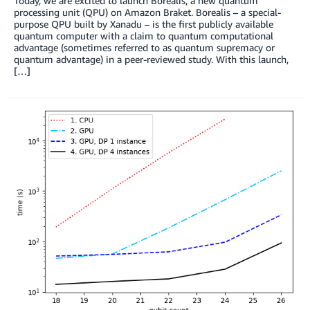
Today, we are excited to launch Borealis, a new quantum
processing unit (QPU) on Amazon Braket. Borealis – a special-
purpose QPU built by Xanadu – is the first publicly available
quantum computer with a claim to quantum computational
advantage (sometimes referred to as quantum supremacy or
quantum advantage) in a peer-reviewed study. With this launch,
[…]