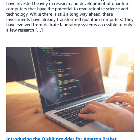
have invested heavily in research and development of quantum
computers that have the potential to revolutionize science and
technology. While there is still a long way ahead, these
investments have already transformed quantum computers: They
have evolved from delicate laboratory systems accessible to only
a few research […]
Introducing the Qiskit provider for Amazon Braket