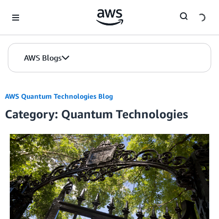
Skip to Main Content
AWS Blogs
AWS Quantum Technologies Blog
Category: Quantum Technologies