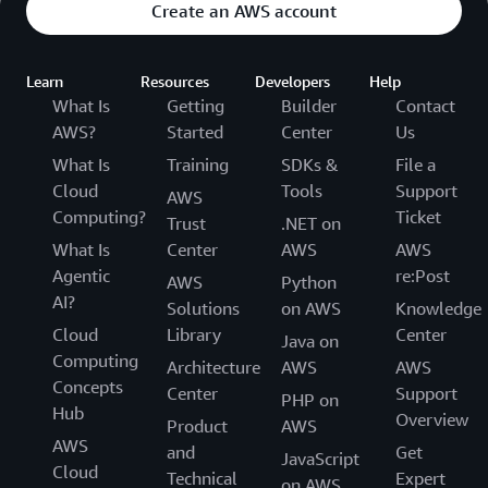
Create an AWS account
Learn
Resources
Developers
Help
What Is
Getting
Builder
Contact
AWS?
Started
Center
Us
What Is
Training
SDKs &
File a
Cloud
Tools
Support
AWS
Computing?
Ticket
Trust
.NET on
What Is
Center
AWS
AWS
Agentic
re:Post
AWS
Python
AI?
Solutions
on AWS
Knowledge
Cloud
Library
Center
Java on
Computing
Architecture
AWS
AWS
Concepts
Center
Support
PHP on
Hub
Overview
Product
AWS
AWS
and
Get
JavaScript
Cloud
Technical
Expert
on AWS