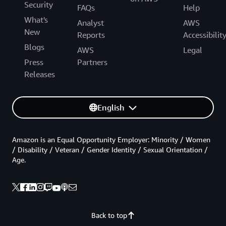
Security
FAQs
Help
What's
Analyst
AWS
New
Reports
Accessibilit
Blogs
AWS
Legal
Press
Partners
Releases
English
Amazon is an Equal Opportunity Employer: Minority / Women
/ Disability / Veteran / Gender Identity / Sexual Orientation /
Age.
Back to top