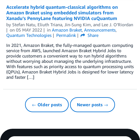
Accelerate hybrid quantum-classical algorithms on
Amazon Braket using embedded simulators from
Xanadu’s PennyLane featuring NVIDIA cuQuantum
by
Stefan Natu
,
Eliuth Triana
,
Jin-Sung Kim
, and
Lee J. O’Riordan
on
05 MAY 2022
in
Amazon Braket
,
Announcements
,
Quantum Technologies
Permalink
Share
In 2021, Amazon Braket, the fully-managed quantum computing
service from AWS, launched Amazon Braket Hybrid Jobs to
provide customers a convenient way to run hybrid algorithms
without worrying about managing the underlying infrastructure.
With features such as priority access to quantum processing units
(QPUs), Amazon Braket Hybrid Jobs is designed for lower latency
and faster […]
← Older posts
Newer posts →