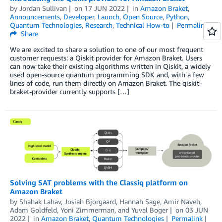
by
Jordan Sullivan
on
17 JUN 2022
in
Amazon Braket
,
Announcements
,
Developer
,
Launch
,
Open Source
,
Python
,
Quantum Technologies
,
Research
,
Technical How-to
Permalink
Share
We are excited to share a solution to one of our most frequent
customer requests: a Qiskit provider for Amazon Braket. Users
can now take their existing algorithms written in Qiskit, a widely
used open-source quantum programming SDK and, with a few
lines of code, run them directly on Amazon Braket. The qiskit-
braket-provider currently supports […]
Solving SAT problems with the Classiq platform on
Amazon Braket
by
Shahak Lahav
,
Josiah Bjorgaard
,
Hannah Sage
,
Amir Naveh
,
Adam Goldfeld
,
Yoni Zimmerman
, and
Yuval Boger
on
03 JUN
2022
in
Amazon Braket
,
Quantum Technologies
Permalink