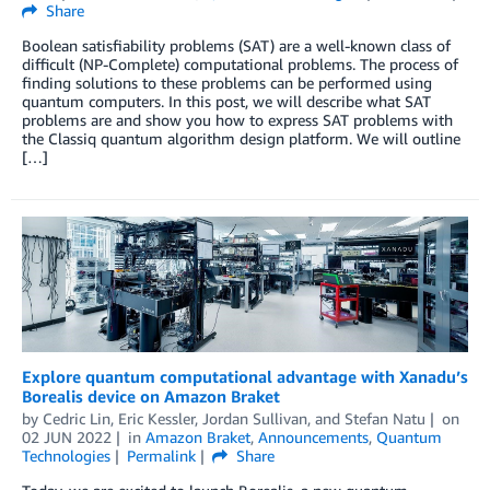
Share
Boolean satisfiability problems (SAT) are a well-known class of
difficult (NP-Complete) computational problems. The process of
finding solutions to these problems can be performed using
quantum computers. In this post, we will describe what SAT
problems are and show you how to express SAT problems with
the Classiq quantum algorithm design platform. We will outline
[…]
Explore quantum computational advantage with Xanadu’s
Borealis device on Amazon Braket
by
Cedric Lin
,
Eric Kessler
,
Jordan Sullivan
, and
Stefan Natu
on
02 JUN 2022
in
Amazon Braket
,
Announcements
,
Quantum
Technologies
Permalink
Share