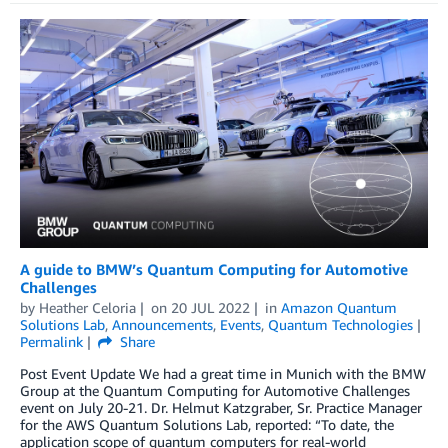
A guide to BMW’s Quantum Computing for Automotive
Challenges
by
Heather Celoria
on
20 JUL 2022
in
Amazon Quantum
Solutions Lab
,
Announcements
,
Events
,
Quantum Technologies
Permalink
Share
Post Event Update We had a great time in Munich with the BMW
Group at the Quantum Computing for Automotive Challenges
event on July 20-21. Dr. Helmut Katzgraber, Sr. Practice Manager
for the AWS Quantum Solutions Lab, reported: “To date, the
application scope of quantum computers for real-world