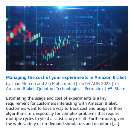
Managing the cost of your experiments in Amazon Braket
by
Juan Moreno
and
Zia Mohammad
on
04 AUG 2022
in
Amazon Braket
,
Quantum Technologies
Permalink
Share
Estimating the usage and cost of experiments is a key
requirement for customers interacting with Amazon Braket.
Customers want to have a way to track cost and usage as their
algorithms run, especially for complex problems that require
multiple cycles to yield a satisfactory result. Furthermore, given
the wide variety of on-demand simulators and quantum […]