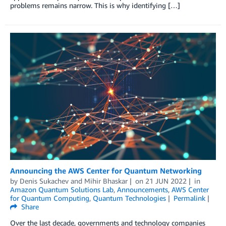
problems remains narrow. This is why identifying […]
Announcing the AWS Center for Quantum Networking
by
Denis Sukachev
and
Mihir Bhaskar
on
21 JUN 2022
in
Amazon Quantum Solutions Lab
,
Announcements
,
AWS Center
for Quantum Computing
,
Quantum Technologies
Permalink
Share
Over the last decade, governments and technology companies