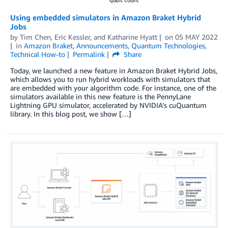
Using embedded simulators in Amazon Braket Hybrid
Jobs
by
Tim Chen
,
Eric Kessler
, and
Katharine Hyatt
on
05 MAY 2022
in
Amazon Braket
,
Announcements
,
Quantum Technologies
,
Technical How-to
Permalink
Share
Today, we launched a new feature in Amazon Braket Hybrid Jobs,
which allows you to run hybrid workloads with simulators that
are embedded with your algorithm code. For instance, one of the
simulators available in this new feature is the PennyLane
Lightning GPU simulator, accelerated by NVIDIA’s cuQuantum
library. In this blog post, we show […]