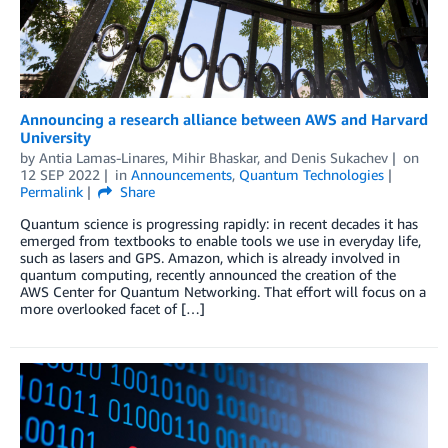
Announcing a research alliance between AWS and Harvard
University
by
Antia Lamas-Linares
,
Mihir Bhaskar
, and
Denis Sukachev
on
12 SEP 2022
in
Announcements
,
Quantum Technologies
Permalink
Share
Quantum science is progressing rapidly: in recent decades it has
emerged from textbooks to enable tools we use in everyday life,
such as lasers and GPS. Amazon, which is already involved in
quantum computing, recently announced the creation of the
AWS Center for Quantum Networking. That effort will focus on a
more overlooked facet of […]