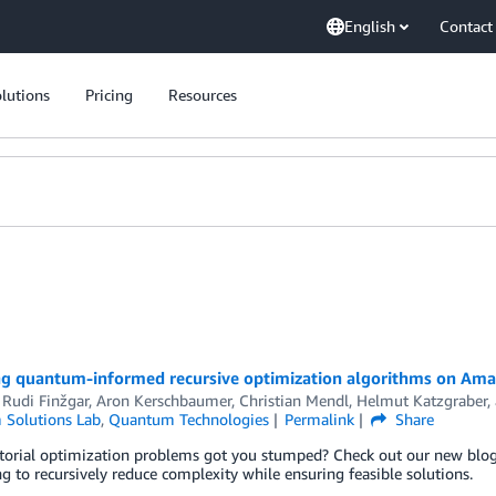
English
Contact
lutions
Pricing
Resources
ng quantum-informed recursive optimization algorithms on Ama
 Rudi Finžgar
,
Aron Kerschbaumer
,
Christian Mendl
,
Helmut Katzgraber
,
Solutions Lab
,
Quantum Technologies
Permalink
Share
orial optimization problems got you stumped? Check out our new blog 
 to recursively reduce complexity while ensuring feasible solutions.