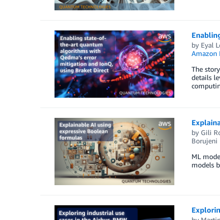
Enabling
by
Eyal L
Amazon 
The story
details l
computin
Explaina
by
Gili R
Borujeni
ML models
models b
Explori
by
Marti