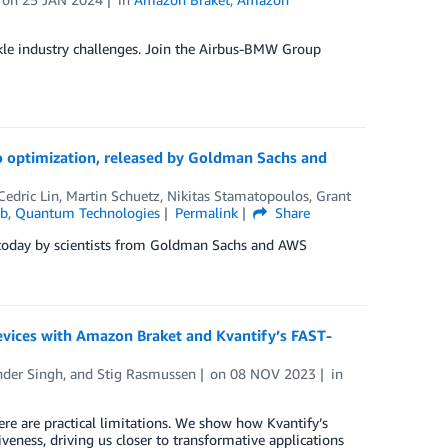
e industry challenges. Join the Airbus-BMW Group
o optimization, released by Goldman Sachs and
Cedric Lin
,
Martin Schuetz
,
Nikitas Stamatopoulos
,
Grant
ab
,
Quantum Technologies
Permalink
Share
 today by scientists from Goldman Sachs and AWS
evices with Amazon Braket and Kvantify’s FAST-
der Singh
, and
Stig Rasmussen
on
08 NOV 2023
in
e are practical limitations. We show how Kvantify’s
veness, driving us closer to transformative applications