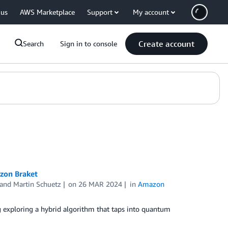
 us
AWS Marketplace
Support
My account
Create account
Search
Sign in to console
zon Braket
 and
Martin Schuetz
on
26 MAR 2024
in
Amazon
exploring a hybrid algorithm that taps into quantum