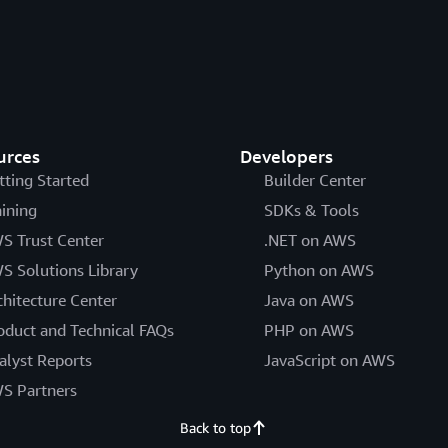
urces
Developers
tting Started
Builder Center
aining
SDKs & Tools
S Trust Center
.NET on AWS
S Solutions Library
Python on AWS
chitecture Center
Java on AWS
oduct and Technical FAQs
PHP on AWS
alyst Reports
JavaScript on AWS
S Partners
Back to top