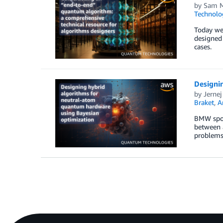
by
Sam M
Technolo
Today we’
designed
cases.
Designi
by
Jernej
Braket
,
A
BMW spon
between a
problems