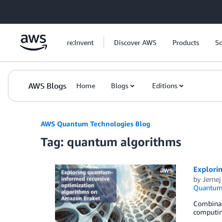
Skip to Main Content
re:Invent
Discover AWS
Products
So
AWS Blogs
Home
Blogs
Editions
AWS Quantum Technologies Blog
Tag: quantum algorithms
Explori
by
Jernej
Quantum 
Combinat
computing