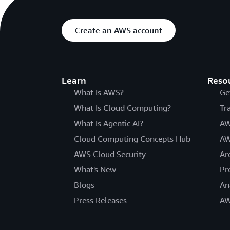
Create an AWS account
Learn
Reso
What Is AWS?
Ge
What Is Cloud Computing?
Tr
What Is Agentic AI?
AW
Cloud Computing Concepts Hub
AW
AWS Cloud Security
Ar
What's New
Pr
Blogs
An
Press Releases
AW