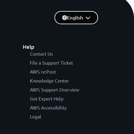
English
Help
Contact Us
File a Support Ticket
AWS re:Post
Knowledge Center
AWS Support Overview
Get Expert Help
AWS Accessibility
Legal