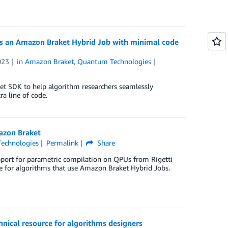
as an Amazon Braket Hybrid Job with minimal code
023
in
Amazon Braket
,
Quantum Technologies
t SDK to help algorithm researchers seamlessly
a line of code.
azon Braket
echnologies
Permalink
Share
port for parametric compilation on QPUs from Rigetti
 for algorithms that use Amazon Braket Hybrid Jobs.
nical resource for algorithms designers