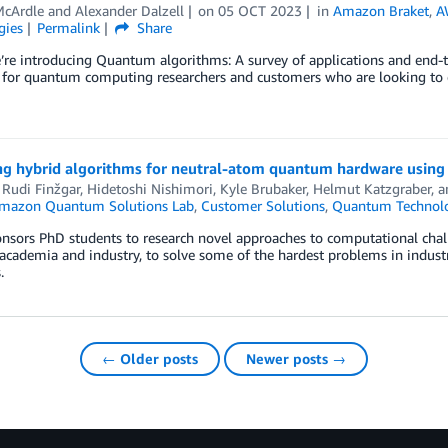
cArdle
and
Alexander Dalzell
on
05 OCT 2023
in
Amazon Braket
,
A
gies
Permalink
Share
re introducing Quantum algorithms: A survey of applications and end-t
 for quantum computing researchers and customers who are looking to e
ng hybrid algorithms for neutral-atom quantum hardware using 
 Rudi Finžgar
,
Hidetoshi Nishimori
,
Kyle Brubaker
,
Helmut Katzgraber
, 
mazon Quantum Solutions Lab
,
Customer Solutions
,
Quantum Technolo
sors PhD students to research novel approaches to computational chal
cademia and industry, to solve some of the hardest problems in indust
.
← Older posts
Newer posts →