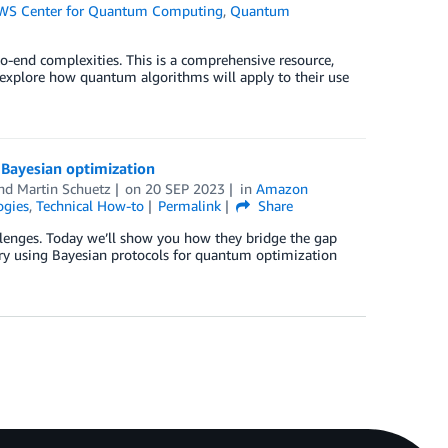
WS Center for Quantum Computing
,
Quantum
o-end complexities. This is a comprehensive resource,
xplore how quantum algorithms will apply to their use
Bayesian optimization
and
Martin Schuetz
on
20 SEP 2023
in
Amazon
gies
,
Technical How-to
Permalink
Share
lenges. Today we’ll show you how they bridge the gap
ry using Bayesian protocols for quantum optimization