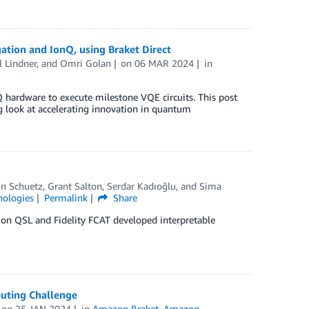
ation and IonQ, using Braket Direct
l Lindner
, and
Omri Golan
on
06 MAR 2024
in
hardware to execute milestone VQE circuits. This post
ng look at accelerating innovation in quantum
in Schuetz
,
Grant Salton
,
Serdar Kadıoğlu
, and
Sima
ologies
Permalink
Share
zon QSL and Fidelity FCAT developed interpretable
uting Challenge
on
25 JAN 2024
in
Amazon Braket
,
Amazon