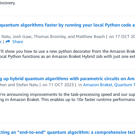
iscovery.
 quantum algorithms faster by running your local Python code 
n Natu
,
Josh Izaac
,
Thomas Bromley
, and
Matthew Beach
on
17 OCT 2
k
Share
’ll show you how to use a new python decorator from the Amazon Brake
ocal Python functions as an Amazon Braket Hybrid Job with just one extr
g up hybrid quantum algorithms with parametric circuits on Am
hen
and
Stefan Natu
on
11 OCT 2023
in
Amazon Braket
,
Quantum T
e’re announcing improvements to the task-processing speed and our sup
g in Amazon Braket. This enables up to 10x faster runtime performance
cting an “end-to-end” quantum algorithm: a comprehensive tech