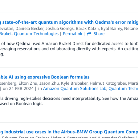
 state-of-the-art quantum algorithms with Qedma’s error mitig
eviatan
,
Daniela Becker
,
Joshua Goings
,
Barak Katzir
,
Eyal Bairey
,
Netane
Braket
,
Quantum Technologies
Permalink
Share
 of how Qedma used Amazon Braket Direct for dedicated access to IonQ 
everaging reservations and collaborating directly with experts. An exciti
g.
ble AI using expressive Boolean formulas
osenberg
,
Elton Zhu
,
Jason Zhu
,
Kyle Brubaker
,
Helmut Katzgraber
,
Mart
on
21 FEB 2024
in
Amazon Quantum Solutions Lab
,
Quantum Techn
 driving high-stakes decisions need interpretability. See how the Ama
ased on Boolean logic.
ng industrial use cases in the Airbus-BMW Group Quantum Comp
n Schuetz
,
Damian Steiger
,
Helmut Katzgraber
, and
Alexander Opfolter