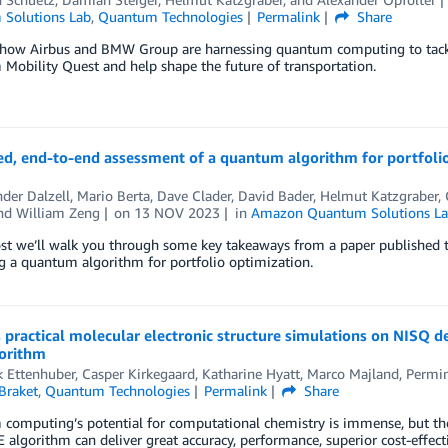
Solutions Lab
,
Quantum Technologies
Permalink
Share
 how Airbus and BMW Group are harnessing quantum computing to tackl
obility Quest and help shape the future of transportation.
ed, end-to-end assessment of a quantum algorithm for portfoli
der Dalzell
,
Mario Berta
,
Dave Clader
,
David Bader
,
Helmut Katzgraber
,
and
William Zeng
on
13 NOV 2023
in
Amazon Quantum Solutions L
post we’ll walk you through some key takeaways from a paper published
g a quantum algorithm for portfolio optimization.
practical molecular electronic structure simulations on NISQ d
orithm
k Ettenhuber
,
Casper Kirkegaard
,
Katharine Hyatt
,
Marco Majland
,
Permin
Braket
,
Quantum Technologies
Permalink
Share
omputing’s potential for computational chemistry is immense, but ther
algorithm can deliver great accuracy, performance, superior cost-effecti