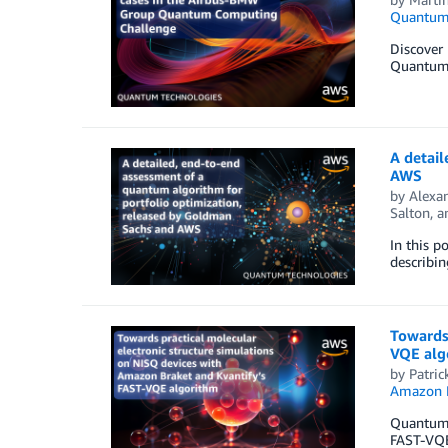
Quantum 
Discover
Quantum M
A detail
AWS
by
Alexan
Salton
, 
In this 
describin
Towards 
VQE alg
by
Patric
Amazon 
Quantum c
FAST-VQE 