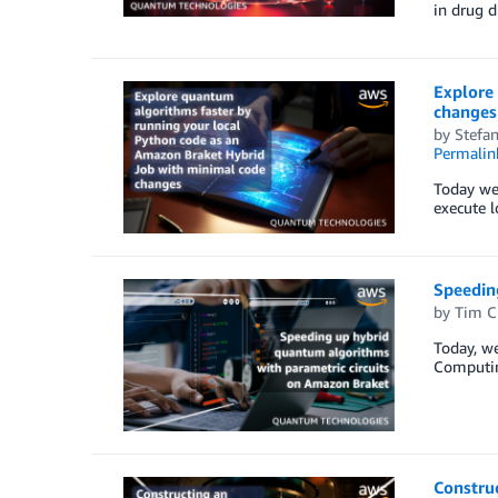
in drug d
Explore
changes
by
Stefa
Permalin
Today we
execute l
Speedin
by
Tim C
Today, w
Computin
Constru