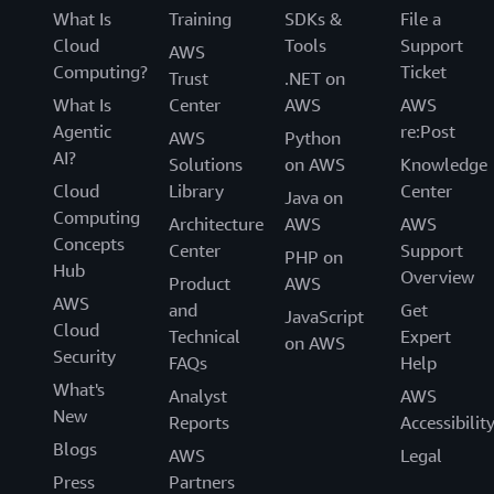
What Is
Training
SDKs &
File a
Cloud
Tools
Support
AWS
Computing?
Ticket
Trust
.NET on
What Is
Center
AWS
AWS
Agentic
re:Post
AWS
Python
AI?
Solutions
on AWS
Knowledge
Cloud
Library
Center
Java on
Computing
Architecture
AWS
AWS
Concepts
Center
Support
PHP on
Hub
Overview
Product
AWS
AWS
and
Get
JavaScript
Cloud
Technical
Expert
on AWS
Security
FAQs
Help
What's
Analyst
AWS
New
Reports
Accessibilit
Blogs
AWS
Legal
Press
Partners