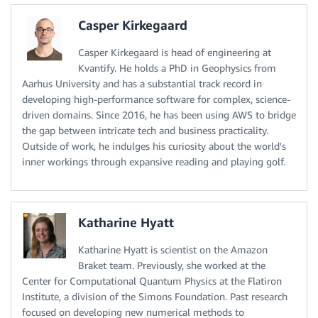
Casper Kirkegaard
Casper Kirkegaard is head of engineering at
Kvantify. He holds a PhD in Geophysics from
Aarhus University and has a substantial track record in
developing high-performance software for complex, science-
driven domains. Since 2016, he has been using AWS to bridge
the gap between intricate tech and business practicality.
Outside of work, he indulges his curiosity about the world's
inner workings through expansive reading and playing golf.
Katharine Hyatt
Katharine Hyatt is scientist on the Amazon
Braket team. Previously, she worked at the
Center for Computational Quantum Physics at the Flatiron
Institute, a division of the Simons Foundation. Past research
focused on developing new numerical methods to