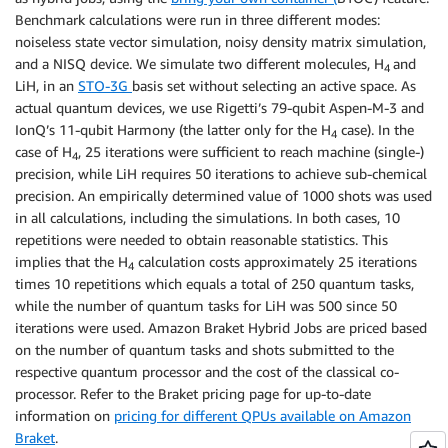
Benchmark calculations were run in three different modes:
noiseless state vector simulation, noisy density matrix simulation,
and a NISQ device. We simulate two different molecules, H
and
4
LiH, in an
STO-3G
basis set without selecting an active space. As
actual quantum devices, we use Rigetti’s 79-qubit Aspen-M-3 and
IonQ’s 11-qubit Harmony (the latter only for the H
case). In the
4
case of H
, 25 iterations were sufficient to reach machine (single-)
4
precision, while LiH requires 50 iterations to achieve sub-chemical
precision. An empirically determined value of 1000 shots was used
in all calculations, including the simulations. In both cases, 10
repetitions were needed to obtain reasonable statistics. This
implies that the H
calculation costs approximately 25 iterations
4
times 10 repetitions which equals a total of 250 quantum tasks,
while the number of quantum tasks for LiH was 500 since 50
iterations were used. Amazon Braket Hybrid Jobs are priced based
on the number of quantum tasks and shots submitted to the
respective quantum processor and the cost of the classical co-
processor. Refer to the Braket pricing page for up-to-date
information on
pricing for different QPUs available on Amazon
Braket
.