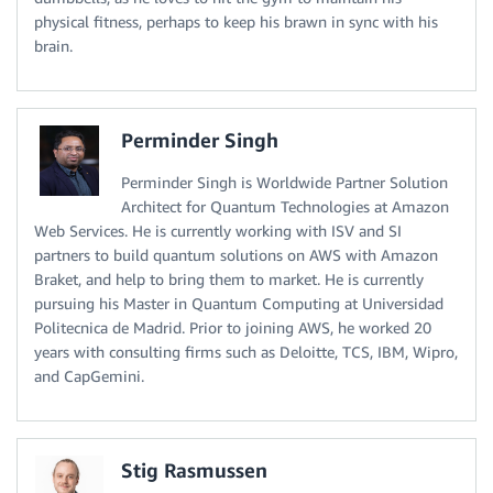
physical fitness, perhaps to keep his brawn in sync with his
brain.
Perminder Singh
Perminder Singh is Worldwide Partner Solution
Architect for Quantum Technologies at Amazon
Web Services. He is currently working with ISV and SI
partners to build quantum solutions on AWS with Amazon
Braket, and help to bring them to market. He is currently
pursuing his Master in Quantum Computing at Universidad
Politecnica de Madrid. Prior to joining AWS, he worked 20
years with consulting firms such as Deloitte, TCS, IBM, Wipro,
and CapGemini.
Stig Rasmussen