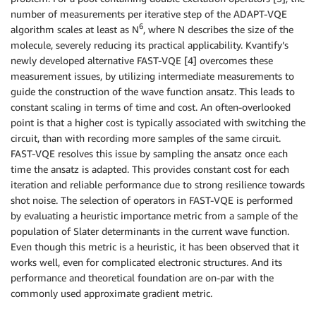
number of measurements per iterative step of the ADAPT-VQE
6
algorithm scales at least as N
, where N describes the size of the
molecule, severely reducing its practical applicability. Kvantify’s
newly developed alternative FAST-VQE [4] overcomes these
measurement issues, by utilizing intermediate measurements to
guide the construction of the wave function ansatz. This leads to
constant scaling in terms of time and cost. An often-overlooked
point is that a higher cost is typically associated with switching the
circuit, than with recording more samples of the same circuit.
FAST-VQE resolves this issue by sampling the ansatz once each
time the ansatz is adapted. This provides constant cost for each
iteration and reliable performance due to strong resilience towards
shot noise. The selection of operators in FAST-VQE is performed
by evaluating a heuristic importance metric from a sample of the
population of Slater determinants in the current wave function.
Even though this metric is a heuristic, it has been observed that it
works well, even for complicated electronic structures. And its
performance and theoretical foundation are on-par with the
commonly used approximate gradient metric.