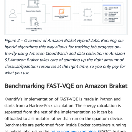
Figure 2 – Overview of Amazon Braket Hybrid Jobs. Running our
hybrid algorithms this way allows for tracking job progress on-
the-fly using Amazon CloudWatch and data collection in Amazon
S3.Amazon Braket takes care of spinning up the right amount of
classical/quantum resources at the right time, so you only pay for
what you use.
Benchmarking FAST-VQE on Amazon Braket
Kvantify’s implementation of FAST-VQE is made in Python and
starts from a Hartree-Fock calculation. The energy calculation is
separated from the rest of the implementation so it can be
offloaded to a simulator rather than run on the quantum device.
Benchmarks are performed from inside Docker containers running
as hybrid jobs, using the
bring your own container (
BYOC) feature.