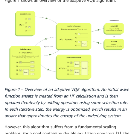
Figure 1 shows an overview of the adaptive VQE algorithm.
Figure 1 – Overview of an adaptive VQE algorithm. An initial wave
function ansatz is created from an HF calculation and is then
updated iteratively by adding operators using some selection rule.
In each iterative step, the energy is optimized, which results in an
ansatz that approximates the energy of the underlying system.
However, this algorithm suffers from a fundamental scaling
problem. For a pool containing double excitation operators [3], the