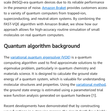
scale (NISQ)-era quantum devices due to its reliable performance
in the presence of noise.
Amazon Braket
provides customers access
to a variety of quantum computers from trapped-ion,
superconducting, and neutral-atom systems. By combining the
FAST-VQE algorithm with Amazon Braket, we show how our
approach allows for high-accuracy routine simulation of small
molecules on real quantum computers.
Quantum algorithm background
The
variational quantum eigensolver (VQE)
is a quantum
computing algorithm used to find approximate solutions to the
eigenvalue problem, particularly in quantum chemistry and
materials science. It is designed to calculate the ground state
energy of a quantum system, which is valuable for understanding
molecular structures and properties. Using the
variational method
,
the ground state energy is estimated using a parameterized trial
wave function analysis generated on quantum hardware [1].
Recent developments have demonstrated that by constructing