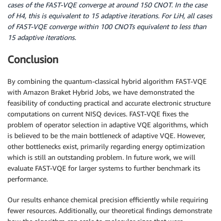
cases of the FAST-VQE converge at around 150 CNOT. In the case
of H4, this is equivalent to 15 adaptive iterations. For LiH, all cases
of FAST-VQE converge within 100 CNOTs equivalent to less than
15 adaptive iterations.
Conclusion
By combining the quantum-classical hybrid algorithm FAST-VQE
with Amazon Braket Hybrid Jobs, we have demonstrated the
feasibility of conducting practical and accurate electronic structure
computations on current NISQ devices. FAST-VQE fixes the
problem of operator selection in adaptive VQE algorithms, which
is believed to be the main bottleneck of adaptive VQE. However,
other bottlenecks exist, primarily regarding energy optimization
which is still an outstanding problem. In future work, we will
evaluate FAST-VQE for larger systems to further benchmark its
performance.
Our results enhance chemical precision efficiently while requiring
fewer resources. Additionally, our theoretical findings demonstrate