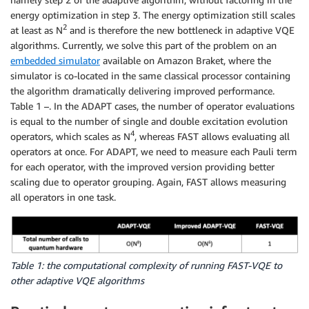
energy optimization in step 3. The energy optimization still scales
2
at least as N
and is therefore the new bottleneck in adaptive VQE
algorithms. Currently, we solve this part of the problem on an
embedded simulator
available on Amazon Braket, where the
simulator is co-located in the same classical processor containing
the algorithm dramatically delivering improved performance.
Table 1 –. In the ADAPT cases, the number of operator evaluations
is equal to the number of single and double excitation evolution
4
operators, which scales as N
, whereas FAST allows evaluating all
operators at once. For ADAPT, we need to measure each Pauli term
for each operator, with the improved version providing better
scaling due to operator grouping. Again, FAST allows measuring
all operators in one task.
Table 1: the computational complexity of running FAST-VQE to
other adaptive VQE algorithms