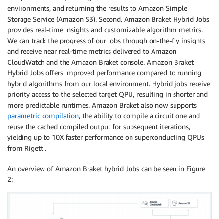
environments, and returning the results to Amazon Simple
Storage Service (Amazon S3). Second, Amazon Braket Hybrid Jobs
provides real-time insights and customizable algorithm metrics.
We can track the progress of our jobs through on-the-fly insights
and receive near real-time metrics delivered to Amazon
CloudWatch and the Amazon Braket console. Amazon Braket
Hybrid Jobs offers improved performance compared to running
hybrid algorithms from our local environment. Hybrid jobs receive
priority access to the selected target QPU, resulting in shorter and
more predictable runtimes. Amazon Braket also now supports
parametric compilation
, the ability to compile a circuit one and
reuse the cached compiled output for subsequent iterations,
yielding up to 10X faster performance on superconducting QPUs
from Rigetti.
An overview of Amazon Braket hybrid Jobs can be seen in Figure
2: