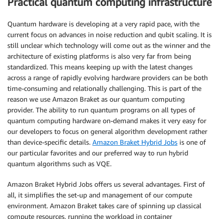
Practical quantum computing infrastructure
Quantum hardware is developing at a very rapid pace, with the
current focus on advances in noise reduction and qubit scaling. It is
still unclear which technology will come out as the winner and the
architecture of existing platforms is also very far from being
standardized. This means keeping up with the latest changes
across a range of rapidly evolving hardware providers can be both
time-consuming and relationally challenging. This is part of the
reason we use Amazon Braket as our quantum computing
provider. The ability to run quantum programs on all types of
quantum computing hardware on-demand makes it very easy for
our developers to focus on general algorithm development rather
than device-specific details.
Amazon Braket Hybrid Jobs
is one of
our particular favorites and our preferred way to run hybrid
quantum algorithms such as VQE.
Amazon Braket Hybrid Jobs offers us several advantages. First of
all, it simplifies the set-up and management of our compute
environment. Amazon Braket takes care of spinning up classical
compute resources, running the workload in container