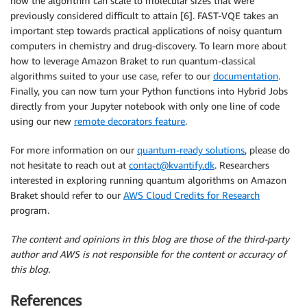
how the algorithm can scale to molecular sizes that were
previously considered difficult to attain [6]. FAST-VQE takes an
important step towards practical applications of noisy quantum
computers in chemistry and drug-discovery. To learn more about
how to leverage Amazon Braket to run quantum-classical
algorithms suited to your use case, refer to our
documentation
.
Finally, you can now turn your Python functions into Hybrid Jobs
directly from your Jupyter notebook with only one line of code
using our new
remote decorators feature
.
For more information on our
quantum-ready solutions
, please do
not hesitate to reach out at
contact@kvantify.dk
. Researchers
interested in exploring running quantum algorithms on Amazon
Braket should refer to our
AWS Cloud Credits for Research
program.
The content and opinions in this blog are those of the third-party
author and AWS is not responsible for the content or accuracy of
this blog.
References