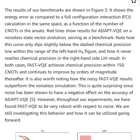
The results of our benchmarks are shown in Figure 3. It shows the
energy error as compared to a full configuration interaction (FCI)
calculation in the same space, as a function of the number of
CNOTs in the ansatz. Red lines show results for ADAPT-VQE on a
noiseless state vector evolution, serving as a benchmark. Note how
this curve only dips slightly below the dashed chemical precision
line within the range of the left-hand H
figure, and how it never
4
reaches chemical precision in the right-hand side LiH result. In
both cases, FAST-VQE achieves chemical precision within 150
CNOTs and continues to improve by orders of magnitude
thereafter. It is also worth noting how the noisy FAST-VQE results
outperform the noiseless simulation. This is quite surprising since
noise has been shown to have a negative effect on the accuracy of
ADAPT-VQE [5]. However, throughout our experiments, we have
found FAST-VQE to be very robust with respect to noise. We are
still investigating this behavior and how it can be utilized going
forward.