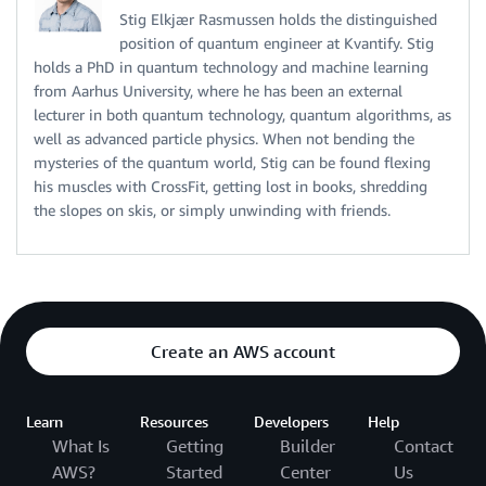
Stig Elkjær Rasmussen holds the distinguished
position of quantum engineer at Kvantify. Stig
holds a PhD in quantum technology and machine learning
from Aarhus University, where he has been an external
lecturer in both quantum technology, quantum algorithms, as
well as advanced particle physics. When not bending the
mysteries of the quantum world, Stig can be found flexing
his muscles with CrossFit, getting lost in books, shredding
the slopes on skis, or simply unwinding with friends.
Create an AWS account
Learn
Resources
Developers
Help
What Is
Getting
Builder
Contact
AWS?
Started
Center
Us