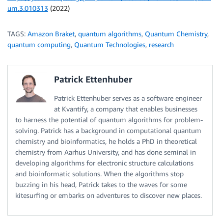
um.3.010313
(2022)
TAGS:
Amazon Braket
,
quantum algorithms
,
Quantum Chemistry
,
quantum computing
,
Quantum Technologies
,
research
Patrick Ettenhuber
Patrick Ettenhuber serves as a software engineer
at Kvantify, a company that enables businesses
to harness the potential of quantum algorithms for problem-
solving. Patrick has a background in computational quantum
chemistry and bioinformatics, he holds a PhD in theoretical
chemistry from Aarhus University, and has done seminal in
developing algorithms for electronic structure calculations
and bioinformatic solutions. When the algorithms stop
buzzing in his head, Patrick takes to the waves for some
kitesurfing or embarks on adventures to discover new places.