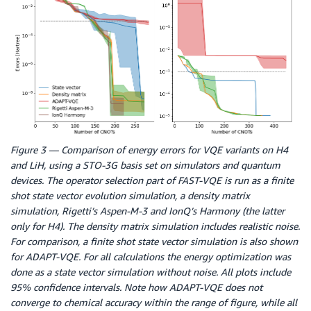
Figure 3 — Comparison of energy errors for VQE variants on H4
and LiH, using a STO-3G basis set on simulators and quantum
devices. The operator selection part of FAST-VQE is run as a finite
shot state vector evolution simulation, a density matrix
simulation, Rigetti’s Aspen-M-3 and IonQ’s Harmony (the latter
only for H4). The density matrix simulation includes realistic noise.
For comparison, a finite shot state vector simulation is also shown
for ADAPT-VQE. For all calculations the energy optimization was
done as a state vector simulation without noise. All plots include
95% confidence intervals. Note how ADAPT-VQE does not
converge to chemical accuracy within the range of figure, while all