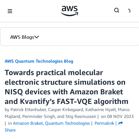
Skip to Main Content
AWS Blogs
AWS Quantum Technologies Blog
Towards practical molecular
electronic structure simulations on
NISQ devices with Amazon Braket
and Kvantify’s FAST-VQE algorithm
by Patrick Ettenhuber, Casper Kirkegaard, Katharine Hyatt, Marco
Majland, Perminder Singh, and Stig Rasmussen
on
08 NOV 2023
in
Amazon Braket
,
Quantum Technologies
Permalink
Share