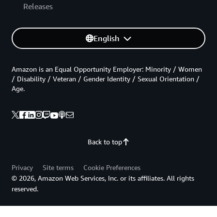
Releases
English
Amazon is an Equal Opportunity Employer: Minority / Women
/ Disability / Veteran / Gender Identity / Sexual Orientation /
Age.
Back to top
Privacy
Site terms
Cookie Preferences
© 2026, Amazon Web Services, Inc. or its affiliates. All rights
reserved.