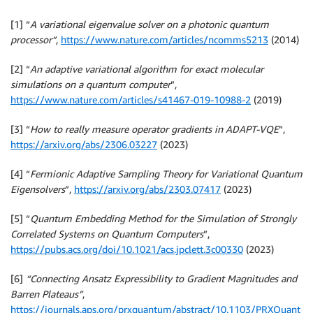
[1] “
A variational eigenvalue solver on a photonic quantum
processor”,
https://www.nature.com/articles/ncomms5213
(2014)
[2] “
An adaptive variational algorithm for exact molecular
simulations on a quantum computer
”,
https://www.nature.com/articles/s41467-019-10988-2
(2019)
[3] “
How to really measure operator gradients in ADAPT-VQE
“,
https://arxiv.org/abs/2306.03227
(2023)
[4] “
Fermionic Adaptive Sampling Theory for Variational Quantum
Eigensolvers
”,
https://arxiv.org/abs/2303.07417
(2023)
[5] “
Quantum Embedding Method for the Simulation of Strongly
Correlated Systems on Quantum Computers
”,
https://pubs.acs.org/doi/10.1021/acs.jpclett.3c00330
(2023)
[6]
“Connecting Ansatz Expressibility to Gradient Magnitudes and
Barren Plateaus”
,
https://journals.aps.org/prxquantum/abstract/10.1103/PRXQuant