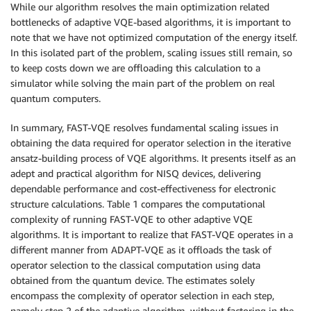
While our algorithm resolves the main optimization related
bottlenecks of adaptive VQE-based algorithms, it is important to
note that we have not optimized computation of the energy itself.
In this isolated part of the problem, scaling issues still remain, so
to keep costs down we are offloading this calculation to a
simulator while solving the main part of the problem on real
quantum computers.
In summary, FAST-VQE resolves fundamental scaling issues in
obtaining the data required for operator selection in the iterative
ansatz-building process of VQE algorithms. It presents itself as an
adept and practical algorithm for NISQ devices, delivering
dependable performance and cost-effectiveness for electronic
structure calculations. Table 1 compares the computational
complexity of running FAST-VQE to other adaptive VQE
algorithms. It is important to realize that FAST-VQE operates in a
different manner from ADAPT-VQE as it offloads the task of
operator selection to the classical computation using data
obtained from the quantum device. The estimates solely
encompass the complexity of operator selection in each step,
namely step 2 of the adaptive algorithm, without factoring in the