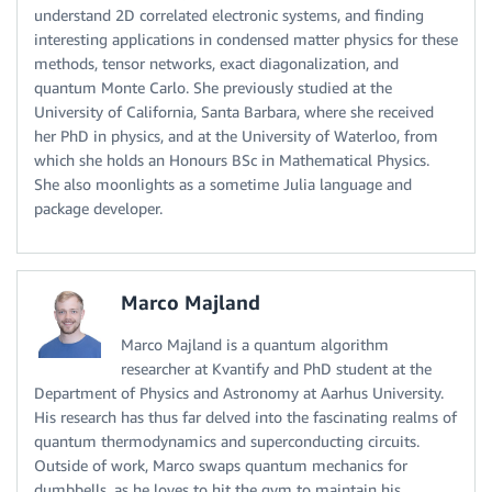
understand 2D correlated electronic systems, and finding
interesting applications in condensed matter physics for these
methods, tensor networks, exact diagonalization, and
quantum Monte Carlo. She previously studied at the
University of California, Santa Barbara, where she received
her PhD in physics, and at the University of Waterloo, from
which she holds an Honours BSc in Mathematical Physics.
She also moonlights as a sometime Julia language and
package developer.
Marco Majland
Marco Majland is a quantum algorithm
researcher at Kvantify and PhD student at the
Department of Physics and Astronomy at Aarhus University.
His research has thus far delved into the fascinating realms of
quantum thermodynamics and superconducting circuits.
Outside of work, Marco swaps quantum mechanics for
dumbbells, as he loves to hit the gym to maintain his