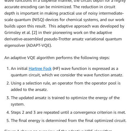
wave functions in a stepwise manner, the circuit depth for a highly
accurate encoding can be minimized. The reduction in circuit
depth is important in making practical use of noisy intermediate-
scale quantum (NISQ) devices for chemical systems, and our work
builds upon this result. This adaptive approach was developed by
Grimsley et al. [2] in their pioneering work on the adaptive
derivative-assembled pseudo-Trotter ansatz variational quantum
eigensolver (ADAPT-VQE).
An adaptive VQE algorithm performs the following steps:
An initial
Hartree Fock
(HF) wave function is expressed as a
quantum circuit, which we consider the wave function ansatz.
Using a selection rule, an operator from the operator pool is
added to the ansatz.
The updated ansatz is trained to optimize the energy of the
system.
Steps 2 and 3 are repeated until a convergence criterion is met.
The final energy is determined from the final optimized circuit.