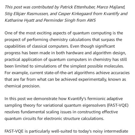
This post was contributed by Patrick Ettenhuber, Marco Majland,
Stig Elkjær Rasmussen, and Casper Kirkegaard from Kvantify and
Katharine Hyatt and Perminder Singh from AWS
One of the most exciting aspects of quantum computing is the
prospect of performing chemistry calculations that surpass the
capabilities of classical computers. Even though significant
progress has been made in both hardware and algorithm design,
practical application of quantum computers in chemistry has still
been limited to simulations of the simplest possible molecules.
For example, current state-of-the-art algorithms achieve accuracies
that are far from what can be achieved experimentally, known as
chemical precision.
In this post we demonstrate how Kvantify’s fermionic adaptive
sampling theory for variational quantum eigensolvers (FAST-VQE)
resolves fundamental scaling issues in constructing effective
quantum circuits for electronic structure calculations.
FAST-VQE is particularly well-suited to today’s noisy intermediate