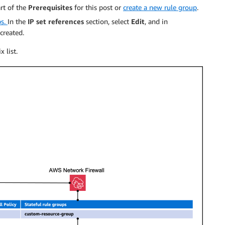
rt of the
Prerequisites
for this post or
create a new rule group
.
ps.
In the
IP set references
section, select
Edit
, and in
 created.
 list.