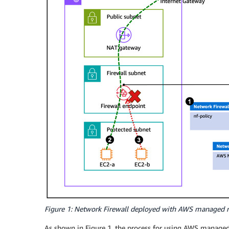
Figure 1: Network Firewall deployed with AWS managed r
As shown in Figure 1, the process for using AWS managed 