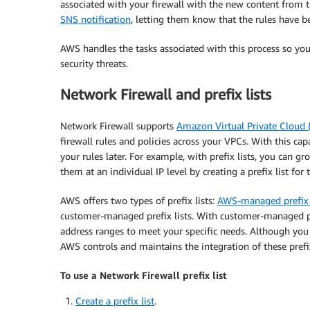
associated with your firewall with the new content from th
SNS notification
, letting them know that the rules have 
AWS handles the tasks associated with this process so yo
security threats.
Network Firewall and prefix lists
Network Firewall supports
Amazon Virtual Private Cloud
firewall rules and policies across your VPCs. With this capa
your rules later. For example, with prefix lists, you can 
them at an individual IP level by creating a prefix list for t
AWS offers two types of prefix lists:
AWS-managed prefix 
customer-managed prefix lists. With customer-managed pre
address ranges to meet your specific needs. Although you 
AWS controls and maintains the integration of these prefix
To use a Network Firewall prefix list
Create a prefix list
.