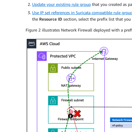
Update your existing rule group
that you created as pa
Use IP set references in Suricata compatible rule grou
the
Resource ID
section, select the prefix list that you
Figure 2 illustrates Network Firewall deployed with a prefix