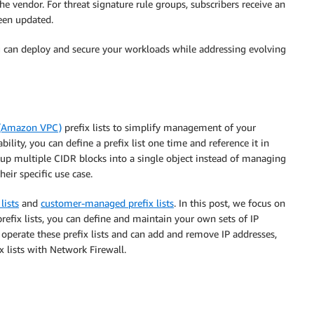
e vendor. For threat signature rule groups, subscribers receive an
been updated.
u can deploy and secure your workloads while addressing evolving
 (Amazon VPC)
prefix lists to simplify management of your
bility, you can define a prefix list one time and reference it in
group multiple CIDR blocks into a single object instead of managing
heir specific use case.
lists
and
customer-managed prefix lists
. In this post, we focus on
fix lists, you can define and maintain your own sets of IP
operate these prefix lists and can add and remove IP addresses,
 lists with Network Firewall.