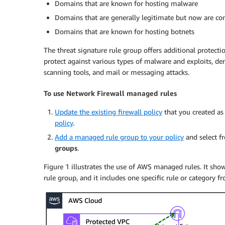
Domains that are known for hosting malware
Domains that are generally legitimate but now are c
Domains that are known for hosting botnets
The threat signature rule group offers additional protecti
protect against various types of malware and exploits, den
scanning tools, and mail or messaging attacks.
To use Network Firewall managed rules
Update the existing firewall policy
that you created as
policy
.
Add a managed rule group to your policy
and select 
groups
.
Figure 1 illustrates the use of AWS managed rules. It sho
rule group, and it includes one specific rule or category 