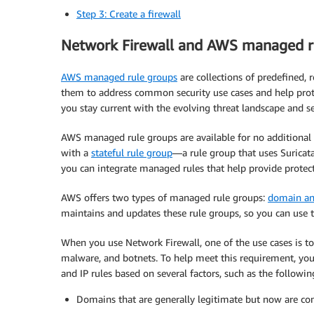
Step 3: Create a firewall
Network Firewall and AWS managed r
AWS managed rule groups
are collections of predefined, 
them to address common security use cases and help prote
you stay current with the evolving threat landscape and sec
AWS managed rule groups are available for no additiona
with a
stateful rule group
—a rule group that uses Suricat
you can integrate managed rules that help provide protec
AWS offers two types of managed rule groups:
domain an
maintains and updates these rule groups, so you can use t
When you use Network Firewall, one of the use cases is t
malware, and botnets. To help meet this requirement, you
and IP rules based on several factors, such as the followin
Domains that are generally legitimate but now are 