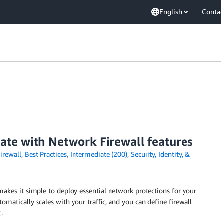
English
Conta
date with Network Firewall features
irewall
,
Best Practices
,
Intermediate (200)
,
Security, Identity, &
makes it simple to deploy essential network protections for your
omatically scales with your traffic, and you can define firewall
.