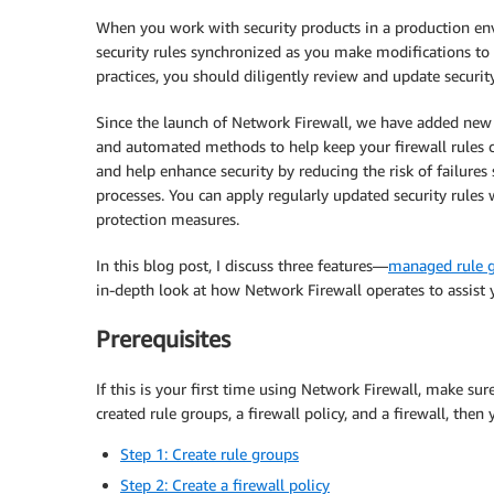
When you work with security products in a production env
security rules synchronized as you make modifications to 
practices, you should diligently review and update securit
Since the launch of Network Firewall, we have added new c
and automated methods to help keep your firewall rules c
and help enhance security by reducing the risk of failu
processes. You can apply regularly updated security rules 
protection measures.
In this blog post, I discuss three features—
managed rule 
in-depth look at how Network Firewall operates to assist y
Prerequisites
If this is your first time using Network Firewall, make su
created rule groups, a firewall policy, and a firewall, then 
Step 1: Create rule groups
Step 2: Create a firewall policy