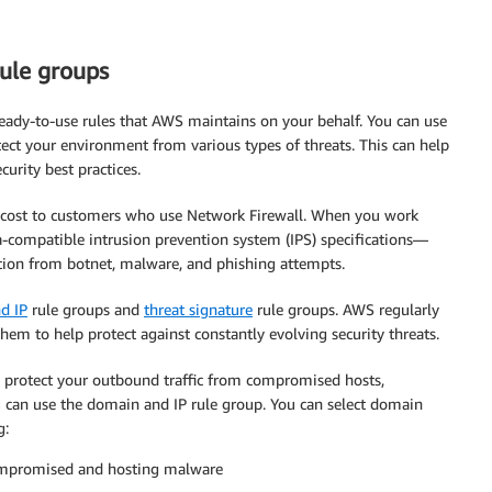
ule groups
ready-to-use rules that AWS maintains on your behalf. You can use
ct your environment from various types of threats. This can help
urity best practices.
l cost to customers who use Network Firewall. When you work
a-compatible intrusion prevention system (IPS) specifications—
tion from botnet, malware, and phishing attempts.
d IP
rule groups and
threat signature
rule groups. AWS regularly
hem to help protect against constantly evolving security threats.
o protect your outbound traffic from compromised hosts,
 can use the domain and IP rule group. You can select domain
g:
compromised and hosting malware