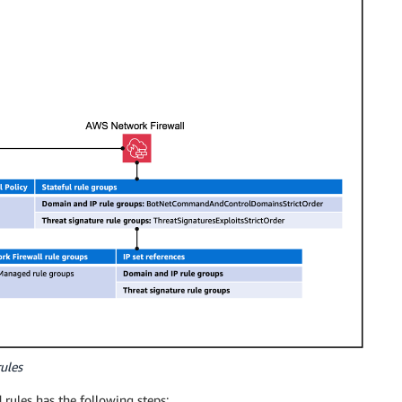
ules
rules has the following steps: