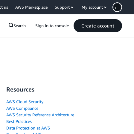
ct us
AWS Marketplace
Support
My account
Create account
Search
Sign in to console
Resources
AWS Cloud Security
AWS Compliance
AWS Security Reference Architecture
Best Practices
Data Protection at AWS