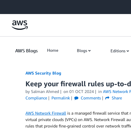
Skip to Main Content
AWS Blogs
Home
Blogs
Editions
AWS Security Blog
Keep your firewall rules up-to-
by
Salman Ahmed
on
01 OCT 2024
in
AWS Network F
Compliance
Permalink
Comments
Share
AWS Network Firewall
is a managed firewall service that 
virtual private clouds (VPCs) on AWS. Network Firewall aut
rules that provide fine-grained control over network traffic