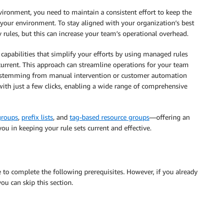
ironment, you need to maintain a consistent effort to keep the
your environment. To stay aligned with your organization’s best
y rules, but this can increase your team’s operational overhead.
apabilities that simplify your efforts by using managed rules
urrent. This approach can streamline operations for your team
res stemming from manual intervention or customer automation
with just a few clicks, enabling a wide range of comprehensive
groups
,
prefix lists
, and
tag-based resource groups
—offering an
ou in keeping your rule sets current and effective.
re to complete the following prerequisites. However, if you already
you can skip this section.