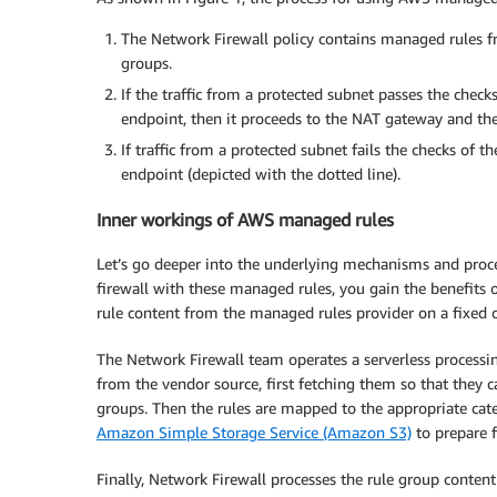
The Network Firewall policy contains managed rules f
groups.
If the traffic from a protected subnet passes the checks
endpoint, then it proceeds to the NAT gateway and the 
If traffic from a protected subnet fails the checks of th
endpoint (depicted with the dotted line).
Inner workings of AWS managed rules
Let’s go deeper into the underlying mechanisms and proc
firewall with these managed rules, you gain the benefits
rule content from the managed rules provider on a fixed
The Network Firewall team operates a serverless process
from the vendor source, first fetching them so that they
groups. Then the rules are mapped to the appropriate cate
Amazon Simple Storage Service (Amazon S3)
to prepare 
Finally, Network Firewall processes the rule group conte