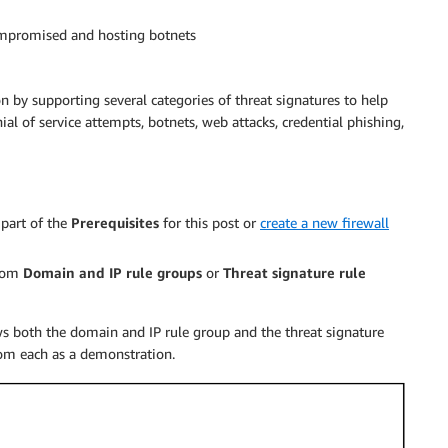
ompromised and hosting botnets
on by supporting several categories of threat signatures to help
ial of service attempts, botnets, web attacks, credential phishing,
 part of the
Prerequisites
for this post or
create a new firewall
from
Domain and IP rule groups
or
Threat signature rule
ws both the domain and IP rule group and the threat signature
from each as a demonstration.