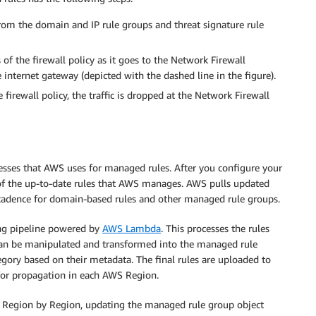
rom the domain and IP rule groups and threat signature rule
 of the firewall policy as it goes to the Network Firewall
internet gateway (depicted with the dashed line in the figure).
e firewall policy, the traffic is dropped at the Network Firewall
esses that AWS uses for managed rules. After you configure your
 of the up-to-date rules that AWS manages. AWS pulls updated
 cadence for domain-based rules and other managed rule groups.
ing pipeline powered by
AWS Lambda
. This processes the rules
 can be manipulated and transformed into the managed rule
gory based on their metadata. The final rules are uploaded to
for propagation in each AWS Region.
nt Region by Region, updating the managed rule group object