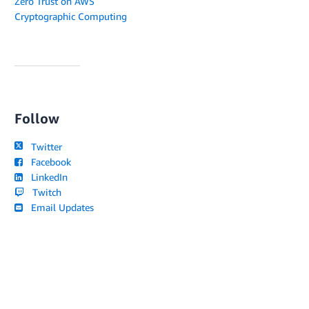
Zero Trust on AWS
Cryptographic Computing
Follow
Twitter
Facebook
LinkedIn
Twitch
Email Updates