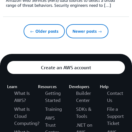
Amazon Web Services (AWS) data sources to detect a broad
range of threat behaviors. Security engineers need to […]
← Older posts
Newer posts →
Create an AWS account
Learn
Resources
Developers
Help
What Is
Getting
Builder
Contact
AWS?
Started
Center
Us
What Is
Training
SDKs &
File a
Cloud
Tools
Support
AWS
Computing?
Ticket
Trust
.NET on