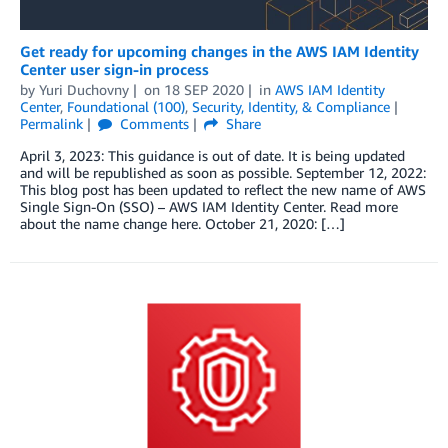
Get ready for upcoming changes in the AWS IAM Identity
Center user sign-in process
by
Yuri Duchovny
on
18 SEP 2020
in
AWS IAM Identity
Center
,
Foundational (100)
,
Security, Identity, & Compliance
Permalink
Comments
Share
April 3, 2023: This guidance is out of date. It is being updated
and will be republished as soon as possible. September 12, 2022:
This blog post has been updated to reflect the new name of AWS
Single Sign-On (SSO) – AWS IAM Identity Center. Read more
about the name change here. October 21, 2020: […]