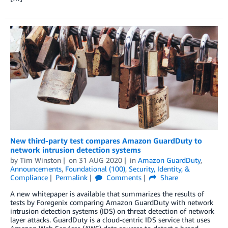
New third-party test compares Amazon GuardDuty to
network intrusion detection systems
by
Tim Winston
on
31 AUG 2020
in
Amazon GuardDuty
,
Announcements
,
Foundational (100)
,
Security, Identity, &
Compliance
Permalink
Comments
Share
A new whitepaper is available that summarizes the results of
tests by Foregenix comparing Amazon GuardDuty with network
intrusion detection systems (IDS) on threat detection of network
layer attacks. GuardDuty is a cloud-centric IDS service that uses