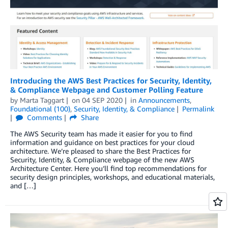
Introducing the AWS Best Practices for Security, Identity,
& Compliance Webpage and Customer Polling Feature
by
Marta Taggart
on
04 SEP 2020
in
Announcements
,
Foundational (100)
,
Security, Identity, & Compliance
Permalink
Comments
Share
The AWS Security team has made it easier for you to find
information and guidance on best practices for your cloud
architecture. We’re pleased to share the Best Practices for
Security, Identity, & Compliance webpage of the new AWS
Architecture Center. Here you’ll find top recommendations for
security design principles, workshops, and educational materials,
and […]