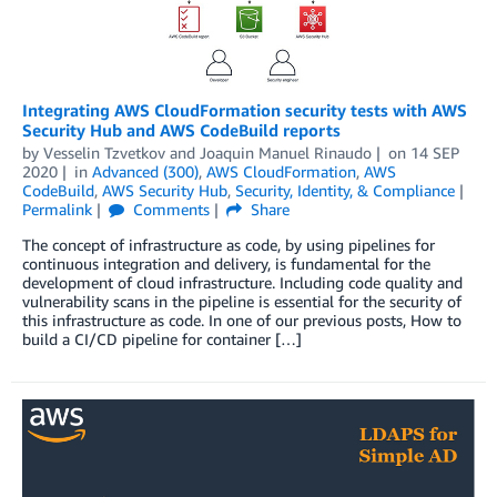
Integrating AWS CloudFormation security tests with AWS
Security Hub and AWS CodeBuild reports
by
Vesselin Tzvetkov
and
Joaquin Manuel Rinaudo
on
14 SEP
2020
in
Advanced (300)
,
AWS CloudFormation
,
AWS
CodeBuild
,
AWS Security Hub
,
Security, Identity, & Compliance
Permalink
Comments
Share
The concept of infrastructure as code, by using pipelines for
continuous integration and delivery, is fundamental for the
development of cloud infrastructure. Including code quality and
vulnerability scans in the pipeline is essential for the security of
this infrastructure as code. In one of our previous posts, How to
build a CI/CD pipeline for container […]