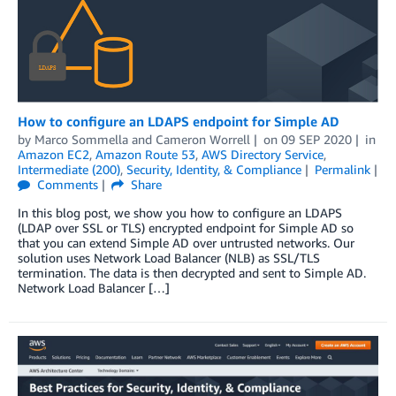
How to configure an LDAPS endpoint for Simple AD
by
Marco Sommella
and
Cameron Worrell
on
09 SEP 2020
in
Amazon EC2
,
Amazon Route 53
,
AWS Directory Service
,
Intermediate (200)
,
Security, Identity, & Compliance
Permalink
Comments
Share
In this blog post, we show you how to configure an LDAPS
(LDAP over SSL or TLS) encrypted endpoint for Simple AD so
that you can extend Simple AD over untrusted networks. Our
solution uses Network Load Balancer (NLB) as SSL/TLS
termination. The data is then decrypted and sent to Simple AD.
Network Load Balancer […]