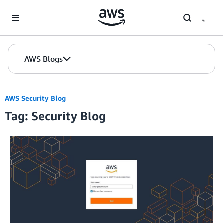
Skip to Main Content
AWS Blogs
AWS Security Blog
Tag: Security Blog