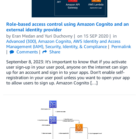
Role-based access control using Amazon Cognito and an
external identity provider
by
Eran Medan
and
Yuri Duchovny
on
15 SEP 2020
in
Advanced (300)
,
Amazon Cognito
,
AWS Identity and Access
Management (IAM)
,
Security, Identity, & Compliance
Permalink
Comments
Share
September 8, 2023: It’s important to know that if you activate
user sign-up in your user pool, anyone on the internet can sign
up for an account and sign in to your apps. Don’t enable self-
registration in your user pool unless you want to open your app
to allow users to sign up. Amazon Cognito […]