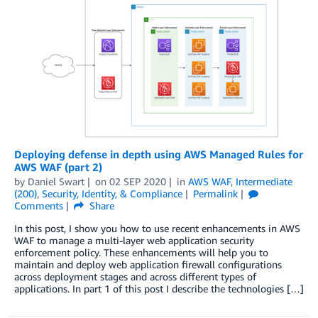
Deploying defense in depth using AWS Managed Rules for
AWS WAF (part 2)
by
Daniel Swart
on
02 SEP 2020
in
AWS WAF
,
Intermediate
(200)
,
Security, Identity, & Compliance
Permalink
Comments
Share
In this post, I show you how to use recent enhancements in AWS
WAF to manage a multi-layer web application security
enforcement policy. These enhancements will help you to
maintain and deploy web application firewall configurations
across deployment stages and across different types of
applications. In part 1 of this post I describe the technologies […]