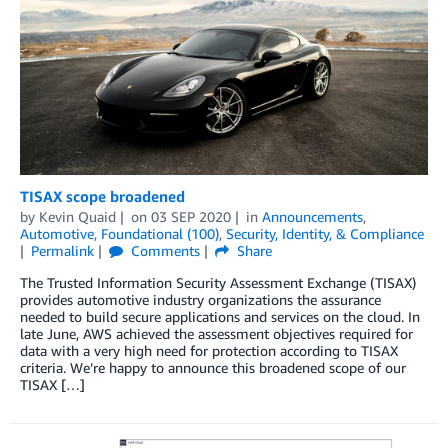
TISAX scope broadened
by
Kevin Quaid
on
03 SEP 2020
in
Announcements
,
Automotive
,
Foundational (100)
,
Security, Identity, & Compliance
Permalink
Comments
Share
The Trusted Information Security Assessment Exchange (TISAX)
provides automotive industry organizations the assurance
needed to build secure applications and services on the cloud. In
late June, AWS achieved the assessment objectives required for
data with a very high need for protection according to TISAX
criteria. We’re happy to announce this broadened scope of our
TISAX […]