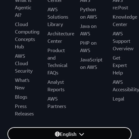
What Is
Center
AWS
AWS
Agentic
re:Post
AWS
Python
AI?
Solutions
on AWS
Knowledge
Cloud
Library
Center
Java on
Computing
Architecture
AWS
AWS
Concepts
Center
Support
PHP on
Hub
Overview
Product
AWS
AWS
and
Get
JavaScript
Cloud
Technical
Expert
on AWS
Security
FAQs
Help
What's
Analyst
AWS
New
Reports
Accessibilit
Blogs
AWS
Legal
Press
Partners
Releases
English