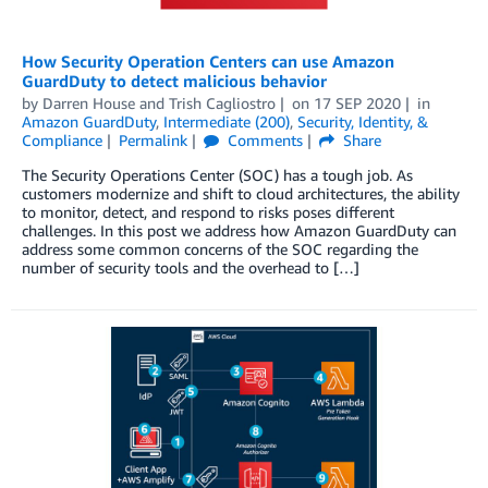
How Security Operation Centers can use Amazon
GuardDuty to detect malicious behavior
by
Darren House
and
Trish Cagliostro
on
17 SEP 2020
in
Amazon GuardDuty
,
Intermediate (200)
,
Security, Identity, &
Compliance
Permalink
Comments
Share
The Security Operations Center (SOC) has a tough job. As
customers modernize and shift to cloud architectures, the ability
to monitor, detect, and respond to risks poses different
challenges. In this post we address how Amazon GuardDuty can
address some common concerns of the SOC regarding the
number of security tools and the overhead to […]