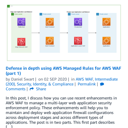
Defense in depth using AWS Managed Rules for AWS WAF
(part 1)
by
Daniel Swart
on
02 SEP 2020
in
AWS WAF
,
Intermediate
(200)
,
Security, Identity, & Compliance
Permalink
Comments
Share
In this post, I discuss how you can use recent enhancements in
AWS WAF to manage a multi-layer web application security
enforcement policy. These enhancements will help you to
maintain and deploy web application firewall configurations
across deployment stages and across different types of
applications. The post is in two parts. This first part describes
[…]