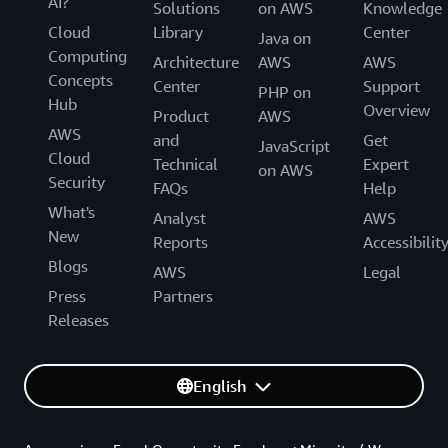
AI?
Solutions
on AWS
Knowledge
Cloud
Library
Center
Java on
Computing
Architecture
AWS
AWS
Concepts
Center
Support
PHP on
Hub
Overview
Product
AWS
AWS
and
Get
JavaScript
Cloud
Technical
Expert
on AWS
Security
FAQs
Help
What's
Analyst
AWS
New
Reports
Accessibilit
Blogs
AWS
Legal
Press
Partners
Releases
English