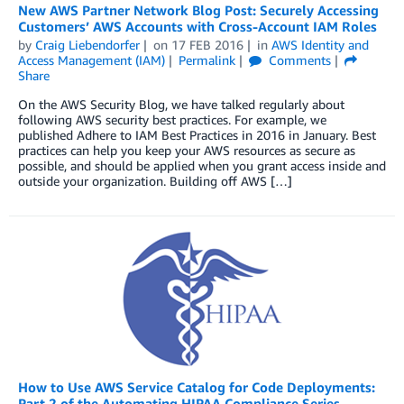
New AWS Partner Network Blog Post: Securely Accessing
Customers’ AWS Accounts with Cross-Account IAM Roles
by
Craig Liebendorfer
on
17 FEB 2016
in
AWS Identity and
Access Management (IAM)
Permalink
Comments
Share
On the AWS Security Blog, we have talked regularly about
following AWS security best practices. For example, we
published Adhere to IAM Best Practices in 2016 in January. Best
practices can help you keep your AWS resources as secure as
possible, and should be applied when you grant access inside and
outside your organization. Building off AWS […]
How to Use AWS Service Catalog for Code Deployments:
Part 2 of the Automating HIPAA Compliance Series