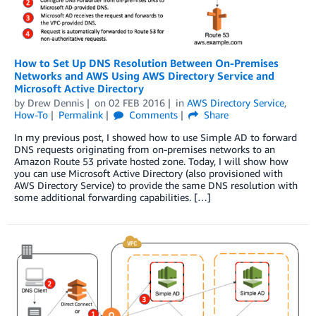
How to Set Up DNS Resolution Between On-Premises
Networks and AWS Using AWS Directory Service and
Microsoft Active Directory
by
Drew Dennis
on
02 FEB 2016
in
AWS Directory Service
,
How-To
Permalink
Comments
Share
In my previous post, I showed how to use Simple AD to forward
DNS requests originating from on-premises networks to an
Amazon Route 53 private hosted zone. Today, I will show how
you can use Microsoft Active Directory (also provisioned with
AWS Directory Service) to provide the same DNS resolution with
some additional forwarding capabilities. […]