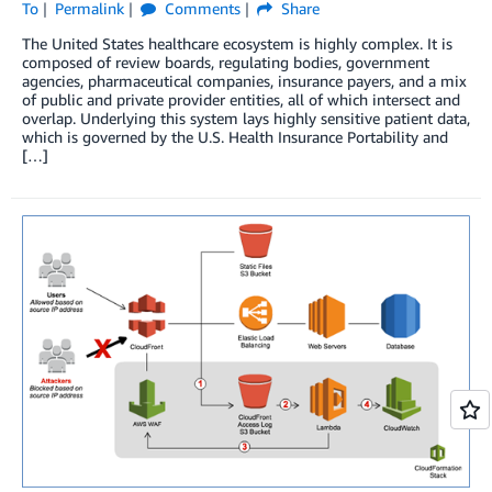
To
Permalink
Comments
Share
The United States healthcare ecosystem is highly complex. It is
composed of review boards, regulating bodies, government
agencies, pharmaceutical companies, insurance payers, and a mix
of public and private provider entities, all of which intersect and
overlap. Underlying this system lays highly sensitive patient data,
which is governed by the U.S. Health Insurance Portability and
[…]