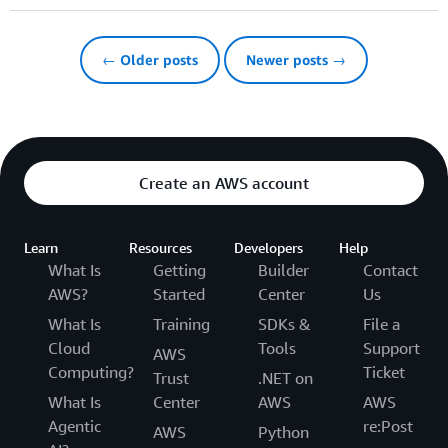
← Older posts
Newer posts →
Create an AWS account
Learn
Resources
Developers
Help
What Is
Getting
Builder
Contact
AWS?
Started
Center
Us
What Is
Training
SDKs &
File a
Cloud
Tools
Support
AWS
Computing?
Ticket
Trust
.NET on
What Is
Center
AWS
AWS
Agentic
re:Post
AWS
Python