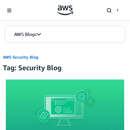
Skip to Main Content
AWS Blogs
AWS Security Blog
Tag: Security Blog