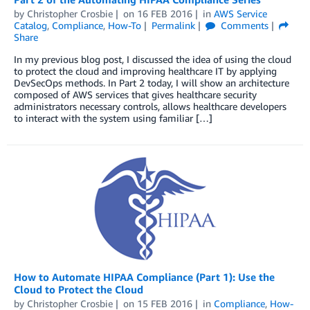
by
Christopher Crosbie
on
16 FEB 2016
in
AWS Service
Catalog
,
Compliance
,
How-To
Permalink
Comments
Share
In my previous blog post, I discussed the idea of using the cloud
to protect the cloud and improving healthcare IT by applying
DevSecOps methods. In Part 2 today, I will show an architecture
composed of AWS services that gives healthcare security
administrators necessary controls, allows healthcare developers
to interact with the system using familiar […]
How to Automate HIPAA Compliance (Part 1): Use the
Cloud to Protect the Cloud
by
Christopher Crosbie
on
15 FEB 2016
in
Compliance
,
How-