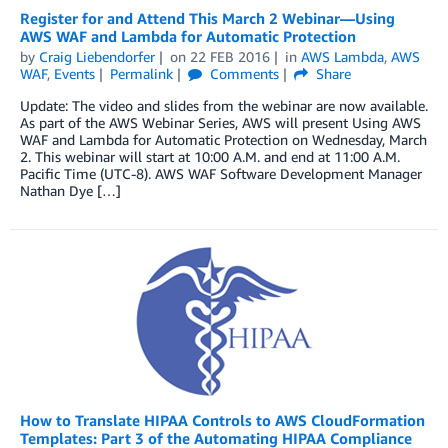
Register for and Attend This March 2 Webinar—Using
AWS WAF and Lambda for Automatic Protection
by
Craig Liebendorfer
on
22 FEB 2016
in
AWS Lambda
,
AWS
WAF
,
Events
Permalink
Comments
Share
Update: The video and slides from the webinar are now available.
As part of the AWS Webinar Series, AWS will present Using AWS
WAF and Lambda for Automatic Protection on Wednesday, March
2. This webinar will start at 10:00 A.M. and end at 11:00 A.M.
Pacific Time (UTC-8). AWS WAF Software Development Manager
Nathan Dye […]
How to Translate HIPAA Controls to AWS CloudFormation
Templates: Part 3 of the Automating HIPAA Compliance