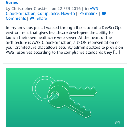
Series
by
Christopher Crosbie
on
22 FEB 2016
in
AWS
CloudFormation
,
Compliance
,
How-To
Permalink
Comments
Share
In my previous post, I walked through the setup of a DevSecOps
environment that gives healthcare developers the ability to
launch their own healthcare web server. At the heart of the
architecture is AWS CloudFormation, a JSON representation of
your architecture that allows security administrators to provision
AWS resources according to the compliance standards they […]