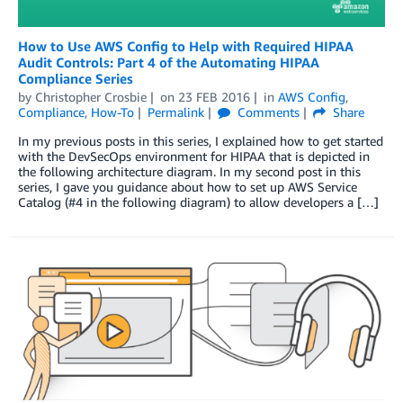
How to Use AWS Config to Help with Required HIPAA
Audit Controls: Part 4 of the Automating HIPAA
Compliance Series
by
Christopher Crosbie
on
23 FEB 2016
in
AWS Config
,
Compliance
,
How-To
Permalink
Comments
Share
In my previous posts in this series, I explained how to get started
with the DevSecOps environment for HIPAA that is depicted in
the following architecture diagram. In my second post in this
series, I gave you guidance about how to set up AWS Service
Catalog (#4 in the following diagram) to allow developers a […]