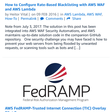
How to Configure Rate-Based Blacklisting with AWS WAF
and AWS Lambda
by
Heitor Vital
on
09 FEB 2016
in
AWS Lambda
,
AWS WAF
,
How-To
Permalink
Comments
Share
Note from July 3, 2017: The solution in this post has been
integrated into AWS WAF Security Automations, and AWS
maintains up-to-date solution code in the companion GitHub
repository. One security challenge you may have faced is how to
prevent your web servers from being flooded by unwanted
requests, or scanning tools such as bots and […]
AWS FedRAMP-Trusted Internet Connection (TIC) Overlay