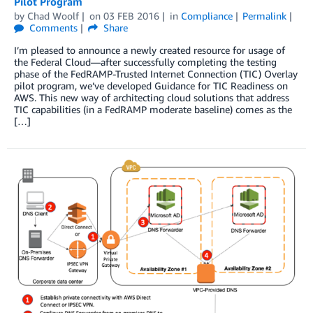
Pilot Program
by
Chad Woolf
on
03 FEB 2016
in
Compliance
Permalink
Comments
Share
I’m pleased to announce a newly created resource for usage of
the Federal Cloud—after successfully completing the testing
phase of the FedRAMP-Trusted Internet Connection (TIC) Overlay
pilot program, we’ve developed Guidance for TIC Readiness on
AWS. This new way of architecting cloud solutions that address
TIC capabilities (in a FedRAMP moderate baseline) comes as the
[…]