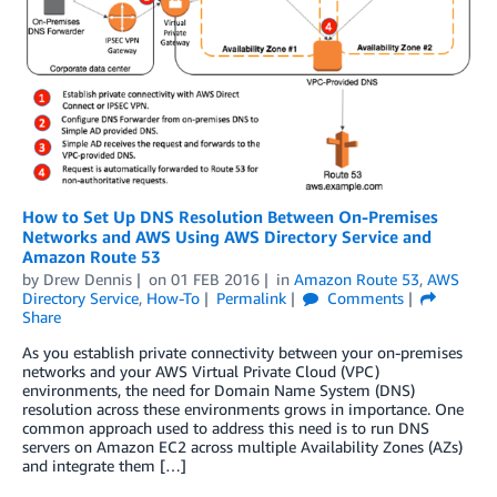
How to Set Up DNS Resolution Between On-Premises
Networks and AWS Using AWS Directory Service and
Amazon Route 53
by
Drew Dennis
on
01 FEB 2016
in
Amazon Route 53
,
AWS
Directory Service
,
How-To
Permalink
Comments
Share
As you establish private connectivity between your on-premises
networks and your AWS Virtual Private Cloud (VPC)
environments, the need for Domain Name System (DNS)
resolution across these environments grows in importance. One
common approach used to address this need is to run DNS
servers on Amazon EC2 across multiple Availability Zones (AZs)
and integrate them […]