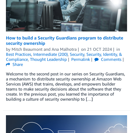
How to build a Security Guardians program to distribute
security ownership
by
Mitch Beaumont
and
Ana Malhotra
on
21 OCT 2024
in
Best Practices
,
Intermediate (200)
,
Security
,
Security, Identity, &
Compliance
,
Thought Leadership
Permalink
Comments
Share
Welcome to the second post in our series on Security Guardians,
a mechanism to distribute security ownership at Amazon Web
Services (AWS) that trains, develops, and empowers builder
teams to make security decisions about the software that they
create. In the previous post, you learned the importance of
building a culture of security ownership to […]