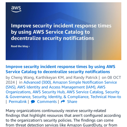
Improve security incident response times by using AWS
Service Catalog to decentralize security notifications
by
Cheng Wang
,
Karthikeyan KM
, and
Randy Patrick
on
08 OCT
2024
in
Advanced (300)
,
Amazon Simple Notification Service
(SNS)
,
AWS Identity and Access Management (IAM)
,
AWS
Organizations
,
AWS Security Hub
,
AWS Service Catalog
,
Security
& Governance
,
Security, Identity, & Compliance
,
Technical How-to
Permalink
Comments
Share
Many organizations continuously receive security-related
findings that highlight resources that aren’t configured according
to the organization’s security policies. The findings can come
from threat detection services like Amazon GuardDuty, or from