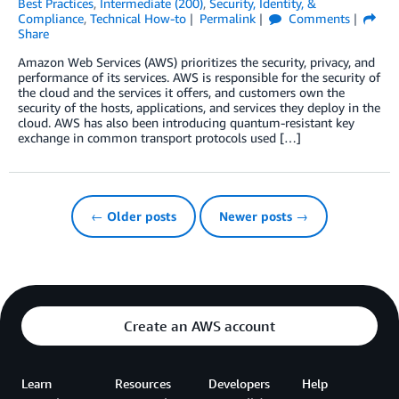
Best Practices
,
Intermediate (200)
,
Security, Identity, &
Compliance
,
Technical How-to
Permalink
Comments
Share
Amazon Web Services (AWS) prioritizes the security, privacy, and
performance of its services. AWS is responsible for the security of
the cloud and the services it offers, and customers own the
security of the hosts, applications, and services they deploy in the
cloud. AWS has also been introducing quantum-resistant key
exchange in common transport protocols used […]
← Older posts
Newer posts →
Create an AWS account
Learn
Resources
Developers
Help