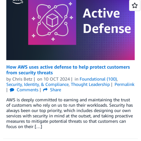
How AWS uses active defense to help protect customers
from security threats
by
Chris Betz
on
10 OCT 2024
in
Foundational (100)
,
Security, Identity, & Compliance
,
Thought Leadership
Permalink
Comments
Share
AWS is deeply committed to earning and maintaining the trust
of customers who rely on us to run their workloads. Security has
always been our top priority, which includes designing our own
services with security in mind at the outset, and taking proactive
measures to mitigate potential threats so that customers can
focus on their […]