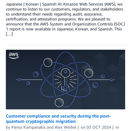
Japanese | Korean | Spanish At Amazon Web Services (AWS), we
continue to listen to our customers, regulators, and stakeholders
to understand their needs regarding audit, assurance,
certification, and attestation programs. We are pleased to
announce that the AWS System and Organization Controls (SOC)
1 report is now available in Japanese, Korean, and Spanish. This
[…]
Customer compliance and security during the post-
quantum cryptographic migration
by
Panos Kampanakis
and
Alex Weibel
on
03 OCT 2024
in