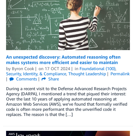
An unexpected discovery: Automated reasoning often
makes systems more efficient and easier to maintain
by
Byron Cook
on
17 OCT 2024
in
Foundational (100)
,
Security, Identity, & Compliance
,
Thought Leadership
Permalink
Comments
Share
During a recent visit to the Defense Advanced Research Projects
Agency (DARPA), I mentioned a trend that piqued their interest:
Over the last 10 years of applying automated reasoning at
Amazon Web Services (AWS), we’ve found that formally verified
code is often more performant than the unverified code it
replaces. The reason is that the […]