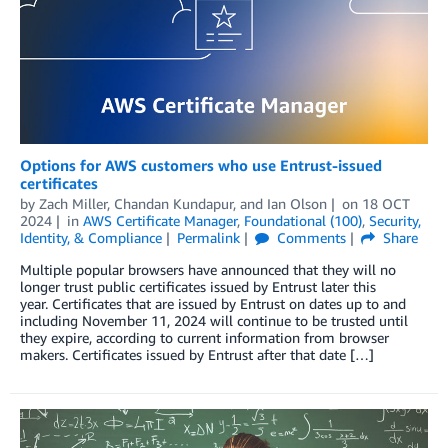
Options for AWS customers who use Entrust-issued
certificates
by
Zach Miller
,
Chandan Kundapur
, and
Ian Olson
on
18 OCT
2024
in
AWS Certificate Manager
,
Foundational (100)
,
Security,
Identity, & Compliance
Permalink
Comments
Share
Multiple popular browsers have announced that they will no
longer trust public certificates issued by Entrust later this
year. Certificates that are issued by Entrust on dates up to and
including November 11, 2024 will continue to be trusted until
they expire, according to current information from browser
makers. Certificates issued by Entrust after that date […]