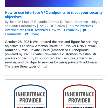
How to use interface VPC endpoints to meet your security
objectives
by
Joaquin Manuel Rinaudo
,
Andrea Di Fabio
,
Jonathan Jenkyn
,
and
Zaur Molotnikov
on
22 OCT 2024
in
Best Practices
,
Intermediate (200)
,
Technical How-to
Permalink
Comments
Share
October 28, 2024: We updated the text and figure for security
objective 1 to show Amazon Route 53 Resolver DNS Firewall.
Amazon Virtual Private Cloud (Amazon VPC) endpoints—
powered by AWS PrivateLink—enable customers to establish
private connectivity to supported AWS services, enterprise
services, and third-party services by using private IP addresses.
There are three types of […]