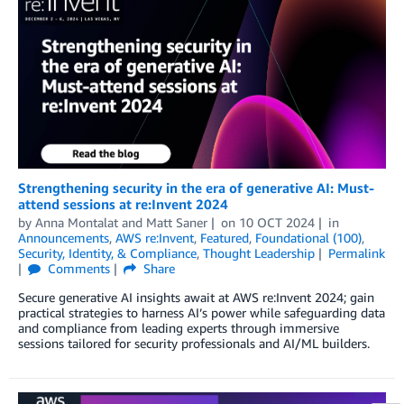
Strengthening security in the era of generative AI: Must-
attend sessions at re:Invent 2024
by
Anna Montalat
and
Matt Saner
on
10 OCT 2024
in
Announcements
,
AWS re:Invent
,
Featured
,
Foundational (100)
,
Security, Identity, & Compliance
,
Thought Leadership
Permalink
Comments
Share
Secure generative AI insights await at AWS re:Invent 2024; gain
practical strategies to harness AI’s power while safeguarding data
and compliance from leading experts through immersive
sessions tailored for security professionals and AI/ML builders.