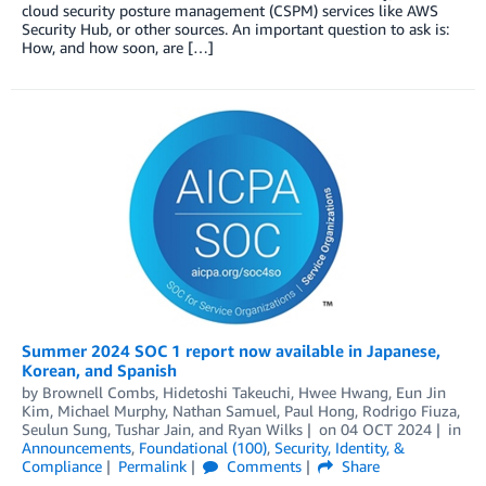
cloud security posture management (CSPM) services like AWS
Security Hub, or other sources. An important question to ask is:
How, and how soon, are […]
Summer 2024 SOC 1 report now available in Japanese,
Korean, and Spanish
by
Brownell Combs
,
Hidetoshi Takeuchi
,
Hwee Hwang
,
Eun Jin
Kim
,
Michael Murphy
,
Nathan Samuel
,
Paul Hong
,
Rodrigo Fiuza
,
Seulun Sung
,
Tushar Jain
, and
Ryan Wilks
on
04 OCT 2024
in
Announcements
,
Foundational (100)
,
Security, Identity, &
Compliance
Permalink
Comments
Share