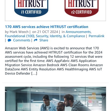
170 AWS services achieve HITRUST certification
by
Mark Weech
on
21 OCT 2024
in
Announcements
,
Foundational (100)
,
Security, Identity, & Compliance
Permalink
Comments
Share
Amazon Web Services (AWS) is excited to announce that 170
AWS services have achieved HITRUST certification for the 2024
assessment cycle, including the following 12 services that were
certified for the first time: AWS AppFabric AWS Application
Migration Service Amazon Bedrock AWS Clean Rooms Amazon
DataZone AWS Entity Resolution AWS HealthImaging AWS IoT
Device Defender […]