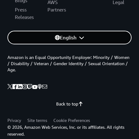
Blogs
AWS
Legal
Press
Partners
Releases
English
Amazon is an Equal Opportunity Employer: Minority / Women
/ Disability / Veteran / Gender Identity / Sexual Orientation /
Age.
Back to top
Privacy
Site terms
Cookie Preferences
© 2026, Amazon Web Services, Inc. or its affiliates. All rights
reserved.