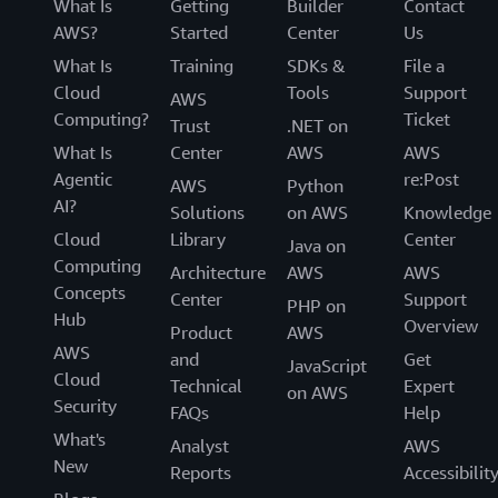
What Is
Getting
Builder
Contact
AWS?
Started
Center
Us
What Is
Training
SDKs &
File a
Cloud
Tools
Support
AWS
Computing?
Ticket
Trust
.NET on
What Is
Center
AWS
AWS
Agentic
re:Post
AWS
Python
AI?
Solutions
on AWS
Knowledge
Cloud
Library
Center
Java on
Computing
Architecture
AWS
AWS
Concepts
Center
Support
PHP on
Hub
Overview
Product
AWS
AWS
and
Get
JavaScript
Cloud
Technical
Expert
on AWS
Security
FAQs
Help
What's
Analyst
AWS
New
Reports
Accessibilit