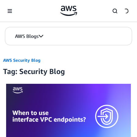
Skip to Main Content
AWS Blogs
AWS Security Blog
Tag: Security Blog