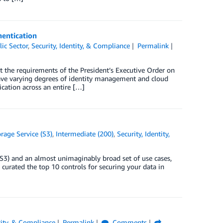
hentication
lic Sector
,
Security, Identity, & Compliance
Permalink
t the requirements of the President’s Executive Order on
ave varying degrees of identity management and cloud
cation across an entire […]
age Service (S3)
,
Intermediate (200)
,
Security, Identity,
S3) and an almost unimaginably broad set of use cases,
curated the top 10 controls for securing your data in
tity, & Compliance
Permalink
Comments