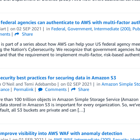
ederal agencies can authenticate to AWS with multi-factor aut
art
on
02 SEP 2021
in
Federal
,
Government
,
Intermediate (200)
,
Pub
ents
Share
 is part of a series about how AWS can help your US federal agency mee
g the Nation’s Cybersecurity. We recognize that government agencies h
and that the requirement to implement multi-factor, risk-based authenti
ecurity best practices for securing data in Amazon S3
 O'Neil
and
Temi Adebambo
on
02 SEP 2021
in
Amazon Simple Stor
iance
Permalink
Comments
Share
 than 100 trillion objects in Amazon Simple Storage Service (Amazon 
data stored in Amazon S3 is important for every organization. So, we’ve 
fault, all S3 buckets are private and can […]
improve visibility into AWS WAF with anomaly detection
Soler
on
01 SEP 2021
in
AWS WAF
,
Intermediate (200)
,
Security, Iden