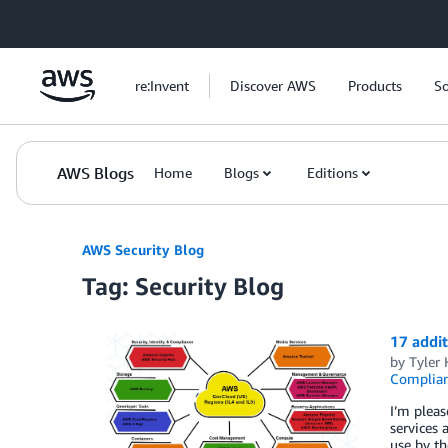
Skip to Main Content
re:Invent
Discover AWS
Products
So
AWS Blogs
Home
Blogs
Editions
AWS Security Blog
Tag: Security Blog
17 addi
by
Tyler 
Complia
I’m plea
services 
use by th