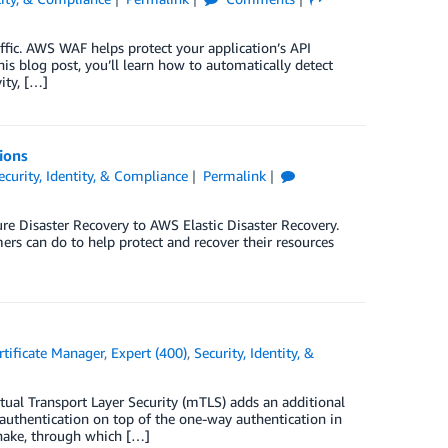
ffic. AWS WAF helps protect your application’s API
is blog post, you’ll learn how to automatically detect
ity, […]
ions
ecurity, Identity, & Compliance
Permalink
e Disaster Recovery to AWS Elastic Disaster Recovery.
ers can do to help protect and recover their resources
tificate Manager
,
Expert (400)
,
Security, Identity, &
tual Transport Layer Security (mTLS) adds an additional
authentication on top of the one-way authentication in
shake, through which […]