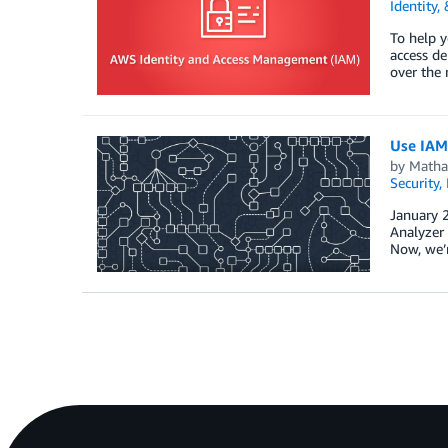
Identity,
To help y
access de
over the 
Use IAM 
by
Matha
Security,
January 2
Analyzer 
Now, we’r