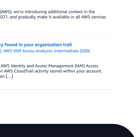
AWS), we’re introducing additional context in the
021, and gradually make it available in all AWS services
y found in your organization trail
)
,
AWS IAM Access Analyzer
,
Intermediate (200)
,
1, AWS Identity and Access Management (IAM) Access
on AWS CloudTrail activity stored within your account.
 on […]