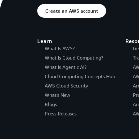
Create an AWS account
Learn
Reso
What Is AWS?
Ge
What Is Cloud Computing?
Tr
What Is Agentic AI?
AW
Cloud Computing Concepts Hub
AW
AWS Cloud Security
Ar
What's New
Pr
Blogs
An
Press Releases
AW