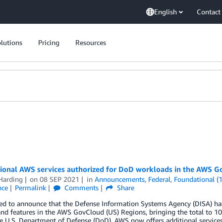
English
Contact
lutions
Pricing
Resources
tional AWS services authorized for DoD workloads in the AWS 
Harding
on
08 SEP 2021
in
Announcements
,
Federal
,
Foundational (
nce
Permalink
Comments
Share
sed to announce that the Defense Information Systems Agency (DISA) h
and features in the AWS GovCloud (US) Regions, bringing the total to 10
e U.S. Department of Defense (DoD). AWS now offers additional service