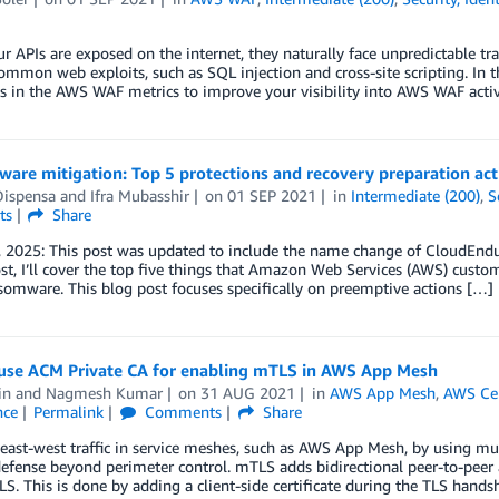
 APIs are exposed on the internet, they naturally face unpredictable tra
ommon web exploits, such as SQL injection and cross-site scripting. In th
 in the AWS WAF metrics to improve your visibility into AWS WAF activ
are mitigation: Top 5 protections and recovery preparation act
Dispensa
and
Ifra Mubasshir
on
01 SEP 2021
in
Intermediate (200)
,
S
ts
Share
 2025: This post was updated to include the name change of CloudEndur
ost, I’ll cover the top five things that Amazon Web Services (AWS) custom
omware. This blog post focuses specifically on preemptive actions […]
use ACM Private CA for enabling mTLS in AWS App Mesh
in
and
Nagmesh Kumar
on
31 AUG 2021
in
AWS App Mesh
,
AWS Cer
nce
Permalink
Comments
Share
east-west traffic in service meshes, such as AWS App Mesh, by using mu
defense beyond perimeter control. mTLS adds bidirectional peer-to-peer 
S. This is done by adding a client-side certificate during the TLS hand