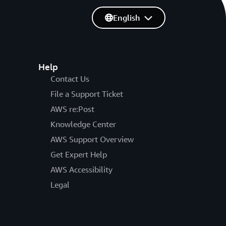
English
Help
Contact Us
File a Support Ticket
AWS re:Post
Knowledge Center
AWS Support Overview
Get Expert Help
AWS Accessibility
Legal