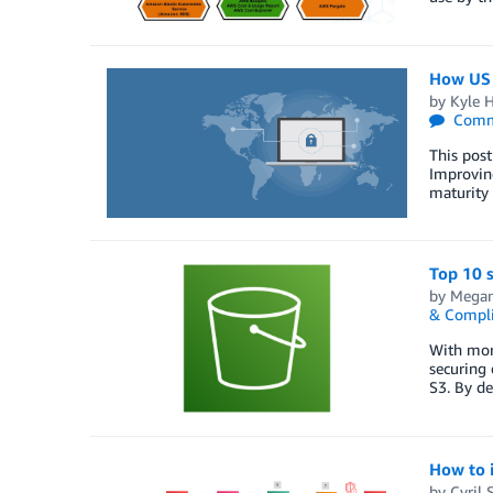
How US f
by
Kyle H
Comm
This post
Improvin
maturity 
Top 10 s
by
Megan
& Compl
With more
securing 
S3. By de
How to 
by
Cyril 