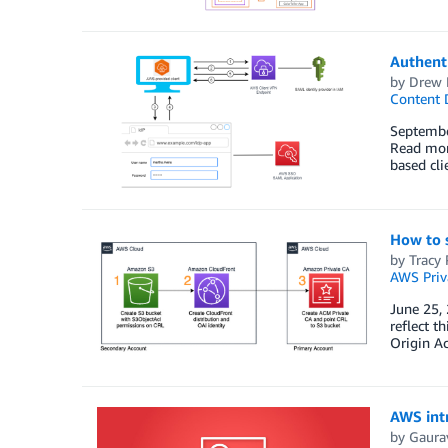
Authent
by
Drew
Content D
Septembe
Read mor
based cli
How to s
by
Tracy 
AWS Priva
June 25,
reflect t
Origin Ac
AWS intr
by
Gaura