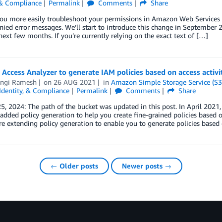
 & Compliance
Permalink
Comments
Share
ou more easily troubleshoot your permissions in Amazon Web Services (
nied error messages. We’ll start to introduce this change in September 2
next few months. If you’re currently relying on the exact text of […]
Access Analyzer to generate IAM policies based on access activit
ngi Ramesh
on
26 AUG 2021
in
Amazon Simple Storage Service (S3
 Identity, & Compliance
Permalink
Comments
Share
5, 2024: The path of the bucket was updated in this post. In April 202
added policy generation to help you create fine-grained policies based 
e extending policy generation to enable you to generate policies based
← Older posts
Newer posts →