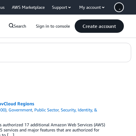
 us
AWS Marketplace
Support
My account
Create account
Search
Sign in to console
GovCloud Regions
100)
,
Government
,
Public Sector
,
Security, Identity, &
as authorized 17 additional Amazon Web Services (AWS)
5 services and major features that are authorized for
s to […]