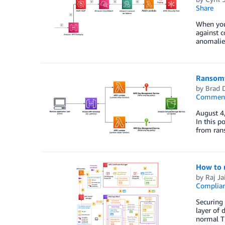
Share
When your
against c
anomalies
Ransomw
by
Brad 
Commen
August 4,
In this p
from rans
How to 
by
Raj Ja
Complia
Securing 
layer of 
normal TL