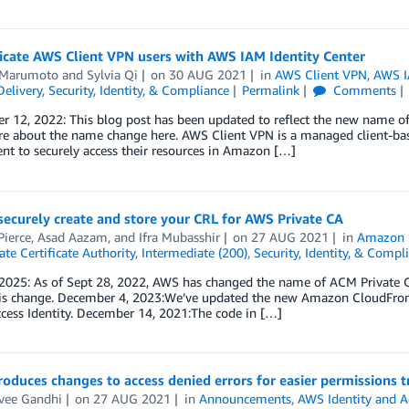
icate AWS Client VPN users with AWS IAM Identity Center
 Marumoto
and
Sylvia Qi
on
30 AUG 2021
in
AWS Client VPN
,
AWS I
elivery
,
Security, Identity, & Compliance
Permalink
Comments
r 12, 2022: This blog post has been updated to reflect the new name o
e about the name change here. AWS Client VPN is a managed client-bas
ent to securely access their resources in Amazon […]
ecurely create and store your CRL for AWS Private CA
Pierce
,
Asad Aazam
, and
Ifra Mubasshir
on
27 AUG 2021
in
Amazon S
te Certificate Authority
,
Intermediate (200)
,
Security, Identity, & Compl
 2025: As of Sept 28, 2022, AWS has changed the name of ACM Private C
his change. December 4, 2023:We’ve updated the new Amazon CloudFront s
cess Identity. December 14, 2021:The code in […]
oduces changes to access denied errors for easier permissions 
vee Gandhi
on
27 AUG 2021
in
Announcements
,
AWS Identity and 