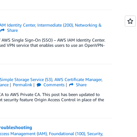
AM Identity Center
,
Intermediate (200)
,
Networking &
Share
f AWS Single Sign-On (SSO) – AWS IAM Identity Center.
ed VPN service that enables users to use an OpenVPN-
imple Storage Service (S3)
,
AWS Certificate Manager
,
iance
Permalink
Comments
Share
A to AWS Private CA. This post has been updated to
ecurity feature Origin Access Control in place of the
troubleshooting
Access Management (IAM)
,
Foundational (100)
,
Security,