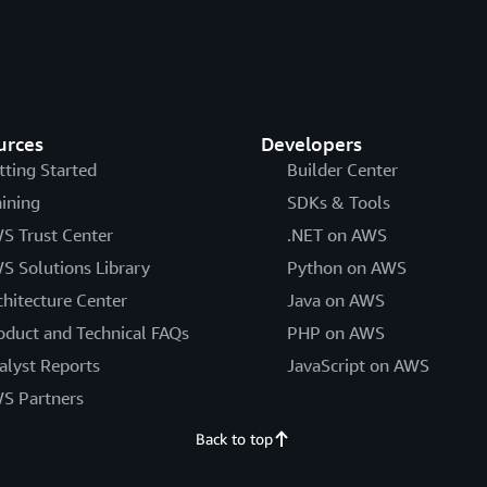
urces
Developers
tting Started
Builder Center
aining
SDKs & Tools
S Trust Center
.NET on AWS
S Solutions Library
Python on AWS
chitecture Center
Java on AWS
oduct and Technical FAQs
PHP on AWS
alyst Reports
JavaScript on AWS
S Partners
Back to top