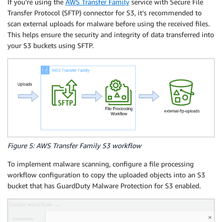
If you’re using the
AWS Transfer Family
service with Secure File
Transfer Protocol (SFTP) connector for S3, it’s recommended to
scan external uploads for malware before using the received files.
This helps ensure the security and integrity of data transferred into
your S3 buckets using SFTP.
Figure 5: AWS Transfer Family S3 workflow
To implement malware scanning, configure a file processing
workflow configuration to copy the uploaded objects into an S3
bucket that has GuardDuty Malware Protection for S3 enabled.