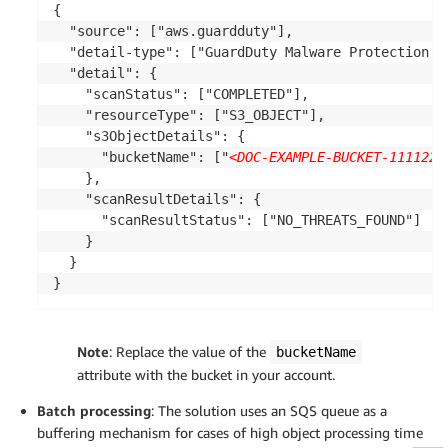
{

  "source": ["aws.guardduty"],

  "detail-type": ["GuardDuty Malware Protection Ob
  "detail": {

    "scanStatus": ["COMPLETED"],

    "resourceType": ["S3_OBJECT"],

    "s3ObjectDetails": {

      "bucketName": ["
<DOC-EXAMPLE-BUCKET-1111222
    },

    "scanResultDetails": {

      "scanResultStatus": ["NO_THREATS_FOUND"]

    }

  }

}
Note
: Replace the value of the
bucketName
attribute with the bucket in your account.
Batch processing
: The solution uses an SQS queue as a
buffering mechanism for cases of high object processing time