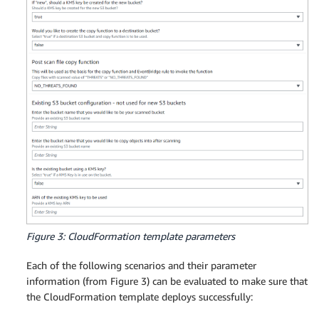
Figure 3: CloudFormation template parameters
Each of the following scenarios and their parameter
information (from Figure 3) can be evaluated to make sure that
the CloudFormation template deploys successfully: