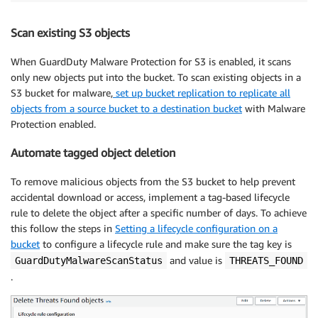
Scan existing S3 objects
When GuardDuty Malware Protection for S3 is enabled, it scans
only new objects put into the bucket. To scan existing objects in a
S3 bucket for malware,
set up bucket replication to replicate all
objects from a source bucket to a destination bucket
with Malware
Protection enabled.
Automate tagged object deletion
To remove malicious objects from the S3 bucket to help prevent
accidental download or access, implement a tag-based lifecycle
rule to delete the object after a specific number of days. To achieve
this follow the steps in
Setting a lifecycle configuration on a
bucket
to configure a lifecycle rule and make sure the tag key is
and value is
GuardDutyMalwareScanStatus
THREATS_FOUND
.