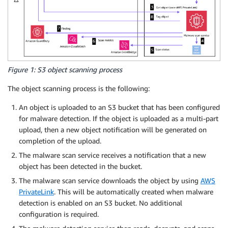
Figure 1: S3 object scanning process
The object scanning process is the following:
An object is uploaded to an S3 bucket that has been configured
for malware detection. If the object is uploaded as a multi-part
upload, then a new object notification will be generated on
completion of the upload.
The malware scan service receives a notification that a new
object has been detected in the bucket.
The malware scan service downloads the object by using
AWS
PrivateLink
. This will be automatically created when malware
detection is enabled on an S3 bucket. No additional
configuration is required.