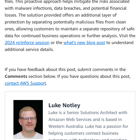
files. This proactive approach helps mitigate the risks associated
with malware infections, data breaches, and potential financial
losses. The solution provided offers an additional layer of
protection by separating potentially malicious files from clean
ones, allowing customers to maintain a separate repository of safe
data for continued business operations or further analysis. Visit the
2024 re:Inforce session
or the
what’s new blog post
to understand
additional service details.
If you have feedback about this post, submit comments in the
Comments
section below. If you have questions about this post,
contact AWS Support
.
Luke Notley
Luke is a Senior Solutions Architect with
Amazon Web Services and is based in
Western Australia. Luke has a passion for
helping customers connect business
outcomes with technology and assisting