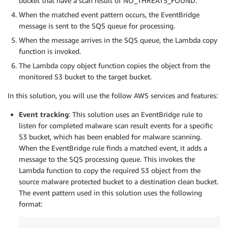
bucket that have a scan result of NO_THREATS_FOUND.
When the matched event pattern occurs, the EventBridge
message is sent to the SQS queue for processing.
When the message arrives in the SQS queue, the Lambda copy
function is invoked.
The Lambda copy object function copies the object from the
monitored S3 bucket to the target bucket.
In this solution, you will use the follow AWS services and features:
Event tracking
: This solution uses an EventBridge rule to
listen for completed malware scan result events for a specific
S3 bucket, which has been enabled for malware scanning.
When the EventBridge rule finds a matched event, it adds a
message to the SQS processing queue. This invokes the
Lambda function to copy the required S3 object from the
source malware protected bucket to a destination clean bucket.
The event pattern used in this solution uses the following
format: