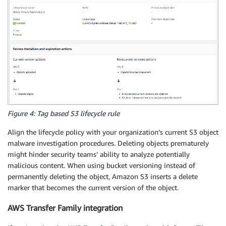
Figure 4: Tag based S3 lifecycle rule
Align the lifecycle policy with your organization’s current S3 object
malware investigation procedures. Deleting objects prematurely
might hinder security teams’ ability to analyze potentially
malicious content. When using bucket versioning instead of
permanently deleting the object, Amazon S3 inserts a delete
marker that becomes the current version of the object.
AWS Transfer Family integration