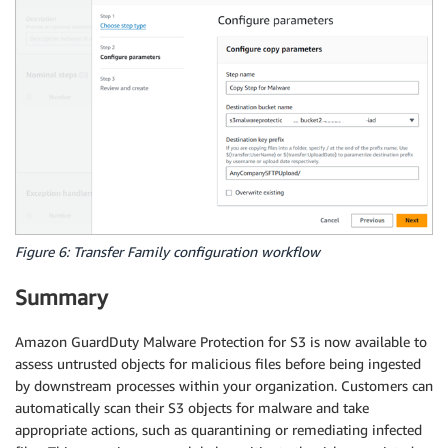
Figure 6: Transfer Family configuration workflow
Summary
Amazon GuardDuty Malware Protection for S3 is now available to
assess untrusted objects for malicious files before being ingested
by downstream processes within your organization. Customers can
automatically scan their S3 objects for malware and take
appropriate actions, such as quarantining or remediating infected