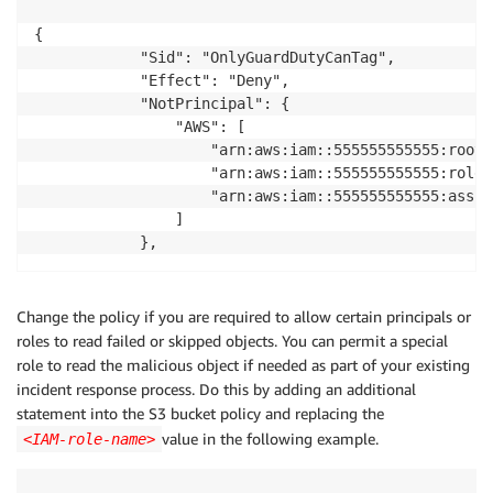
{

            "Sid": "OnlyGuardDutyCanTag",

            "Effect": "Deny",

            "NotPrincipal": {

                "AWS": [

                    "arn:aws:iam::555555555555:root",
                    "arn:aws:iam::555555555555:role/
                    "arn:aws:iam::555555555555:assum
                ]

            },
Change the policy if you are required to allow certain principals or
roles to read failed or skipped objects. You can permit a special
role to read the malicious object if needed as part of your existing
incident response process. Do this by adding an additional
statement into the S3 bucket policy and replacing the
value in the following example.
<IAM-role-name>