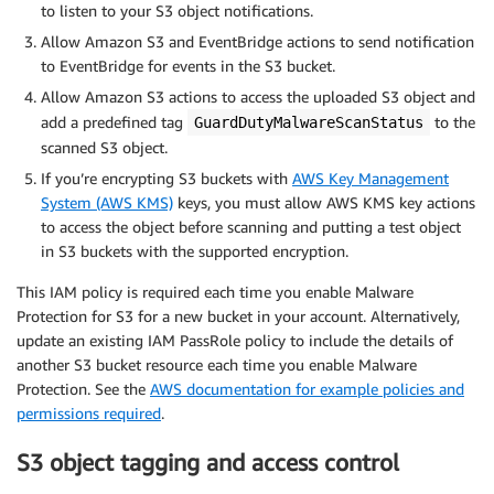
to listen to your S3 object notifications.
Allow Amazon S3 and EventBridge actions to send notification
to EventBridge for events in the S3 bucket.
Allow Amazon S3 actions to access the uploaded S3 object and
add a predefined tag
to the
GuardDutyMalwareScanStatus
scanned S3 object.
If you’re encrypting S3 buckets with
AWS Key Management
System (AWS KMS)
keys, you must allow AWS KMS key actions
to access the object before scanning and putting a test object
in S3 buckets with the supported encryption.
This IAM policy is required each time you enable Malware
Protection for S3 for a new bucket in your account. Alternatively,
update an existing IAM PassRole policy to include the details of
another S3 bucket resource each time you enable Malware
Protection. See the
AWS documentation for example policies and
permissions required
.
S3 object tagging and access control