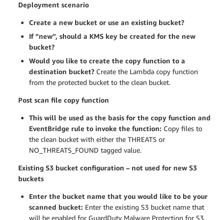
Deployment scenario
Create a new bucket or use an existing bucket?
If ”new”, should a KMS key be created for the new
bucket?
Would you like to create the copy function to a
destination bucket?
Create the Lambda copy function
from the protected bucket to the clean bucket.
Post scan file copy function
This will be used as the basis for the copy function and
EventBridge rule to invoke the function:
Copy files to
the clean bucket with either the THREATS or
NO_THREATS_FOUND tagged value.
Existing S3 bucket configuration – not used for new S3
buckets
Enter the bucket name that you would like to be your
scanned bucket:
Enter the existing S3 bucket name that
will be enabled for GuardDuty Malware Protection for S3.