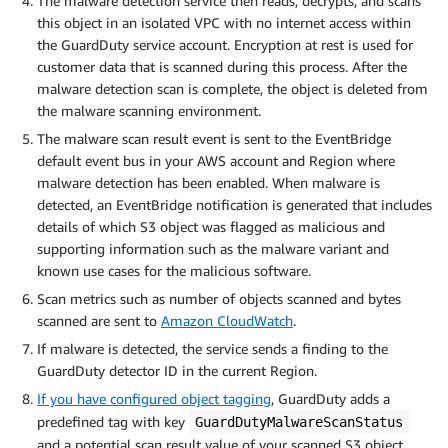
The malware detection service then reads, decrypts, and scans
this object in an isolated VPC with no internet access within
the GuardDuty service account. Encryption at rest is used for
customer data that is scanned during this process. After the
malware detection scan is complete, the object is deleted from
the malware scanning environment.
The malware scan result event is sent to the EventBridge
default event bus in your AWS account and Region where
malware detection has been enabled. When malware is
detected, an EventBridge notification is generated that includes
details of which S3 object was flagged as malicious and
supporting information such as the malware variant and
known use cases for the malicious software.
Scan metrics such as number of objects scanned and bytes
scanned are sent to
Amazon CloudWatch
.
If malware is detected, the service sends a finding to the
GuardDuty detector ID in the current Region.
If you have configured object tagging
, GuardDuty adds a
predefined tag with key
GuardDutyMalwareScanStatus
and a potential scan result value of your scanned S3 object.