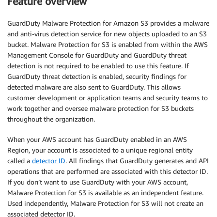
Feature overview
GuardDuty Malware Protection for Amazon S3 provides a malware
and anti-virus detection service for new objects uploaded to an S3
bucket. Malware Protection for S3 is enabled from within the AWS
Management Console for GuardDuty and GuardDuty threat
detection is not required to be enabled to use this feature. If
GuardDuty threat detection is enabled, security findings for
detected malware are also sent to GuardDuty. This allows
customer development or application teams and security teams to
work together and oversee malware protection for S3 buckets
throughout the organization.
When your AWS account has GuardDuty enabled in an AWS
Region, your account is associated to a unique regional entity
called a
detector ID
. All findings that GuardDuty generates and API
operations that are performed are associated with this detector ID.
If you don’t want to use GuardDuty with your AWS account,
Malware Protection for S3 is available as an independent feature.
Used independently, Malware Protection for S3 will not create an
associated detector ID.