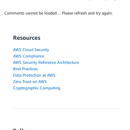
Comments cannot be loaded… Please refresh and try again.
Resources
AWS Cloud Security
AWS Compliance
AWS Security Reference Architecture
Best Practices
Data Protection at AWS
Zero Trust on AWS
Cryptographic Computing