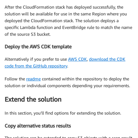
After the CloudFormation stack has deployed successfully, the
solution will be available for use in the same Region where you
deployed the CloudFormation stack. The solution deploys a
specific Lambda function and EventBridge rule to match the name
of the source S3 bucket.
Deploy the AWS CDK template
Alternatively if you prefer to use
AWS CDK
,
download the CDK
code from the GitHub repository
.
Follow the
readme
contained within the repository to deploy the
solution or individual components depending your requirements.
Extend the solution
In this section, you’ll find options for extending the solution.
Copy alternative status results
The solution can be extended to copy S3 objects with a scan result