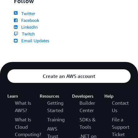
Follow
Twitter
Facebook
LinkedIn
Twitch
Email Updates
Create an AWS account
Learn
Resources
Developers
Help
What Is
Getting
Builder
Contact
AWS?
Started
Center
Us
What Is
Training
SDKs &
File a
Cloud
Tools
Support
AWS
Computing?
Ticket
Trust
.NET on