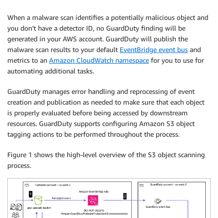
When a malware scan identifies a potentially malicious object and
you don’t have a detector ID, no GuardDuty finding will be
generated in your AWS account. GuardDuty will publish the
malware scan results to your default
EventBridge event bus
and
metrics to an
Amazon CloudWatch namespace
for you to use for
automating additional tasks.
GuardDuty manages error handling and reprocessing of event
creation and publication as needed to make sure that each object
is properly evaluated before being accessed by downstream
resources. GuardDuty supports configuring Amazon S3 object
tagging actions to be performed throughout the process.
Figure 1 shows the high-level overview of the S3 object scanning
process.