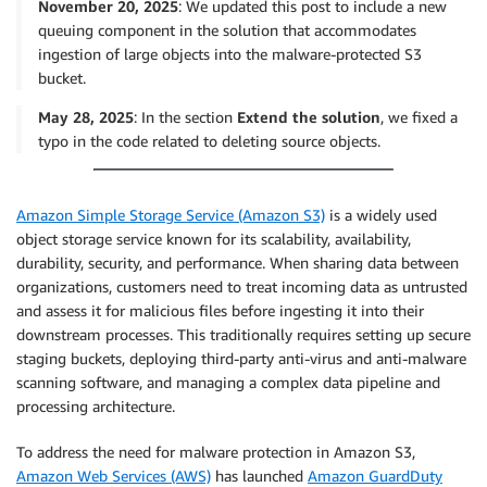
November 20, 2025
: We updated this post to include a new
queuing component in the solution that accommodates
ingestion of large objects into the malware-protected S3
bucket.
May 28, 2025
: In the section
Extend the solution
, we fixed a
typo in the code related to deleting source objects.
Amazon Simple Storage Service (Amazon S3)
is a widely used
object storage service known for its scalability, availability,
durability, security, and performance. When sharing data between
organizations, customers need to treat incoming data as untrusted
and assess it for malicious files before ingesting it into their
downstream processes. This traditionally requires setting up secure
staging buckets, deploying third-party anti-virus and anti-malware
scanning software, and managing a complex data pipeline and
processing architecture.
To address the need for malware protection in Amazon S3,
Amazon Web Services (AWS)
has launched
Amazon GuardDuty