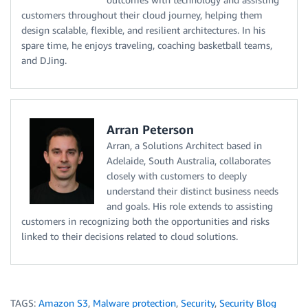
customers throughout their cloud journey, helping them
design scalable, flexible, and resilient architectures. In his
spare time, he enjoys traveling, coaching basketball teams,
and DJing.
Arran Peterson
Arran, a Solutions Architect based in
Adelaide, South Australia, collaborates
closely with customers to deeply
understand their distinct business needs
and goals. His role extends to assisting
customers in recognizing both the opportunities and risks
linked to their decisions related to cloud solutions.
TAGS:
Amazon S3
,
Malware protection
,
Security
,
Security Blog