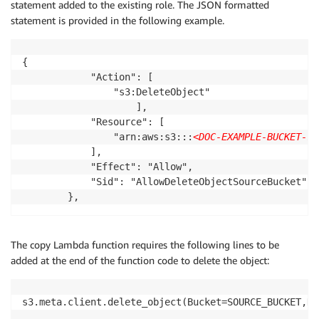
statement added to the existing role. The JSON formatted
statement is provided in the following example.
{

			"Action": [

				"s3:DeleteObject"

					],

			"Resource": [

				"arn:aws:s3:::
<DOC-EXAMPLE-BUCKET-11
			],

			"Effect": "Allow",

			"Sid": "AllowDeleteObjectSourceBucket"

		},
The copy Lambda function requires the following lines to be
added at the end of the function code to delete the object:
s3.meta.client.delete_object(Bucket=SOURCE_BUCKET,Ke