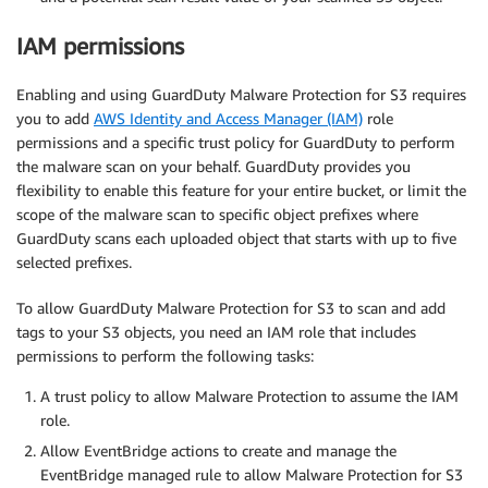
IAM permissions
Enabling and using GuardDuty Malware Protection for S3 requires
you to add
AWS Identity and Access Manager (IAM)
role
permissions and a specific trust policy for GuardDuty to perform
the malware scan on your behalf. GuardDuty provides you
flexibility to enable this feature for your entire bucket, or limit the
scope of the malware scan to specific object prefixes where
GuardDuty scans each uploaded object that starts with up to five
selected prefixes.
To allow GuardDuty Malware Protection for S3 to scan and add
tags to your S3 objects, you need an IAM role that includes
permissions to perform the following tasks:
A trust policy to allow Malware Protection to assume the IAM
role.
Allow EventBridge actions to create and manage the
EventBridge managed rule to allow Malware Protection for S3