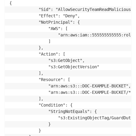
{

            "Sid": "AllowSecurityTeamReadMalicious",

            "Effect": "Deny",

            "NotPrincipal": {

                "AWS": [

                    "arn:aws:iam::555555555555:role/
                ]

            },

            "Action": [

                "s3:GetObject",

                "s3:GetObjectVersion"

            ],

            "Resource": [

                "arn:aws:s3:::DOC-EXAMPLE-BUCKET",

                "arn:aws:s3:::DOC-EXAMPLE-BUCKET/*"

            ],

            "Condition": {

                "StringNotEquals": {

                    "s3:ExistingObjectTag/GuardDutyM
                }

            }
