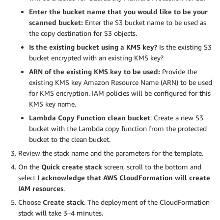
Enter the bucket name that you would like to be your
scanned bucket:
Enter the S3 bucket name to be used as
the copy destination for S3 objects.
Is the existing bucket using a KMS key?
Is the existing S3
bucket encrypted with an existing KMS key?
ARN of the existing KMS key to be used:
Provide the
existing KMS key Amazon Resource Name (ARN) to be used
for KMS encryption. IAM policies will be configured for this
KMS key name.
Lambda Copy Function clean bucket
: Create a new S3
bucket with the Lambda copy function from the protected
bucket to the clean bucket.
Review the stack name and the parameters for the template.
On the
Quick create stack
screen, scroll to the bottom and
select
I acknowledge that AWS CloudFormation will create
IAM resources
.
Choose
Create stack
. The deployment of the CloudFormation
stack will take 3–4 minutes.