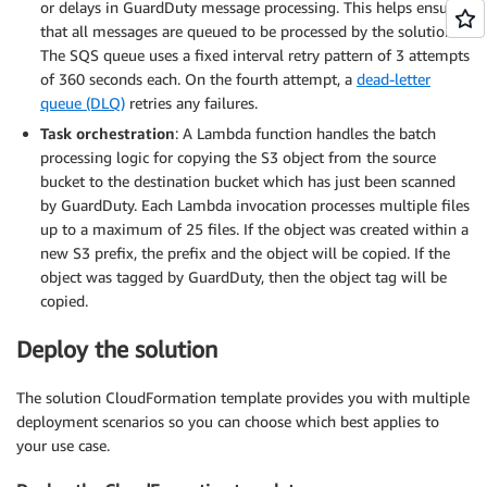
or delays in GuardDuty message processing. This helps ensure
that all messages are queued to be processed by the solution.
The SQS queue uses a fixed interval retry pattern of 3 attempts
of 360 seconds each. On the fourth attempt, a
dead-letter
queue (DLQ)
retries any failures.
Task orchestration
: A Lambda function handles the batch
processing logic for copying the S3 object from the source
bucket to the destination bucket which has just been scanned
by GuardDuty. Each Lambda invocation processes multiple files
up to a maximum of 25 files. If the object was created within a
new S3 prefix, the prefix and the object will be copied. If the
object was tagged by GuardDuty, then the object tag will be
copied.
Deploy the solution
The solution CloudFormation template provides you with multiple
deployment scenarios so you can choose which best applies to
your use case.