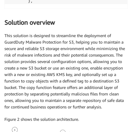
        },
Solution overview
This solution is designed to streamline the deployment of
GuardDuty Malware Protection for S3, helping you to maintain a
secure and reliable S3 storage environment while minimizing the
risk of malware infections and their potential consequences. The
solution provides several configuration options, allowing you to
create a new S3 bucket or use an existing one, enable encryption
with a new or existing AWS KMS key, and optionally set up a
function to copy objects with a defined tag to a destination S3
bucket. The copy function feature offers an additional layer of
protection by separating potentially malicious files from clean
ones, allowing you to maintain a separate repository of safe data
for continued business operations or further analysis.
Figure 2 shows the solution architecture.