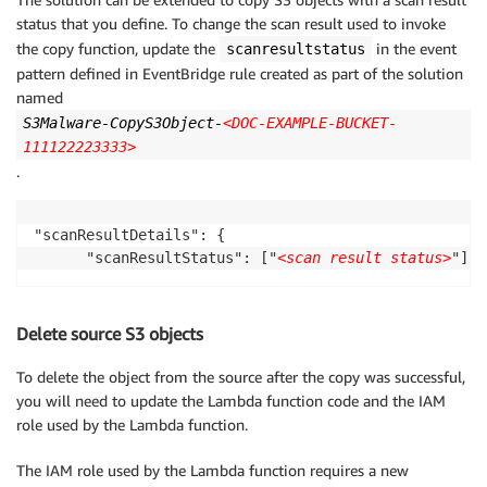
status that you define. To change the scan result used to invoke
the copy function, update the
in the event
scanresultstatus
pattern defined in EventBridge rule created as part of the solution
named
S3Malware-CopyS3Object-
<DOC-EXAMPLE-BUCKET-
111122223333>
.
"scanResultDetails": {

      "scanResultStatus": ["
<scan result status>
"]
Delete source S3 objects
To delete the object from the source after the copy was successful,
you will need to update the Lambda function code and the IAM
role used by the Lambda function.
The IAM role used by the Lambda function requires a new