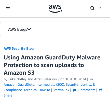
Skip to Main Content
AWS Blogs
AWS Security Blog
Using Amazon GuardDuty Malware
Protection to scan uploads to
Amazon S3
by
Luke Notley
and
Arran Peterson
on
16 AUG 2024
in
Amazon GuardDuty
,
Intermediate (200)
,
Security, Identity, &
Compliance
,
Technical How-to
Permalink
Comments
Share