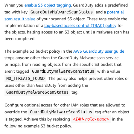
When you
enable S3 object tagging
, GuardDuty adds a predefined
tag with key
and a
potential
GuardDutyMalwareScanStatus
scan result value
of your scanned S3 object. These tags enable the
implementation of a
tag-based access control (TBAC) policy
for
the objects, halting access to an S3 object until a malware scan has
been completed.
The example S3 bucket policy in the
AWS GuardDuty user guide
stops anyone other than the GuardDuty Malware scan service
principal from reading objects from the specific S3 bucket that
aren’t tagged
with a value
GuardDutyMalwareScanStatus
. The policy also helps prevent other roles or
NO_THREATS_FOUND
users other than GuardDuty from adding the
tag.
GuardDutyMalwareScanStatus
Configure optional access for other IAM roles that are allowed to
override the
tag after an object
GuardDutyMalwareScanStatus
is tagged. Achieve this by replacing
in the
<IAM-role-name>
following example S3 bucket policy.