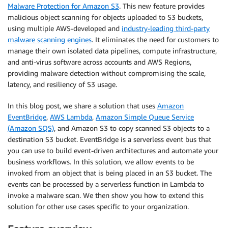
Malware Protection for Amazon S3
. This new feature provides
malicious object scanning for objects uploaded to S3 buckets,
using multiple AWS-developed and
industry-leading third-party
malware scanning engines
. It eliminates the need for customers to
manage their own isolated data pipelines, compute infrastructure,
and anti-virus software across accounts and AWS Regions,
providing malware detection without compromising the scale,
latency, and resiliency of S3 usage.
In this blog post, we share a solution that uses
Amazon
EventBridge
,
AWS Lambda
,
Amazon Simple Queue Service
(Amazon SQS)
, and Amazon S3 to copy scanned S3 objects to a
destination S3 bucket. EventBridge is a serverless event bus that
you can use to build event-driven architectures and automate your
business workflows. In this solution, we allow events to be
invoked from an object that is being placed in an S3 bucket. The
events can be processed by a serverless function in Lambda to
invoke a malware scan. We then show you how to extend this
solution for other use cases specific to your organization.