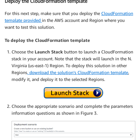
Deploy the CloudFormation template
For this next step, make sure that you deploy the
CloudFormation
template provided
in the AWS account and Region where you
want to test this solution.
To deploy the CloudFormation template
Choose the
Launch Stack
button to launch a CloudFormation
stack in your account. Note that the stack will launch in the N.
Virginia (us-east-1) Region. To deploy this solution in other
Regions
, download the solution’s CloudFormation template
,
modify it, and deploy it to the selected Regions.
Choose the appropriate scenario and complete the parameters
information questions as shown in Figure 3.