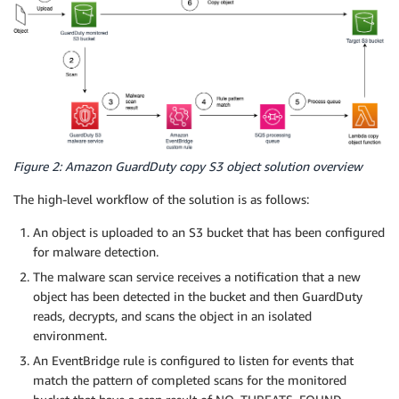
Figure 2: Amazon GuardDuty copy S3 object solution overview
The high-level workflow of the solution is as follows:
An object is uploaded to an S3 bucket that has been configured
for malware detection.
The malware scan service receives a notification that a new
object has been detected in the bucket and then GuardDuty
reads, decrypts, and scans the object in an isolated
environment.
An EventBridge rule is configured to listen for events that
match the pattern of completed scans for the monitored