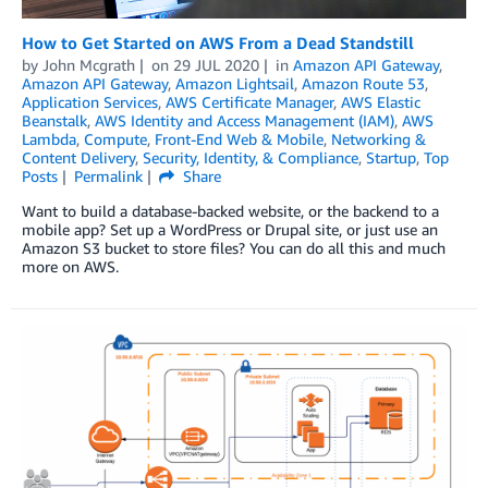
How to Get Started on AWS From a Dead Standstill
by
John Mcgrath
on
29 JUL 2020
in
Amazon API Gateway
,
Amazon API Gateway
,
Amazon Lightsail
,
Amazon Route 53
,
Application Services
,
AWS Certificate Manager
,
AWS Elastic
Beanstalk
,
AWS Identity and Access Management (IAM)
,
AWS
Lambda
,
Compute
,
Front-End Web & Mobile
,
Networking &
Content Delivery
,
Security, Identity, & Compliance
,
Startup
,
Top
Posts
Permalink
Share
Want to build a database-backed website, or the backend to a
mobile app? Set up a WordPress or Drupal site, or just use an
Amazon S3 bucket to store files? You can do all this and much
more on AWS.