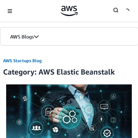
Skip to Main Content
AWS Blogs
AWS Startups Blog
Category: AWS Elastic Beanstalk