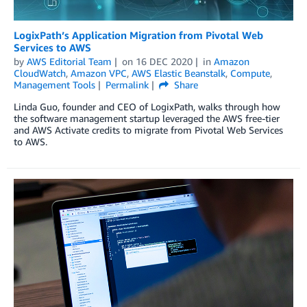
LogixPath’s Application Migration from Pivotal Web
Services to AWS
by
AWS Editorial Team
on
16 DEC 2020
in
Amazon
CloudWatch
,
Amazon VPC
,
AWS Elastic Beanstalk
,
Compute
,
Management Tools
Permalink
Share
Linda Guo, founder and CEO of LogixPath, walks through how
the software management startup leveraged the AWS free-tier
and AWS Activate credits to migrate from Pivotal Web Services
to AWS.