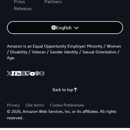
Press
Partners
Releases
English
Amazon is an Equal Opportunity Employer: Minority / Women
/ Disability / Veteran / Gender Identity / Sexual Orientation /
Age.
Back to top
Privacy
Site terms
Cookie Preferences
© 2026, Amazon Web Services, Inc. or its affiliates. All rights
reserved.