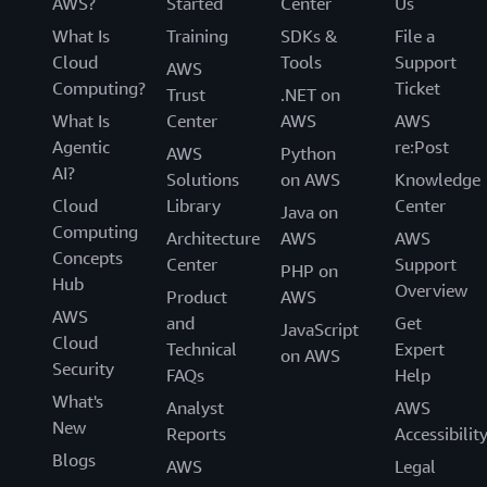
AWS?
Started
Center
Us
What Is
Training
SDKs &
File a
Cloud
Tools
Support
AWS
Computing?
Ticket
Trust
.NET on
What Is
Center
AWS
AWS
Agentic
re:Post
AWS
Python
AI?
Solutions
on AWS
Knowledge
Cloud
Library
Center
Java on
Computing
Architecture
AWS
AWS
Concepts
Center
Support
PHP on
Hub
Overview
Product
AWS
AWS
and
Get
JavaScript
Cloud
Technical
Expert
on AWS
Security
FAQs
Help
What's
Analyst
AWS
New
Reports
Accessibilit
Blogs
AWS
Legal