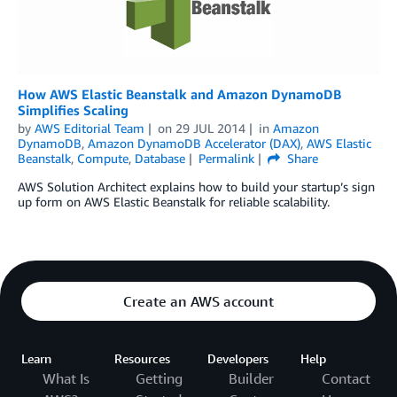
How AWS Elastic Beanstalk and Amazon DynamoDB
Simplifies Scaling
by
AWS Editorial Team
on
29 JUL 2014
in
Amazon
DynamoDB
,
Amazon DynamoDB Accelerator (DAX)
,
AWS Elastic
Beanstalk
,
Compute
,
Database
Permalink
Share
AWS Solution Architect explains how to build your startup’s sign
up form on AWS Elastic Beanstalk for reliable scalability.
Create an AWS account
Learn
Resources
Developers
Help
What Is
Getting
Builder
Contact