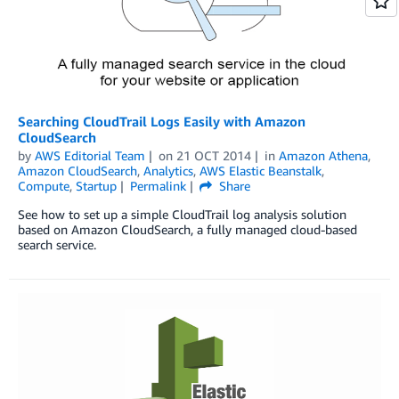
Searching CloudTrail Logs Easily with Amazon
CloudSearch
by
AWS Editorial Team
on
21 OCT 2014
in
Amazon Athena
,
Amazon CloudSearch
,
Analytics
,
AWS Elastic Beanstalk
,
Compute
,
Startup
Permalink
Share
See how to set up a simple CloudTrail log analysis solution
based on Amazon CloudSearch, a fully managed cloud-based
search service.