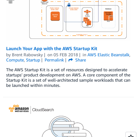
Launch Your App with the AWS Startup Kit
by
Brent Rabowsky
on
05 FEB 2018
in
AWS Elastic Beanstalk
,
Compute
,
Startup
Permalink
Share
The AWS Startup Kit is a set of resources designed to accelerate
startups’ product development on AWS. A core component of the
Startup Kit is a set of well-architected sample workloads that can
be launched within minutes.