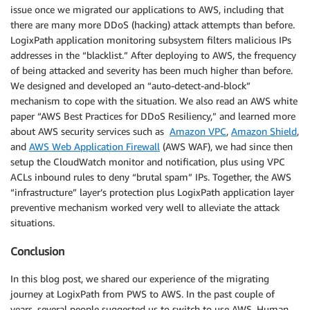
issue once we migrated our applications to AWS, including that
there are many more DDoS (hacking) attack attempts than before.
LogixPath application monitoring subsystem filters malicious IPs
addresses in the “blacklist.” After deploying to AWS, the frequency
of being attacked and severity has been much higher than before.
We designed and developed an “auto-detect-and-block”
mechanism to cope with the situation. We also read an AWS white
paper “AWS Best Practices for DDoS Resiliency,” and learned more
about AWS security services such as
Amazon VPC
,
Amazon Shield
,
and
AWS Web Application Firewall
(AWS WAF), we had since then
setup the CloudWatch monitor and notification, plus using VPC
ACLs inbound rules to deny “brutal spam” IPs. Together, the AWS
“infrastructure” layer’s protection plus LogixPath application layer
preventive mechanism worked very well to alleviate the attack
situations.
Conclusion
In this blog post, we shared our experience of the migrating
journey at LogixPath from PWS to AWS. In the past couple of
years, several people suggested us to switch to use AWS. Human