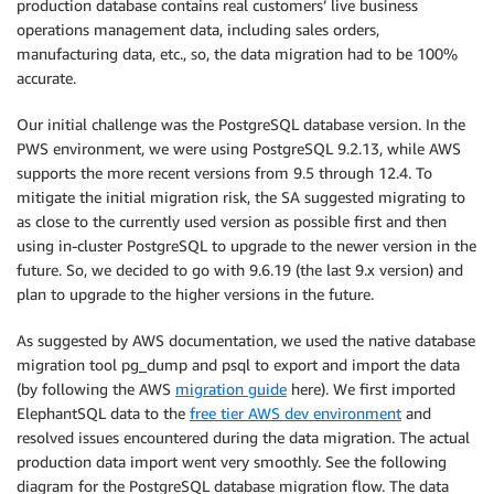
production database contains real customers’ live business
operations management data, including sales orders,
manufacturing data, etc., so, the data migration had to be 100%
accurate.
Our initial challenge was the PostgreSQL database version. In the
PWS environment, we were using PostgreSQL 9.2.13, while AWS
supports the more recent versions from 9.5 through 12.4. To
mitigate the initial migration risk, the SA suggested migrating to
as close to the currently used version as possible first and then
using in-cluster PostgreSQL to upgrade to the newer version in the
future. So, we decided to go with 9.6.19 (the last 9.x version) and
plan to upgrade to the higher versions in the future.
As suggested by AWS documentation, we used the native database
migration tool pg_dump and psql to export and import the data
(by following the AWS
migration guide
here). We first imported
ElephantSQL data to the
free tier AWS dev environment
and
resolved issues encountered during the data migration. The actual
production data import went very smoothly. See the following
diagram for the PostgreSQL database migration flow. The data