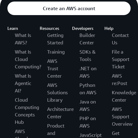
Create an AWS account
Learn
Resources
Developers
Help
What Is
Getting
Builder
Contact
AWS?
Started
Center
Us
What Is
Training
SDKs &
File a
Cloud
Tools
Support
AWS
Computing?
Ticket
Trust
.NET on
What Is
Center
AWS
AWS
Agentic
re:Post
AWS
Python
AI?
Solutions
on AWS
Knowledge
Cloud
Library
Center
Java on
Computing
Architecture
AWS
AWS
Concepts
Center
Support
PHP on
Hub
Overview
Product
AWS
AWS
and
Get
JavaScript