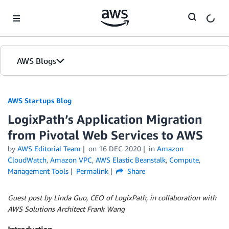
Skip to Main Content
AWS Blogs
AWS Startups Blog
LogixPath’s Application Migration
from Pivotal Web Services to AWS
by
AWS Editorial Team
on
16 DEC 2020
in
Amazon
CloudWatch
,
Amazon VPC
,
AWS Elastic Beanstalk
,
Compute
,
Management Tools
Permalink
Share
Guest post by Linda Guo, CEO of LogixPath, in collaboration with
AWS Solutions Architect Frank Wang