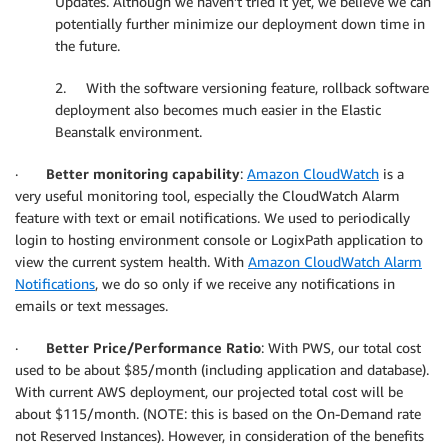
Updates. Although we haven’t tried it yet, we believe we can
potentially further minimize our deployment down time in
the future.
2. With the software versioning feature, rollback software
deployment also becomes much easier in the Elastic
Beanstalk environment.
·
Better monitoring capability
:
Amazon CloudWatch
is a
very useful monitoring tool, especially the CloudWatch Alarm
feature with text or email notifications. We used to periodically
login to hosting environment console or LogixPath application to
view the current system health. With
Amazon CloudWatch Alarm
Notifications
, we do so only if we receive any notifications in
emails or text messages.
·
Better Price/Performance Ratio
: With PWS, our total cost
used to be about $85/month (including application and database).
With current AWS deployment, our projected total cost will be
about $115/month. (NOTE: this is based on the On-Demand rate
not Reserved Instances). However, in consideration of the benefits