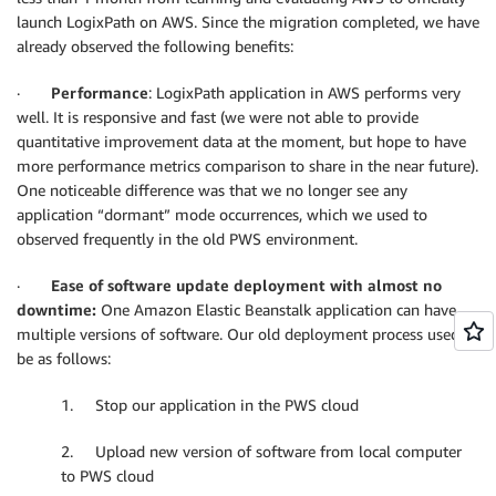
launch LogixPath on AWS. Since the migration completed, we have
already observed the following benefits:
·
Performance
: LogixPath application in AWS performs very
well. It is responsive and fast (we were not able to provide
quantitative improvement data at the moment, but hope to have
more performance metrics comparison to share in the near future).
One noticeable difference was that we no longer see any
application “dormant” mode occurrences, which we used to
observed frequently in the old PWS environment.
·
Ease of software update deployment with almost no
downtime:
One Amazon Elastic Beanstalk application can have
multiple versions of software. Our old deployment process used to
be as follows:
1. Stop our application in the PWS cloud
2. Upload new version of software from local computer
to PWS cloud