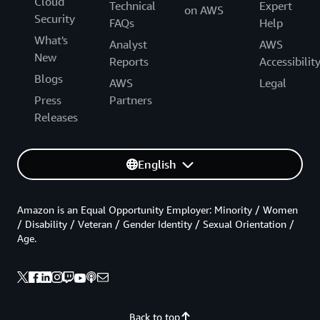
Cloud
Technical
Expert
on AWS
Security
FAQs
Help
What's
Analyst
AWS
New
Reports
Accessibilit
Blogs
AWS
Legal
Press
Partners
Releases
English
Amazon is an Equal Opportunity Employer: Minority / Women
/ Disability / Veteran / Gender Identity / Sexual Orientation /
Age.
Back to top