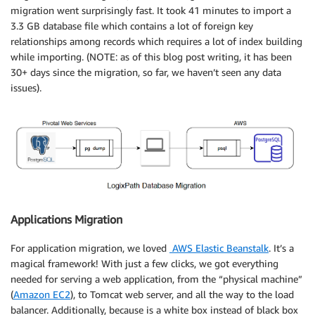
migration went surprisingly fast. It took 41 minutes to import a
3.3 GB database file which contains a lot of foreign key
relationships among records which requires a lot of index building
while importing. (NOTE: as of this blog post writing, it has been
30+ days since the migration, so far, we haven’t seen any data
issues).
Applications Migration
For application migration, we loved
AWS Elastic Beanstalk
. It’s a
magical framework! With just a few clicks, we got everything
needed for serving a web application, from the “physical machine”
(
Amazon EC2
), to Tomcat web server, and all the way to the load
balancer. Additionally, because is a white box instead of black box