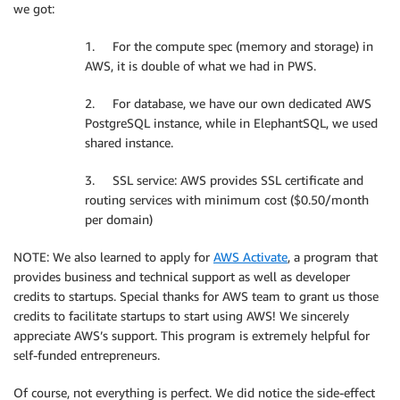
we got:
1. For the compute spec (memory and storage) in
AWS, it is double of what we had in PWS.
2. For database, we have our own dedicated AWS
PostgreSQL instance, while in ElephantSQL, we used
shared instance.
3. SSL service: AWS provides SSL certificate and
routing services with minimum cost ($0.50/month
per domain)
NOTE: We also learned to apply for
AWS Activate
, a program that
provides business and technical support as well as developer
credits to startups. Special thanks for AWS team to grant us those
credits to facilitate startups to start using AWS! We sincerely
appreciate AWS’s support. This program is extremely helpful for
self-funded entrepreneurs.
Of course, not everything is perfect. We did notice the side-effect