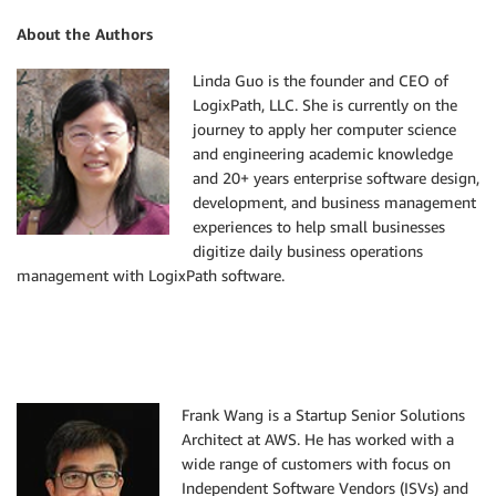
About the Authors
Linda Guo is the founder and CEO of
LogixPath, LLC. She is currently on the
journey to apply her computer science
and engineering academic knowledge
and 20+ years enterprise software design,
development, and business management
experiences to help small businesses
digitize daily business operations
management with LogixPath software.
Frank Wang is a Startup Senior Solutions
Architect at AWS. He has worked with a
wide range of customers with focus on
Independent Software Vendors (ISVs) and