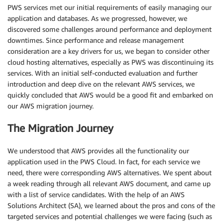
PWS services met our initial requirements of easily managing our
application and databases. As we progressed, however, we
discovered some challenges around performance and deployment
downtimes. Since performance and release management
consideration are a key drivers for us, we began to consider other
cloud hosting alternatives, especially as PWS was discontinuing its
services. With an initial self-conducted evaluation and further
introduction and deep dive on the relevant AWS services, we
quickly concluded that AWS would be a good fit and embarked on
our AWS migration journey.
The Migration Journey
We understood that AWS provides all the functionality our
application used in the PWS Cloud. In fact, for each service we
need, there were corresponding AWS alternatives. We spent about
a week reading through all relevant AWS document, and came up
with a list of service candidates. With the help of an AWS
Solutions Architect (SA), we learned about the pros and cons of the
targeted services and potential challenges we were facing (such as