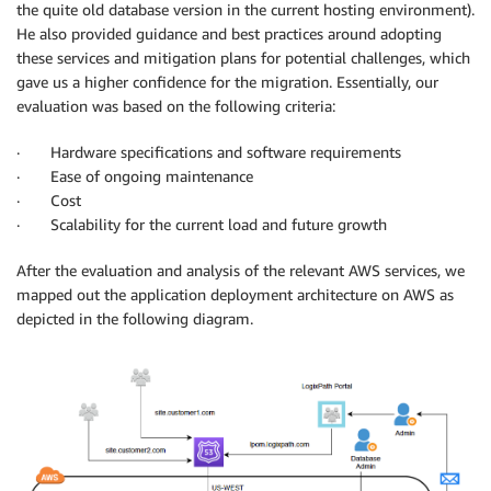
the quite old database version in the current hosting environment).
He also provided guidance and best practices around adopting
these services and mitigation plans for potential challenges, which
gave us a higher confidence for the migration. Essentially, our
evaluation was based on the following criteria:
· Hardware specifications and software requirements
· Ease of ongoing maintenance
· Cost
· Scalability for the current load and future growth
After the evaluation and analysis of the relevant AWS services, we
mapped out the application deployment architecture on AWS as
depicted in the following diagram.