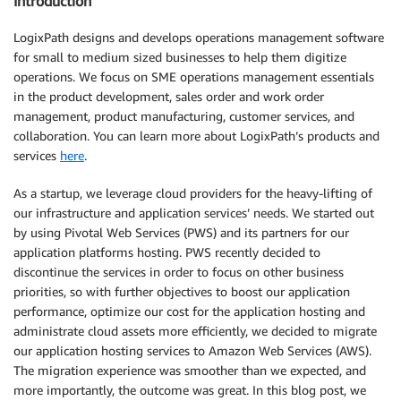
Introduction
LogixPath designs and develops operations management software
for small to medium sized businesses to help them digitize
operations. We focus on SME operations management essentials
in the product development, sales order and work order
management, product manufacturing, customer services, and
collaboration. You can learn more about LogixPath’s products and
services
here
.
As a startup, we leverage cloud providers for the heavy-lifting of
our infrastructure and application services’ needs. We started out
by using Pivotal Web Services (PWS) and its partners for our
application platforms hosting. PWS recently decided to
discontinue the services in order to focus on other business
priorities, so with further objectives to boost our application
performance, optimize our cost for the application hosting and
administrate cloud assets more efficiently, we decided to migrate
our application hosting services to Amazon Web Services (AWS).
The migration experience was smoother than we expected, and
more importantly, the outcome was great. In this blog post, we