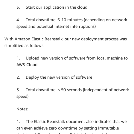
3. Start our application in the cloud
4. Total downtime: 6-10 minutes (depending on network
speed and potential internet interruptions)
With Amazon Elastic Beanstalk, our new deployment process was
simplified as follows:
1. Upload new version of software from local machine to
AWS Cloud
2. Deploy the new version of software
3. Total downtime: < 50 seconds (independent of network
speed)
Notes:
1. The Elastic Beanstalk document also indicates that we
can even achieve zero downtime by setting Immutable