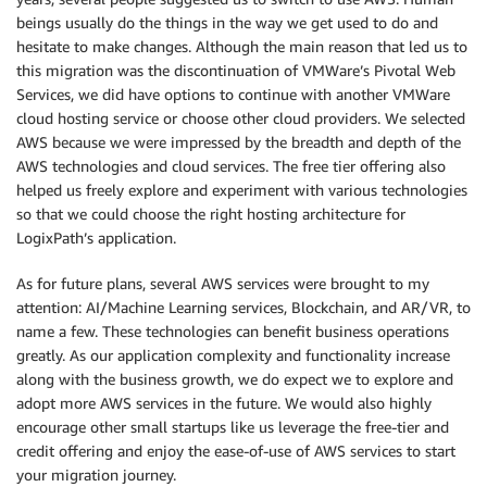
beings usually do the things in the way we get used to do and
hesitate to make changes. Although the main reason that led us to
this migration was the discontinuation of VMWare’s Pivotal Web
Services, we did have options to continue with another VMWare
cloud hosting service or choose other cloud providers. We selected
AWS because we were impressed by the breadth and depth of the
AWS technologies and cloud services. The free tier offering also
helped us freely explore and experiment with various technologies
so that we could choose the right hosting architecture for
LogixPath’s application.
As for future plans, several AWS services were brought to my
attention: AI/Machine Learning services, Blockchain, and AR/VR, to
name a few. These technologies can benefit business operations
greatly. As our application complexity and functionality increase
along with the business growth, we do expect we to explore and
adopt more AWS services in the future. We would also highly
encourage other small startups like us leverage the free-tier and
credit offering and enjoy the ease-of-use of AWS services to start
your migration journey.