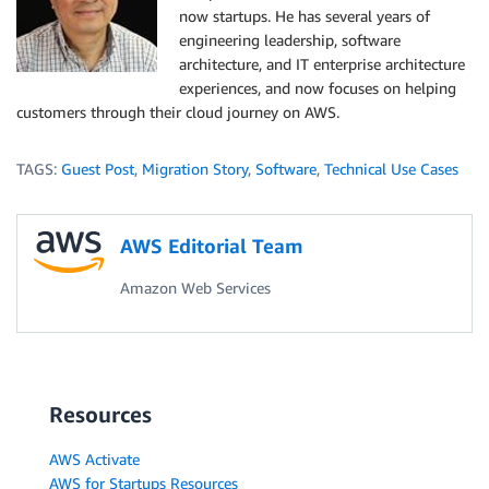
now startups. He has several years of
engineering leadership, software
architecture, and IT enterprise architecture
experiences, and now focuses on helping
customers through their cloud journey on AWS.
TAGS:
Guest Post
,
Migration Story
,
Software
,
Technical Use Cases
AWS Editorial Team
Amazon Web Services
Resources
AWS Activate
AWS for Startups Resources