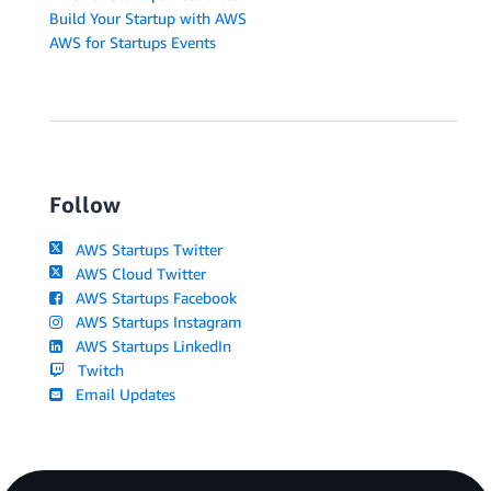
Build Your Startup with AWS
AWS for Startups Events
Follow
AWS Startups Twitter
AWS Cloud Twitter
AWS Startups Facebook
AWS Startups Instagram
AWS Startups LinkedIn
Twitch
Email Updates