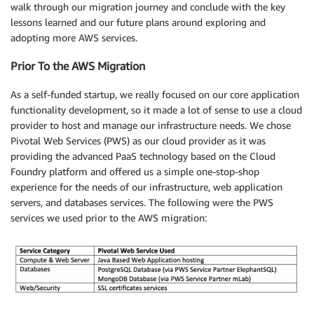
walk through our migration journey and conclude with the key
lessons learned and our future plans around exploring and
adopting more AWS services.
Prior To the AWS Migration
As a self-funded startup, we really focused on our core application
functionality development, so it made a lot of sense to use a cloud
provider to host and manage our infrastructure needs. We chose
Pivotal Web Services (PWS) as our cloud provider as it was
providing the advanced PaaS technology based on the Cloud
Foundry platform and offered us a simple one-stop-shop
experience for the needs of our infrastructure, web application
servers, and databases services. The following were the PWS
services we used prior to the AWS migration: