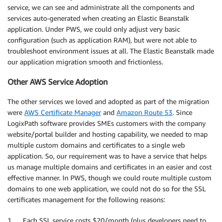
service, we can see and administrate all the components and
services auto-generated when creating an Elastic Beanstalk
application. Under PWS, we could only adjust very basic
configuration (such as application RAM), but were not able to
troubleshoot environment issues at all. The Elastic Beanstalk made
our application migration smooth and frictionless.
Other AWS Service Adoption
The other services we loved and adopted as part of the migration
were
AWS Certificate Manager
and
Amazon Route 53
. Since
LogixPath software provides SMEs customers with the company
website/portal builder and hosting capability, we needed to map
multiple custom domains and certificates to a single web
application. So, our requirement was to have a service that helps
us manage multiple domains and certificates in an easier and cost
effective manner. In PWS, though we could route multiple custom
domains to one web application, we could not do so for the SSL
certificates management for the following reasons:
1. Each SSL service costs $20/month (plus developers need to