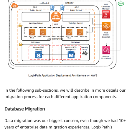
In the following sub-sections, we will describe in more details our
migration process for each different application components.
Database Migration
Data migration was our biggest concern, even though we had 10+
years of enterprise data migration experiences. LogixPath’s