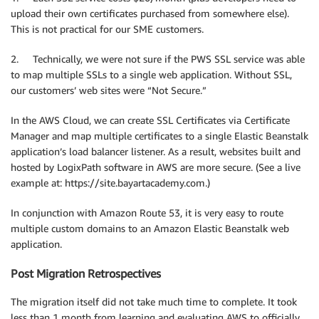
upload their own certificates purchased from somewhere else).
This is not practical for our SME customers.
2. Technically, we were not sure if the PWS SSL service was able
to map multiple SSLs to a single web application. Without SSL,
our customers’ web sites were “Not Secure.”
In the AWS Cloud, we can create SSL Certificates via Certificate
Manager and map multiple certificates to a single Elastic Beanstalk
application’s load balancer listener. As a result, websites built and
hosted by LogixPath software in AWS are more secure. (See a live
example at: https://site.bayartacademy.com.)
In conjunction with Amazon Route 53, it is very easy to route
multiple custom domains to an Amazon Elastic Beanstalk web
application.
Post Migration Retrospectives
The migration itself did not take much time to complete. It took
less than 1 month from learning and evaluating AWS to officially