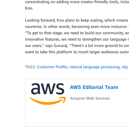
concentrating on adding more creator-friendly tools, inclu
Koo.
Looking forward, Koo plans to keep scaling, which means
countries. In other words, becoming even more inclusive. T
“To get to that stage, we need to build our community, w
innovative features, we need to strengthen our language 
our users,” says Gururaj. “There’s a lot more ground to cov
want to take this platform to much larger audiences outsi
TAGS:
Customer Profile
,
natural language processing
,
nlp
AWS Editorial Team
Amazon Web Services