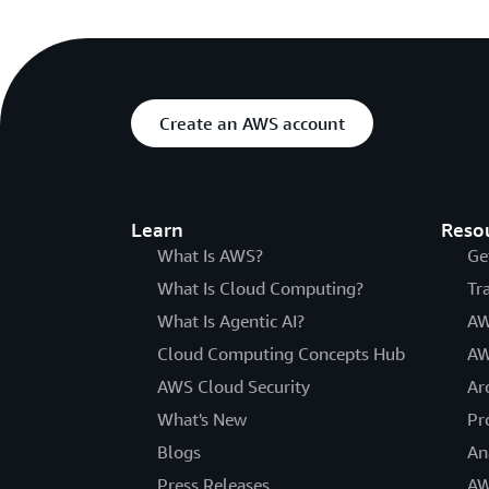
Create an AWS account
Learn
Reso
What Is AWS?
Ge
What Is Cloud Computing?
Tr
What Is Agentic AI?
AW
Cloud Computing Concepts Hub
AW
AWS Cloud Security
Ar
What's New
Pr
Blogs
An
Press Releases
AW