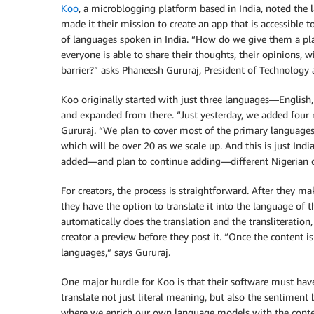
Koo
, a microblogging platform based in India, noted the l
made it their mission to create an app that is accessible t
of languages spoken in India. “How do we give them a pl
everyone is able to share their thoughts, their opinions, 
barrier?” asks Phaneesh Gururaj, President of Technology 
Koo originally started with just three languages—Englis
and expanded from there. “Just yesterday, we added four
Gururaj. “We plan to cover most of the primary languages
which will be over 20 as we scale up. And this is just Indi
added—and plan to continue adding—different Nigerian d
For creators, the process is straightforward. After they ma
they have the option to translate it into the language of t
automatically does the translation and the transliteration
creator a preview before they post it. “Once the content 
languages,” says Gururaj.
One major hurdle for Koo is that their software must hav
translate not just literal meaning, but also the sentimen
where we enrich our own language models with the content