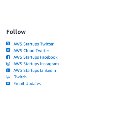
Follow
AWS Startups Twitter
AWS Cloud Twitter
AWS Startups Facebook
AWS Startups Instagram
AWS Startups LinkedIn
Twitch
Email Updates