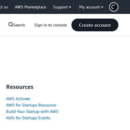
ct us
AWS Marketplace
Support
My account
Create account
Search
Sign in to console
Resources
AWS Activate
AWS for Startups Resources
Build Your Startup with AWS
AWS for Startups Events