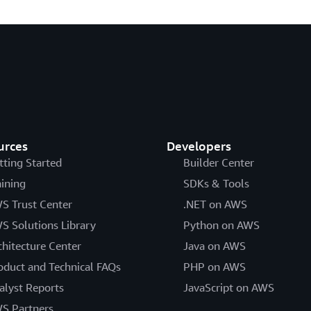
urces
Developers
tting Started
Builder Center
aining
SDKs & Tools
S Trust Center
.NET on AWS
S Solutions Library
Python on AWS
chitecture Center
Java on AWS
oduct and Technical FAQs
PHP on AWS
alyst Reports
JavaScript on AWS
S Partners