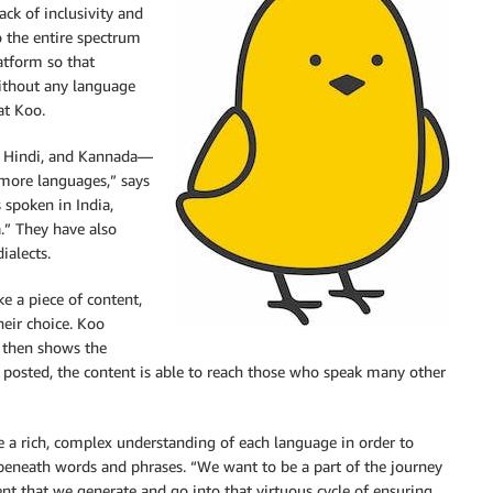
ack of inclusivity and
o the entire spectrum
atform so that
without any language
at Koo.
h, Hindi, and Kannada—
 more languages,” says
 spoken in India,
a.” They have also
ialects.
ke a piece of content,
heir choice. Koo
, then shows the
is posted, the content is able to reach those who speak many other
e a rich, complex understanding of each language in order to
t beneath words and phrases. “We want to be a part of the journey
 that we generate and go into that virtuous cycle of ensuring