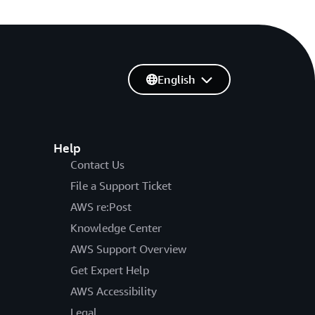
English
Help
Contact Us
File a Support Ticket
AWS re:Post
Knowledge Center
AWS Support Overview
Get Expert Help
AWS Accessibility
Legal