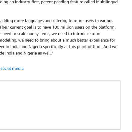
ding an industry-first, patent pending feature called Multilingual
 adding more languages and catering to more users in various
heir current goal is to have 100 million users on the platform.
e need to scale our systems, we need to introduce more
modeling, we need to bring about a much better experience for
er in India and Nigeria specifically at this point of time. And we
de India and Nigeria as well.”
,
social media