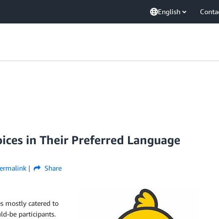
English
Conta
ices in Their Preferred Language
ermalink
Share
s mostly catered to
ld-be participants.