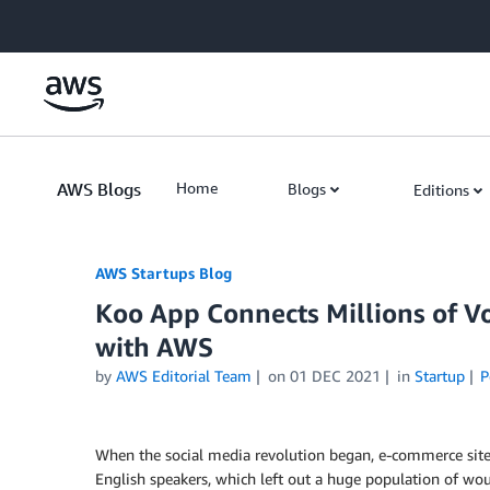
Skip to Main Content
AWS Blogs
Home
Blogs
Editions
AWS Startups Blog
Koo App Connects Millions of Vo
with AWS
by
AWS Editorial Team
on
01 DEC 2021
in
Startup
P
When the social media revolution began, e-commerce site
English speakers, which left out a huge population of wou