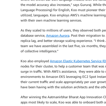
the model accuracy also increases,” says Gururaj. While t
Language Processing) for English, Koo must pioneer their
utilized, languages. Koo employs AWS’s machine learning
with their own machine learning services.
As they scaled to millions of users, they observed both pe
database service,
Amazon Aurora
. Post their migration t
replica lag, and better storage scaling experience. “I think
team we have assembled in the last five, six months, th
of collective intelligence.”
Koo also employed
Amazon Elastic Kubernetes Service (E
nodes for their cluster, to help a customer team that was
surge in traffic. With AWS’s assistance, they were able t
environments to Amazon EKS leveraging EC2 Spot Instances
their current traffic and scale appropriately per user gro
have been having with the solution architects and the oth
After winning the ​​Aatmanirbhar Bharat App Innovation Ch
apps most likely to scale, Koo was able to onboard both 