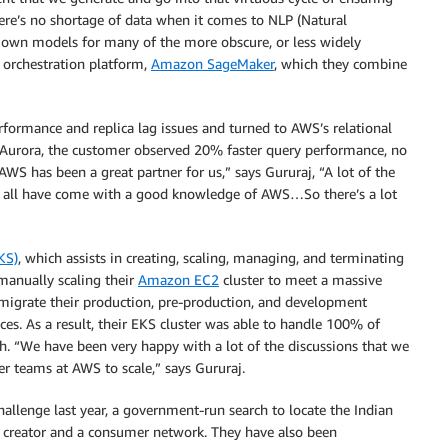
here’s no shortage of data when it comes to NLP (Natural
 own models for many of the more obscure, or less widely
 orchestration platform,
Amazon SageMaker
, which they combine
rformance and replica lag issues and turned to AWS’s relational
o Aurora, the customer observed 20% faster query performance, no
 AWS has been a great partner for us,” says Gururaj, “A lot of the
ey all have come with a good knowledge of AWS…So there’s a lot
KS)
, which assists in creating, scaling, managing, and terminating
 manually scaling their
Amazon EC2
cluster to meet a massive
o migrate their production, pre-production, and development
. As a result, their EKS cluster was able to handle 100% of
wth. “We have been very happy with a lot of the discussions that we
er teams at AWS to scale,” says Gururaj.
allenge last year, a government-run search to locate the Indian
a creator and a consumer network. They have also been