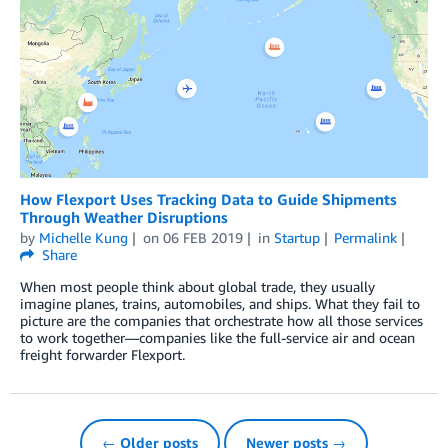
How Flexport Uses Tracking Data to Guide Shipments
Through Weather Disruptions
by
Michelle Kung
on
06 FEB 2019
in
Startup
Permalink
Share
When most people think about global trade, they usually
imagine planes, trains, automobiles, and ships. What they fail to
picture are the companies that orchestrate how all those services
to work together—companies like the full-service air and ocean
freight forwarder Flexport.
← Older posts
Newer posts →