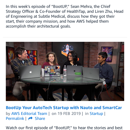
In this week’s episode of “BootUP,” Sean Mehra, the Chief
Strategy Officer & Co-Founder of HealthTap, and Liren Zhu, Head
of Engineering at Subtle Medical, discuss how they got their
start, their company mission, and how AWS helped them
accomplish their architectural goals.
BootUp Your AutoTech Startup with Nauto and SmartCar
by
AWS Editorial Team
on
19 FEB 2019
in
Startup
Permalink
Share
Watch our first episode of “BootUP,” to hear the stories and best