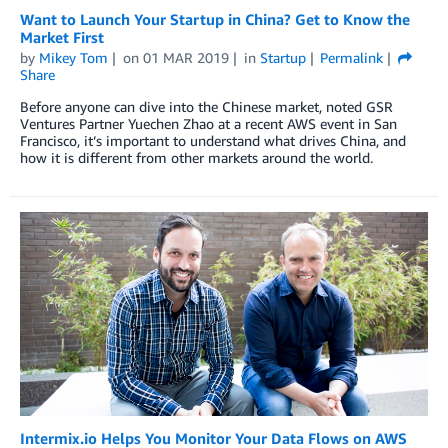
Want to Launch Your Startup in China? Get to Know the
Market First
by
Mikey Tom
on
01 MAR 2019
in
Startup
Permalink
Share
Before anyone can dive into the Chinese market, noted GSR
Ventures Partner Yuechen Zhao at a recent AWS event in San
Francisco, it’s important to understand what drives China, and
how it is different from other markets around the world.
Intermix.io Helps You Monitor Your Data Flows on AWS