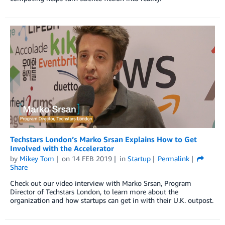
Techstars London’s Marko Srsan Explains How to Get
Involved with the Accelerator
by
Mikey Tom
on
14 FEB 2019
in
Startup
Permalink
Share
Check out our video interview with Marko Srsan, Program
Director of Techstars London, to learn more about the
organization and how startups can get in with their U.K. outpost.