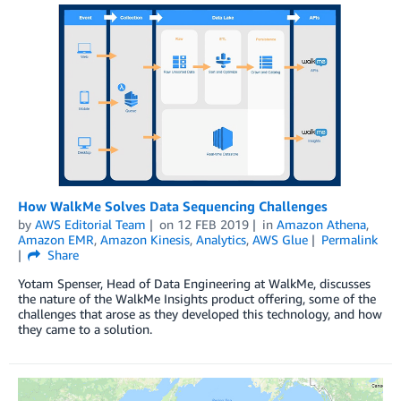
How WalkMe Solves Data Sequencing Challenges
by
AWS Editorial Team
on
12 FEB 2019
in
Amazon Athena
,
Amazon EMR
,
Amazon Kinesis
,
Analytics
,
AWS Glue
Permalink
Share
Yotam Spenser, Head of Data Engineering at WalkMe, discusses
the nature of the WalkMe Insights product offering, some of the
challenges that arose as they developed this technology, and how
they came to a solution.