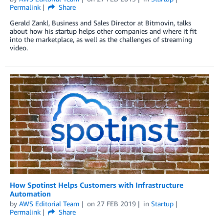
Permalink
Share
Gerald Zankl, Business and Sales Director at Bitmovin, talks
about how his startup helps other companies and where it fit
into the marketplace, as well as the challenges of streaming
video.
How Spotinst Helps Customers with Infrastructure
Automation
by
AWS Editorial Team
on
27 FEB 2019
in
Startup
Permalink
Share