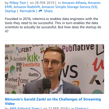
by
Mikey Tom
on
28 FEB 2019
in
Amazon Athena
,
Amazon
EMR
,
Amazon Redshift
,
Amazon Simple Storage Service (S3)
,
Startup
Permalink
Share
Founded in 2016, intermix.io enables data engineers with the
tools they need to be successful. This in turn enables the data
scientists to actually be successful. But how does the startup do
it?
Bitmovin’s Gerald Zankl on the Challenges of Streaming
Video
by
AWS Editorial Team
on
27 FEB 2019
in
Startup