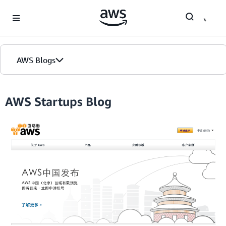
Skip to Main Content
AWS Blogs
Home
AWS Startups Blog
Blogs
Editions