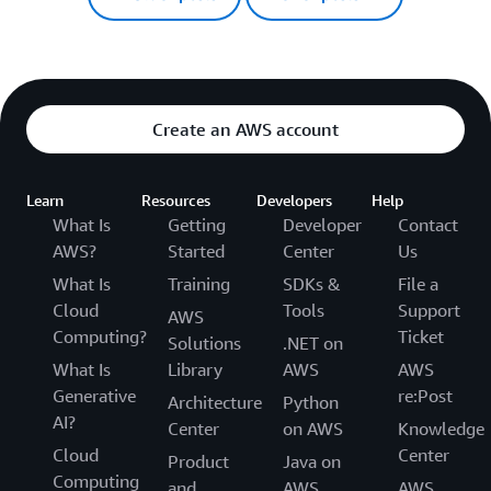
Create an AWS account
Learn
Resources
Developers
Help
What Is
Getting
Developer
Contact
AWS?
Started
Center
Us
What Is
Training
SDKs &
File a
Cloud
Tools
Support
AWS
Computing?
Ticket
Solutions
.NET on
What Is
Library
AWS
AWS
Generative
re:Post
Architecture
Python
AI?
Center
on AWS
Knowledge
Cloud
Center
Product
Java on
Computing
and
AWS
AWS