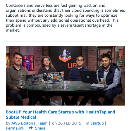
Containers and Serverless are fast gaining traction and
organizations understand that their cloud spending is sometimes
suboptimal; they are constantly looking for ways to optimize
their spend without any additional operational overhead. This
problem is compounded by a severe talent shortage in the
market.
BootUP Your Health Care Startup with HealthTap and
Subtle Medical
by
AWS Editorial Team
on
26 FEB 2019
in
Startup
Permalink
Share