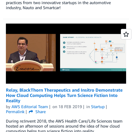
practices from two innovative startups in the automotive
industry, Nauto and Smartcar!
Relay, BlackThorn Therapeutics and Insitro Demonstrate
How Cloud Computing Helps Turn Science Fiction Into
Reality
by
AWS Editorial Team
on
18 FEB 2019
in
Startup
Permalink
Share
During re:Invent 2018, the AWS Health Care/Life Sciences team
hosted an afternoon of sessions around the idea of how cloud
computing helps turn science fiction into reality.