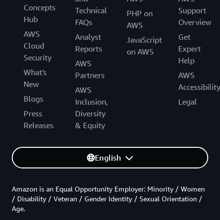
Concepts
Technical
Support
PHP on
Hub
FAQs
Overview
AWS
AWS
Analyst
Get
JavaScript
Cloud
Reports
Expert
on AWS
Security
Help
AWS
What's
Partners
AWS
New
Accessibilit
AWS
Blogs
Inclusion,
Legal
Press
Diversity
Releases
& Equity
English
Amazon is an Equal Opportunity Employer: Minority / Women
/ Disability / Veteran / Gender Identity / Sexual Orientation /
Age.